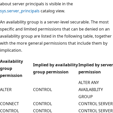
about server principals is visible in the
sys.server_principals
catalog view.
An availability group is a server-level securable. The most
specific and limited permissions that can be denied on an
availability group are listed in the following table, together
with the more general permissions that include them by
implication.
Availability
Implied by availability
Implied by server
group
group permission
permission
permission
ALTER ANY
ALTER
CONTROL
AVAILABILITY
GROUP
CONNECT
CONTROL
CONTROL SERVER
CONTROL
CONTROL
CONTROL SERVER