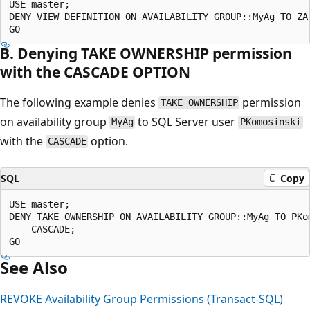
USE master;  

DENY VIEW DEFINITION ON AVAILABILITY GROUP::MyAg TO ZAr
B. Denying TAKE OWNERSHIP permission
with the CASCADE OPTION
The following example denies
permission
TAKE OWNERSHIP
on availability group
to SQL Server user
MyAg
PKomosinski
with the
option.
CASCADE
SQL
Copy
USE master;  

DENY TAKE OWNERSHIP ON AVAILABILITY GROUP::MyAg TO PKom
    CASCADE;  

See Also
REVOKE Availability Group Permissions (Transact-SQL)