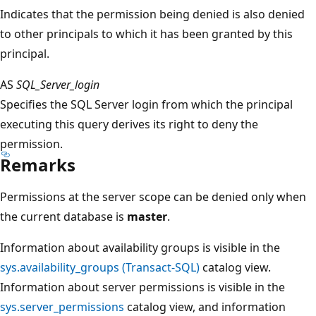
Indicates that the permission being denied is also denied
to other principals to which it has been granted by this
principal.
AS
SQL_Server_login
Specifies the SQL Server login from which the principal
executing this query derives its right to deny the
permission.
Remarks
Permissions at the server scope can be denied only when
the current database is
master
.
Information about availability groups is visible in the
sys.availability_groups (Transact-SQL)
catalog view.
Information about server permissions is visible in the
sys.server_permissions
catalog view, and information