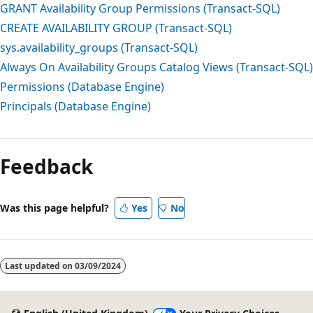
GRANT Availability Group Permissions (Transact-SQL)
CREATE AVAILABILITY GROUP (Transact-SQL)
sys.availability_groups (Transact-SQL)
Always On Availability Groups Catalog Views (Transact-SQL)
Permissions (Database Engine)
Principals (Database Engine)
Feedback
Was this page helpful?
Yes
No
Last updated on
03/09/2024