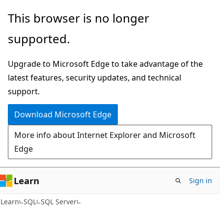
Skip
Skip
This browser is no longer
to
to
supported.
main
Ask
content
Learn
Upgrade to Microsoft Edge to take advantage of the
chat
latest features, security updates, and technical
experience
support.
Download Microsoft Edge
More info about Internet Explorer and Microsoft
Edge
Learn
Sign in
Learn
SQL
SQL Server