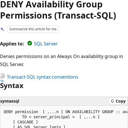
DENY Availability Group
Permissions (Transact-SQL)
Summarize this article for me
Applies to:
SQL Server
Denies permissions on an Always On availability group in
SQL Server.
Transact-SQL syntax conventions
Syntax
syntaxsql
Copy
DENY permission  [ ,...n ] ON AVAILABILITY GROUP :: ava
        TO < server_principal >  [ ,...n ]  

    [ CASCADE ]  

    [ AS SQL_Server_login ]   
