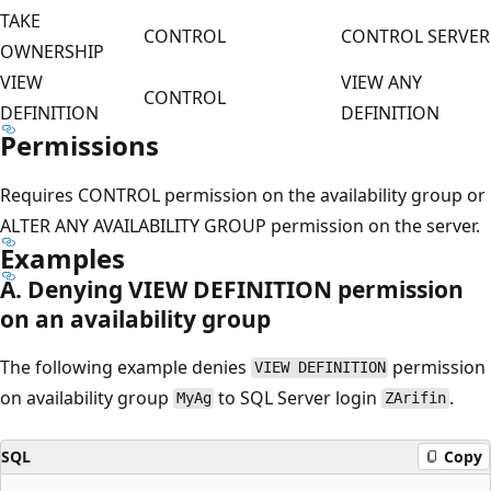
TAKE
CONTROL
CONTROL SERVER
OWNERSHIP
VIEW
VIEW ANY
CONTROL
DEFINITION
DEFINITION
Permissions
Requires CONTROL permission on the availability group or
ALTER ANY AVAILABILITY GROUP permission on the server.
Examples
A. Denying VIEW DEFINITION permission
on an availability group
The following example denies
permission
VIEW DEFINITION
on availability group
to SQL Server login
.
MyAg
ZArifin
SQL
Copy