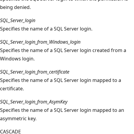
being denied.
SQL_Server_login
Specifies the name of a SQL Server login.
SQL_Server_login_from_Windows_login
Specifies the name of a SQL Server login created from a
Windows login.
SQL_Server_login_from_certificate
Specifies the name of a SQL Server login mapped to a
certificate.
SQL_Server_login_from_AsymKey
Specifies the name of a SQL Server login mapped to an
asymmetric key.
CASCADE