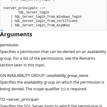
<server_principal> ::=   

        SQL_Server_login  

    | SQL_Server_login_from_Windows_login   

    | SQL_Server_login_from_certificate   

Arguments
permission
Specifies a permission that can be denied on an availability
group. For a list of the permissions, see the Remarks
section later in this topic.
ON AVAILABILITY GROUP
::
availability_group_name
Specifies the availability group on which the permission is
being denied. The scope qualifier (
::
) is required.
TO <server_principal>
Specifies the SQL Server login to which the permission is