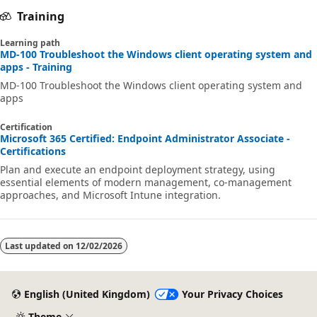
Training
Learning path
MD-100 Troubleshoot the Windows client operating system and
apps - Training
MD-100 Troubleshoot the Windows client operating system and
apps
Certification
Microsoft 365 Certified: Endpoint Administrator Associate -
Certifications
Plan and execute an endpoint deployment strategy, using
essential elements of modern management, co-management
approaches, and Microsoft Intune integration.
Last updated on
12/02/2026
English (United Kingdom)
Your Privacy Choices
Theme