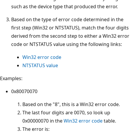
such as the device type that produced the error.
Based on the type of error code determined in the
first step (Win32 or NTSTATUS), match the four digits
derived from the second step to either a Win32 error
code or NTSTATUS value using the following links:
Win32 error code
NTSTATUS value
Examples:
0x80070070
Based on the "8", this is a Win32 error code.
The last four digits are 0070, so look up
0x00000070 in the
Win32 error code
table.
The error is: