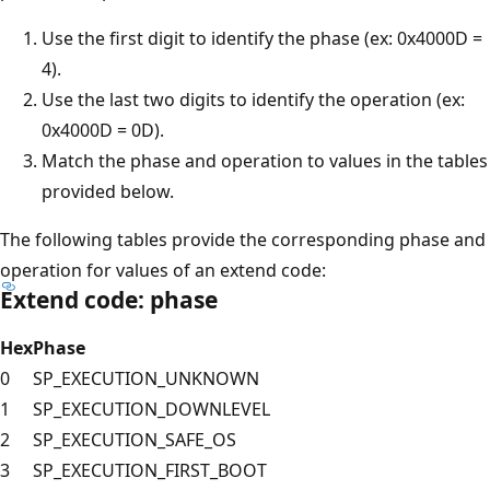
Use the first digit to identify the phase (ex: 0x4000D =
4).
Use the last two digits to identify the operation (ex:
0x4000D = 0D).
Match the phase and operation to values in the tables
provided below.
The following tables provide the corresponding phase and
operation for values of an extend code:
Extend code: phase
Hex
Phase
0
SP_EXECUTION_UNKNOWN
1
SP_EXECUTION_DOWNLEVEL
2
SP_EXECUTION_SAFE_OS
3
SP_EXECUTION_FIRST_BOOT