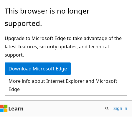
Skip
Skip
This browser is no longer
to
to
supported.
main
Ask
content
Learn
Upgrade to Microsoft Edge to take advantage of the
chat
latest features, security updates, and technical
experience
support.
Download Microsoft Edge
More info about Internet Explorer and Microsoft
Edge
Learn
Sign in