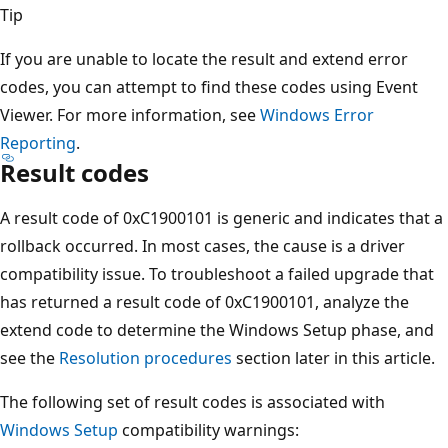
Tip
If you are unable to locate the result and extend error
codes, you can attempt to find these codes using Event
Viewer. For more information, see
Windows Error
Reporting
.
Result codes
A result code of 0xC1900101 is generic and indicates that a
rollback occurred. In most cases, the cause is a driver
compatibility issue. To troubleshoot a failed upgrade that
has returned a result code of 0xC1900101, analyze the
extend code to determine the Windows Setup phase, and
see the
Resolution procedures
section later in this article.
The following set of result codes is associated with
Windows Setup
compatibility warnings: