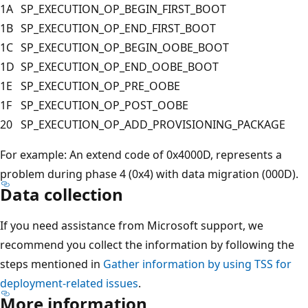
1A
SP_EXECUTION_OP_BEGIN_FIRST_BOOT
1B
SP_EXECUTION_OP_END_FIRST_BOOT
1C
SP_EXECUTION_OP_BEGIN_OOBE_BOOT
1D
SP_EXECUTION_OP_END_OOBE_BOOT
1E
SP_EXECUTION_OP_PRE_OOBE
1F
SP_EXECUTION_OP_POST_OOBE
20
SP_EXECUTION_OP_ADD_PROVISIONING_PACKAGE
For example: An extend code of 0x4000D, represents a
problem during phase 4 (0x4) with data migration (000D).
Data collection
If you need assistance from Microsoft support, we
recommend you collect the information by following the
steps mentioned in
Gather information by using TSS for
deployment-related issues
.
More information