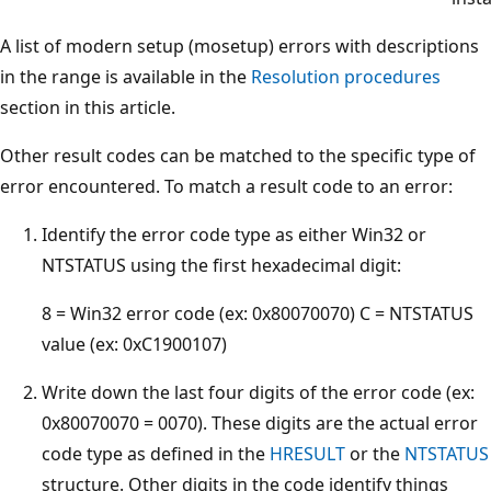
A list of modern setup (mosetup) errors with descriptions
in the range is available in the
Resolution procedures
section in this article.
Other result codes can be matched to the specific type of
error encountered. To match a result code to an error:
Identify the error code type as either Win32 or
NTSTATUS using the first hexadecimal digit:
8 = Win32 error code (ex: 0x80070070) C = NTSTATUS
value (ex: 0xC1900107)
Write down the last four digits of the error code (ex:
0x80070070 = 0070). These digits are the actual error
code type as defined in the
HRESULT
or the
NTSTATUS
structure. Other digits in the code identify things