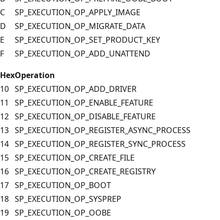
C
SP_EXECUTION_OP_APPLY_IMAGE
D
SP_EXECUTION_OP_MIGRATE_DATA
E
SP_EXECUTION_OP_SET_PRODUCT_KEY
F
SP_EXECUTION_OP_ADD_UNATTEND
Hex
Operation
10
SP_EXECUTION_OP_ADD_DRIVER
11
SP_EXECUTION_OP_ENABLE_FEATURE
12
SP_EXECUTION_OP_DISABLE_FEATURE
13
SP_EXECUTION_OP_REGISTER_ASYNC_PROCESS
14
SP_EXECUTION_OP_REGISTER_SYNC_PROCESS
15
SP_EXECUTION_OP_CREATE_FILE
16
SP_EXECUTION_OP_CREATE_REGISTRY
17
SP_EXECUTION_OP_BOOT
18
SP_EXECUTION_OP_SYSPREP
19
SP_EXECUTION_OP_OOBE