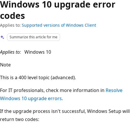
Windows 10 upgrade error
codes
Applies to:
Supported versions of Windows Client
Summarize this article for me
Applies to:
Windows 10
Note
This is a 400 level topic (advanced).
For IT professionals, check more information in
Resolve
Windows 10 upgrade errors
.
If the upgrade process isn't successful, Windows Setup will
return two codes: