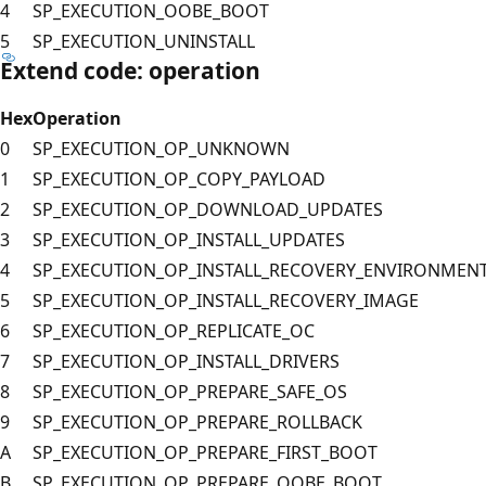
4
SP_EXECUTION_OOBE_BOOT
5
SP_EXECUTION_UNINSTALL
Extend code: operation
Hex
Operation
0
SP_EXECUTION_OP_UNKNOWN
1
SP_EXECUTION_OP_COPY_PAYLOAD
2
SP_EXECUTION_OP_DOWNLOAD_UPDATES
3
SP_EXECUTION_OP_INSTALL_UPDATES
4
SP_EXECUTION_OP_INSTALL_RECOVERY_ENVIRONMEN
5
SP_EXECUTION_OP_INSTALL_RECOVERY_IMAGE
6
SP_EXECUTION_OP_REPLICATE_OC
7
SP_EXECUTION_OP_INSTALL_DRIVERS
8
SP_EXECUTION_OP_PREPARE_SAFE_OS
9
SP_EXECUTION_OP_PREPARE_ROLLBACK
A
SP_EXECUTION_OP_PREPARE_FIRST_BOOT
B
SP_EXECUTION_OP_PREPARE_OOBE_BOOT