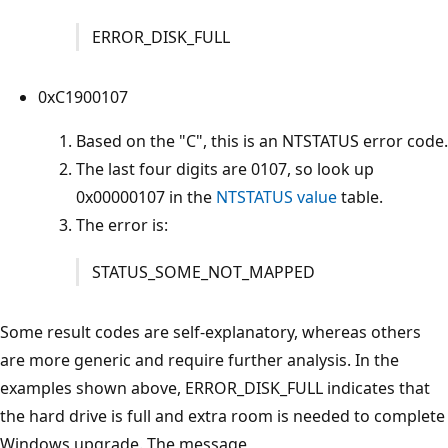
ERROR_DISK_FULL
0xC1900107
Based on the "C", this is an NTSTATUS error code.
The last four digits are 0107, so look up
0x00000107 in the
NTSTATUS value
table.
The error is:
STATUS_SOME_NOT_MAPPED
Some result codes are self-explanatory, whereas others
are more generic and require further analysis. In the
examples shown above, ERROR_DISK_FULL indicates that
the hard drive is full and extra room is needed to complete
Windows upgrade. The message