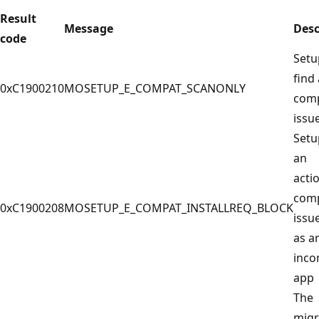
Result
Message
Desc
code
Setu
find
0xC1900210
MOSETUP_E_COMPAT_SCANONLY
com
issu
Setu
an
acti
com
0xC1900208
MOSETUP_E_COMPAT_INSTALLREQ_BLOCK
issu
as a
inco
app
The
migr