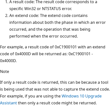
A result code: The result code corresponds to a
specific Win32 or NTSTATUS error.
An extend code: The extend code contains
information about both the phase in which an error
occurred, and the operation that was being
performed when the error occurred.
For example, a result code of 0xC1900101 with an extend
code of 0x4000D will be returned as: 0xC1900101 -
0x4000D.
Note
If only a result code is returned, this can be because a tool
is being used that was not able to capture the extend code.
For example, if you are using the
Windows 10 Upgrade
Assistant
then only a result code might be returned.