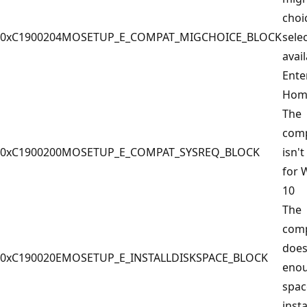
choi
0xC1900204
MOSETUP_E_COMPAT_MIGCHOICE_BLOCK
selec
avail
Ente
Hom
The
com
0xC1900200
MOSETUP_E_COMPAT_SYSREQ_BLOCK
isn't
for 
10
The
com
does
0xC190020E
MOSETUP_E_INSTALLDISKSPACE_BLOCK
enou
spac
insta