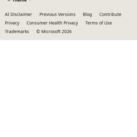
AI Disclaimer
Previous Versions
Blog
Contribute
Privacy
Consumer Health Privacy
Terms of Use
Trademarks
© Microsoft 2026