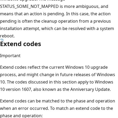
STATUS_SOME_NOT_MAPPED is more ambiguous, and
means that an action is pending. In this case, the action
pending is often the cleanup operation from a previous
installation attempt, which can be resolved with a system
reboot.
Extend codes
Important
Extend codes reflect the current Windows 10 upgrade
process, and might change in future releases of Windows
10. The codes discussed in this section apply to Windows
10 version 1607, also known as the Anniversary Update.
Extend codes can be matched to the phase and operation
when an error occurred. To match an extend code to the
phase and operation: