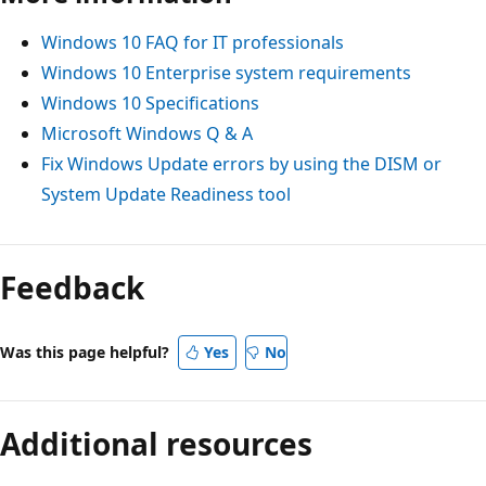
Windows 10 FAQ for IT professionals
Windows 10 Enterprise system requirements
Windows 10 Specifications
Microsoft Windows Q & A
Fix Windows Update errors by using the DISM or
System Update Readiness tool
Feedback
Was this page helpful?
Yes
No
Additional resources