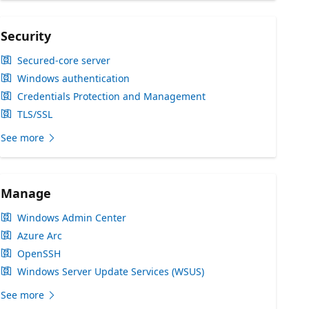
Security
Secured-core server
Windows authentication
Credentials Protection and Management
TLS/SSL
See more
Manage
Windows Admin Center
Azure Arc
OpenSSH
Windows Server Update Services (WSUS)
See more