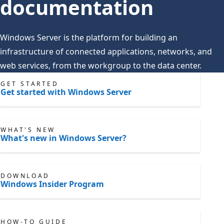
documentation
Windows Server is the platform for building an
infrastructure of connected applications, networks, and
web services, from the workgroup to the data center.
GET STARTED
Get started with Windows Server
WHAT'S NEW
What's new in Windows Server?
DOWNLOAD
Windows Insider Program
HOW-TO GUIDE