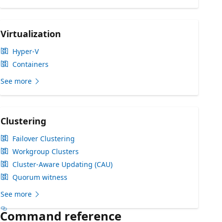
Virtualization
Hyper-V
Containers
See more
Clustering
Failover Clustering
Workgroup Clusters
Cluster-Aware Updating (CAU)
Quorum witness
See more
Command reference