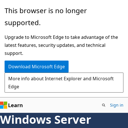
Skip
This browser is no longer
to
supported.
main
content
Upgrade to Microsoft Edge to take advantage of the
latest features, security updates, and technical
support.
Download Microsoft Edge
More info about Internet Explorer and Microsoft
Edge
Learn
Sign in
Windows Server