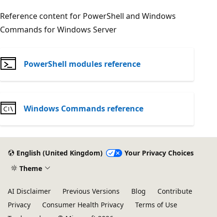
Reference content for PowerShell and Windows
Commands for Windows Server
PowerShell modules reference
Windows Commands reference
English (United Kingdom)
Your Privacy Choices
Theme
AI Disclaimer
Previous Versions
Blog
Contribute
Privacy
Consumer Health Privacy
Terms of Use