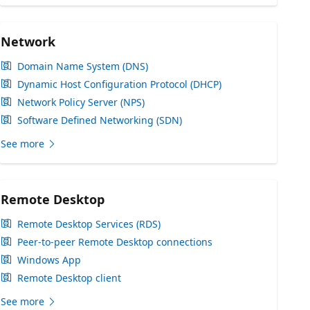
Network
Domain Name System (DNS)
Dynamic Host Configuration Protocol (DHCP)
Network Policy Server (NPS)
Software Defined Networking (SDN)
See more
Remote Desktop
Remote Desktop Services (RDS)
Peer-to-peer Remote Desktop connections
Windows App
Remote Desktop client
See more