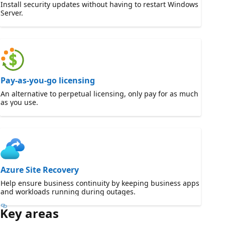
Install security updates without having to restart Windows
Server.
Pay-as-you-go licensing
An alternative to perpetual licensing, only pay for as much
as you use.
Azure Site Recovery
Help ensure business continuity by keeping business apps
and workloads running during outages.
Key areas