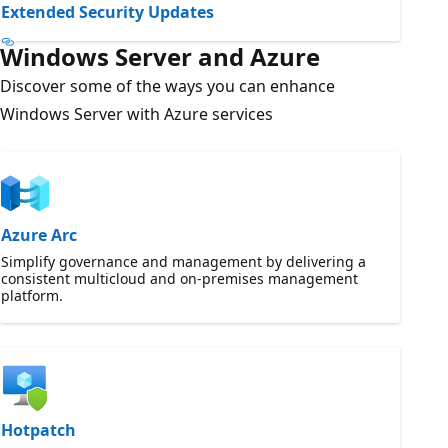
Extended Security Updates
Windows Server and Azure
Discover some of the ways you can enhance
Windows Server with Azure services
Azure Arc
Simplify governance and management by delivering a
consistent multicloud and on-premises management
platform.
Hotpatch