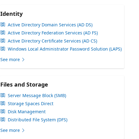
Identity
Active Directory Domain Services (AD DS)
Active Directory Federation Services (AD FS)
Active Directory Certificate Services (AD CS)
Windows Local Administrator Password Solution (LAPS)
See more
Files and Storage
Server Message Block (SMB)
Storage Spaces Direct
Disk Management
Distributed File System (DFS)
See more