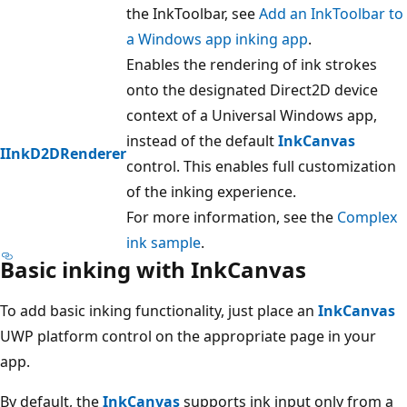
the InkToolbar, see
Add an InkToolbar to
a Windows app inking app
.
Enables the rendering of ink strokes
onto the designated Direct2D device
context of a Universal Windows app,
instead of the default
InkCanvas
IInkD2DRenderer
control. This enables full customization
of the inking experience.
For more information, see the
Complex
ink sample
.
Basic inking with InkCanvas
To add basic inking functionality, just place an
InkCanvas
UWP platform control on the appropriate page in your
app.
By default, the
InkCanvas
supports ink input only from a