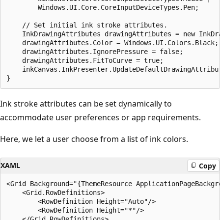
        Windows.UI.Core.CoreInputDeviceTypes.Pen;

    // Set initial ink stroke attributes.

    InkDrawingAttributes drawingAttributes = new InkDra
    drawingAttributes.Color = Windows.UI.Colors.Black;

    drawingAttributes.IgnorePressure = false;

    drawingAttributes.FitToCurve = true;

    inkCanvas.InkPresenter.UpdateDefaultDrawingAttribut
Ink stroke attributes can be set dynamically to
accommodate user preferences or app requirements.
Here, we let a user choose from a list of ink colors.
XAML
Copy
<Grid Background="{ThemeResource ApplicationPageBackgro
    <Grid.RowDefinitions>

        <RowDefinition Height="Auto"/>

        <RowDefinition Height="*"/>

    </Grid.RowDefinitions>
