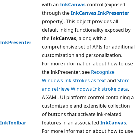
with an
InkCanvas
control (exposed
through the
InkCanvas.InkPresenter
property). This object provides all
default inking functionality exposed by
the
InkCanvas
, along with a
InkPresenter
comprehensive set of APIs for additional
customization and personalization.
For more information about how to use
the InkPresenter, see
Recognize
Windows Ink strokes as text
and
Store
and retrieve Windows Ink stroke data
.
A XAML UI platform control containing a
customizable and extensible collection
of buttons that activate ink-related
InkToolbar
features in an associated
InkCanvas
.
For more information about how to use