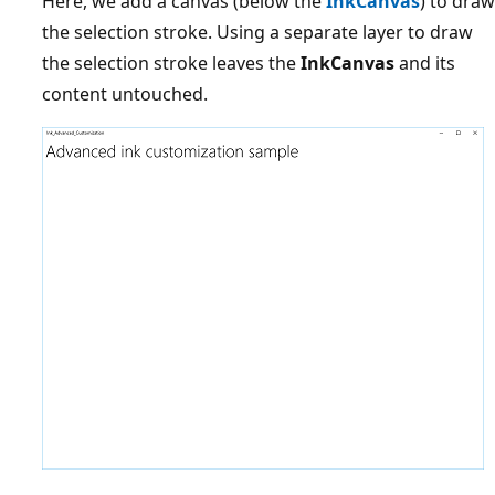
Here, we add a canvas (below the
InkCanvas
) to draw
the selection stroke. Using a separate layer to draw
the selection stroke leaves the
InkCanvas
and its
content untouched.