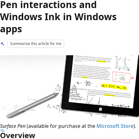
Pen interactions and
Windows Ink in Windows
apps
Summarize this article for me
Surface Pen
(available for purchase at the
Microsoft Store
).
Overview