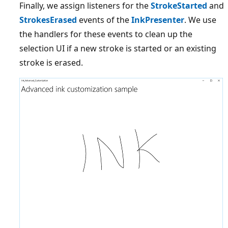
Finally, we assign listeners for the
StrokeStarted
and
StrokesErased
events of the
InkPresenter
. We use
the handlers for these events to clean up the
selection UI if a new stroke is started or an existing
stroke is erased.