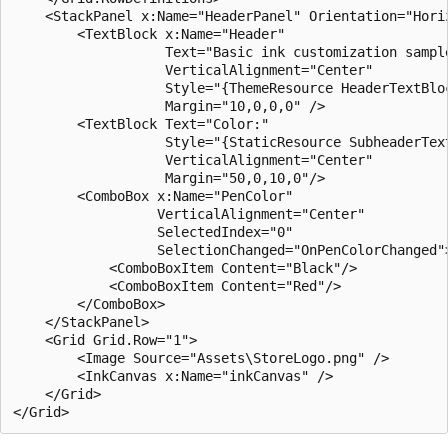
    <StackPanel x:Name="HeaderPanel" Orientation="Horiz
        <TextBlock x:Name="Header"

                   Text="Basic ink customization sample
                   VerticalAlignment="Center"

                   Style="{ThemeResource HeaderTextBloc
                   Margin="10,0,0,0" />

        <TextBlock Text="Color:"

                   Style="{StaticResource SubheaderText
                   VerticalAlignment="Center"

                   Margin="50,0,10,0"/>

        <ComboBox x:Name="PenColor"

                  VerticalAlignment="Center"

                  SelectedIndex="0"

                  SelectionChanged="OnPenColorChanged">
            <ComboBoxItem Content="Black"/>

            <ComboBoxItem Content="Red"/>

        </ComboBox>

    </StackPanel>

    <Grid Grid.Row="1">

        <Image Source="Assets\StoreLogo.png" />

        <InkCanvas x:Name="inkCanvas" />

    </Grid>
