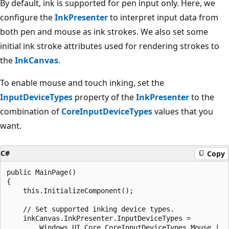
By default, ink is supported for pen input only. Here, we
configure the
InkPresenter
to interpret input data from
both pen and mouse as ink strokes. We also set some
initial ink stroke attributes used for rendering strokes to
the
InkCanvas
.
To enable mouse and touch inking, set the
InputDeviceTypes
property of the
InkPresenter
to the
combination of
CoreInputDeviceTypes
values that you
want.
C#
Copy
public MainPage()

{

    this.InitializeComponent();

    // Set supported inking device types.

    inkCanvas.InkPresenter.InputDeviceTypes =

        Windows.UI.Core.CoreInputDeviceTypes.Mouse |
