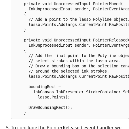
    private void UnprocessedInput_PointerMoved(

      InkUnprocessedInput sender, PointerEventArgs
    {

      // Add a point to the lasso Polyline object.
      lasso.Points.Add(args.CurrentPoint.RawPositi
    }

    private void UnprocessedInput_PointerReleased(
      InkUnprocessedInput sender, PointerEventArgs
    {

      // Add the final point to the Polyline objec
      // select strokes within the lasso area.

      // Draw a bounding box on the selection canv
      // around the selected ink strokes.

      lasso.Points.Add(args.CurrentPoint.RawPositi
      boundingRect =

        inkCanvas.InkPresenter.StrokeContainer.Sel
          lasso.Points);

      DrawBoundingRect();

To conclude the PointerReleased event handler, we