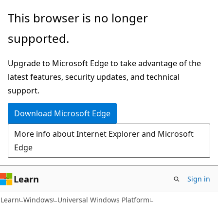
Skip
Skip
This browser is no longer
to
to
supported.
main
Ask
content
Learn
Upgrade to Microsoft Edge to take advantage of the
chat
latest features, security updates, and technical
experience
support.
Download Microsoft Edge
More info about Internet Explorer and Microsoft
Edge
Learn
Sign in
Learn
Windows
Universal Windows Platform