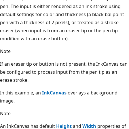
pen. The input is either rendered as an ink stroke using
default settings for color and thickness (a black ballpoint
pen with a thickness of 2 pixels), or treated as a stroke
eraser (when input is from an eraser tip or the pen tip
modified with an erase button).
Note
If an eraser tip or button is not present, the InkCanvas can
be configured to process input from the pen tip as an
erase stroke.
In this example, an
InkCanvas
overlays a background
image.
Note
An InkCanvas has default
Height
and
Width
properties of