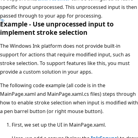
specific input unprocessed. This unprocessed input is then
passed through to your app for processing.
Example - Use unprocessed input to
implement stroke selection
The Windows Ink platform does not provide built-in
support for actions that require modified input, such as
stroke selection. To support features like this, you must
provide a custom solution in your apps.
The following code example (all code is in the
MainPage.xaml and MainPage.xaml.cs files) steps through
how to enable stroke selection when input is modified with
a pen barrel button (or right mouse button).
First, we set up the UI in MainPage.xaml.