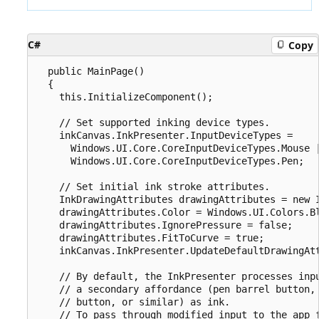
C#
Copy
  public MainPage()

  {

    this.InitializeComponent();

    // Set supported inking device types.

    inkCanvas.InkPresenter.InputDeviceTypes =

      Windows.UI.Core.CoreInputDeviceTypes.Mouse |
      Windows.UI.Core.CoreInputDeviceTypes.Pen;

    // Set initial ink stroke attributes.

    InkDrawingAttributes drawingAttributes = new I
    drawingAttributes.Color = Windows.UI.Colors.Bl
    drawingAttributes.IgnorePressure = false;

    drawingAttributes.FitToCurve = true;

    inkCanvas.InkPresenter.UpdateDefaultDrawingAtt
    // By default, the InkPresenter processes inpu
    // a secondary affordance (pen barrel button, 
    // button, or similar) as ink.

    // To pass through modified input to the app f