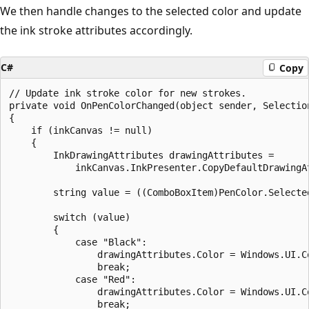
We then handle changes to the selected color and update
the ink stroke attributes accordingly.
C#
Copy
// Update ink stroke color for new strokes.

private void OnPenColorChanged(object sender, Selection
{

    if (inkCanvas != null)

    {

        InkDrawingAttributes drawingAttributes =

            inkCanvas.InkPresenter.CopyDefaultDrawingAt
        string value = ((ComboBoxItem)PenColor.Selected
        switch (value)

        {

            case "Black":

                drawingAttributes.Color = Windows.UI.Co
                break;

            case "Red":

                drawingAttributes.Color = Windows.UI.Co
                break;
