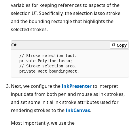
variables for keeping references to aspects of the
selection UI. Specifically, the selection lasso stroke
and the bounding rectangle that highlights the
selected strokes.
C#
Copy
  // Stroke selection tool.

  private Polyline lasso;

  // Stroke selection area.

Next, we configure the
InkPresenter
to interpret
input data from both pen and mouse as ink strokes,
and set some initial ink stroke attributes used for
rendering strokes to the
InkCanvas
.
Most importantly, we use the