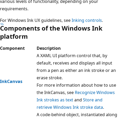
various levels of functionality, depending on your
requirements.
For Windows Ink UX guidelines, see
Inking controls
.
Components of the Windows Ink
platform
Component
Description
A XAML UI platform control that, by
default, receives and displays all input
from a pen as either an ink stroke or an
erase stroke.
InkCanvas
For more information about how to use
the InkCanvas, see
Recognize Windows
Ink strokes as text
and
Store and
retrieve Windows Ink stroke data
.
A code-behind object, instantiated along