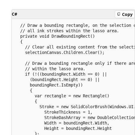
C#
Copy
  // Draw a bounding rectangle, on the selection c
  // all ink strokes within the lasso area.

  private void DrawBoundingRect()

  {

    // Clear all existing content from the selecti
    selectionCanvas.Children.Clear();

    // Draw a bounding rectangle only if there are
    // within the lasso area.

    if (!((boundingRect.Width == 0) ||

      (boundingRect.Height == 0) ||

      boundingRect.IsEmpty))

      {

        var rectangle = new Rectangle()

        {

          Stroke = new SolidColorBrush(Windows.UI.
            StrokeThickness = 1,

            StrokeDashArray = new DoubleCollection
            Width = boundingRect.Width,

            Height = boundingRect.Height

        };
