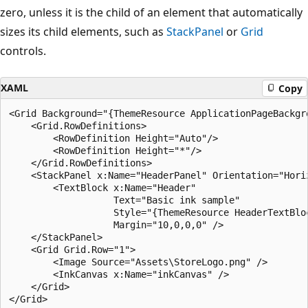
zero, unless it is the child of an element that automatically
sizes its child elements, such as
StackPanel
or
Grid
controls.
XAML
Copy
<Grid Background="{ThemeResource ApplicationPageBackgro
    <Grid.RowDefinitions>

        <RowDefinition Height="Auto"/>

        <RowDefinition Height="*"/>

    </Grid.RowDefinitions>

    <StackPanel x:Name="HeaderPanel" Orientation="Horiz
        <TextBlock x:Name="Header"

                   Text="Basic ink sample"

                   Style="{ThemeResource HeaderTextBloc
                   Margin="10,0,0,0" />            

    </StackPanel>

    <Grid Grid.Row="1">

        <Image Source="Assets\StoreLogo.png" />

        <InkCanvas x:Name="inkCanvas" />

    </Grid>
