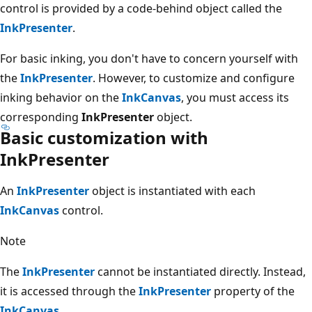
control is provided by a code-behind object called the
InkPresenter
.
For basic inking, you don't have to concern yourself with
the
InkPresenter
. However, to customize and configure
inking behavior on the
InkCanvas
, you must access its
corresponding
InkPresenter
object.
Basic customization with
InkPresenter
An
InkPresenter
object is instantiated with each
InkCanvas
control.
Note
The
InkPresenter
cannot be instantiated directly. Instead,
it is accessed through the
InkPresenter
property of the
InkCanvas
.