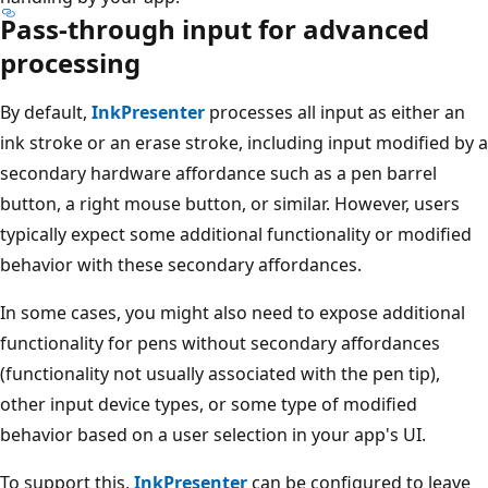
Pass-through input for advanced
processing
By default,
InkPresenter
processes all input as either an
ink stroke or an erase stroke, including input modified by a
secondary hardware affordance such as a pen barrel
button, a right mouse button, or similar. However, users
typically expect some additional functionality or modified
behavior with these secondary affordances.
In some cases, you might also need to expose additional
functionality for pens without secondary affordances
(functionality not usually associated with the pen tip),
other input device types, or some type of modified
behavior based on a user selection in your app's UI.
To support this,
InkPresenter
can be configured to leave