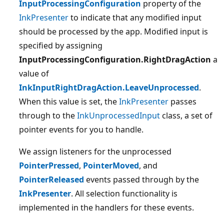
InputProcessingConfiguration
property of the
InkPresenter
to indicate that any modified input
should be processed by the app. Modified input is
specified by assigning
InputProcessingConfiguration.RightDragAction
a
value of
InkInputRightDragAction.LeaveUnprocessed
.
When this value is set, the
InkPresenter
passes
through to the
InkUnprocessedInput
class, a set of
pointer events for you to handle.
We assign listeners for the unprocessed
PointerPressed
,
PointerMoved
, and
PointerReleased
events passed through by the
InkPresenter
. All selection functionality is
implemented in the handlers for these events.