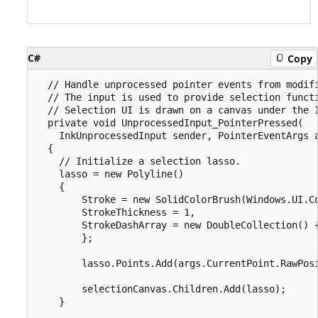
C#
Copy
  // Handle unprocessed pointer events from modifi
  // The input is used to provide selection functi
  // Selection UI is drawn on a canvas under the I
  private void UnprocessedInput_PointerPressed(

    InkUnprocessedInput sender, PointerEventArgs a
  {

    // Initialize a selection lasso.

    lasso = new Polyline()

    {

        Stroke = new SolidColorBrush(Windows.UI.Co
        StrokeThickness = 1,

        StrokeDashArray = new DoubleCollection() {
        };

        lasso.Points.Add(args.CurrentPoint.RawPosi
        selectionCanvas.Children.Add(lasso);

    }
