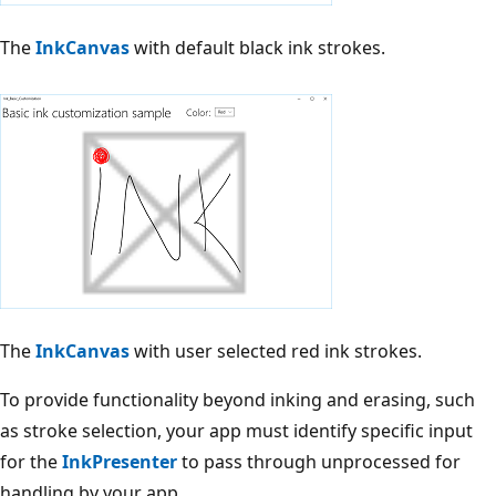
The
InkCanvas
with default black ink strokes.
The
InkCanvas
with user selected red ink strokes.
To provide functionality beyond inking and erasing, such
as stroke selection, your app must identify specific input
for the
InkPresenter
to pass through unprocessed for
handling by your app.