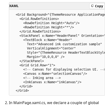
XAML
Copy
  <Grid Background="{ThemeResource ApplicationPage
    <Grid.RowDefinitions>

      <RowDefinition Height="Auto"/>

      <RowDefinition Height="*"/>

    </Grid.RowDefinitions>

    <StackPanel x:Name="HeaderPanel" Orientation="
      <TextBlock x:Name="Header"

        Text="Advanced ink customization sample"

        VerticalAlignment="Center"

        Style="{ThemeResource HeaderTextBlockStyle
        Margin="10,0,0,0" />

    </StackPanel>

    <Grid Grid.Row="1">

      <!-- Canvas for displaying selection UI. -->
      <Canvas x:Name="selectionCanvas"/>

      <!-- Inking area -->

      <InkCanvas x:Name="inkCanvas"/>

    </Grid>

In MainPage.xaml.cs, we declare a couple of global