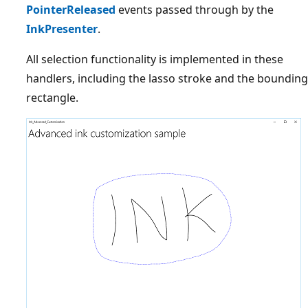
PointerReleased
events passed through by the
InkPresenter
.
All selection functionality is implemented in these
handlers, including the lasso stroke and the bounding
rectangle.