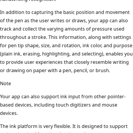
In addition to capturing the basic position and movement
of the pen as the user writes or draws, your app can also
track and collect the varying amounts of pressure used
throughout a stroke. This information, along with settings
for pen tip shape, size, and rotation, ink color, and purpose
(plain ink, erasing, highlighting, and selecting), enables you
to provide user experiences that closely resemble writing
or drawing on paper with a pen, pencil, or brush.
Note
Your app can also support ink input from other pointer-
based devices, including touch digitizers and mouse
devices.
The ink platform is very flexible. It is designed to support