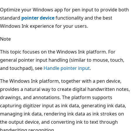
Optimize your Windows app for pen input to provide both
standard
pointer device
functionality and the best
Windows Ink experience for your users.
Note
This topic focuses on the Windows Ink platform. For
general pointer input handling (similar to mouse, touch,
and touchpad), see
Handle pointer input
.
The Windows Ink platform, together with a pen device,
provides a natural way to create digital handwritten notes,
drawings, and annotations. The platform supports
capturing digitizer input as ink data, generating ink data,
managing ink data, rendering ink data as ink strokes on
the output device, and converting ink to text through
handwriting recognition.