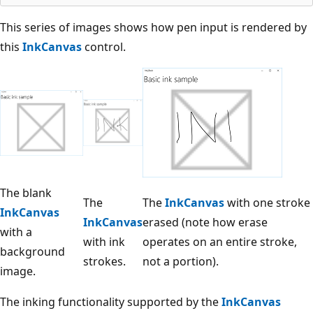
This series of images shows how pen input is rendered by
this
InkCanvas
control.
The blank
The
The
InkCanvas
with one stroke
InkCanvas
InkCanvas
erased (note how erase
with a
with ink
operates on an entire stroke,
background
strokes.
not a portion).
image.
The inking functionality supported by the
InkCanvas