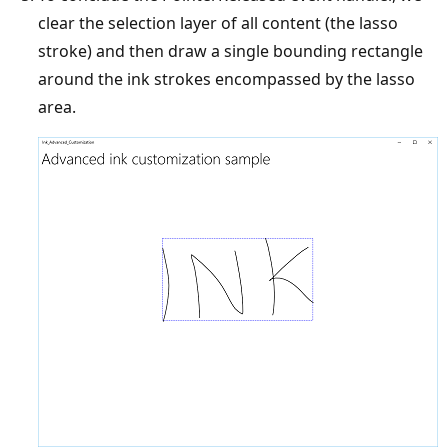
clear the selection layer of all content (the lasso
stroke) and then draw a single bounding rectangle
around the ink strokes encompassed by the lasso
area.