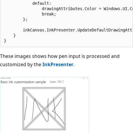
            default:

                drawingAttributes.Color = Windows.UI.Co
                break;

        };

        inkCanvas.InkPresenter.UpdateDefaultDrawingAttr
    }

These images shows how pen input is processed and
customized by the
InkPresenter
.