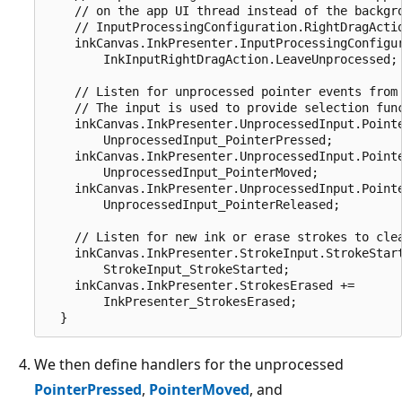
    // on the app UI thread instead of the backgro
    // InputProcessingConfiguration.RightDragActio
    inkCanvas.InkPresenter.InputProcessingConfigur
        InkInputRightDragAction.LeaveUnprocessed;

    // Listen for unprocessed pointer events from 
    // The input is used to provide selection func
    inkCanvas.InkPresenter.UnprocessedInput.Pointe
        UnprocessedInput_PointerPressed;

    inkCanvas.InkPresenter.UnprocessedInput.Pointe
        UnprocessedInput_PointerMoved;

    inkCanvas.InkPresenter.UnprocessedInput.Pointe
        UnprocessedInput_PointerReleased;

    // Listen for new ink or erase strokes to clea
    inkCanvas.InkPresenter.StrokeInput.StrokeStart
        StrokeInput_StrokeStarted;

    inkCanvas.InkPresenter.StrokesErased +=

        InkPresenter_StrokesErased;

We then define handlers for the unprocessed
PointerPressed
,
PointerMoved
, and