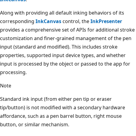
Along with providing all default inking behaviors of its
corresponding
InkCanvas
control, the
InkPresenter
provides a comprehensive set of APIs for additional stroke
customization and finer-grained management of the pen
input (standard and modified). This includes stroke
properties, supported input device types, and whether
input is processed by the object or passed to the app for
processing.
Note
Standard ink input (from either pen tip or eraser
tip/button) is not modified with a secondary hardware
affordance, such as a pen barrel button, right mouse
button, or similar mechanism.