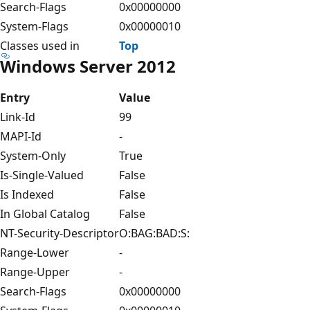
Search-Flags
0x00000000
System-Flags
0x00000010
Classes used in
Top
Windows Server 2012
Entry
Value
Link-Id
99
MAPI-Id
-
System-Only
True
Is-Single-Valued
False
Is Indexed
False
In Global Catalog
False
NT-Security-Descriptor
O:BAG:BAD:S:
Range-Lower
-
Range-Upper
-
Search-Flags
0x00000000