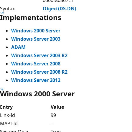
0000f80367c1
Syntax
Object(DS-DN)
Implementations
Windows 2000 Server
Windows Server 2003
ADAM
Windows Server 2003 R2
Windows Server 2008
Windows Server 2008 R2
Windows Server 2012
Windows 2000 Server
Entry
Value
Link-Id
99
MAPI-Id
-
System-Only
True