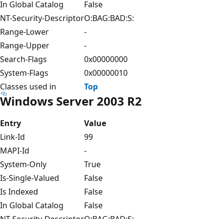
In Global Catalog
False
NT-Security-Descriptor
O:BAG:BAD:S:
Range-Lower
-
Range-Upper
-
Search-Flags
0x00000000
System-Flags
0x00000010
Classes used in
Top
Windows Server 2003 R2
Entry
Value
Link-Id
99
MAPI-Id
-
System-Only
True
Is-Single-Valued
False
Is Indexed
False
In Global Catalog
False
NT-Security-Descriptor
O:BAG:BAD:S: