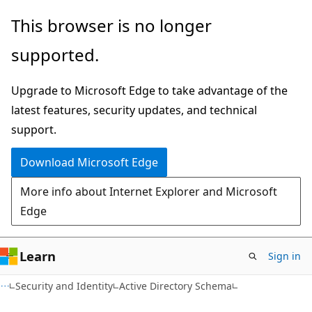
Skip
Skip
This browser is no longer
to
to
supported.
main
Ask
content
Learn
Upgrade to Microsoft Edge to take advantage of the
chat
latest features, security updates, and technical
experience
support.
Download Microsoft Edge
More info about Internet Explorer and Microsoft
Edge
Learn
Sign in
Security and Identity
Active Directory Schema