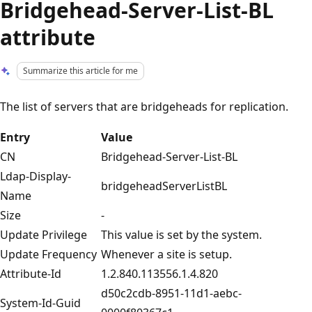
Bridgehead-Server-List-BL
attribute
Summarize this article for me
The list of servers that are bridgeheads for replication.
Entry
Value
CN
Bridgehead-Server-List-BL
Ldap-Display-
bridgeheadServerListBL
Name
Size
-
Update Privilege
This value is set by the system.
Update Frequency
Whenever a site is setup.
Attribute-Id
1.2.840.113556.1.4.820
d50c2cdb-8951-11d1-aebc-
System-Id-Guid