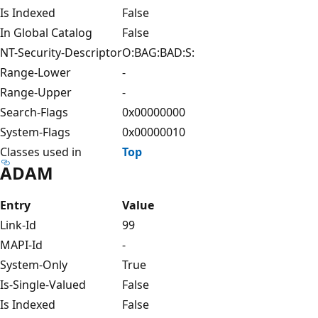
Is Indexed
False
In Global Catalog
False
NT-Security-Descriptor
O:BAG:BAD:S:
Range-Lower
-
Range-Upper
-
Search-Flags
0x00000000
System-Flags
0x00000010
Classes used in
Top
ADAM
Entry
Value
Link-Id
99
MAPI-Id
-
System-Only
True
Is-Single-Valued
False
Is Indexed
False