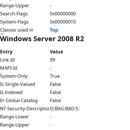
Range-Upper
-
Search-Flags
0x00000000
System-Flags
0x00000010
Classes used in
Top
Windows Server 2008 R2
Entry
Value
Link-Id
99
MAPI-Id
-
System-Only
True
Is-Single-Valued
False
Is Indexed
False
In Global Catalog
False
NT-Security-Descriptor
O:BAG:BAD:S:
Range-Lower
-
Range-Upper
-