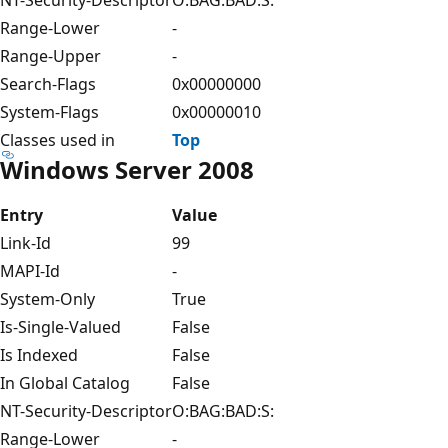
Range-Lower
-
Range-Upper
-
Search-Flags
0x00000000
System-Flags
0x00000010
Classes used in
Top
Windows Server 2008
Entry
Value
Link-Id
99
MAPI-Id
-
System-Only
True
Is-Single-Valued
False
Is Indexed
False
In Global Catalog
False
NT-Security-Descriptor
O:BAG:BAD:S:
Range-Lower
-