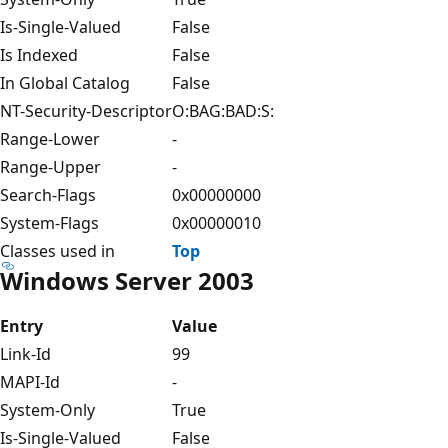
Is-Single-Valued
False
Is Indexed
False
In Global Catalog
False
NT-Security-Descriptor
O:BAG:BAD:S:
Range-Lower
-
Range-Upper
-
Search-Flags
0x00000000
System-Flags
0x00000010
Classes used in
Top
Windows Server 2003
Entry
Value
Link-Id
99
MAPI-Id
-
System-Only
True
Is-Single-Valued
False