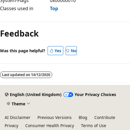
System-Flags
0x00000010
Classes used in
Top
Feedback
Was this page helpful?
Yes
No
Last updated on
14/12/2020
English (United Kingdom)
Your Privacy Choices
Theme
AI Disclaimer
Previous Versions
Blog
Contribute
Privacy
Consumer Health Privacy
Terms of Use