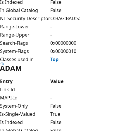
Is Indexed
False
In Global Catalog
False
NT-Security-Descriptor
O:BAG:BAD:S:
Range-Lower
-
Range-Upper
-
Search-Flags
0x00000000
System-Flags
0x00000010
Classes used in
Top
ADAM
Entry
Value
Link-Id
-
MAPI-Id
-
System-Only
False
Is-Single-Valued
True
Is Indexed
False
In Global Catalog
False