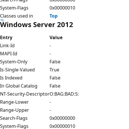
System-Flags
0x00000010
Classes used in
Top
Windows Server 2012
Entry
Value
Link-Id
-
MAPI-Id
-
System-Only
False
Is-Single-Valued
True
Is Indexed
False
In Global Catalog
False
NT-Security-Descriptor
O:BAG:BAD:S:
Range-Lower
-
Range-Upper
-
Search-Flags
0x00000000
System-Flags
0x00000010