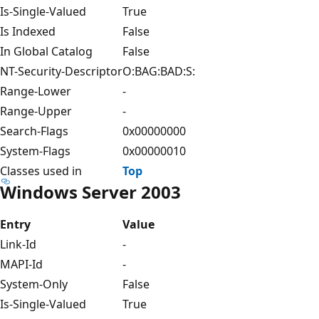
Is-Single-Valued
True
Is Indexed
False
In Global Catalog
False
NT-Security-Descriptor
O:BAG:BAD:S:
Range-Lower
-
Range-Upper
-
Search-Flags
0x00000000
System-Flags
0x00000010
Classes used in
Top
Windows Server 2003
Entry
Value
Link-Id
-
MAPI-Id
-
System-Only
False
Is-Single-Valued
True