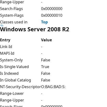
Range-Upper
-
Search-Flags
0x00000000
System-Flags
0x00000010
Classes used in
Top
Windows Server 2008 R2
Entry
Value
Link-Id
-
MAPI-Id
-
System-Only
False
Is-Single-Valued
True
Is Indexed
False
In Global Catalog
False
NT-Security-Descriptor
O:BAG:BAD:S:
Range-Lower
-
Range-Upper
-
Search-Flags
0x00000000