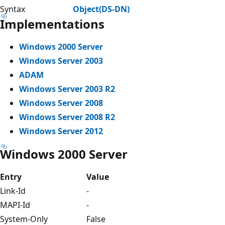
Syntax
Object(DS-DN)
Implementations
Windows 2000 Server
Windows Server 2003
ADAM
Windows Server 2003 R2
Windows Server 2008
Windows Server 2008 R2
Windows Server 2012
Windows 2000 Server
Entry
Value
Link-Id
-
MAPI-Id
-
System-Only
False