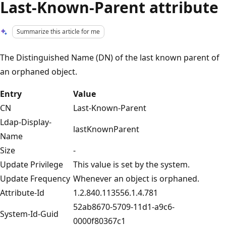
Last-Known-Parent attribute
Summarize this article for me
The Distinguished Name (DN) of the last known parent of
an orphaned object.
Entry
Value
CN
Last-Known-Parent
Ldap-Display-
lastKnownParent
Name
Size
-
Update Privilege
This value is set by the system.
Update Frequency
Whenever an object is orphaned.
Attribute-Id
1.2.840.113556.1.4.781
52ab8670-5709-11d1-a9c6-
System-Id-Guid
0000f80367c1