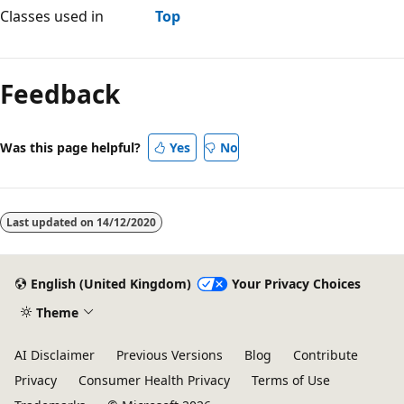
Classes used in
Top
Feedback
Was this page helpful?
Yes
No
Last updated on
14/12/2020
English (United Kingdom)
Your Privacy Choices
Theme
AI Disclaimer
Previous Versions
Blog
Contribute
Privacy
Consumer Health Privacy
Terms of Use