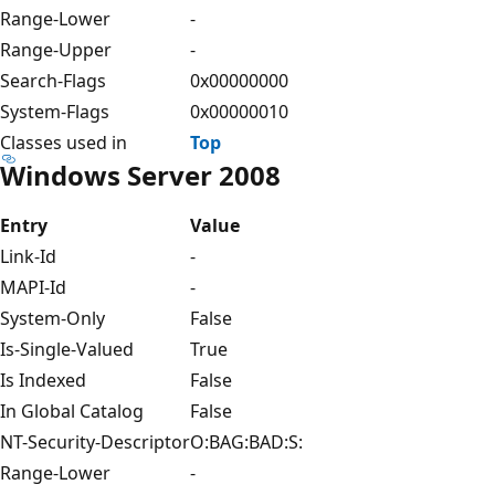
Range-Lower
-
Range-Upper
-
Search-Flags
0x00000000
System-Flags
0x00000010
Classes used in
Top
Windows Server 2008
Entry
Value
Link-Id
-
MAPI-Id
-
System-Only
False
Is-Single-Valued
True
Is Indexed
False
In Global Catalog
False
NT-Security-Descriptor
O:BAG:BAD:S:
Range-Lower
-