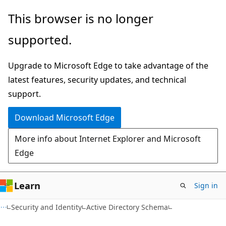
Skip
Skip
This browser is no longer
to
to
supported.
main
Ask
content
Learn
Upgrade to Microsoft Edge to take advantage of the
chat
latest features, security updates, and technical
experience
support.
Download Microsoft Edge
More info about Internet Explorer and Microsoft
Edge
Learn
Sign in
Security and Identity
Active Directory Schema