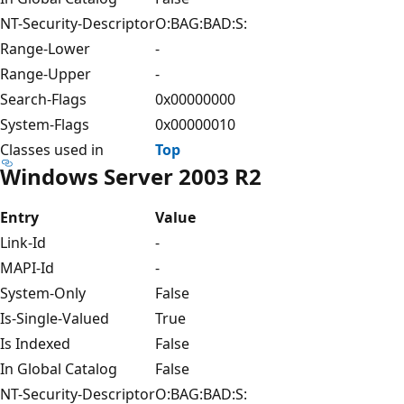
NT-Security-Descriptor
O:BAG:BAD:S:
Range-Lower
-
Range-Upper
-
Search-Flags
0x00000000
System-Flags
0x00000010
Classes used in
Top
Windows Server 2003 R2
Entry
Value
Link-Id
-
MAPI-Id
-
System-Only
False
Is-Single-Valued
True
Is Indexed
False
In Global Catalog
False
NT-Security-Descriptor
O:BAG:BAD:S: