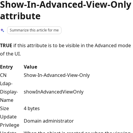
Show-In-Advanced-View-Only
attribute
Summarize this article for me
TRUE
if this attribute is to be visible in the Advanced mode
of the UI.
Entry
Value
CN
Show-In-Advanced-View-Only
Ldap-
Display-
showInAdvancedViewOnly
Name
Size
4 bytes
Update
Domain administrator
Privilege