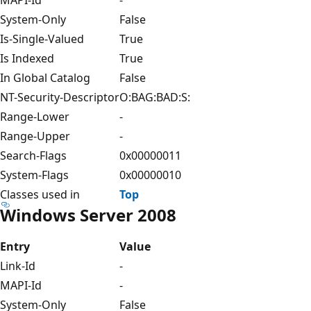
System-Only
False
Is-Single-Valued
True
Is Indexed
True
In Global Catalog
False
NT-Security-Descriptor
O:BAG:BAD:S:
Range-Lower
-
Range-Upper
-
Search-Flags
0x00000011
System-Flags
0x00000010
Classes used in
Top
Windows Server 2008
Entry
Value
Link-Id
-
MAPI-Id
-
System-Only
False