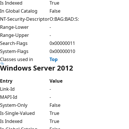
Is Indexed
True
In Global Catalog
False
NT-Security-Descriptor
O:BAG:BAD:S:
Range-Lower
-
Range-Upper
-
Search-Flags
0x00000011
System-Flags
0x00000010
Classes used in
Top
Windows Server 2012
Entry
Value
Link-Id
-
MAPI-Id
-
System-Only
False
Is-Single-Valued
True
Is Indexed
True