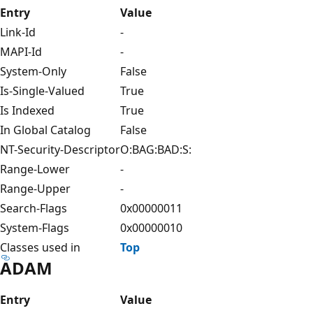
Entry
Value
Link-Id
-
MAPI-Id
-
System-Only
False
Is-Single-Valued
True
Is Indexed
True
In Global Catalog
False
NT-Security-Descriptor
O:BAG:BAD:S:
Range-Lower
-
Range-Upper
-
Search-Flags
0x00000011
System-Flags
0x00000010
Classes used in
Top
ADAM
Entry
Value