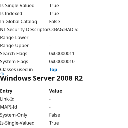
Is-Single-Valued
True
Is Indexed
True
In Global Catalog
False
NT-Security-Descriptor
O:BAG:BAD:S:
Range-Lower
-
Range-Upper
-
Search-Flags
0x00000011
System-Flags
0x00000010
Classes used in
Top
Windows Server 2008 R2
Entry
Value
Link-Id
-
MAPI-Id
-
System-Only
False
Is-Single-Valued
True