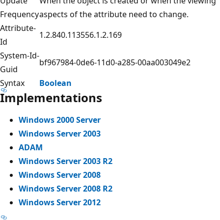
Update
When the object is created or when the viewing
Frequency
aspects of the attribute need to change.
Attribute-
1.2.840.113556.1.2.169
Id
System-Id-
bf967984-0de6-11d0-a285-00aa003049e2
Guid
Syntax
Boolean
Implementations
Windows 2000 Server
Windows Server 2003
ADAM
Windows Server 2003 R2
Windows Server 2008
Windows Server 2008 R2
Windows Server 2012