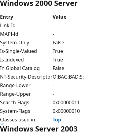
Windows 2000 Server
Entry
Value
Link-Id
-
MAPI-Id
-
System-Only
False
Is-Single-Valued
True
Is Indexed
True
In Global Catalog
False
NT-Security-Descriptor
O:BAG:BAD:S:
Range-Lower
-
Range-Upper
-
Search-Flags
0x00000011
System-Flags
0x00000010
Classes used in
Top
Windows Server 2003