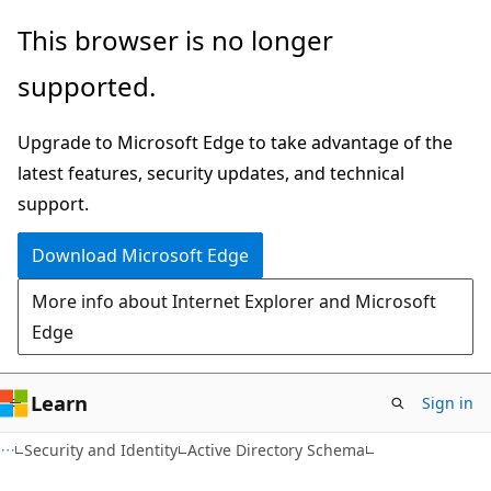
Skip
Skip
This browser is no longer
to
to
supported.
main
Ask
content
Learn
Upgrade to Microsoft Edge to take advantage of the
chat
latest features, security updates, and technical
experience
support.
Download Microsoft Edge
More info about Internet Explorer and Microsoft
Edge
Learn
Sign in
Security and Identity
Active Directory Schema