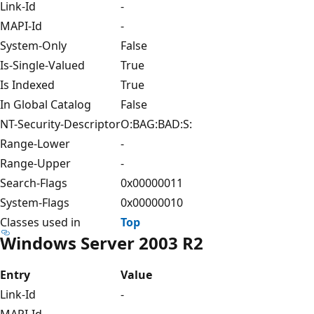
Link-Id
-
MAPI-Id
-
System-Only
False
Is-Single-Valued
True
Is Indexed
True
In Global Catalog
False
NT-Security-Descriptor
O:BAG:BAD:S:
Range-Lower
-
Range-Upper
-
Search-Flags
0x00000011
System-Flags
0x00000010
Classes used in
Top
Windows Server 2003 R2
Entry
Value
Link-Id
-
MAPI-Id
-