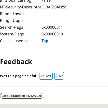
In Global Catalog
False
NT-Security-Descriptor
O:BAG:BAD:S:
Range-Lower
-
Range-Upper
-
Search-Flags
0x00000011
System-Flags
0x00000010
Classes used in
Top
Feedback
Was this page helpful?
Yes
No
Last updated on
14/12/2020