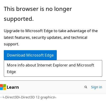
Skip
Skip
This browser is no longer
to
to
supported.
main
Ask
content
Learn
Upgrade to Microsoft Edge to take advantage of the
chat
latest features, security updates, and technical
experience
support.
Download Microsoft Edge
More info about Internet Explorer and Microsoft
Edge
Learn
Sign in
Direct3D
Direct3D 12 graphics