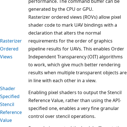
performance. The command buffer can be
generated by the CPU or GPU.
Rasterizer ordered views (ROVs) allow pixel
shader code to mark UAV bindings with a
declaration that alters the normal
Rasterizer
requirements for the order of graphics
Ordered
pipeline results for UAVs. This enables Order
Views
Independent Transparency (OIT) algorithms
to work, which give much better rendering
results when multiple transparent objects are
in line with each other in a view.
Shader
Enabling pixel shaders to output the Stencil
Specified
Reference Value, rather than using the API-
Stencil
specified one, enables a very fine granular
Reference
control over stencil operations.
Value