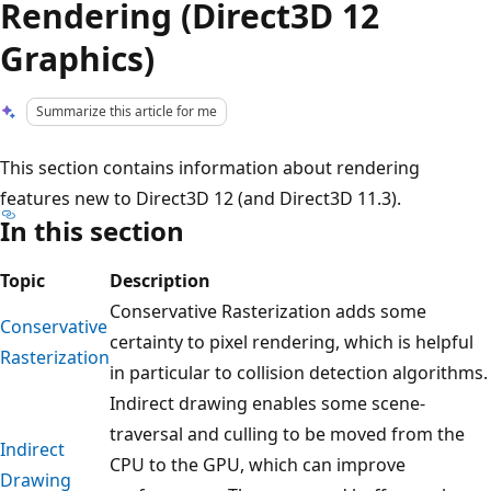
Rendering (Direct3D 12
Graphics)
Summarize this article for me
This section contains information about rendering
features new to Direct3D 12 (and Direct3D 11.3).
In this section
Topic
Description
Conservative Rasterization adds some
Conservative
certainty to pixel rendering, which is helpful
Rasterization
in particular to collision detection algorithms.
Indirect drawing enables some scene-
traversal and culling to be moved from the
Indirect
CPU to the GPU, which can improve
Drawing