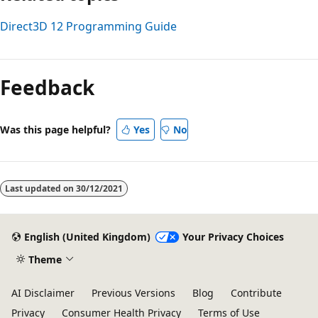
Direct3D 12 Programming Guide
Feedback
Was this page helpful?
Yes
No
Last updated on
30/12/2021
English (United Kingdom)
Your Privacy Choices
Theme
AI Disclaimer
Previous Versions
Blog
Contribute
Privacy
Consumer Health Privacy
Terms of Use