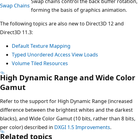
Swap chains control the back buffer rotation,
Swap Chains
forming the basis of graphics animation.
The following topics are also new to Direct3D 12 and
Direct3D 11.3:
Default Texture Mapping
Typed Unordered Access View Loads
Volume Tiled Resources
High Dynamic Range and Wide Color
Gamut
Refer to the support for High Dynamic Range (increased
difference between the brightest whites and the darkest
blacks), and Wide Color Gamut (10 bits, rather than 8 bits,
per color) described in
DXGI 1.5 Improvements
.
Related topics