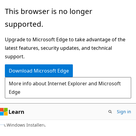
Skip
Skip
This browser is no longer
to
to
supported.
main
Ask
content
Learn
Upgrade to Microsoft Edge to take advantage of the
chat
latest features, security updates, and technical
experience
support.
Download Microsoft Edge
More info about Internet Explorer and Microsoft
Edge
Learn
Sign in
Windows Installer