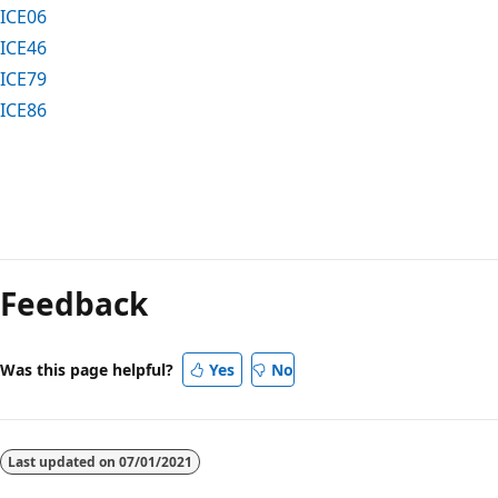
ICE06
ICE46
ICE79
ICE86
Reading
mode
Feedback
disabled
Was this page helpful?
Yes
No
Last updated on
07/01/2021