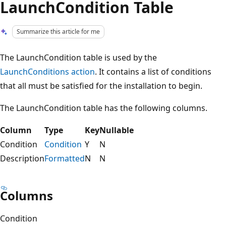
LaunchCondition Table
Summarize this article for me
The LaunchCondition table is used by the
LaunchConditions action
. It contains a list of conditions
that all must be satisfied for the installation to begin.
The LaunchCondition table has the following columns.
Column
Type
Key
Nullable
Condition
Condition
Y
N
Description
Formatted
N
N
Columns
Condition