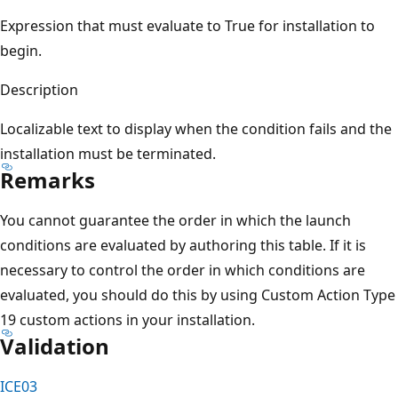
Expression that must evaluate to True for installation to
begin.
Description
Localizable text to display when the condition fails and the
installation must be terminated.
Remarks
You cannot guarantee the order in which the launch
conditions are evaluated by authoring this table. If it is
necessary to control the order in which conditions are
evaluated, you should do this by using Custom Action Type
19 custom actions in your installation.
Validation
ICE03