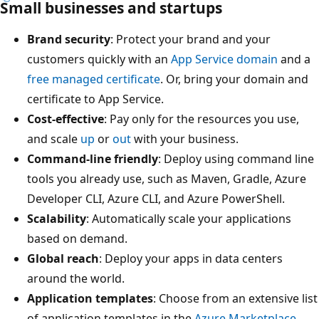
Small businesses and startups
Brand security
: Protect your brand and your
customers quickly with an
App Service domain
and a
free managed certificate
. Or, bring your domain and
certificate to App Service.
Cost-effective
: Pay only for the resources you use,
and scale
up
or
out
with your business.
Command-line friendly
: Deploy using command line
tools you already use, such as Maven, Gradle, Azure
Developer CLI, Azure CLI, and Azure PowerShell.
Scalability
: Automatically scale your applications
based on demand.
Global reach
: Deploy your apps in data centers
around the world.
Application templates
: Choose from an extensive list
of application templates in the
Azure Marketplace
,