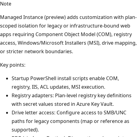
Note
Managed Instance (preview) adds customization with plan-
scoped isolation for legacy or infrastructure-bound web
apps requiring Component Object Model (COM), registry
access, Windows/Microsoft Installers (MSI), drive mapping,
or stricter network boundaries.
Key points:
Startup PowerShell install scripts enable COM,
registry, IIS, ACL updates, MSI execution.
Registry adapters: Plan-level registry key definitions
with secret values stored in Azure Key Vault.
Drive letter access: Configure access to SMB/UNC
paths for legacy components (map or reference as
supported).