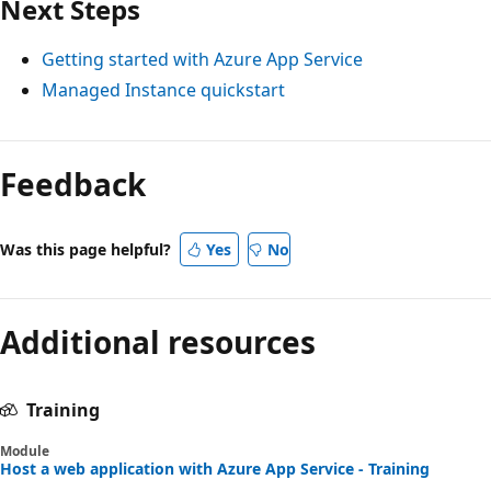
Next Steps
Getting started with Azure App Service
Managed Instance quickstart
Feedback
Was this page helpful?
Yes
No
Additional resources
Training
Module
Host a web application with Azure App Service - Training