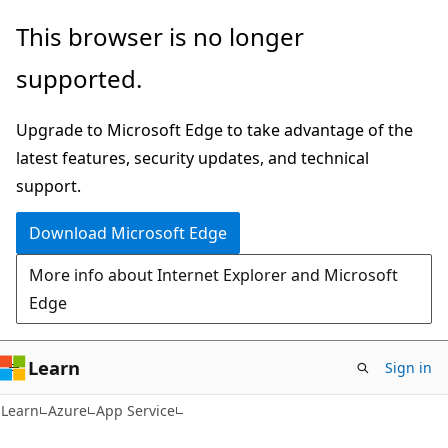
Skip
Skip
This browser is no longer
to
to
supported.
main
Ask
content
Learn
Upgrade to Microsoft Edge to take advantage of the
chat
latest features, security updates, and technical
experience
support.
Download Microsoft Edge
More info about Internet Explorer and Microsoft
Edge
Learn
Sign in
Learn
Azure
App Service