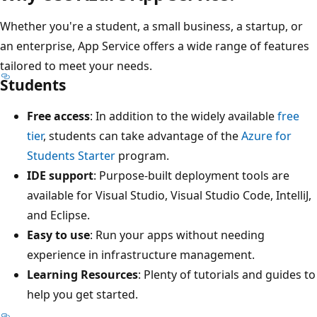
Whether you're a student, a small business, a startup, or
an enterprise, App Service offers a wide range of features
tailored to meet your needs.
Students
Free access
: In addition to the widely available
free
tier
, students can take advantage of the
Azure for
Students Starter
program.
IDE support
: Purpose-built deployment tools are
available for Visual Studio, Visual Studio Code, IntelliJ,
and Eclipse.
Easy to use
: Run your apps without needing
experience in infrastructure management.
Learning Resources
: Plenty of tutorials and guides to
help you get started.