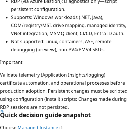
RDP (via Azure Bastion): Diagnostics only—script
persistent configuration.
Supports: Windows workloads (.NET, Java),
COM/registry/MSI, drive mapping, managed identity,
VNet integration, MSMQ client, CI/CD, Entra ID auth.
Not supported: Linux, containers, ASE, remote
debugging (preview), non-PV4/PMV4 SKUs.
Important
Validate telemetry (Application Insights/logging),
certificate automation, and operational processes before
production adoption. Persistent changes must be scripted
using configuration (install) scripts; Changes made during
RDP sessions are not persisted.
Quick decision guide snapshot
Choose
Managed Instance
if: