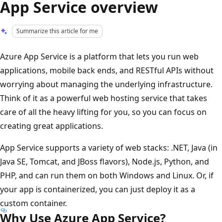
App Service overview
Summarize this article for me
Azure App Service is a platform that lets you run web
applications, mobile back ends, and RESTful APIs without
worrying about managing the underlying infrastructure.
Think of it as a powerful web hosting service that takes
care of all the heavy lifting for you, so you can focus on
creating great applications.
App Service supports a variety of web stacks: .NET, Java (in
Java SE, Tomcat, and JBoss flavors), Node.js, Python, and
PHP, and can run them on both Windows and Linux. Or, if
your app is containerized, you can just deploy it as a
custom container.
Why Use Azure App Service?