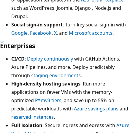
such as WordPress, Joomla, Django , Node.js and
Drupal.
Social sign-in support
: Turn-key social sign-in with
Google
,
Facebook
,
X
, and
Microsoft accounts
.
Enterprises
CI/CD
:
Deploy continuously
with GitHub Actions,
Azure Pipelines, and more. Deploy predictably
through
staging environments
.
High-density hosting savings
: Run more
applications on fewer VMs with the memory-
optimized
P*mv3 tiers
, and save up to 55% on
predictable workloads with
Azure savings plans
and
reserved instances
.
Full isolation
: Secure ingress and egress with
Azure