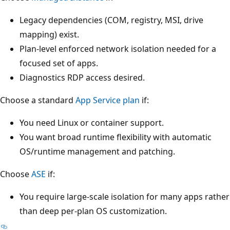
Legacy dependencies (COM, registry, MSI, drive
mapping) exist.
Plan-level enforced network isolation needed for a
focused set of apps.
Diagnostics RDP access desired.
Choose a standard
App Service plan
if:
You need Linux or container support.
You want broad runtime flexibility with automatic
OS/runtime management and patching.
Choose
ASE
if:
You require large-scale isolation for many apps rather
than deep per-plan OS customization.