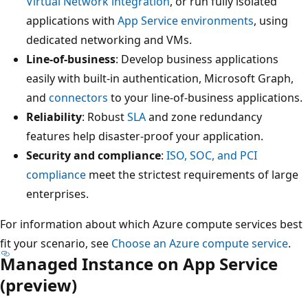
Virtual Network integration
, or run fully isolated
applications with
App Service environments
, using
dedicated networking and VMs.
Line-of-business
: Develop business applications
easily with built-in authentication, Microsoft Graph,
and
connectors
to your line-of-business applications.
Reliability
: Robust
SLA
and zone redundancy
features help disaster-proof your application.
Security and compliance
:
ISO, SOC, and PCI
compliance
meet the strictest requirements of large
enterprises.
For information about which Azure compute services best
fit your scenario, see
Choose an Azure compute service
.
Managed Instance on App Service
(preview)