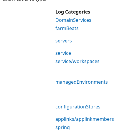
Log Categories
DomainServices
farmBeats
servers
service
service/workspaces
managedEnvironments
configurationStores
applinks/applinkmembers
spring