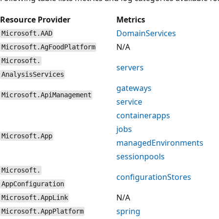
Resource Provider
Metrics
DomainServices
Microsoft.AAD
N/A
Microsoft.AgFoodPlatform
Microsoft.
servers
AnalysisServices
gateways
Microsoft.ApiManagement
service
containerapps
jobs
Microsoft.App
managedEnvironments
sessionpools
Microsoft.
configurationStores
AppConfiguration
N/A
Microsoft.AppLink
spring
Microsoft.AppPlatform