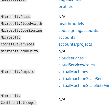
profiles
N/A
Microsoft.Chaos
healthmodels
Microsoft.CloudHealth
codesigningaccounts
Microsoft.CodeSigning
accounts
Microsoft.
accounts/projects
CognitiveServices
N/A
microsoft.community
cloudservices
cloudServices/roles
virtualMachines
Microsoft.Compute
virtualmachineScaleSets
virtualMachineScaleSets/vi
Microsoft.
N/A
ConfidentialLedger