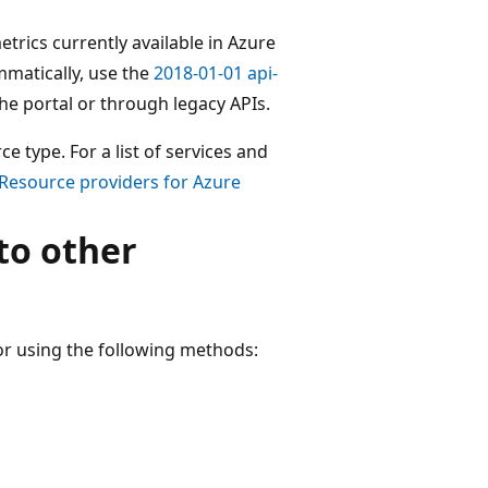
metrics currently available in Azure
mmatically, use the
2018-01-01 api-
 the portal or through legacy APIs.
 type. For a list of services and
Resource providers for Azure
to other
or using the following methods: