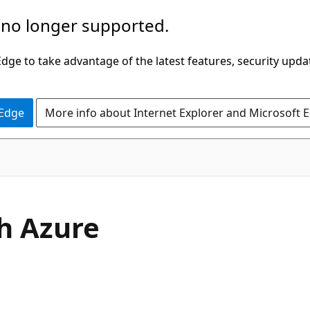
 no longer supported.
ge to take advantage of the latest features, security upda
 Edge
More info about Internet Explorer and Microsoft 
h Azure