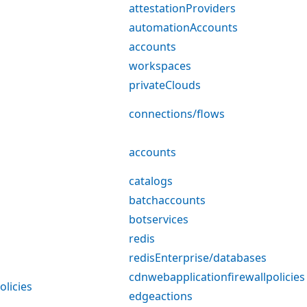
attestationProviders
automationAccounts
accounts
workspaces
privateClouds
connections/flows
accounts
catalogs
batchaccounts
botservices
redis
redisEnterprise/databases
cdnwebapplicationfirewallpolicies
olicies
edgeactions