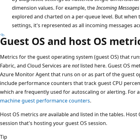
dimension values. For example, the
Incoming Messages
explored and charted on a per-queue level. But when t
settings, it's represented as all incoming messages ac
Guest OS and host OS metri
Metrics for the guest operating system (guest OS) that runs
Fabric, and Cloud Services are
not
listed here. Guest OS met
Azure Monitor Agent that runs on or as part of the guest 
include performance counters that track guest CPU perce
which are frequently used for autoscaling or alerting. For a
machine guest performance counters
.
Host OS metrics
are
available and listed in the tables. Host
session that's hosting your guest OS session.
Tip