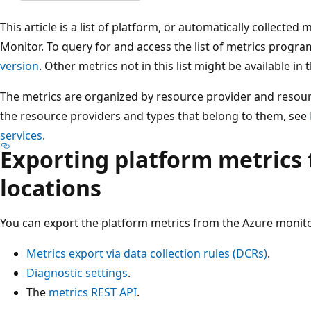
This article is a list of platform, or automatically collected 
Monitor. To query for and access the list of metrics progra
version
. Other metrics not in this list might be available in
The metrics are organized by resource provider and resource
the resource providers and types that belong to them, see
services
.
Exporting platform metrics 
locations
You can export the platform metrics from the Azure monit
Metrics export via data collection rules (DCRs)
.
Diagnostic settings
.
The
metrics REST API
.