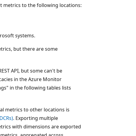
 metrics to the following locations:
rosoft systems.
etrics, but there are some
 REST API, but some can't be
cacies in the Azure Monitor
s" in the following tables lists
l metrics to other locations is
(DCRs)
. Exporting multiple
etrics with dimensions are exported
l metrics, aggregated across