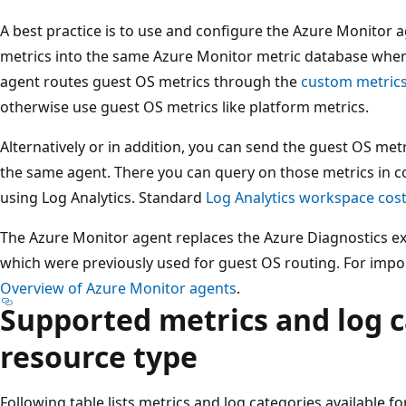
A best practice is to use and configure the Azure Monitor
metrics into the same Azure Monitor metric database wher
agent routes guest OS metrics through the
custom metric
otherwise use guest OS metrics like platform metrics.
Alternatively or in addition, you can send the guest OS met
the same agent. There you can query on those metrics in 
using Log Analytics. Standard
Log Analytics workspace cos
The Azure Monitor agent replaces the Azure Diagnostics ex
which were previously used for guest OS routing. For impor
Overview of Azure Monitor agents
.
Supported metrics and log c
resource type
Following table lists metrics and log categories available f