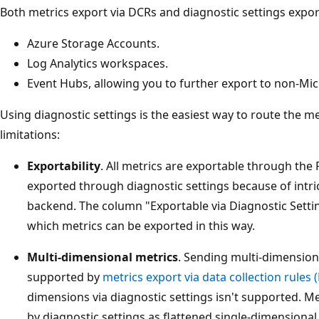
Both metrics export via DCRs and diagnostic settings export
Azure Storage Accounts.
Log Analytics workspaces.
Event Hubs, allowing you to further export to non-Mic
Using diagnostic settings is the easiest way to route the m
limitations:
Exportability
. All metrics are exportable through the
exported through diagnostic settings because of intri
backend. The column "Exportable via Diagnostic Setting
which metrics can be exported in this way.
Multi-dimensional metrics
. Sending multi-dimensiona
supported by
metrics export via data collection rules 
dimensions via diagnostic settings isn't supported. M
by diagnostic settings as flattened single-dimensiona