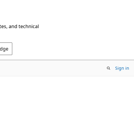
tes, and technical
Edge
Sign in