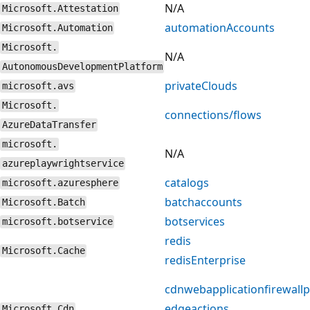
N/A
Microsoft.Attestation
automationAccounts
Microsoft.Automation
Microsoft.
N/A
AutonomousDevelopmentPlatform
privateClouds
microsoft.avs
Microsoft.
connections/flows
AzureDataTransfer
microsoft.
N/A
azureplaywrightservice
catalogs
microsoft.azuresphere
batchaccounts
Microsoft.Batch
botservices
microsoft.botservice
redis
Microsoft.Cache
redisEnterprise
cdnwebapplicationfirewallp
edgeactions
Microsoft.Cdn