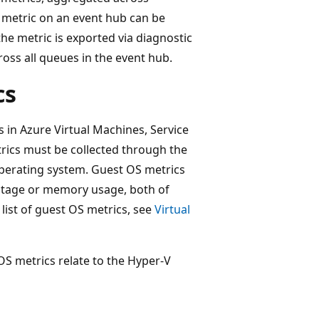
metric on an event hub can be
he metric is exported via diagnostic
ross all queues in the event hub.
cs
 in Azure Virtual Machines, Service
rics must be collected through the
operating system. Guest OS metrics
ntage or memory usage, both of
 list of guest OS metrics, see
Virtual
 OS metrics relate to the Hyper-V