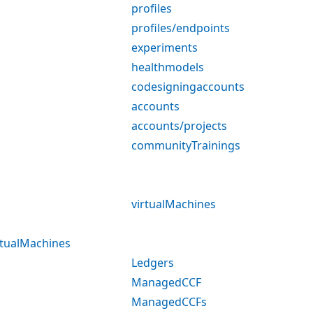
profiles
profiles/endpoints
experiments
healthmodels
codesigningaccounts
accounts
accounts/projects
communityTrainings
virtualMachines
rtualMachines
Ledgers
ManagedCCF
ManagedCCFs