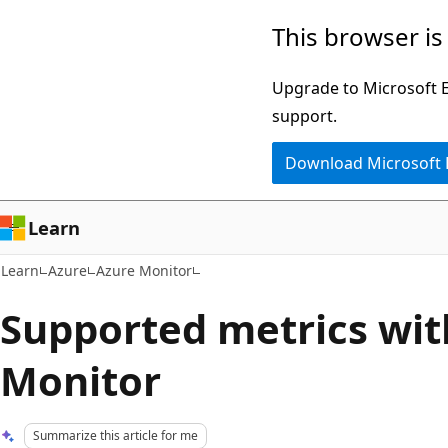
Skip
Skip
This browser is
to
to
main
Ask
Upgrade to Microsoft Ed
content
Learn
support.
chat
Download Microsoft
experience
Learn
Learn
Azure
Azure Monitor
Supported metrics wit
Monitor
Summarize this article for me