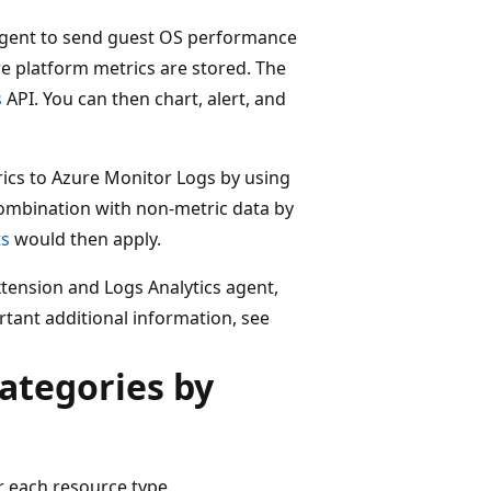
 agent to send guest OS performance
e platform metrics are stored. The
s
API. You can then chart, alert, and
rics to Azure Monitor Logs by using
combination with non-metric data by
ts
would then apply.
tension and Logs Analytics agent,
tant additional information, see
ategories by
or each resource type.