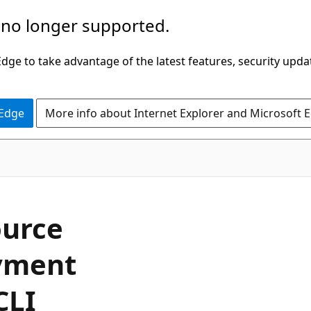
 no longer supported.
ge to take advantage of the latest features, security upda
 Edge
More info about Internet Explorer and Microsoft 
ource
yment
CLI