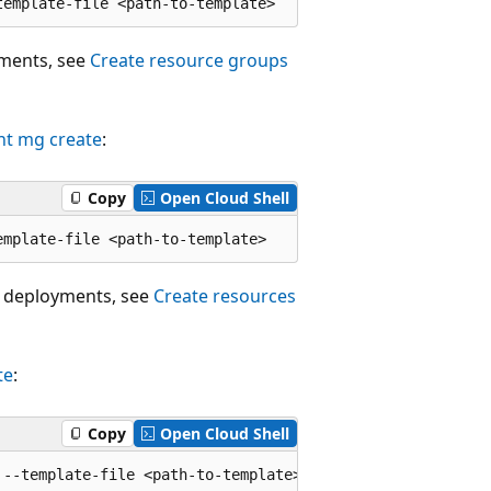
yments, see
Create resource groups
nt mg create
:
Copy
Open Cloud Shell
 deployments, see
Create resources
te
:
Copy
Open Cloud Shell