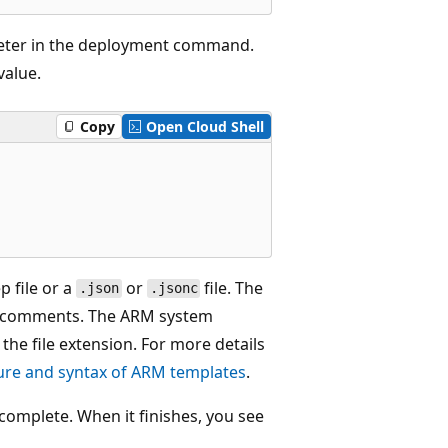
ter in the deployment command.
value.
Copy
Open Cloud Shell
 file or a
or
file. The
.json
.jsonc
 comments. The ARM system
 the file extension. For more details
ure and syntax of ARM templates
.
omplete. When it finishes, you see