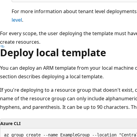
For more information about tenant level deployments
level
.
For every scope, the user deploying the template must hav
create resources.
Deploy local template
You can deploy an ARM template from your local machine or 
section describes deploying a local template.
If you're deploying to a resource group that doesn't exist,
name of the resource group can only include alphanumeric
hyphens, and parenthesis. It can be up to 90 characters. Th
Azure CLI