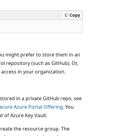
Copy
ou might prefer to store them in an
ol repository (such as GitHub). Or,
access in your organization.
 stored in a private GitHub repo, see
ecure Azure Portal Offering
. You
t of Azure Key Vault.
 create the resource group. The