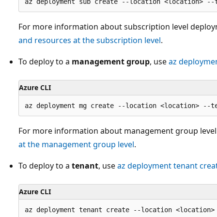
For more information about subscription level deplo
and resources at the subscription level
.
To deploy to a
management group
, use
az deployme
Azure CLI
For more information about management group level
at the management group level
.
To deploy to a
tenant
, use
az deployment tenant crea
Azure CLI