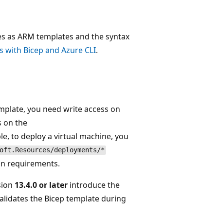
ies as ARM templates and the syntax
 with Bicep and Azure CLI
.
mplate, you need write access on
s on the
e, to deploy a virtual machine, you
oft.Resources/deployments/*
on requirements.
sion
13.4.0 or later
introduce the
lidates the Bicep template during