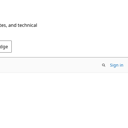
tes, and technical
Edge
Sign in