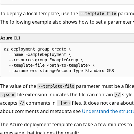
To deploy a local template, use the
parame
--template-file
The following example also shows how to set a parameter 
Azure CLI
az deployment group create \

  --name ExampleDeployment \

  --resource-group ExampleGroup \

  --template-file <path-to-template> \

The value of the
parameter must be a Bicep
--template-file
file extension indicates the file can contain
style
.jsonc
//
accepts
comments in
files. It does not care about
//
.json
about comments and metadata see
Understand the struct
The Azure deployment template can take a few minutes to c
a message that includes the result: