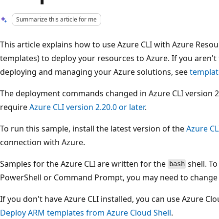
Summarize this article for me
This article explains how to use Azure CLI with Azure Res
templates) to deploy your resources to Azure. If you aren't 
deploying and managing your Azure solutions, see
templat
The deployment commands changed in Azure CLI version 2.2.
require
Azure CLI version 2.20.0 or later
.
To run this sample, install the latest version of the
Azure CL
connection with Azure.
Samples for the Azure CLI are written for the
shell. T
bash
PowerShell or Command Prompt, you may need to change el
If you don't have Azure CLI installed, you can use Azure Cl
Deploy ARM templates from Azure Cloud Shell
.