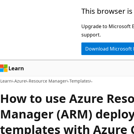
Skip
Skip
This browser is
to
to
main
Ask
Upgrade to Microsoft Ed
content
Learn
support.
chat
Download Microsoft
experience
Learn
Learn
Azure
Resource Manager
Templates
How to use Azure Res
Manager (ARM) deplo
templates with Azure 