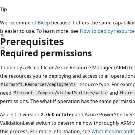
Tip
We recommend
Bicep
because it offers the same capabilit
is easier to use. To learn more, see
How to deploy resources
Prerequisites
Required permissions
To deploy a Bicep file or Azure Resource Manager (ARM) te
the resources you're deploying and access to all operation
resource type. For exampl
Microsoft.Resources/deployments
need
and
Microsoft.Compute/virtualMachines/write
Micros
permissions. The what-if operation has the same permissi
Azure CLI version
2.76.0 or later
and Azure PowerShell ver
ValidationLevel switch to determine how thoroughly ARM va
this process. For more information, see
What-if commands