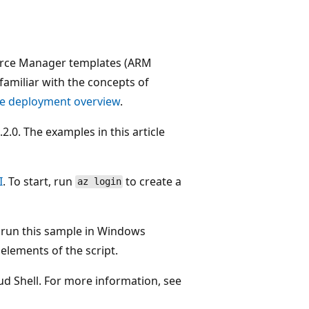
ource Manager templates (ARM
familiar with the concepts of
e deployment overview
.
0. The examples in this article
I
. To start, run
to create a
az login
o run this sample in Windows
ements of the script.
oud Shell. For more information, see