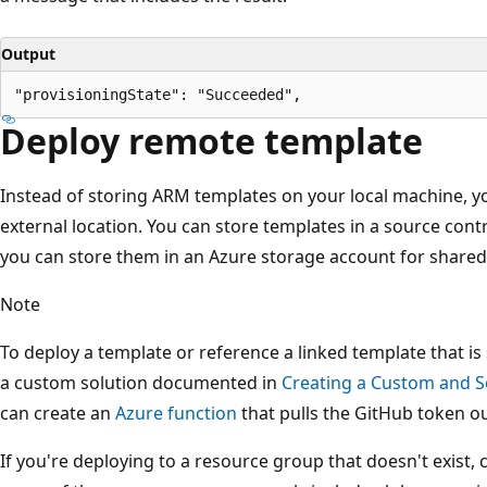
Output
Deploy remote template
Instead of storing ARM templates on your local machine, y
external location. You can store templates in a source contr
you can store them in an Azure storage account for shared 
Note
To deploy a template or reference a linked template that is
a custom solution documented in
Creating a Custom and S
can create an
Azure function
that pulls the GitHub token ou
If you're deploying to a resource group that doesn't exist,