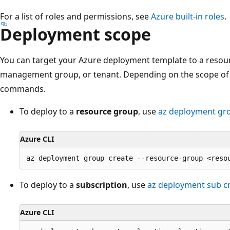
For a list of roles and permissions, see
Azure built-in roles
.
Deployment scope
You can target your Azure deployment template to a resour
management group, or tenant. Depending on the scope of 
commands.
To deploy to a
resource group
, use
az deployment gr
Azure CLI
To deploy to a
subscription
, use
az deployment sub c
Azure CLI