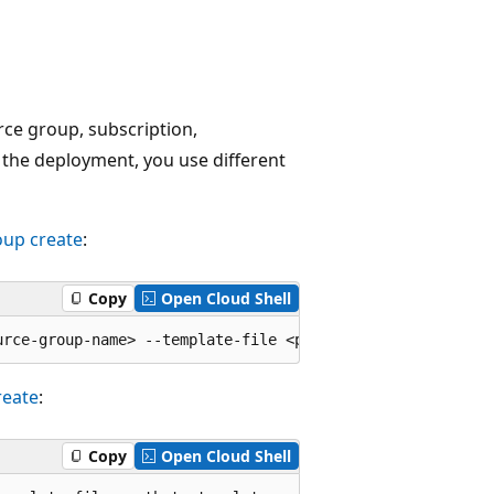
ce group, subscription,
the deployment, you use different
oup create
:
Copy
Open Cloud Shell
reate
:
Copy
Open Cloud Shell