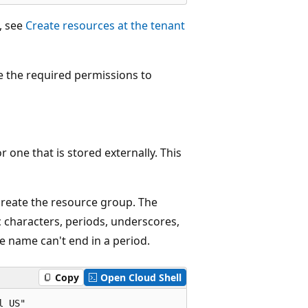
, see
Create resources at the tenant
e the required permissions to
one that is stored externally. This
 create the resource group. The
 characters, periods, underscores,
e name can't end in a period.
Copy
Open Cloud Shell