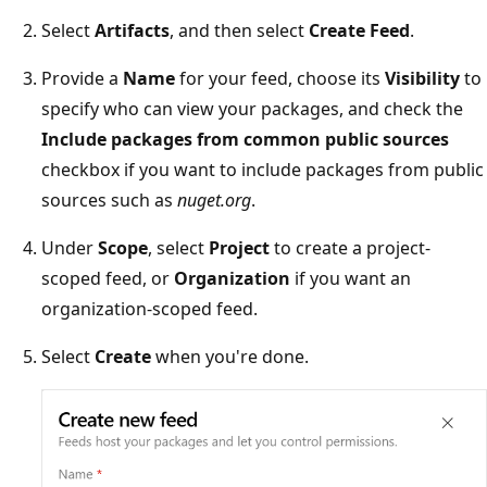
Select
Artifacts
, and then select
Create Feed
.
Provide a
Name
for your feed, choose its
Visibility
to
specify who can view your packages, and check the
Include packages from common public sources
checkbox if you want to include packages from public
sources such as
nuget.org
.
Under
Scope
, select
Project
to create a project-
scoped feed, or
Organization
if you want an
organization-scoped feed.
Select
Create
when you're done.