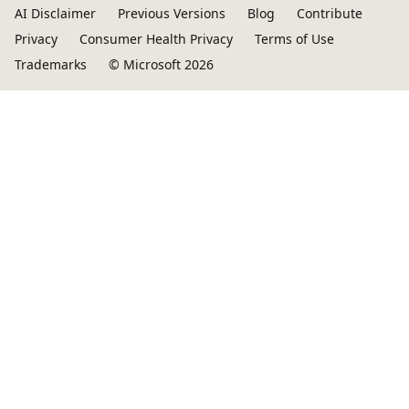
AI Disclaimer
Previous Versions
Blog
Contribute
Privacy
Consumer Health Privacy
Terms of Use
Trademarks
© Microsoft 2026