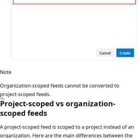
Note
Organization-scoped feeds cannot be converted to
project-scoped feeds.
Project-scoped vs organization-
scoped feeds
A project-scoped feed is scoped to a project instead of an
organization. Here are the main differences between the