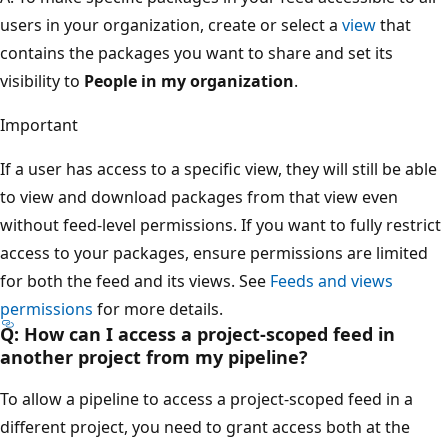
users in your organization, create or select a
view
that
contains the packages you want to share and set its
visibility to
People in my organization
.
Important
If a user has access to a specific view, they will still be able
to view and download packages from that view even
without feed-level permissions. If you want to fully restrict
access to your packages, ensure permissions are limited
for both the feed and its views. See
Feeds and views
permissions
for more details.
Q: How can I access a project-scoped feed in
another project from my pipeline?
To allow a pipeline to access a project-scoped feed in a
different project, you need to grant access both at the