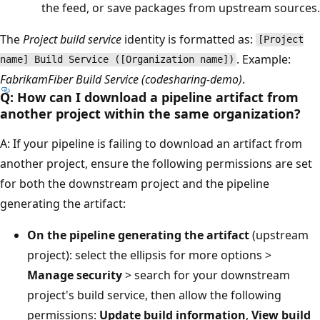
the feed, or save packages from upstream sources.
The
Project build service
identity is formatted as:
[Project
. Example:
name] Build Service ([Organization name])
FabrikamFiber Build Service (codesharing-demo)
.
Q: How can I download a pipeline artifact from
another project within the same organization?
A: If your pipeline is failing to download an artifact from
another project, ensure the following permissions are set
for both the downstream project and the pipeline
generating the artifact:
On the pipeline generating the artifact
(upstream
project): select the ellipsis for more options >
Manage security
> search for your downstream
project's build service, then allow the following
permissions:
Update build information
,
View build