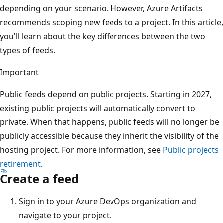
depending on your scenario. However, Azure Artifacts
recommends scoping new feeds to a project. In this article,
you'll learn about the key differences between the two
types of feeds.
Important
Public feeds depend on public projects. Starting in 2027,
existing public projects will automatically convert to
private. When that happens, public feeds will no longer be
publicly accessible because they inherit the visibility of the
hosting project. For more information, see
Public projects
retirement
.
Create a feed
Sign in to your Azure DevOps organization and
navigate to your project.