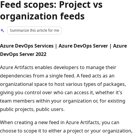
Feed scopes: Project vs
organization feeds
Summarize this article for me
Azure DevOps Services | Azure DevOps Server | Azure
DevOps Server 2022
Azure Artifacts enables developers to manage their
dependencies from a single feed. A feed acts as an
organizational space to host various types of packages,
giving you control over who can access it, whether it's
team members within your organization or, for existing
public projects, public users.
When creating a new feed in Azure Artifacts, you can
choose to scope it to either a project or your organization,