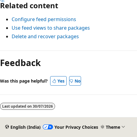
Related content
Configure feed permissions
Use feed views to share packages
Delete and recover packages
Feedback
Was this page helpful?
Yes
No
Last updated on
30/07/2026
English (India)
Your Privacy Choices
Theme