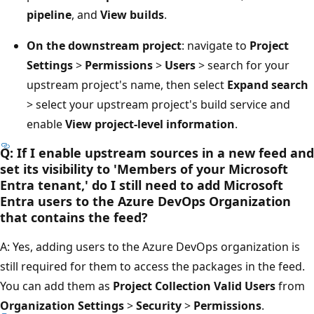
pipeline
, and
View builds
.
On the downstream project
: navigate to
Project
Settings
>
Permissions
>
Users
> search for your
upstream project's name, then select
Expand search
> select your upstream project's build service and
enable
View project-level information
.
Q: If I enable upstream sources in a new feed and
set its visibility to 'Members of your Microsoft
Entra tenant,' do I still need to add Microsoft
Entra users to the Azure DevOps Organization
that contains the feed?
A: Yes, adding users to the Azure DevOps organization is
still required for them to access the packages in the feed.
You can add them as
Project Collection Valid Users
from
Organization Settings
>
Security
>
Permissions
.