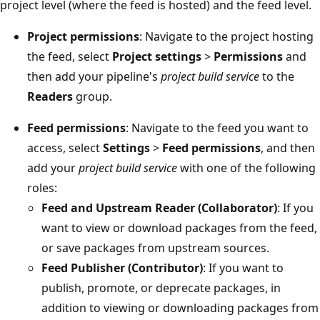
project level (where the feed is hosted) and the feed level.
Project permissions
: Navigate to the project hosting
the feed, select
Project settings
>
Permissions
and
then add your pipeline's
project build service
to the
Readers
group.
Feed permissions
: Navigate to the feed you want to
access, select
Settings
>
Feed permissions
, and then
add your
project build service
with one of the following
roles:
Feed and Upstream Reader (Collaborator)
: If you
want to view or download packages from the feed,
or save packages from upstream sources.
Feed Publisher (Contributor)
: If you want to
publish, promote, or deprecate packages, in
addition to viewing or downloading packages from