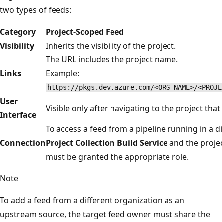
two types of feeds:
Category
Project-Scoped Feed
Visibility
Inherits the visibility of the project.
The URL includes the project name.
Links
Example:
https://pkgs.dev.azure.com/<ORG_NAME>/<PROJE
User
Visible only after navigating to the project that
Interface
To access a feed from a pipeline running in a d
Connection
Project Collection Build Service
and the proje
must be granted the appropriate role.
Note
To add a feed from a different organization as an
upstream source, the target feed owner must share the