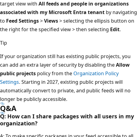
target view with
All feeds and people in organizations
associated with my Microsoft Entra tenant
by navigating
to
Feed Settings
>
Views
> selecting the ellipsis button on
the right for the specified view > then selecting
Edit
.
Tip
If your organization still has existing public projects, you
can add an extra layer of security by disabling the
Allow
public projects
policy from the
Organization Policy
Settings
. Starting in 2027, existing public projects will
automatically convert to private, and public feeds will no
longer be publicly accessible.
Q&A
Q: How can I share packages with all users in my
organization?
A: To make specific packages in your feed accessible to all