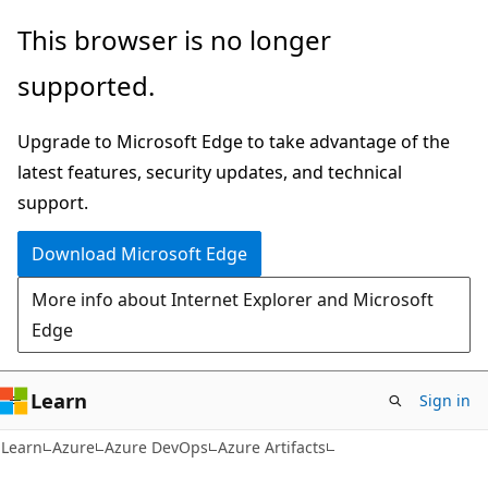
Skip
Skip
This browser is no longer
to
to
supported.
main
Ask
content
Learn
Upgrade to Microsoft Edge to take advantage of the
chat
latest features, security updates, and technical
experience
support.
Download Microsoft Edge
More info about Internet Explorer and Microsoft
Edge
Learn
Sign in
Learn
Azure
Azure DevOps
Azure Artifacts