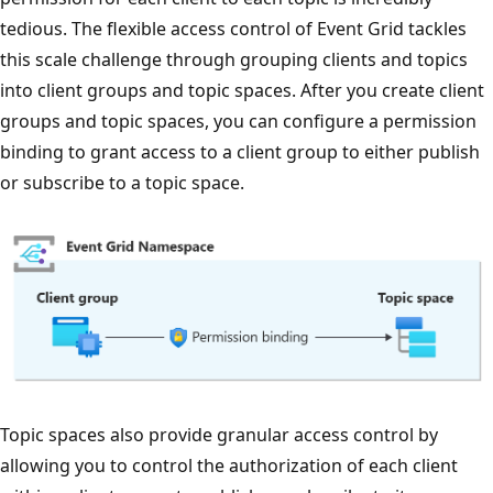
tedious. The flexible access control of Event Grid tackles
this scale challenge through grouping clients and topics
into client groups and topic spaces. After you create client
groups and topic spaces, you can configure a permission
binding to grant access to a client group to either publish
or subscribe to a topic space.
Topic spaces also provide granular access control by
allowing you to control the authorization of each client