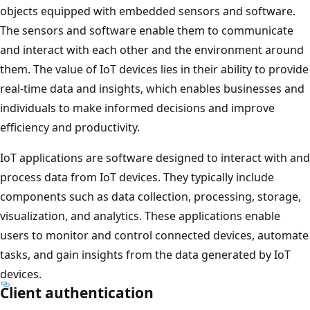
objects equipped with embedded sensors and software.
The sensors and software enable them to communicate
and interact with each other and the environment around
them. The value of IoT devices lies in their ability to provide
real-time data and insights, which enables businesses and
individuals to make informed decisions and improve
efficiency and productivity.
IoT applications are software designed to interact with and
process data from IoT devices. They typically include
components such as data collection, processing, storage,
visualization, and analytics. These applications enable
users to monitor and control connected devices, automate
tasks, and gain insights from the data generated by IoT
devices.
Client authentication