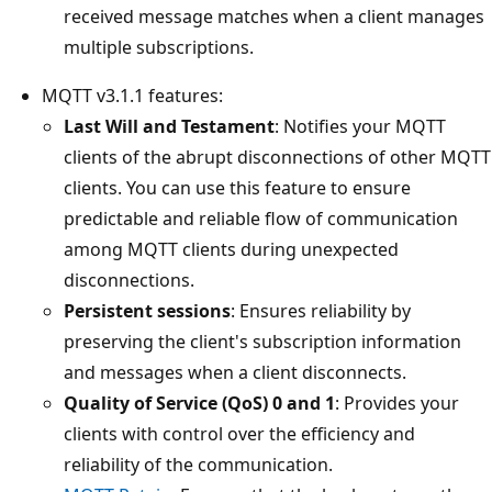
received message matches when a client manages
multiple subscriptions.
MQTT v3.1.1 features:
Last Will and Testament
: Notifies your MQTT
clients of the abrupt disconnections of other MQTT
clients. You can use this feature to ensure
predictable and reliable flow of communication
among MQTT clients during unexpected
disconnections.
Persistent sessions
: Ensures reliability by
preserving the client's subscription information
and messages when a client disconnects.
Quality of Service (QoS) 0 and 1
: Provides your
clients with control over the efficiency and
reliability of the communication.