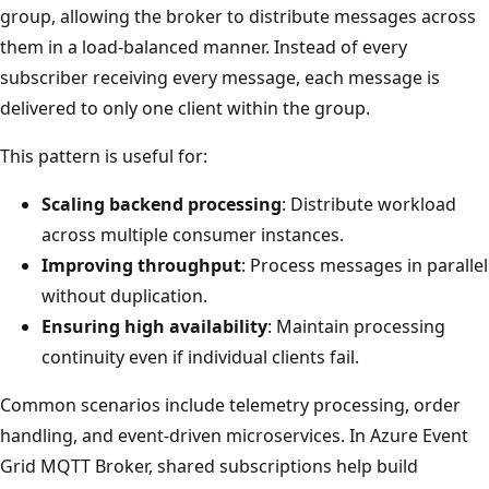
group, allowing the broker to distribute messages across
them in a load-balanced manner. Instead of every
subscriber receiving every message, each message is
delivered to only one client within the group.
This pattern is useful for:
Scaling backend processing
: Distribute workload
across multiple consumer instances.
Improving throughput
: Process messages in parallel
without duplication.
Ensuring high availability
: Maintain processing
continuity even if individual clients fail.
Common scenarios include telemetry processing, order
handling, and event-driven microservices. In Azure Event
Grid MQTT Broker, shared subscriptions help build