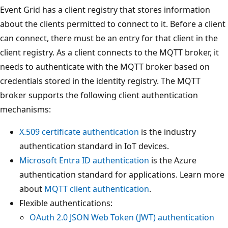
Event Grid has a client registry that stores information
about the clients permitted to connect to it. Before a client
can connect, there must be an entry for that client in the
client registry. As a client connects to the MQTT broker, it
needs to authenticate with the MQTT broker based on
credentials stored in the identity registry. The MQTT
broker supports the following client authentication
mechanisms:
X.509 certificate authentication
is the industry
authentication standard in IoT devices.
Microsoft Entra ID authentication
is the Azure
authentication standard for applications. Learn more
about
MQTT client authentication
.
Flexible authentications:
OAuth 2.0 JSON Web Token (JWT) authentication