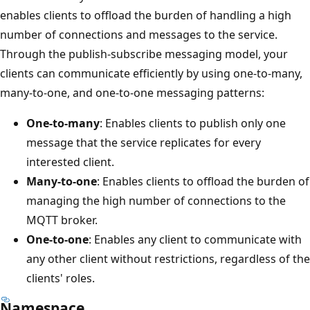
enables clients to offload the burden of handling a high
number of connections and messages to the service.
Through the publish-subscribe messaging model, your
clients can communicate efficiently by using one-to-many,
many-to-one, and one-to-one messaging patterns:
One-to-many
: Enables clients to publish only one
message that the service replicates for every
interested client.
Many-to-one
: Enables clients to offload the burden of
managing the high number of connections to the
MQTT broker.
One-to-one
: Enables any client to communicate with
any other client without restrictions, regardless of the
clients' roles.
Namespace