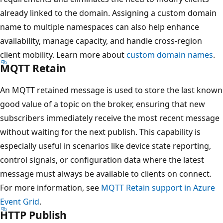
already linked to the domain. Assigning a custom domain
name to multiple namespaces can also help enhance
availability, manage capacity, and handle cross-region
client mobility. Learn more about
custom domain names
.
MQTT Retain
An MQTT retained message is used to store the last known
good value of a topic on the broker, ensuring that new
subscribers immediately receive the most recent message
without waiting for the next publish. This capability is
especially useful in scenarios like device state reporting,
control signals, or configuration data where the latest
message must always be available to clients on connect.
For more information, see
MQTT Retain support in Azure
Event Grid
.
HTTP Publish