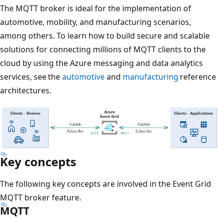
The MQTT broker is ideal for the implementation of
automotive, mobility, and manufacturing scenarios,
among others. To learn how to build secure and scalable
solutions for connecting millions of MQTT clients to the
cloud by using the Azure messaging and data analytics
services, see the
automotive
and
manufacturing
reference
architectures.
Key concepts
The following key concepts are involved in the Event Grid
MQTT broker feature.
MQTT