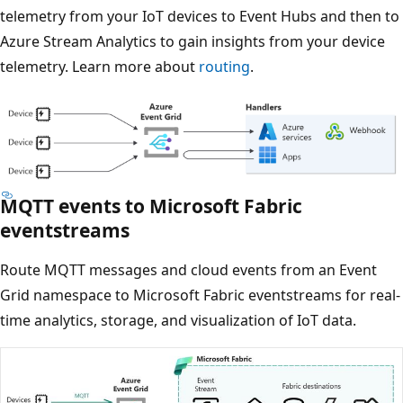
telemetry from your IoT devices to Event Hubs and then to
Azure Stream Analytics to gain insights from your device
telemetry. Learn more about
routing
.
MQTT events to Microsoft Fabric
eventstreams
Route MQTT messages and cloud events from an Event
Grid namespace to Microsoft Fabric eventstreams for real-
time analytics, storage, and visualization of IoT data.