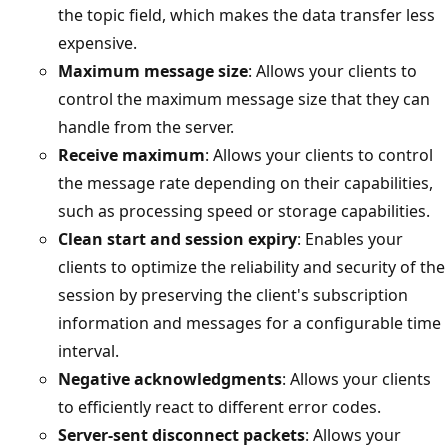
the topic field, which makes the data transfer less
expensive.
Maximum message size
: Allows your clients to
control the maximum message size that they can
handle from the server.
Receive maximum
: Allows your clients to control
the message rate depending on their capabilities,
such as processing speed or storage capabilities.
Clean start and session expiry
: Enables your
clients to optimize the reliability and security of the
session by preserving the client's subscription
information and messages for a configurable time
interval.
Negative acknowledgments
: Allows your clients
to efficiently react to different error codes.
Server-sent disconnect packets
: Allows your