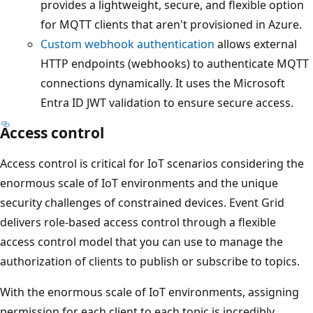
provides a lightweight, secure, and flexible option
for MQTT clients that aren't provisioned in Azure.
Custom webhook authentication
allows external
HTTP endpoints (webhooks) to authenticate MQTT
connections dynamically. It uses the Microsoft
Entra ID JWT validation to ensure secure access.
Access control
Access control is critical for IoT scenarios considering the
enormous scale of IoT environments and the unique
security challenges of constrained devices. Event Grid
delivers role-based access control through a flexible
access control model that you can use to manage the
authorization of clients to publish or subscribe to topics.
With the enormous scale of IoT environments, assigning
permission for each client to each topic is incredibly