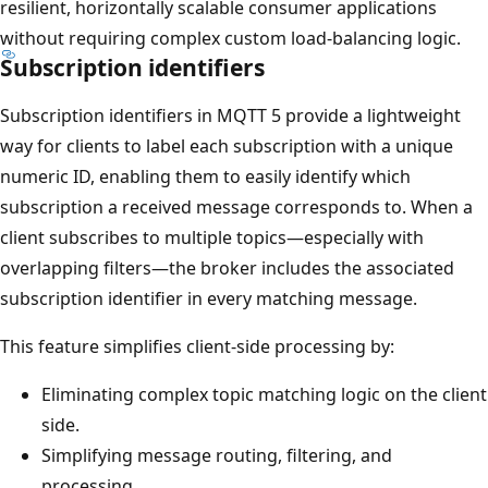
resilient, horizontally scalable consumer applications
without requiring complex custom load-balancing logic.
Subscription identifiers
Subscription identifiers in MQTT 5 provide a lightweight
way for clients to label each subscription with a unique
numeric ID, enabling them to easily identify which
subscription a received message corresponds to. When a
client subscribes to multiple topics—especially with
overlapping filters—the broker includes the associated
subscription identifier in every matching message.
This feature simplifies client-side processing by:
Eliminating complex topic matching logic on the client
side.
Simplifying message routing, filtering, and
processing.