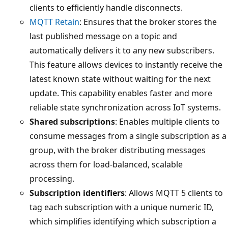
clients to efficiently handle disconnects.
MQTT Retain
: Ensures that the broker stores the
last published message on a topic and
automatically delivers it to any new subscribers.
This feature allows devices to instantly receive the
latest known state without waiting for the next
update. This capability enables faster and more
reliable state synchronization across IoT systems.
Shared subscriptions
: Enables multiple clients to
consume messages from a single subscription as a
group, with the broker distributing messages
across them for load-balanced, scalable
processing.
Subscription identifiers
: Allows MQTT 5 clients to
tag each subscription with a unique numeric ID,
which simplifies identifying which subscription a