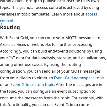
within a client group to publish or subscribe to its own
topic. This granular access control is achieved by using
variables in topic templates. Learn more about
access
control
.
Routing
With Event Grid, you can route your MQTT messages to
Azure services or webhooks for further processing.
Accordingly, you can build end-to-end solutions by using
your IoT data for data analysis, storage, and visualizations,
among other use cases. By using the routing
configuration, you can send all of your MQTT messages
from your clients to either an
Event Grid namespace topic
or an
Event Grid custom topic
. After the messages are in
the topic, you can configure an event subscription to
consume the messages from the topic. For example, with
this functionality, you can use Event Grid to route