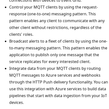
connections with devices to Event Grid.
Control your MQTT clients by using the request-
response (one-to-one) messaging pattern. This
pattern enables any client to communicate with any
other client without restrictions, regardless of the
clients' roles.
Broadcast alerts to a fleet of clients by using the one-
to-many messaging pattern. This pattern enables the
application to publish only one message that the
service replicates for every interested client.
Integrate data from your MQTT clients by routing
MQTT messages to Azure services and webhooks
through the HTTP Push delivery functionality. You can
use this integration with Azure services to build data
pipelines that start with data ingestion from your IoT
devices.