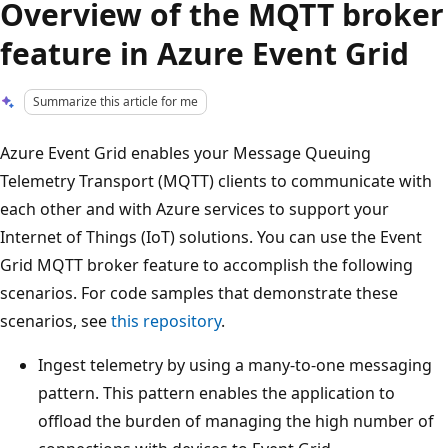
Overview of the MQTT broker
feature in Azure Event Grid
Summarize this article for me
Azure Event Grid enables your Message Queuing
Telemetry Transport (MQTT) clients to communicate with
each other and with Azure services to support your
Internet of Things (IoT) solutions. You can use the Event
Grid MQTT broker feature to accomplish the following
scenarios. For code samples that demonstrate these
scenarios, see
this repository
.
Ingest telemetry by using a many-to-one messaging
pattern. This pattern enables the application to
offload the burden of managing the high number of