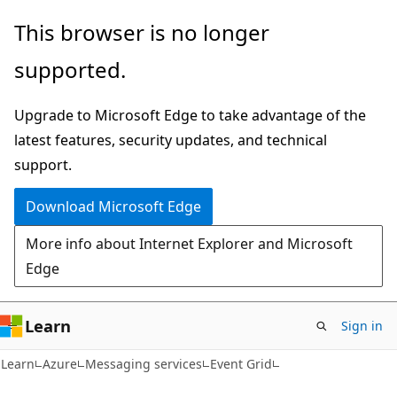
Skip
Skip
This browser is no longer
to
to
supported.
main
Ask
content
Learn
Upgrade to Microsoft Edge to take advantage of the
chat
latest features, security updates, and technical
experience
support.
Download Microsoft Edge
More info about Internet Explorer and Microsoft
Edge
Learn
Sign in
Learn
Azure
Messaging services
Event Grid