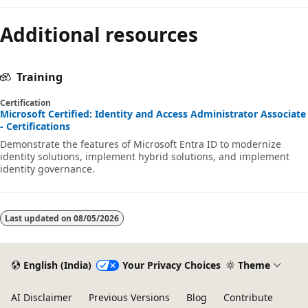
Additional resources
Training
Certification
Microsoft Certified: Identity and Access Administrator Associate
- Certifications
Demonstrate the features of Microsoft Entra ID to modernize
identity solutions, implement hybrid solutions, and implement
identity governance.
Last updated on
08/05/2026
English (India)
Your Privacy Choices
Theme
AI Disclaimer
Previous Versions
Blog
Contribute