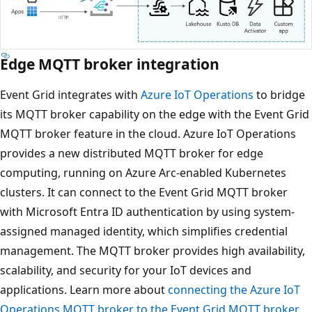
Edge MQTT broker integration
Event Grid integrates with
Azure IoT Operations
to bridge
its MQTT broker capability on the edge with the Event Grid
MQTT broker feature in the cloud. Azure IoT Operations
provides a new distributed MQTT broker for edge
computing, running on Azure Arc-enabled Kubernetes
clusters. It can connect to the Event Grid MQTT broker
with Microsoft Entra ID authentication by using system-
assigned managed identity, which simplifies credential
management. The MQTT broker provides high availability,
scalability, and security for your IoT devices and
applications. Learn more about
connecting the Azure IoT
Operations MQTT broker to the Event Grid MQTT broker
.