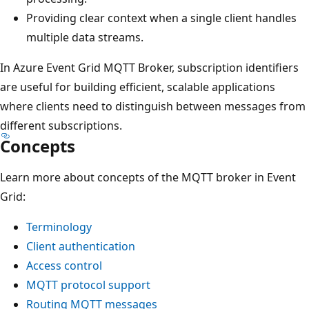
Providing clear context when a single client handles
multiple data streams.
In Azure Event Grid MQTT Broker, subscription identifiers
are useful for building efficient, scalable applications
where clients need to distinguish between messages from
different subscriptions.
Concepts
Learn more about concepts of the MQTT broker in Event
Grid:
Terminology
Client authentication
Access control
MQTT protocol support
Routing MQTT messages