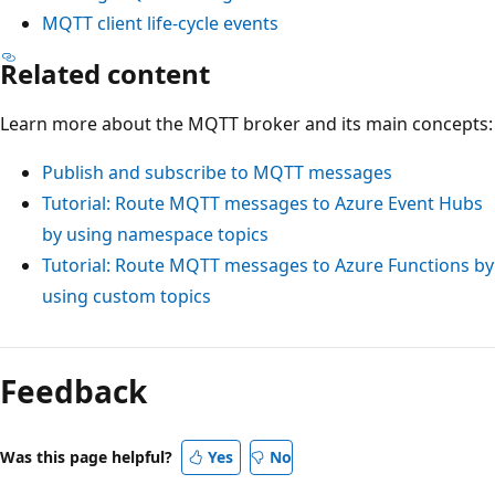
MQTT client life-cycle events
Related content
Learn more about the MQTT broker and its main concepts:
Publish and subscribe to MQTT messages
Tutorial: Route MQTT messages to Azure Event Hubs
by using namespace topics
Tutorial: Route MQTT messages to Azure Functions by
using custom topics
Feedback
Was this page helpful?
Yes
No