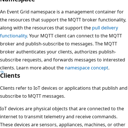
An Event Grid namespace is a management container for
the resources that support the MQTT broker functionality,
along with the resources that support the
pull delivery
functionality
. Your MQTT client can connect to the MQTT
broker and publish-subscribe to messages. The MQTT
broker authenticates your clients, authorizes publish-
subscribe requests, and forwards messages to interested
clients. Learn more about the
namespace concept
.
Clients
Clients refer to IoT devices or applications that publish and
subscribe to MQTT messages.
IoT devices are physical objects that are connected to the
internet to transmit telemetry and receive commands.
These devices are sensors, appliances, machines, or other