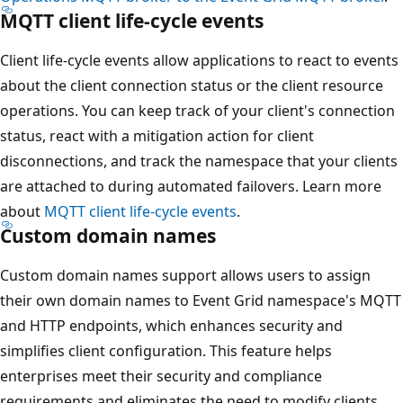
MQTT client life-cycle events
Client life-cycle events allow applications to react to events
about the client connection status or the client resource
operations. You can keep track of your client's connection
status, react with a mitigation action for client
disconnections, and track the namespace that your clients
are attached to during automated failovers. Learn more
about
MQTT client life-cycle events
.
Custom domain names
Custom domain names support allows users to assign
their own domain names to Event Grid namespace's MQTT
and HTTP endpoints, which enhances security and
simplifies client configuration. This feature helps
enterprises meet their security and compliance
requirements and eliminates the need to modify clients