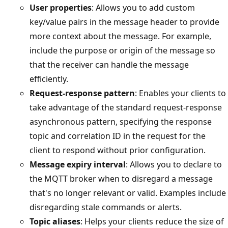
User properties
: Allows you to add custom
key/value pairs in the message header to provide
more context about the message. For example,
include the purpose or origin of the message so
that the receiver can handle the message
efficiently.
Request-response pattern
: Enables your clients to
take advantage of the standard request-response
asynchronous pattern, specifying the response
topic and correlation ID in the request for the
client to respond without prior configuration.
Message expiry interval
: Allows you to declare to
the MQTT broker when to disregard a message
that's no longer relevant or valid. Examples include
disregarding stale commands or alerts.
Topic aliases
: Helps your clients reduce the size of