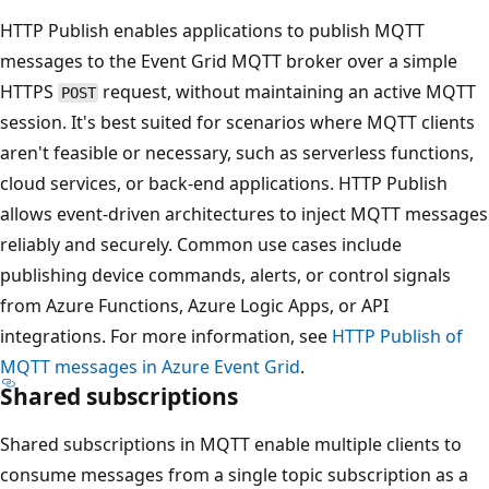
HTTP Publish enables applications to publish MQTT
messages to the Event Grid MQTT broker over a simple
HTTPS
request, without maintaining an active MQTT
POST
session. It's best suited for scenarios where MQTT clients
aren't feasible or necessary, such as serverless functions,
cloud services, or back-end applications. HTTP Publish
allows event-driven architectures to inject MQTT messages
reliably and securely. Common use cases include
publishing device commands, alerts, or control signals
from Azure Functions, Azure Logic Apps, or API
integrations. For more information, see
HTTP Publish of
MQTT messages in Azure Event Grid
.
Shared subscriptions
Shared subscriptions in MQTT enable multiple clients to
consume messages from a single topic subscription as a