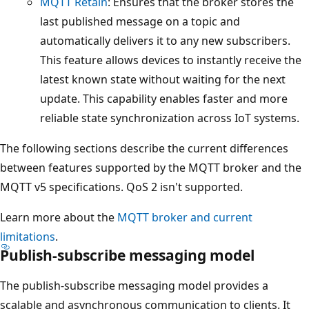
MQTT Retain
: Ensures that the broker stores the
last published message on a topic and
automatically delivers it to any new subscribers.
This feature allows devices to instantly receive the
latest known state without waiting for the next
update. This capability enables faster and more
reliable state synchronization across IoT systems.
The following sections describe the current differences
between features supported by the MQTT broker and the
MQTT v5 specifications. QoS 2 isn't supported.
Learn more about the
MQTT broker and current
limitations
.
Publish-subscribe messaging model
The publish-subscribe messaging model provides a
scalable and asynchronous communication to clients. It