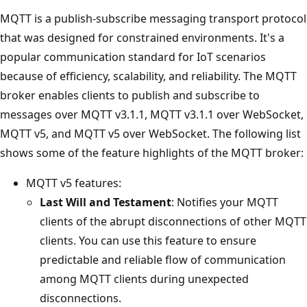
MQTT is a publish-subscribe messaging transport protocol
that was designed for constrained environments. It's a
popular communication standard for IoT scenarios
because of efficiency, scalability, and reliability. The MQTT
broker enables clients to publish and subscribe to
messages over MQTT v3.1.1, MQTT v3.1.1 over WebSocket,
MQTT v5, and MQTT v5 over WebSocket. The following list
shows some of the feature highlights of the MQTT broker:
MQTT v5 features:
Last Will and Testament
: Notifies your MQTT
clients of the abrupt disconnections of other MQTT
clients. You can use this feature to ensure
predictable and reliable flow of communication
among MQTT clients during unexpected
disconnections.