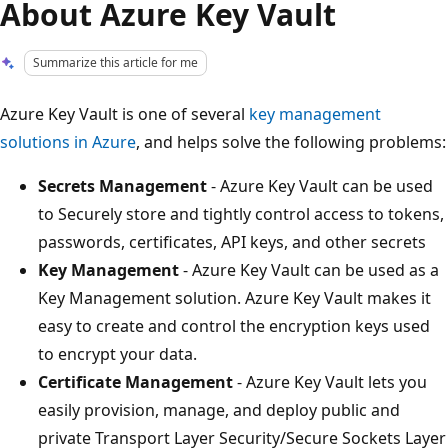
About Azure Key Vault
Summarize this article for me
Azure Key Vault is one of several
key management
solutions in Azure
, and helps solve the following problems:
Secrets Management
- Azure Key Vault can be used
to Securely store and tightly control access to tokens,
passwords, certificates, API keys, and other secrets
Key Management
- Azure Key Vault can be used as a
Key Management solution. Azure Key Vault makes it
easy to create and control the encryption keys used
to encrypt your data.
Certificate Management
- Azure Key Vault lets you
easily provision, manage, and deploy public and
private Transport Layer Security/Secure Sockets Layer