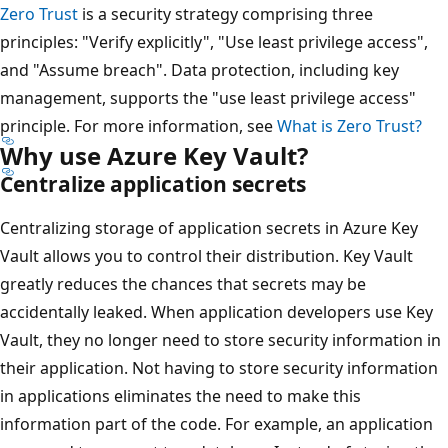
Zero Trust
is a security strategy comprising three
principles: "Verify explicitly", "Use least privilege access",
and "Assume breach". Data protection, including key
management, supports the "use least privilege access"
principle. For more information, see
What is Zero Trust?
Why use Azure Key Vault?
Centralize application secrets
Centralizing storage of application secrets in Azure Key
Vault allows you to control their distribution. Key Vault
greatly reduces the chances that secrets may be
accidentally leaked. When application developers use Key
Vault, they no longer need to store security information in
their application. Not having to store security information
in applications eliminates the need to make this
information part of the code. For example, an application