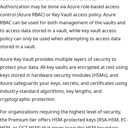
Authorization may be done via Azure role-based access
control (Azure RBAC) or Key Vault access policy. Azure
RBAC can be used for both management of the vaults and
to access data stored in a vault, while key vault access
policy can only be used when attempting to access data
stored in a vault.
Azure Key Vault provides multiple layers of security to
protect your data. All key vaults are encrypted at rest using
keys stored in hardware security modules (HSMs), and
Azure safeguards your keys, secrets, and certificates using
industry-standard algorithms, key lengths, and
cryptographic protection.
For organizations requiring the highest level of security,
the Premium tier offers HSM-protected keys (RSA-HSM, EC-
HSM, or OCT-HSM) that never leave the HSM boundary.