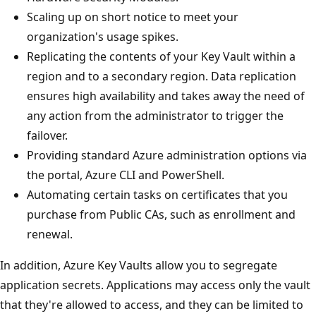
Scaling up on short notice to meet your
organization's usage spikes.
Replicating the contents of your Key Vault within a
region and to a secondary region. Data replication
ensures high availability and takes away the need of
any action from the administrator to trigger the
failover.
Providing standard Azure administration options via
the portal, Azure CLI and PowerShell.
Automating certain tasks on certificates that you
purchase from Public CAs, such as enrollment and
renewal.
In addition, Azure Key Vaults allow you to segregate
application secrets. Applications may access only the vault
that they're allowed to access, and they can be limited to