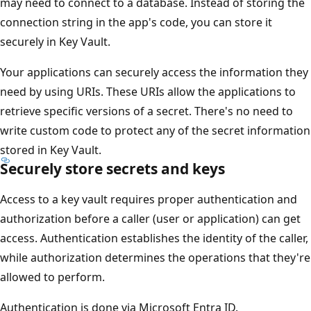
may need to connect to a database. Instead of storing the
connection string in the app's code, you can store it
securely in Key Vault.
Your applications can securely access the information they
need by using URIs. These URIs allow the applications to
retrieve specific versions of a secret. There's no need to
write custom code to protect any of the secret information
stored in Key Vault.
Securely store secrets and keys
Access to a key vault requires proper authentication and
authorization before a caller (user or application) can get
access. Authentication establishes the identity of the caller,
while authorization determines the operations that they're
allowed to perform.
Authentication is done via Microsoft Entra ID.