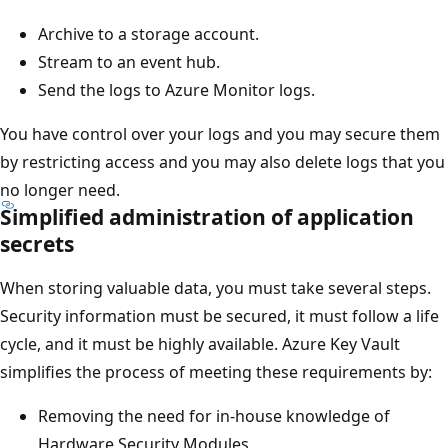
Archive to a storage account.
Stream to an event hub.
Send the logs to Azure Monitor logs.
You have control over your logs and you may secure them
by restricting access and you may also delete logs that you
no longer need.
Simplified administration of application
secrets
When storing valuable data, you must take several steps.
Security information must be secured, it must follow a life
cycle, and it must be highly available. Azure Key Vault
simplifies the process of meeting these requirements by:
Removing the need for in-house knowledge of
Hardware Security Modules.