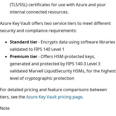
(TLS/SSL) certificates for use with Azure and your
internal connected resources.
Azure Key Vault offers two service tiers to meet different
security and compliance requirements:
Standard tier
- Encrypts data using software libraries
validated to FIPS 140 Level 1
Premium tier
- Offers HSM-protected keys,
generated and protected by FIPS 140-3 Level 3
validated Marvell LiquidSecurity HSMs, for the highest
level of cryptographic protection
For detailed pricing and feature comparisons between
tiers, see the
Azure Key Vault pricing page
.
Note