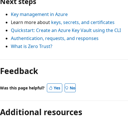
Next steps
Key management in Azure
Learn more about
keys, secrets, and certificates
Quickstart: Create an Azure Key Vault using the CLI
Authentication, requests, and responses
What is Zero Trust?
Feedback
Was this page helpful?
Yes
No
Additional resources