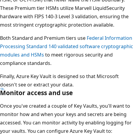
These Premium tier HSMs utilize Marvell LiquidSecurity
hardware with FIPS 140-3 Level 3 validation, ensuring the
most stringent cryptographic protection available.
Both Standard and Premium tiers use
Federal Information
Processing Standard 140 validated software cryptographic
modules and HSMs
to meet rigorous security and
compliance standards.
Finally, Azure Key Vault is designed so that Microsoft
doesn't see or extract your data.
Monitor access and use
Once you've created a couple of Key Vaults, you'll want to
monitor how and when your keys and secrets are being
accessed. You can monitor activity by enabling logging for
your vaults. You can configure Azure Key Vault to: