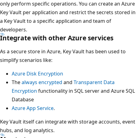
only perform specific operations. You can create an Azure
Key Vault per application and restrict the secrets stored in
a Key Vault to a specific application and team of
developers.
Integrate with other Azure services
As a secure store in Azure, Key Vault has been used to
simplify scenarios like:
Azure Disk Encryption
The
always encrypted
and
Transparent Data
Encryption
functionality in SQL server and Azure SQL
Database
Azure App Service
.
Key Vault itself can integrate with storage accounts, event
hubs, and log analytics.