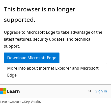
Skip
Skip
This browser is no longer
to
to
supported.
main
Ask
content
Learn
Upgrade to Microsoft Edge to take advantage of the
chat
latest features, security updates, and technical
experience
support.
Download Microsoft Edge
More info about Internet Explorer and Microsoft
Edge
Learn
Sign in
Learn
Azure
Key Vault