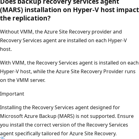
Does backup recovery services agent
(MARS) installation on Hyper-V host impact
the replication?
Without VMM, the Azure Site Recovery provider and
Recovery Services agent are installed on each Hyper-V
host.
With VMM, the Recovery Services agent is installed on each
Hyper-V host, while the Azure Site Recovery Provider runs
on the VMM server.
Important
Installing the Recovery Services agent designed for
Microsoft Azure Backup (MARS) is not supported. Ensure
you install the correct version of the Recovery Services
agent specifically tailored for Azure Site Recovery.