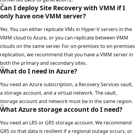
Can I deploy Site Recovery with VMM if I
only have one VMM server?
Yes. You can either replicate VMs in Hyper-V servers in the
VMM cloud to Azure, or you can replicate between VMM
clouds on the same server. For on-premises to on-premises
replication, we recommend that you have a VMM server in
both the primary and secondary sites.
What do I need in Azure?
You need an Azure subscription, a Recovery Services vault,
a storage account, and a virtual network. The vault,
storage account and network must be in the same region.
What Azure storage account do I need?
You need an LRS or GRS storage account. We recommend
GRS so that data is resilient if a regional outage occurs, or