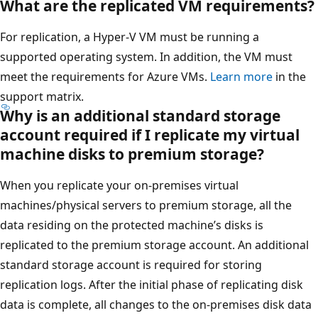
What are the replicated VM requirements?
For replication, a Hyper-V VM must be running a
supported operating system. In addition, the VM must
meet the requirements for Azure VMs.
Learn more
in the
support matrix.
Why is an additional standard storage
account required if I replicate my virtual
machine disks to premium storage?
When you replicate your on-premises virtual
machines/physical servers to premium storage, all the
data residing on the protected machine’s disks is
replicated to the premium storage account. An additional
standard storage account is required for storing
replication logs. After the initial phase of replicating disk
data is complete, all changes to the on-premises disk data