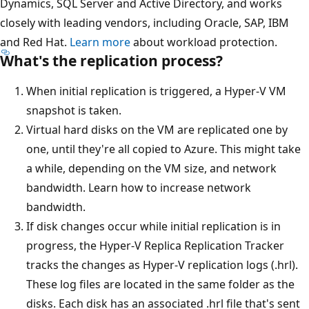
Dynamics, SQL Server and Active Directory, and works
closely with leading vendors, including Oracle, SAP, IBM
and Red Hat.
Learn more
about workload protection.
What's the replication process?
When initial replication is triggered, a Hyper-V VM
snapshot is taken.
Virtual hard disks on the VM are replicated one by
one, until they're all copied to Azure. This might take
a while, depending on the VM size, and network
bandwidth. Learn how to increase network
bandwidth.
If disk changes occur while initial replication is in
progress, the Hyper-V Replica Replication Tracker
tracks the changes as Hyper-V replication logs (.hrl).
These log files are located in the same folder as the
disks. Each disk has an associated .hrl file that's sent