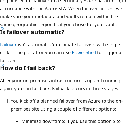
engineered for failover to a secondary Azure datacenter, in
accordance with the Azure SLA. When failover occurs, we
make sure your metadata and vaults remain within the
same geographic region that you chose for your vault.
Is failover automatic?
Failover
isn't automatic. You initiate failovers with single
click in the portal, or you can use
PowerShell
to trigger a
failover.
How do I fail back?
After your on-premises infrastructure is up and running
again, you can fail back. Failback occurs in three stages:
You kick off a planned failover from Azure to the on-
premises site using a couple of different options:
Minimize downtime: If you use this option Site