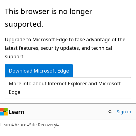
Skip
Skip
This browser is no longer
to
to
supported.
main
Ask
content
Learn
Upgrade to Microsoft Edge to take advantage of the
chat
latest features, security updates, and technical
experience
support.
Download Microsoft Edge
More info about Internet Explorer and Microsoft
Edge
Learn
Sign in
Learn
Azure
Site Recovery