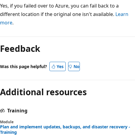
Yes, if you failed over to Azure, you can fail back to a
different location if the original one isn't available.
Learn
more
.
Feedback
Was this page helpful?
Yes
No
Additional resources
Training
Module
Plan and implement updates, backups, and disaster recovery -
Training