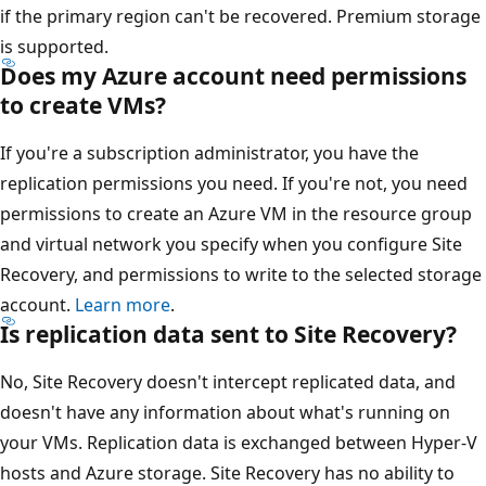
if the primary region can't be recovered. Premium storage
is supported.
Does my Azure account need permissions
to create VMs?
If you're a subscription administrator, you have the
replication permissions you need. If you're not, you need
permissions to create an Azure VM in the resource group
and virtual network you specify when you configure Site
Recovery, and permissions to write to the selected storage
account.
Learn more
.
Is replication data sent to Site Recovery?
No, Site Recovery doesn't intercept replicated data, and
doesn't have any information about what's running on
your VMs. Replication data is exchanged between Hyper-V
hosts and Azure storage. Site Recovery has no ability to