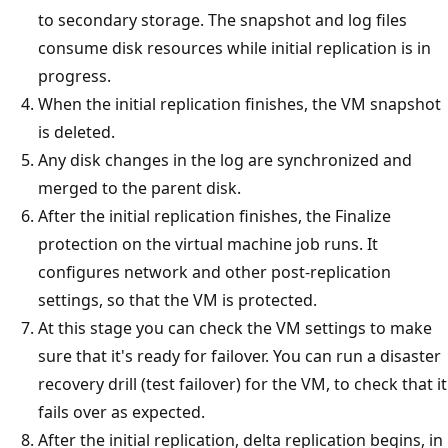
to secondary storage. The snapshot and log files
consume disk resources while initial replication is in
progress.
When the initial replication finishes, the VM snapshot
is deleted.
Any disk changes in the log are synchronized and
merged to the parent disk.
After the initial replication finishes, the Finalize
protection on the virtual machine job runs. It
configures network and other post-replication
settings, so that the VM is protected.
At this stage you can check the VM settings to make
sure that it's ready for failover. You can run a disaster
recovery drill (test failover) for the VM, to check that it
fails over as expected.
After the initial replication, delta replication begins, in