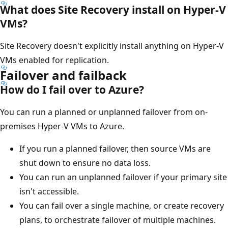
What does Site Recovery install on Hyper-V
VMs?
Site Recovery doesn't explicitly install anything on Hyper-V
VMs enabled for replication.
Failover and failback
How do I fail over to Azure?
You can run a planned or unplanned failover from on-
premises Hyper-V VMs to Azure.
If you run a planned failover, then source VMs are
shut down to ensure no data loss.
You can run an unplanned failover if your primary site
isn't accessible.
You can fail over a single machine, or create recovery
plans, to orchestrate failover of multiple machines.