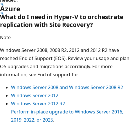
Azure
What do I need in Hyper-V to orchestrate
replication with Site Recovery?
Note
Windows Server 2008, 2008 R2, 2012 and 2012 R2 have
reached End of Support (EOS). Review your usage and plan
OS upgrades and migrations accordingly. For more
information, see End of support for
Windows Server 2008 and Windows Server 2008 R2
Windows Server 2012
Windows Server 2012 R2
Perform in-place upgrade to Windows Server 2016,
2019, 2022, or 2025
.