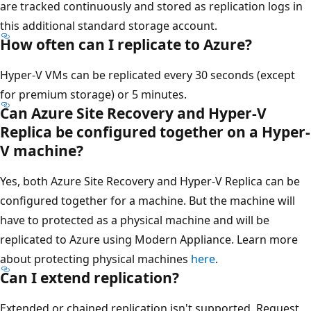
are tracked continuously and stored as replication logs in
this additional standard storage account.
How often can I replicate to Azure?
Hyper-V VMs can be replicated every 30 seconds (except
for premium storage) or 5 minutes.
Can Azure Site Recovery and Hyper-V
Replica be configured together on a Hyper-
V machine?
Yes, both Azure Site Recovery and Hyper-V Replica can be
configured together for a machine. But the machine will
have to protected as a physical machine and will be
replicated to Azure using Modern Appliance. Learn more
about protecting physical machines
here
.
Can I extend replication?
Extended or chained replication isn't supported. Request