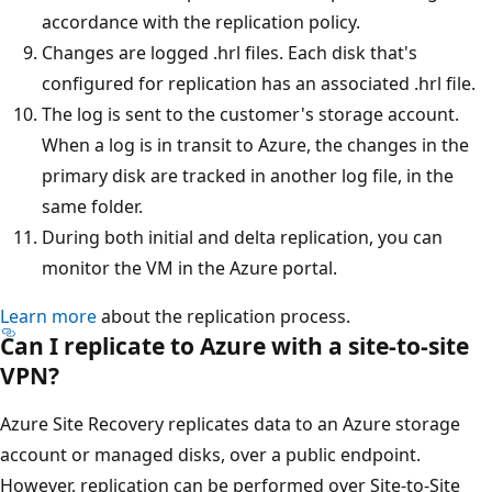
accordance with the replication policy.
Changes are logged .hrl files. Each disk that's
configured for replication has an associated .hrl file.
The log is sent to the customer's storage account.
When a log is in transit to Azure, the changes in the
primary disk are tracked in another log file, in the
same folder.
During both initial and delta replication, you can
monitor the VM in the Azure portal.
Learn more
about the replication process.
Can I replicate to Azure with a site-to-site
VPN?
Azure Site Recovery replicates data to an Azure storage
account or managed disks, over a public endpoint.
However, replication can be performed over Site-to-Site