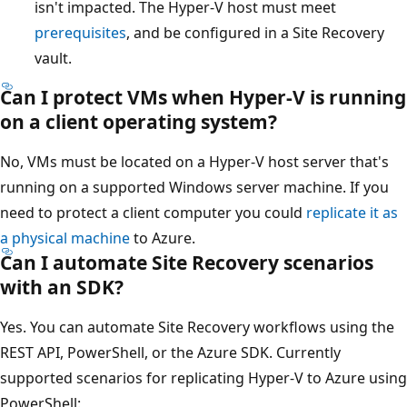
isn't impacted. The Hyper-V host must meet
prerequisites
, and be configured in a Site Recovery
vault.
Can I protect VMs when Hyper-V is running
on a client operating system?
No, VMs must be located on a Hyper-V host server that's
running on a supported Windows server machine. If you
need to protect a client computer you could
replicate it as
a physical machine
to Azure.
Can I automate Site Recovery scenarios
with an SDK?
Yes. You can automate Site Recovery workflows using the
REST API, PowerShell, or the Azure SDK. Currently
supported scenarios for replicating Hyper-V to Azure using
PowerShell: