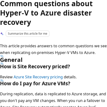
Common questions about
Hyper-V to Azure disaster
recovery
Summarize this article for me
This article provides answers to common questions we see
when replicating on-premises Hyper-V VMs to Azure.
General
How is Site Recovery priced?
Review
Azure Site Recovery pricing
details.
How do I pay for Azure VMs?
During replication, data is replicated to Azure storage, and
you don't pay any VM changes. When you run a failover to