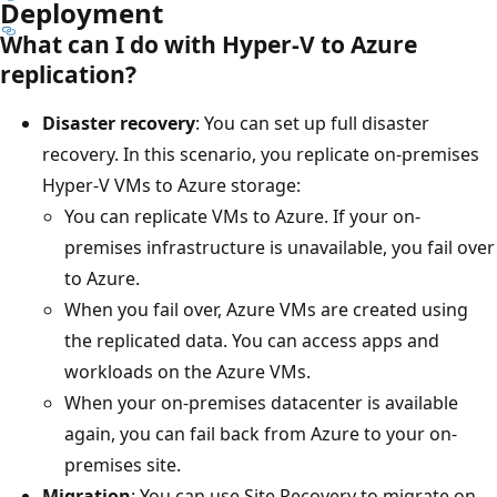
Deployment
What can I do with Hyper-V to Azure
replication?
Disaster recovery
: You can set up full disaster
recovery. In this scenario, you replicate on-premises
Hyper-V VMs to Azure storage:
You can replicate VMs to Azure. If your on-
premises infrastructure is unavailable, you fail over
to Azure.
When you fail over, Azure VMs are created using
the replicated data. You can access apps and
workloads on the Azure VMs.
When your on-premises datacenter is available
again, you can fail back from Azure to your on-
premises site.
Migration
: You can use Site Recovery to migrate on-