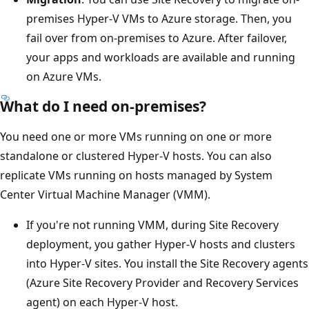
premises Hyper-V VMs to Azure storage. Then, you
fail over from on-premises to Azure. After failover,
your apps and workloads are available and running
on Azure VMs.
What do I need on-premises?
You need one or more VMs running on one or more
standalone or clustered Hyper-V hosts. You can also
replicate VMs running on hosts managed by System
Center Virtual Machine Manager (VMM).
If you're not running VMM, during Site Recovery
deployment, you gather Hyper-V hosts and clusters
into Hyper-V sites. You install the Site Recovery agents
(Azure Site Recovery Provider and Recovery Services
agent) on each Hyper-V host.