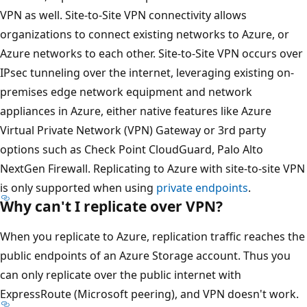
VPN as well. Site-to-Site VPN connectivity allows
organizations to connect existing networks to Azure, or
Azure networks to each other. Site-to-Site VPN occurs over
IPsec tunneling over the internet, leveraging existing on-
premises edge network equipment and network
appliances in Azure, either native features like Azure
Virtual Private Network (VPN) Gateway or 3rd party
options such as Check Point CloudGuard, Palo Alto
NextGen Firewall. Replicating to Azure with site-to-site VPN
is only supported when using
private endpoints
.
Why can't I replicate over VPN?
When you replicate to Azure, replication traffic reaches the
public endpoints of an Azure Storage account. Thus you
can only replicate over the public internet with
ExpressRoute (Microsoft peering), and VPN doesn't work.