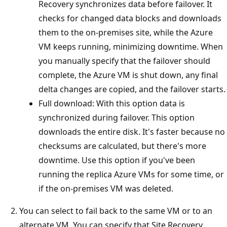
Recovery synchronizes data before failover. It
checks for changed data blocks and downloads
them to the on-premises site, while the Azure
VM keeps running, minimizing downtime. When
you manually specify that the failover should
complete, the Azure VM is shut down, any final
delta changes are copied, and the failover starts.
Full download: With this option data is
synchronized during failover. This option
downloads the entire disk. It's faster because no
checksums are calculated, but there's more
downtime. Use this option if you've been
running the replica Azure VMs for some time, or
if the on-premises VM was deleted.
You can select to fail back to the same VM or to an
alternate VM. You can specify that Site Recovery