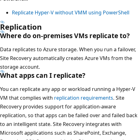
Replicate Hyper-V without VMM using PowerShell
Replication
Where do on-premises VMs replicate to?
Data replicates to Azure storage. When you run a failover,
Site Recovery automatically creates Azure VMs from the
storage account.
What apps can I replicate?
You can replicate any app or workload running a Hyper-V
VM that complies with
replication requirements
. Site
Recovery provides support for application-aware
replication, so that apps can be failed over and failed back
to an intelligent state. Site Recovery integrates with
Microsoft applications such as SharePoint, Exchange,