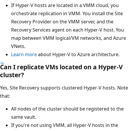
If Hyper-V hosts are located in a VMM cloud, you
orchestrate replication in VMM. You install the Site
Recovery Provider on the VMM server, and the
Recovery Services agent on each Hyper-V host. You
map between VMM logical/VM networks, and Azure
VNets.
Learn more
about Hyper-V to Azure architecture.
Can I replicate VMs located on a Hyper-V
cluster?
Yes, Site Recovery supports clustered Hyper-V hosts. Note
that:
All nodes of the cluster should be registered to the
same vault.
If you're not using VMM, all Hyper-V hosts in the