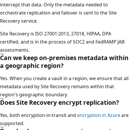
intercept that data. Only the metadata needed to
orchestrate replication and failover is sent to the Site
Recovery service.
Site Recovery is ISO 27001:2013, 27018, HIPAA, DPA
certified, and is in the process of SOC2 and FedRAMP JAB
assessments.
Can we keep on-premises metadata within
a geographic region?
Yes. When you create a vault in a region, we ensure that all
metadata used by Site Recovery remains within that
region's geographic boundary.
Does Site Recovery encrypt replication?
Yes, both encryption-in-transit and
encryption in Azure
are
supported.