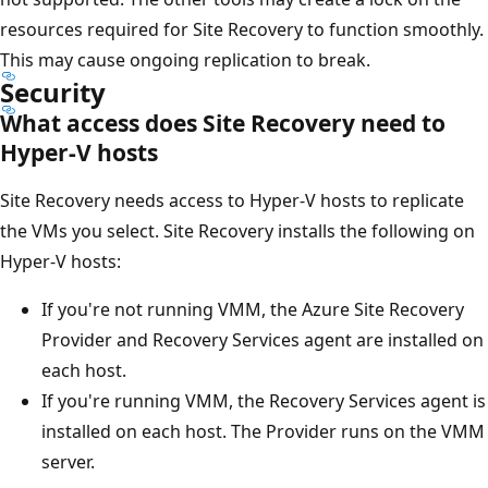
resources required for Site Recovery to function smoothly.
This may cause ongoing replication to break.
Security
What access does Site Recovery need to
Hyper-V hosts
Site Recovery needs access to Hyper-V hosts to replicate
the VMs you select. Site Recovery installs the following on
Hyper-V hosts:
If you're not running VMM, the Azure Site Recovery
Provider and Recovery Services agent are installed on
each host.
If you're running VMM, the Recovery Services agent is
installed on each host. The Provider runs on the VMM
server.