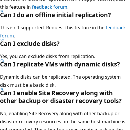
this feature in
feedback forum
.
Can I do an offline initial replication?
This isn't supported. Request this feature in the
feedback
forum
.
Can I exclude disks?
Yes, you can exclude disks from replication.
Can I replicate VMs with dynamic disks?
Dynamic disks can be replicated. The operating system
disk must be a basic disk.
Can I enable Site Recovery along with
other backup or disaster recovery tools?
No, enabling Site Recovery along with other backup or
disaster recovery resources on the same host machine is
not supported. The other tools may create a lock on the