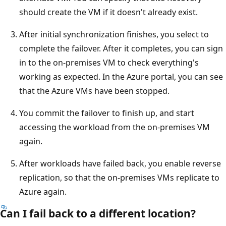
should create the VM if it doesn't already exist.
After initial synchronization finishes, you select to
complete the failover. After it completes, you can sign
in to the on-premises VM to check everything's
working as expected. In the Azure portal, you can see
that the Azure VMs have been stopped.
You commit the failover to finish up, and start
accessing the workload from the on-premises VM
again.
After workloads have failed back, you enable reverse
replication, so that the on-premises VMs replicate to
Azure again.
Can I fail back to a different location?