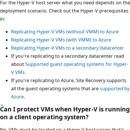
For the Hyper-V host server what you need depends on the
deployment scenario. Check out the Hyper-V prerequisites
in:
Replicating Hyper-V VMs (without VMM) to Azure
Replicating Hyper-V VMs (with VMM) to Azure
Replicating Hyper-V VMs to a secondary datacenter
If you're replicating to a secondary datacenter read
about
Supported guest operating systems for Hyper-
V VMs
.
If you're replicating to Azure, Site Recovery supports
all the guest operating systems that are
supported by
Azure
.
Can I protect VMs when Hyper-V is running
on a client operating system?
No, VMs must be located on a Hyper-V host server that's