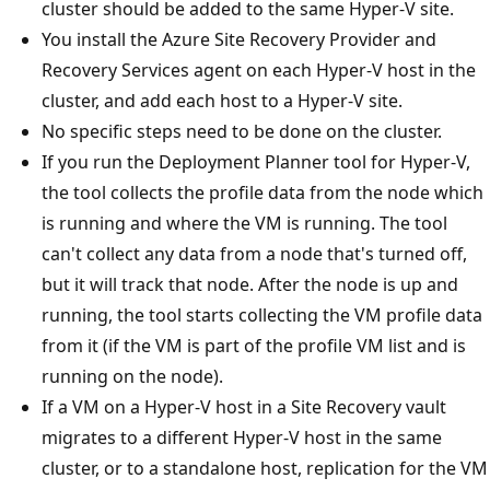
cluster should be added to the same Hyper-V site.
You install the Azure Site Recovery Provider and
Recovery Services agent on each Hyper-V host in the
cluster, and add each host to a Hyper-V site.
No specific steps need to be done on the cluster.
If you run the Deployment Planner tool for Hyper-V,
the tool collects the profile data from the node which
is running and where the VM is running. The tool
can't collect any data from a node that's turned off,
but it will track that node. After the node is up and
running, the tool starts collecting the VM profile data
from it (if the VM is part of the profile VM list and is
running on the node).
If a VM on a Hyper-V host in a Site Recovery vault
migrates to a different Hyper-V host in the same
cluster, or to a standalone host, replication for the VM