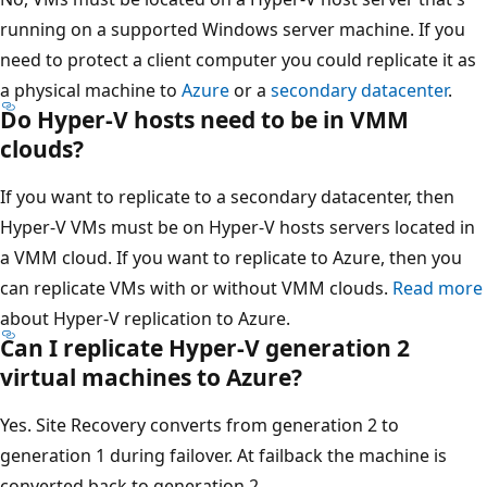
running on a supported Windows server machine. If you
need to protect a client computer you could replicate it as
a physical machine to
Azure
or a
secondary datacenter
.
Do Hyper-V hosts need to be in VMM
clouds?
If you want to replicate to a secondary datacenter, then
Hyper-V VMs must be on Hyper-V hosts servers located in
a VMM cloud. If you want to replicate to Azure, then you
can replicate VMs with or without VMM clouds.
Read more
about Hyper-V replication to Azure.
Can I replicate Hyper-V generation 2
virtual machines to Azure?
Yes. Site Recovery converts from generation 2 to
generation 1 during failover. At failback the machine is
converted back to generation 2.