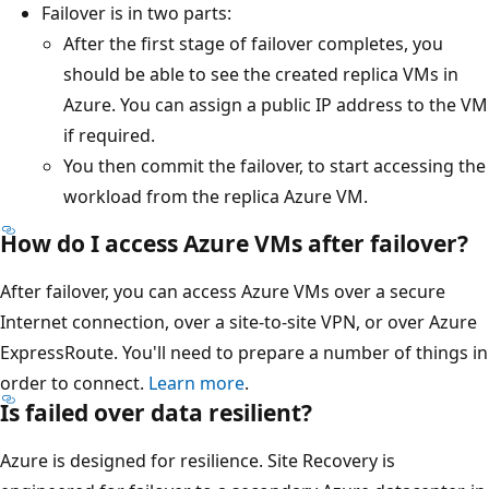
Failover is in two parts:
After the first stage of failover completes, you
should be able to see the created replica VMs in
Azure. You can assign a public IP address to the VM
if required.
You then commit the failover, to start accessing the
workload from the replica Azure VM.
How do I access Azure VMs after failover?
After failover, you can access Azure VMs over a secure
Internet connection, over a site-to-site VPN, or over Azure
ExpressRoute. You'll need to prepare a number of things in
order to connect.
Learn more
.
Is failed over data resilient?
Azure is designed for resilience. Site Recovery is