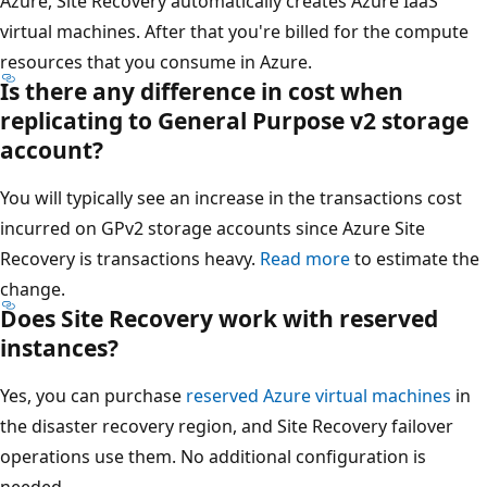
Azure, Site Recovery automatically creates Azure IaaS
virtual machines. After that you're billed for the compute
resources that you consume in Azure.
Is there any difference in cost when
replicating to General Purpose v2 storage
account?
You will typically see an increase in the transactions cost
incurred on GPv2 storage accounts since Azure Site
Recovery is transactions heavy.
Read more
to estimate the
change.
Does Site Recovery work with reserved
instances?
Yes, you can purchase
reserved Azure virtual machines
in
the disaster recovery region, and Site Recovery failover
operations use them. No additional configuration is
needed.