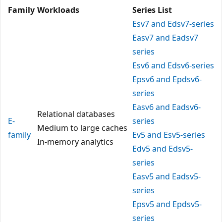
Family
Workloads
Series List
Esv7 and Edsv7-series
Easv7 and Eadsv7
series
Esv6 and Edsv6-series
Epsv6 and Epdsv6-
series
Easv6 and Eadsv6-
Relational databases
E-
series
Medium to large caches
family
Ev5 and Esv5-series
In-memory analytics
Edv5 and Edsv5-
series
Easv5 and Eadsv5-
series
Epsv5 and Epdsv5-
series