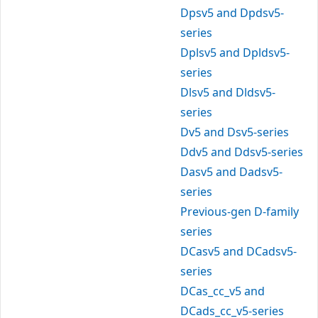
Dpsv5 and Dpdsv5-
series
Dplsv5 and Dpldsv5-
series
Dlsv5 and Dldsv5-
series
Dv5 and Dsv5-series
Ddv5 and Ddsv5-series
Dasv5 and Dadsv5-
series
Previous-gen D-family
series
DCasv5 and DCadsv5-
series
DCas_cc_v5 and
DCads_cc_v5-series