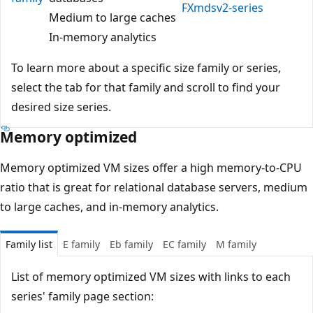
FXmdsv2-series
Medium to large caches
In-memory analytics
To learn more about a specific size family or series,
select the tab for that family and scroll to find your
desired size series.
Memory optimized
Memory optimized VM sizes offer a high memory-to-CPU
ratio that is great for relational database servers, medium
to large caches, and in-memory analytics.
Family list
E family
Eb family
EC family
M family
List of memory optimized VM sizes with links to each
series' family page section: