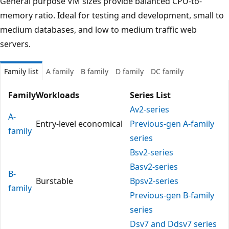
General purpose VM sizes provide balanced CPU-to-
memory ratio. Ideal for testing and development, small to
medium databases, and low to medium traffic web
servers.
Family list
A family
B family
D family
DC family
Family
Workloads
Series List
Av2-series
A-
Entry-level economical
Previous-gen A-family
family
series
Bsv2-series
Basv2-series
B-
Burstable
Bpsv2-series
family
Previous-gen B-family
series
Dsv7 and Ddsv7 series