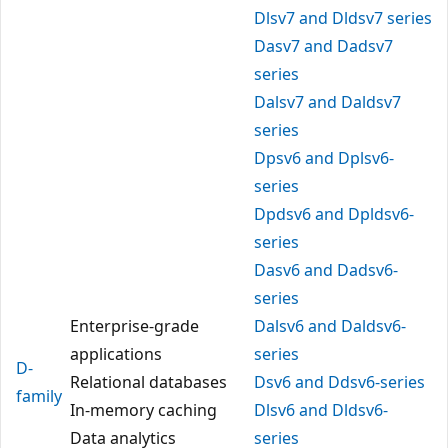
Dlsv7 and Dldsv7 series
Dasv7 and Dadsv7
series
Dalsv7 and Daldsv7
series
Dpsv6 and Dplsv6-
series
Dpdsv6 and Dpldsv6-
series
Dasv6 and Dadsv6-
series
Enterprise-grade
Dalsv6 and Daldsv6-
applications
series
D-
Relational databases
Dsv6 and Ddsv6-series
family
In-memory caching
Dlsv6 and Dldsv6-
Data analytics
series