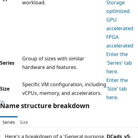
workload.
Storage
optimized
GPU
accelerated
FPGA
accelerated
Enter the
Group of sizes with similar
Series
'Series' tab
hardware and features.
here.
Enter the
Specific VM configuration, including
Size
'Size' tab
vCPUs, memory, and accelerators.
here.
Name structure breakdown
Series
Size
Here's a breakdown of a 'General purpose,
DCads_v5
-