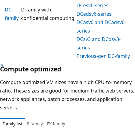
DCesv6-series
DC-
D-family with
DCedsv6-series
family
confidential computing
DCasv6 and DCadsv6-
series
DCsv3 and DCdsv3-
series
Previous-gen DC-family
Compute optimized
Compute optimized VM sizes have a high CPU-to-memory
ratio. These sizes are good for medium traffic web servers,
network appliances, batch processes, and application
servers.
Family list
F family
FX family