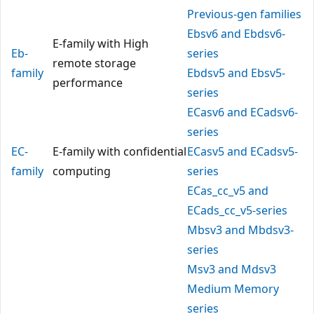
Previous-gen families
Ebsv6 and Ebdsv6-
E-family with High
Eb-
series
remote storage
family
Ebdsv5 and Ebsv5-
performance
series
ECasv6 and ECadsv6-
series
EC-
E-family with confidential
ECasv5 and ECadsv5-
family
computing
series
ECas_cc_v5 and
ECads_cc_v5-series
Mbsv3 and Mbdsv3-
series
Msv3 and Mdsv3
Medium Memory
series