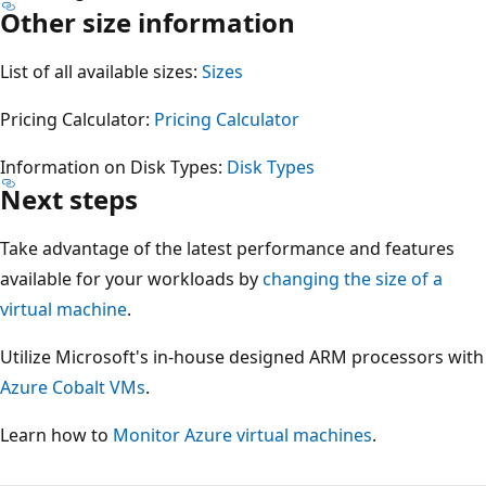
Other size information
List of all available sizes:
Sizes
Pricing Calculator:
Pricing Calculator
Information on Disk Types:
Disk Types
Next steps
Take advantage of the latest performance and features
available for your workloads by
changing the size of a
virtual machine
.
Utilize Microsoft's in-house designed ARM processors with
Azure Cobalt VMs
.
Learn how to
Monitor Azure virtual machines
.