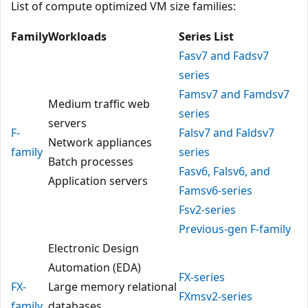
List of compute optimized VM size families:
Family
Workloads
Series List
Fasv7 and Fadsv7
series
Famsv7 and Famdsv7
Medium traffic web
series
servers
F-
Falsv7 and Faldsv7
Network appliances
family
series
Batch processes
Fasv6, Falsv6, and
Application servers
Famsv6-series
Fsv2-series
Previous-gen F-family
Electronic Design
Automation (EDA)
FX-series
FX-
Large memory relational
FXmsv2-series
family
databases