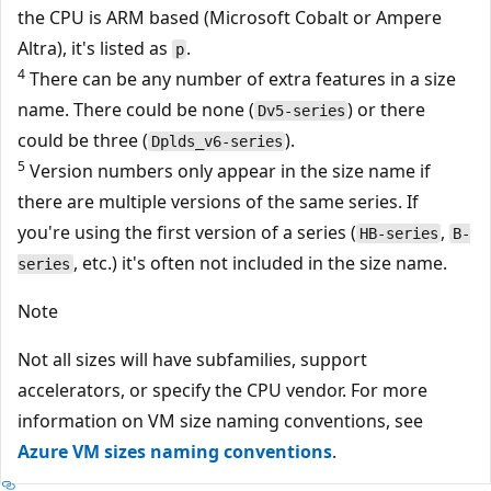
the CPU is ARM based (Microsoft Cobalt or Ampere
Altra), it's listed as
.
p
4
There can be any number of extra features in a size
name. There could be none (
) or there
Dv5-series
could be three (
).
Dplds_v6-series
5
Version numbers only appear in the size name if
there are multiple versions of the same series. If
you're using the first version of a series (
,
HB-series
B-
, etc.) it's often not included in the size name.
series
Note
Not all sizes will have subfamilies, support
accelerators, or specify the CPU vendor. For more
information on VM size naming conventions, see
Azure VM sizes naming conventions
.