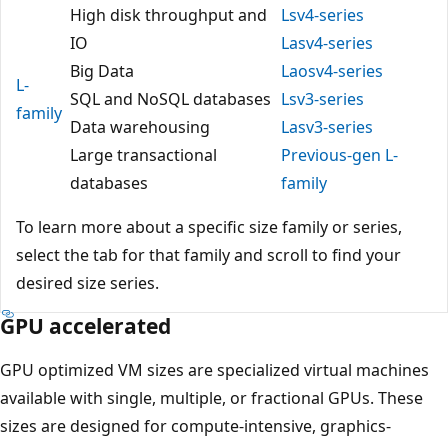
High disk throughput and
Lsv4-series
IO
Lasv4-series
Big Data
Laosv4-series
L-
SQL and NoSQL databases
Lsv3-series
family
Data warehousing
Lasv3-series
Large transactional
Previous-gen L-
databases
family
To learn more about a specific size family or series,
select the tab for that family and scroll to find your
desired size series.
GPU accelerated
GPU optimized VM sizes are specialized virtual machines
available with single, multiple, or fractional GPUs. These
sizes are designed for compute-intensive, graphics-