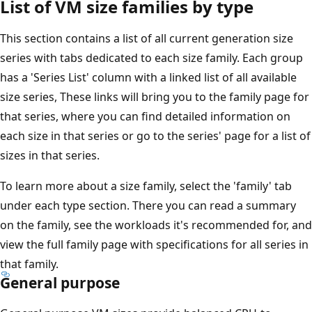
List of VM size families by type
This section contains a list of all current generation size
series with tabs dedicated to each size family. Each group
has a 'Series List' column with a linked list of all available
size series, These links will bring you to the family page for
that series, where you can find detailed information on
each size in that series or go to the series' page for a list of
sizes in that series.
To learn more about a size family, select the 'family' tab
under each type section. There you can read a summary
on the family, see the workloads it's recommended for, and
view the full family page with specifications for all series in
that family.
General purpose