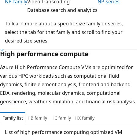
NP-family
Video transcoding
NP-series
Database search and analytics
To learn more about a specific size family or series,
select the tab for that family and scroll to find your
desired size series.
High performance compute
Azure High Performance Compute VMs are optimized for
various HPC workloads such as computational fluid
dynamics, finite element analysis, frontend and backend
EDA, rendering, molecular dynamics, computational
geoscience, weather simulation, and financial risk analysis.
Family list
HB family
HC family
HX family
List of high performance computing optimized VM