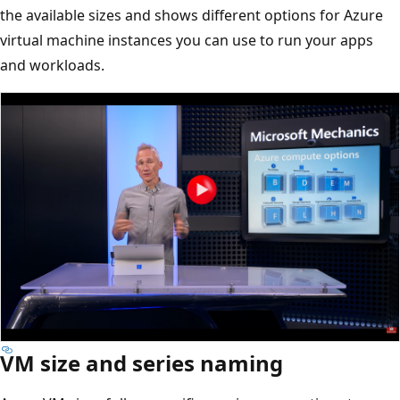
the available sizes and shows different options for Azure
virtual machine instances you can use to run your apps
and workloads.
VM size and series naming