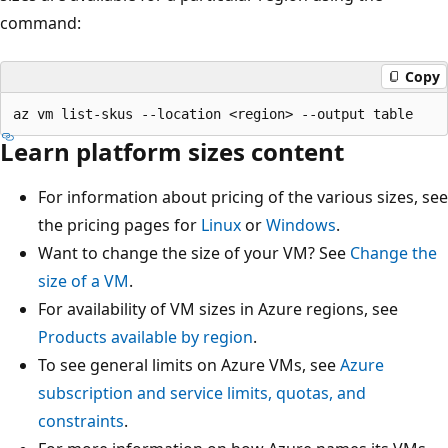
command:
Copy
Learn platform sizes content
For information about pricing of the various sizes, see
the pricing pages for
Linux
or
Windows
.
Want to change the size of your VM? See
Change the
size of a VM
.
For availability of VM sizes in Azure regions, see
Products available by region
.
To see general limits on Azure VMs, see
Azure
subscription and service limits, quotas, and
constraints
.