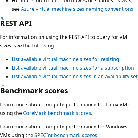
For more information on how Azure names its VMs,
see
Azure virtual machine sizes naming conventions
.
REST API
For information on using the REST API to query for VM
sizes, see the following:
List available virtual machine sizes for resizing
List available virtual machine sizes for a subscription
List available virtual machine sizes in an availability set
Benchmark scores
Learn more about compute performance for Linux VMs
using the
CoreMark benchmark scores
.
Learn more about compute performance for Windows
VMs using the
SPECInt benchmark scores
.