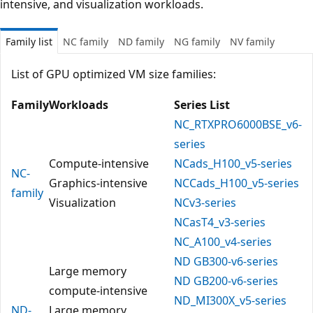
intensive, and visualization workloads.
Family list
NC family
ND family
NG family
NV family
List of GPU optimized VM size families:
Family
Workloads
Series List
NC_RTXPRO6000BSE_v6-
series
Compute-intensive
NCads_H100_v5-series
NC-
Graphics-intensive
NCCads_H100_v5-series
family
Visualization
NCv3-series
NCasT4_v3-series
NC_A100_v4-series
ND GB300-v6-series
Large memory
ND GB200-v6-series
compute-intensive
ND_MI300X_v5-series
ND-
Large memory