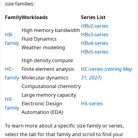
size families:
Family
Workloads
Series List
HBv2-series
High memory bandwidth
HB-
HBv3-series
Fluid Dynamics
family
HBv4-series
Weather modeling
HBv5-series
High density compute
HC-
Finite element analysis
HC-series
(retiring May
family
Molecular dynamics
31, 2027)
Computational chemistry
Large memory capacity
HX-
Electronic Design
HX-series
family
Automation (EDA)
To learn more about a specific size family or series,
select the tab for that family and scroll to find your