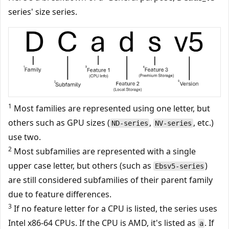
series' size series.
1
Most families are represented using one letter, but
others such as GPU sizes (
,
, etc.)
ND-series
NV-series
use two.
2
Most subfamilies are represented with a single
upper case letter, but others (such as
)
Ebsv5-series
are still considered subfamilies of their parent family
due to feature differences.
3
If no feature letter for a CPU is listed, the series uses
Intel x86-64 CPUs. If the CPU is AMD, it's listed as
. If
a