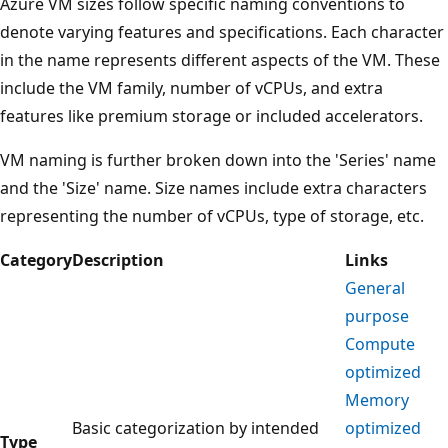
Azure VM sizes follow specific naming conventions to
denote varying features and specifications. Each character
in the name represents different aspects of the VM. These
include the VM family, number of vCPUs, and extra
features like premium storage or included accelerators.
VM naming is further broken down into the 'Series' name
and the 'Size' name. Size names include extra characters
representing the number of vCPUs, type of storage, etc.
Category
Description
Links
General
purpose
Compute
optimized
Memory
Basic categorization by intended
optimized
Type