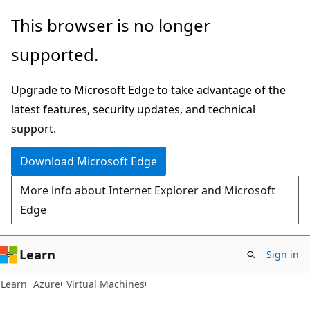
Skip
Skip
This browser is no longer
to
to
supported.
main
Ask
content
Learn
Upgrade to Microsoft Edge to take advantage of the
chat
latest features, security updates, and technical
experience
support.
Download Microsoft Edge
More info about Internet Explorer and Microsoft
Edge
Learn
Sign in
Learn
Azure
Virtual Machines