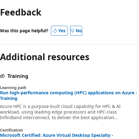
Feedback
Was this page helpful?
Yes
No
Additional resources
Training
Learning path
Run high-performance computing (HPC) applications on Azure -
Training
Azure HPC is a purpose-built cloud capability for HPC & AI
workload, using leading-edge processors and HPC-class
InfiniBand interconnect, to deliver the best application
performance, scalability, and value. Azure HPC enables users to
unlock innovation, productivity, and business agility, through a
Certification
highly available range of HPC & AI technologies that can be
Microsoft Certified: Azure Virtual Desktop Specialty -