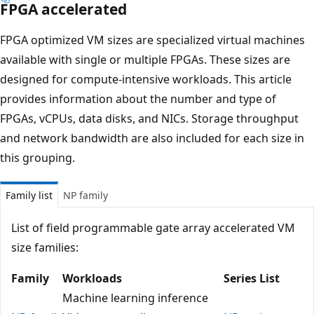
FPGA accelerated
FPGA optimized VM sizes are specialized virtual machines
available with single or multiple FPGAs. These sizes are
designed for compute-intensive workloads. This article
provides information about the number and type of
FPGAs, vCPUs, data disks, and NICs. Storage throughput
and network bandwidth are also included for each size in
this grouping.
Family list
NP family
List of field programmable gate array accelerated VM
size families:
Family
Workloads
Series List
Machine learning inference