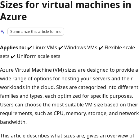
Sizes for virtual machines in
Azure
Summarize this article for me
Applies to:
✔️ Linux VMs ✔️ Windows VMs ✔️ Flexible scale
sets ✔️ Uniform scale sets
Azure Virtual Machine (VM) sizes are designed to provide a
wide range of options for hosting your servers and their
workloads in the cloud. Sizes are categorized into different
families and types, each optimized for specific purposes.
Users can choose the most suitable VM size based on their
requirements, such as CPU, memory, storage, and network
bandwidth.
This article describes what sizes are, gives an overview of