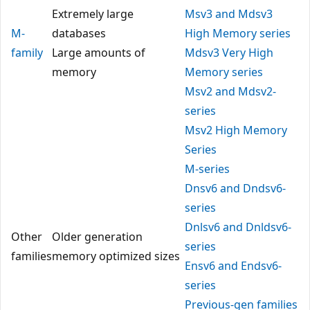
Extremely large
Msv3 and Mdsv3
M-
databases
High Memory series
family
Large amounts of
Mdsv3 Very High
memory
Memory series
Msv2 and Mdsv2-
series
Msv2 High Memory
Series
M-series
Dnsv6 and Dndsv6-
series
Dnlsv6 and Dnldsv6-
Other
Older generation
series
families
memory optimized sizes
Ensv6 and Endsv6-
series
Previous-gen families