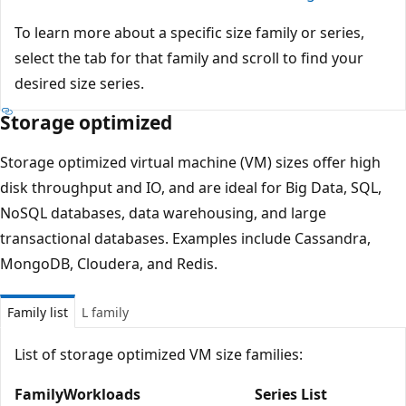
To learn more about a specific size family or series,
select the tab for that family and scroll to find your
desired size series.
Storage optimized
Storage optimized virtual machine (VM) sizes offer high
disk throughput and IO, and are ideal for Big Data, SQL,
NoSQL databases, data warehousing, and large
transactional databases. Examples include Cassandra,
MongoDB, Cloudera, and Redis.
Family list
L family
List of storage optimized VM size families:
Family
Workloads
Series List