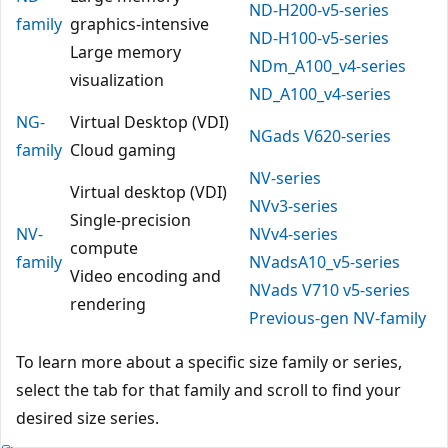
ND-H200-v5-series
family
graphics-intensive
ND-H100-v5-series
Large memory
NDm_A100_v4-series
visualization
ND_A100_v4-series
NG-
Virtual Desktop (VDI)
NGads V620-series
family
Cloud gaming
NV-series
Virtual desktop (VDI)
NVv3-series
Single-precision
NV-
NVv4-series
compute
family
NVadsA10_v5-series
Video encoding and
NVads V710 v5-series
rendering
Previous-gen NV-family
To learn more about a specific size family or series,
select the tab for that family and scroll to find your
desired size series.