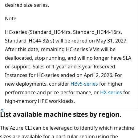
desired size series.
Note
HC-series (Standard_HC44rs, Standard_HC44-16rs,
Standard_HC44-32rs) will be retired on May 31, 2027.
After this date, remaining HC-series VMs will be
deallocated, stop running, and will no longer have SLA
or support. Sales of 1-year and 3-year Reserved
Instances for HC-series ended on April 2, 2026. For
new deployments, consider
HBv5-series
for higher
performance and price-performance, or
HX-series
for
high-memory HPC workloads.
List available machine sizes by region.
The Azure CLI can be leveraged to identify which machine
sizes are available for a particular region using the