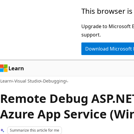
Skip
Skip
This browser is
to
to
main
Ask
Upgrade to Microsoft Ed
content
Learn
support.
chat
Download Microsoft
experience
Learn
Learn
Visual Studio
Debugging
Remote Debug ASP.NET
Azure App Service (Wi
Summarize this article for me