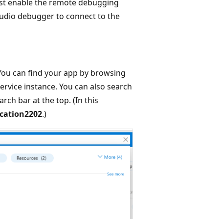
ust enable the remote debugging
Studio debugger to connect to the
 You can find your app by browsing
ervice instance. You can also search
rch bar at the top. (In this
cation2202
.)