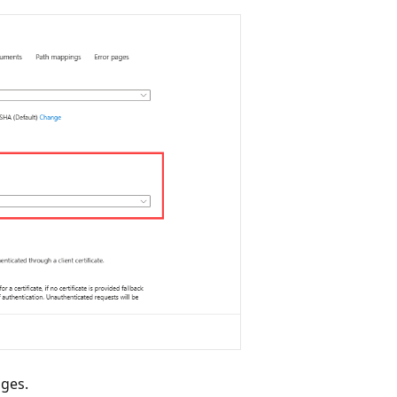
nges.