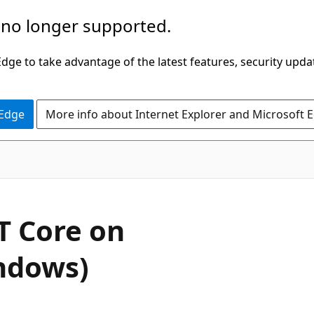
 no longer supported.
ge to take advantage of the latest features, security upda
 Edge
More info about Internet Explorer and Microsoft 
 Core on
ndows)