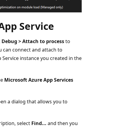
App Service
t
Debug > Attach to process
to
u can connect and attach to
pp Service instance you created in the
he
Microsoft Azure App Services
pen a dialog that allows you to
iption, select
Find...
and then you