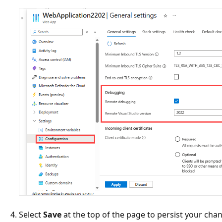
Select
Save
at the top of the page to persist your cha