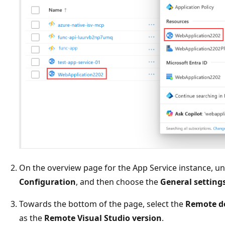
On the overview page for the App Service instance, u
Configuration
, and then choose the
General setting
Towards the bottom of the page, select the
Remote d
as the
Remote Visual Studio version
.