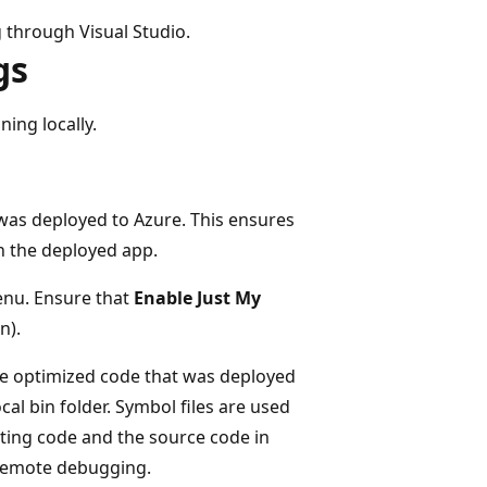
through Visual Studio.
gs
ning locally.
was deployed to Azure. This ensures
th the deployed app.
enu. Ensure that
Enable Just My
n).
the optimized code that was deployed
al bin folder. Symbol files are used
ting code and the source code in
 remote debugging.