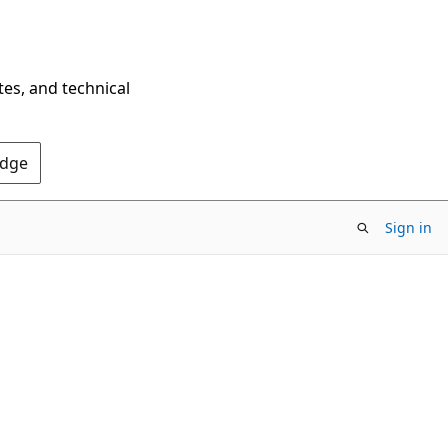
tes, and technical
Edge
Sign in