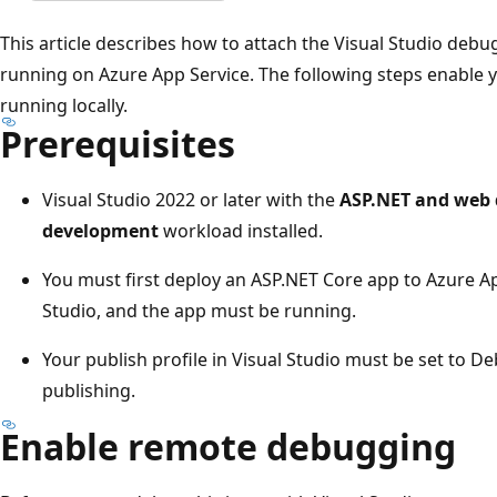
This article describes how to attach the Visual Studio deb
running on Azure App Service. The following steps enable y
running locally.
Prerequisites
Visual Studio 2022 or later with the
ASP.NET and web
development
workload installed.
You must first deploy an ASP.NET Core app to Azure A
Studio, and the app must be running.
Your publish profile in Visual Studio must be set to D
publishing.
Enable remote debugging