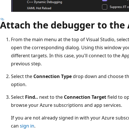
Attach the debugger to the 
From the main menu at the top of Visual Studio, selec
open the corresponding dialog. Using this window yo
different targets. In this case, you'll connect to the A
previous step.
Select the
Connection Type
drop down and choose t
option.
Select
Find..
next to the
Connection Target
field to o
browse your Azure subscriptions and app services.
If you are not already signed in with your Azure subscr
can
sign in
.