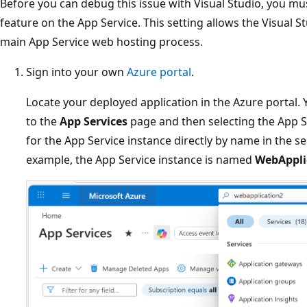
Before you can debug this issue with Visual Studio, you m
feature on the App Service. This setting allows the Visual 
main App Service web hosting process.
Sign into your own
Azure portal
.
Locate your deployed application in the Azure portal.
to the
App Services
page and then selecting the App S
for the App Service instance directly by name in the sea
example, the App Service instance is named
WebAppli