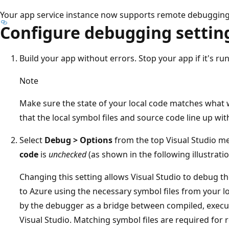
Your app service instance now supports remote debugging 
Configure debugging settin
Build your app without errors. Stop your app if it's run
Note
Make sure the state of your local code matches what 
that the local symbol files and source code line up wi
Select
Debug > Options
from the top Visual Studio m
code
is
unchecked
(as shown in the following illustratio
Changing this setting allows Visual Studio to debug 
to Azure using the necessary symbol files from your loc
by the debugger as a bridge between compiled, execu
Visual Studio. Matching symbol files are required for