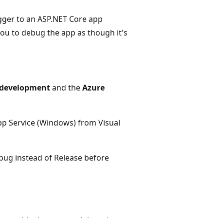
ugger to an ASP.NET Core app
ou to debug the app as though it's
 development
and the
Azure
pp Service (Windows) from Visual
ebug instead of Release before