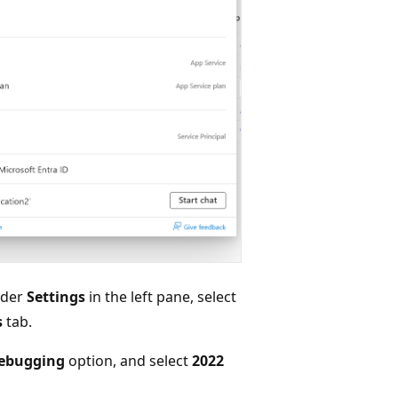
nder
Settings
in the left pane, select
s
tab.
ebugging
option, and select
2022