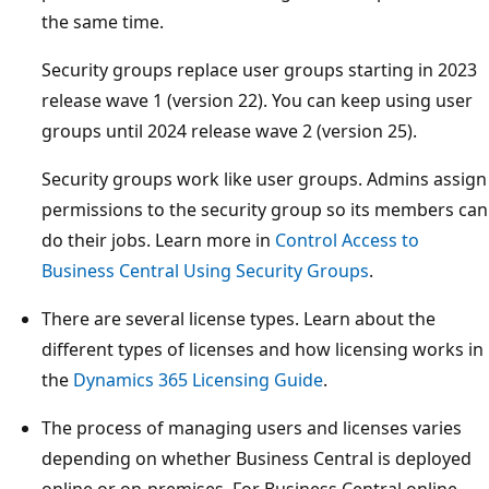
the same time.
Security groups replace user groups starting in 2023
release wave 1 (version 22). You can keep using user
groups until 2024 release wave 2 (version 25).
Security groups work like user groups. Admins assign
permissions to the security group so its members can
do their jobs. Learn more in
Control Access to
Business Central Using Security Groups
.
There are several license types. Learn about the
different types of licenses and how licensing works in
the
Dynamics 365 Licensing Guide
.
The process of managing users and licenses varies
depending on whether Business Central is deployed
online or on-premises. For Business Central online,