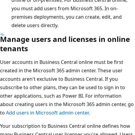
you must add users from Microsoft 365. In on-
premises deployments, you can create, edit, and
delete users directly.
Manage users and licenses in online
tenants
User accounts in Business Central online must be first
created in the Microsoft 365 admin center. These user
accounts aren't exclusive to Business Central. If you
subscribe to other plans, they can be used to sign in to
other applications, such as Power BI. For information
about creating users in the Microsoft 365 admin center, go
to
Add users in Microsoft admin center
.
Your subscription to Business Central online defines how
many Business Central user licenses you're allowed. Users