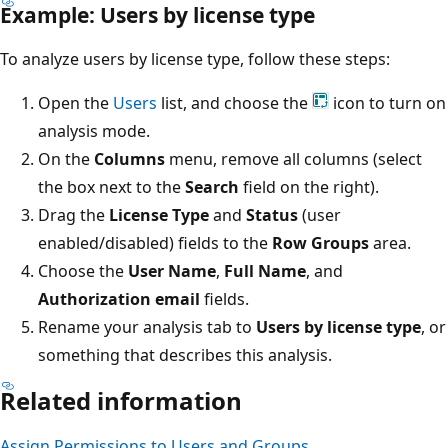
Example: Users by license type
To analyze users by license type, follow these steps:
Open the
Users
list, and choose the
icon to turn on
analysis mode.
On the
Columns
menu, remove all columns (select
the box next to the
Search
field on the right).
Drag the
License Type
and
Status
(user
enabled/disabled) fields to the
Row Groups
area.
Choose the
User Name
,
Full Name
, and
Authorization email
fields.
Rename your analysis tab to
Users by license type
, or
something that describes this analysis.
Related information
Assign Permissions to Users and Groups