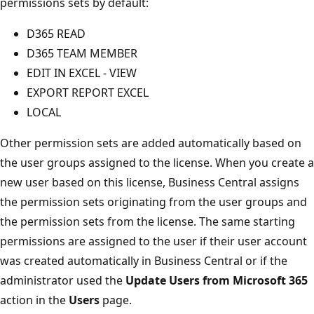
permissions sets by default:
D365 READ
D365 TEAM MEMBER
EDIT IN EXCEL - VIEW
EXPORT REPORT EXCEL
LOCAL
Other permission sets are added automatically based on
the user groups assigned to the license. When you create a
new user based on this license, Business Central assigns
the permission sets originating from the user groups and
the permission sets from the license. The same starting
permissions are assigned to the user if their user account
was created automatically in Business Central or if the
administrator used the
Update Users from Microsoft 365
action in the
Users
page.