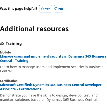
Was this page helpful?
Yes
No
Additional resources
Training
Module
Manage users and implement security in Dynamics 365 Business
Central - Training
Learn how to manage users and implement security in Business
Central.
Certification
Microsoft Certified: Dynamics 365 Business Central Developer
Associate - Certifications
Demonstrate you have the skills to design, develop, test, and
maintain solutions based on Dynamics 365 Business Central.