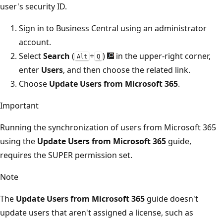
user's security ID.
Sign in to Business Central using an administrator
account.
Select
Search
(
+
)
in the upper-right corner,
Alt
Q
enter
Users
, and then choose the related link.
Choose
Update Users from Microsoft 365
.
Important
Running the synchronization of users from Microsoft 365
using the
Update Users from Microsoft 365
guide,
requires the SUPER permission set.
Note
The
Update Users from Microsoft 365
guide doesn't
update users that aren't assigned a license, such as