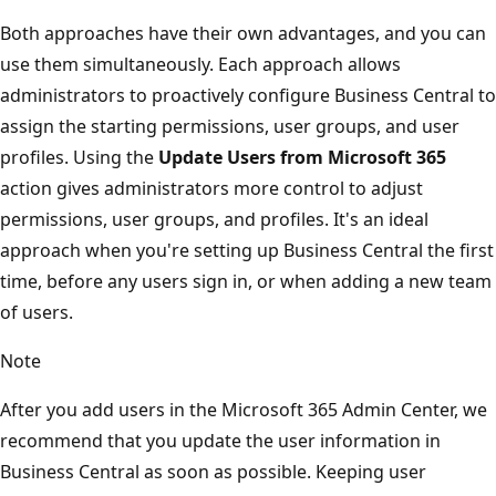
Both approaches have their own advantages, and you can
use them simultaneously. Each approach allows
administrators to proactively configure Business Central to
assign the starting permissions, user groups, and user
profiles. Using the
Update Users from Microsoft 365
action gives administrators more control to adjust
permissions, user groups, and profiles. It's an ideal
approach when you're setting up Business Central the first
time, before any users sign in, or when adding a new team
of users.
Note
After you add users in the Microsoft 365 Admin Center, we
recommend that you update the user information in
Business Central as soon as possible. Keeping user