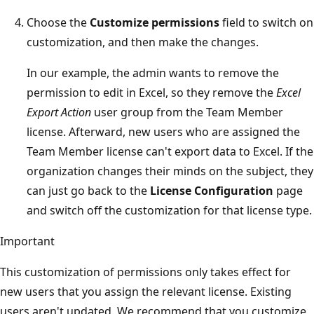
Choose the
Customize permissions
field to switch on
customization, and then make the changes.
In our example, the admin wants to remove the
permission to edit in Excel, so they remove the
Excel
Export Action
user group from the Team Member
license. Afterward, new users who are assigned the
Team Member license can't export data to Excel. If the
organization changes their minds on the subject, they
can just go back to the
License Configuration
page
and switch off the customization for that license type.
Important
This customization of permissions only takes effect for
new users that you assign the relevant license. Existing
users aren't updated. We recommend that you customize