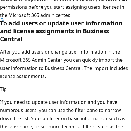
permissions before you start assigning users licenses in
the Microsoft 365 admin center.
To add users or update user information
and license assignments in Business
Central
After you add users or change user information in the
Microsoft 365 Admin Center, you can quickly import the
user information to Business Central. The import includes
license assignments.
Tip
If you need to update user information and you have
numerous users, you can use the filter pane to narrow
down the list. You can filter on basic information such as
the user name, or set more technical filters, such as the