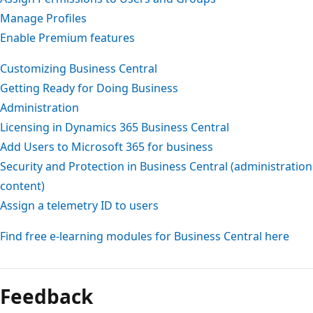
Manage Profiles
Enable Premium features
Customizing Business Central
Getting Ready for Doing Business
Administration
Licensing in Dynamics 365 Business Central
Add Users to Microsoft 365 for business
Security and Protection in Business Central (administration
content)
Assign a telemetry ID to users
Find free e-learning modules for Business Central here
Feedback