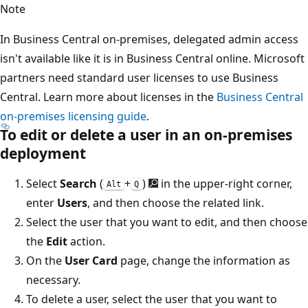
Note
In Business Central on-premises, delegated admin access
isn't available like it is in Business Central online. Microsoft
partners need standard user licenses to use Business
Central. Learn more about licenses in the
Business Central
on-premises licensing guide
.
To edit or delete a user in an on-premises
deployment
Select
Search
(
+
)
in the upper-right corner,
Alt
Q
enter
Users
, and then choose the related link.
Select the user that you want to edit, and then choose
the
Edit
action.
On the
User Card
page, change the information as
necessary.
To delete a user, select the user that you want to