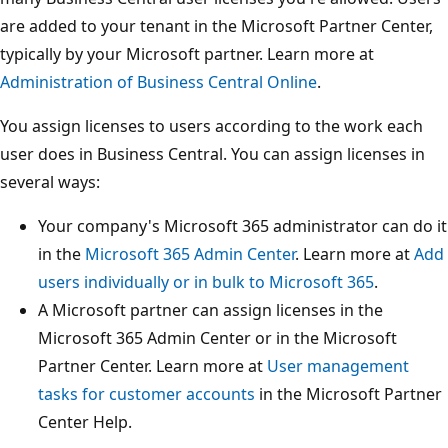
are added to your tenant in the Microsoft Partner Center,
typically by your Microsoft partner. Learn more at
Administration of Business Central Online
.
You assign licenses to users according to the work each
user does in Business Central. You can assign licenses in
several ways:
Your company's Microsoft 365 administrator can do it
in the
Microsoft 365 Admin Center
. Learn more at
Add
users individually or in bulk to Microsoft 365
.
A Microsoft partner can assign licenses in the
Microsoft 365 Admin Center or in the Microsoft
Partner Center. Learn more at
User management
tasks for customer accounts
in the Microsoft Partner
Center Help.