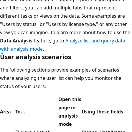
and filters, you can add multiple tabs that represent
different tasks or views on the data. Some examples are
"Users by status" or "Users by license type," or any other
view you can imagine. To learn more about how to use the
Data Analysis
feature, go to
Analyze list and query data
with analysis mode
.
User analysis scenarios
The following sections provide examples of scenarios
where analyzing the user list can help you monitor the
status of your users.
Open this
page in
Area
To...
Using these fields
analysis
mode