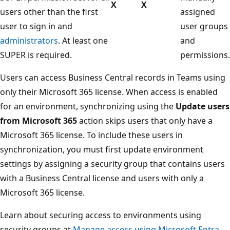
X
X
users other than the first
assigned
user to sign in and
user groups
administrators
. At least one
and
SUPER is required.
permissions.
Users can access Business Central records in Teams using
only their Microsoft 365 license. When access is enabled
for an environment, synchronizing using the
Update users
from Microsoft 365
action skips users that only have a
Microsoft 365 license. To include these users in
synchronization, you must first update environment
settings by assigning a security group that contains users
with a Business Central license and users with only a
Microsoft 365 license.
Learn about securing access to environments using
security groups at
Manage access using Microsoft Entra