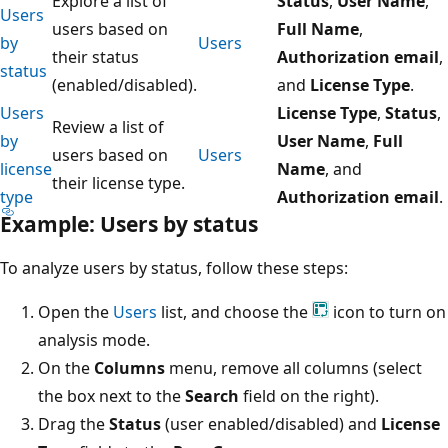
Explore a list of
Status
,
User Name
,
Users
users based on
Full Name
,
by
Users
their status
Authorization email
,
status
(enabled/disabled).
and
License Type
.
Users
License Type
,
Status
,
Review a list of
by
User Name
,
Full
users based on
Users
license
Name
, and
their license type.
type
Authorization email
.
Example: Users by status
To analyze users by status, follow these steps:
Open the
Users
list, and choose the
icon to turn on
analysis mode.
On the
Columns
menu, remove all columns (select
the box next to the
Search
field on the right).
Drag the
Status
(user enabled/disabled) and
License