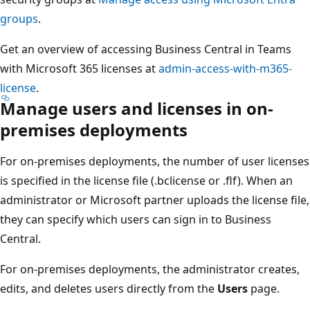
groups
.
Get an overview of accessing Business Central in Teams
with Microsoft 365 licenses at
admin-access-with-m365-
license
.
Manage users and licenses in on-
premises deployments
For on-premises deployments, the number of user licenses
is specified in the license file (.bclicense or .flf). When an
administrator or Microsoft partner uploads the license file,
they can specify which users can sign in to Business
Central.
For on-premises deployments, the administrator creates,
edits, and deletes users directly from the
Users
page.