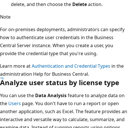
delete, and then choose the
Delete
action.
Note
For on-premises deployments, administrators can specify
how to authenticate user credentials in the Business
Central Server instance. When you create a user, you
provide the credential type that you're using.
Learn more at
Authentication and Credential Types
in the
administration Help for Business Central.
Analyze user status by license type
You can use the
Data Analysis
feature to analyze data on
the
Users
page. You don't have to run a report or open
another application, such as Excel. The feature provides an
interactive and versatile way to calculate, summarize, and
examine data. Instead of running reports using options