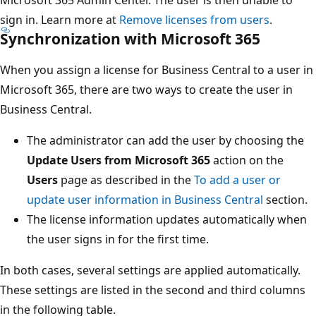
sign in. Learn more at
Remove licenses from users
.
Synchronization with Microsoft 365
When you assign a license for Business Central to a user in
Microsoft 365, there are two ways to create the user in
Business Central.
The administrator can add the user by choosing the
Update Users from Microsoft 365
action on the
Users
page as described in the
To add a user or
update user information in Business Central
section.
The license information updates automatically when
the user signs in for the first time.
In both cases, several settings are applied automatically.
These settings are listed in the second and third columns
in the following table.