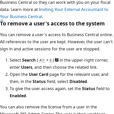
Business Central so they can work with you on your fiscal
data. Learn more at
Inviting Your External Accountant to
Your Business Central
.
To remove a user's access to the system
You can remove a user's access to Business Central online.
All references to the user are kept. However, the user can't
sign in and active sessions for the user are stopped.
Select
Search
(
+
)
in the upper-right corner,
Alt
Q
enter
Users
, and then choose the related link.
Open the
User Card
page for the relevant user, and
then, in the
Status
field, select
Disabled
.
To give the user access again, set the
Status
field to
Enabled
.
You can also remove the license from a user in the
Microsoft 365 Admin Center. The user is then unable to