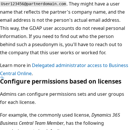
. They might have a user
User123456@partnerdomain.com
name that reflects the partner's company name, and the
email address is not the person's actual email address.
This way, the GDAP user accounts do not reveal personal
information. If you need to find out who the person
behind such a pseudonym is, you'll have to reach out to
the company that this user works or worked for.
Learn more in
Delegated administrator access to Business
Central Online
.
Configure permissions based on licenses
Admins can configure permissions sets and user groups
for each license.
For example, the commonly used license,
Dynamics 365
Business Central Team Member
, has the following