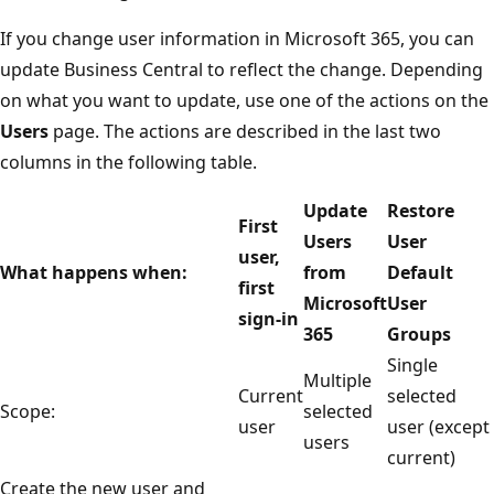
If you change user information in Microsoft 365, you can
update Business Central to reflect the change. Depending
on what you want to update, use one of the actions on the
Users
page. The actions are described in the last two
columns in the following table.
Update
Restore
First
Users
User
user,
What happens when:
from
Default
first
Microsoft
User
sign-in
365
Groups
Single
Multiple
Current
selected
Scope:
selected
user
user (except
users
current)
Create the new user and