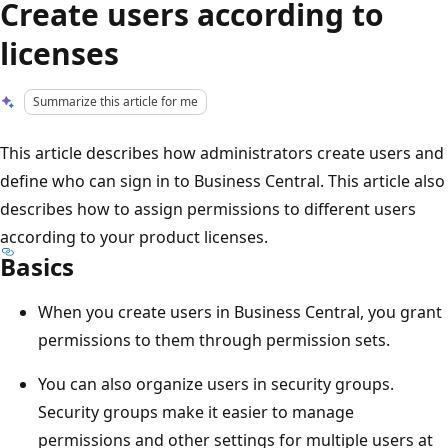
Create users according to
licenses
Summarize this article for me
This article describes how administrators create users and
define who can sign in to Business Central. This article also
describes how to assign permissions to different users
according to your product licenses.
Basics
When you create users in Business Central, you grant
permissions to them through permission sets.
You can also organize users in security groups.
Security groups make it easier to manage
permissions and other settings for multiple users at