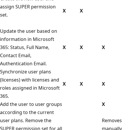
assign SUPER permission
X
X
set.
Update the user based on
information in Microsoft
365: Status, Full Name,
X
X
X
Contact Email,
Authentication Email.
Synchronize user plans
(licenses) with licenses and
X
X
X
roles assigned in Microsoft
365.
Add the user to user groups
X
according to the current
user plans. Remove the
Removes
SUPER permission set for all
manually