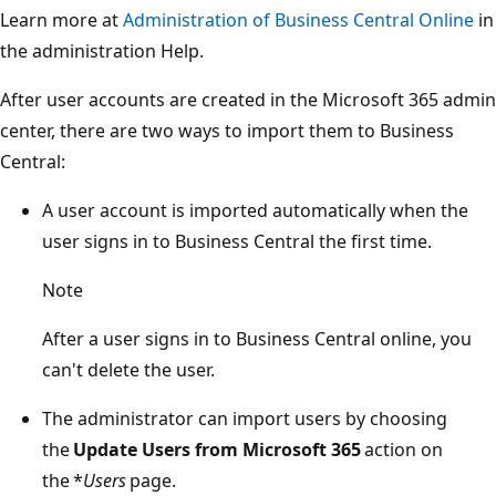
Learn more at
Administration of Business Central Online
in
the administration Help.
After user accounts are created in the Microsoft 365 admin
center, there are two ways to import them to Business
Central:
A user account is imported automatically when the
user signs in to Business Central the first time.
Note
After a user signs in to Business Central online, you
can't delete the user.
The administrator can import users by choosing
the
Update Users from Microsoft 365
action on
the *
Users
page.