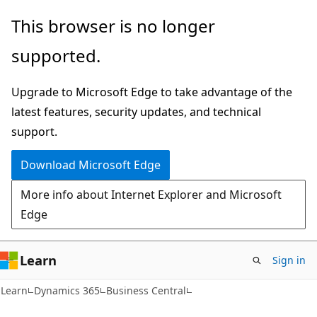
Skip
Skip
This browser is no longer
to
to
supported.
main
Ask
content
Learn
Upgrade to Microsoft Edge to take advantage of the
chat
latest features, security updates, and technical
experience
support.
Download Microsoft Edge
More info about Internet Explorer and Microsoft
Edge
Learn
Sign in
Learn
Dynamics 365
Business Central