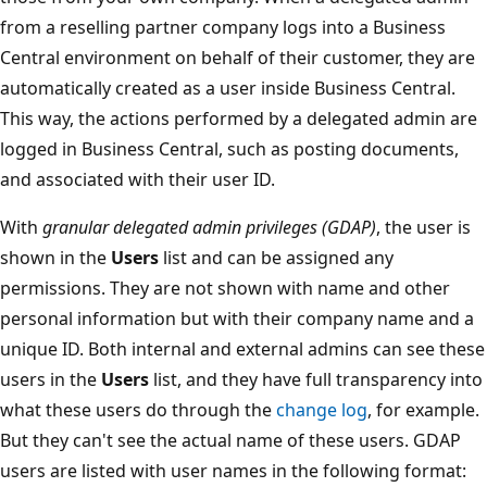
from a reselling partner company logs into a Business
Central environment on behalf of their customer, they are
automatically created as a user inside Business Central.
This way, the actions performed by a delegated admin are
logged in Business Central, such as posting documents,
and associated with their user ID.
With
granular delegated admin privileges (GDAP)
, the user is
shown in the
Users
list and can be assigned any
permissions. They are not shown with name and other
personal information but with their company name and a
unique ID. Both internal and external admins can see these
users in the
Users
list, and they have full transparency into
what these users do through the
change log
, for example.
But they can't see the actual name of these users. GDAP
users are listed with user names in the following format: