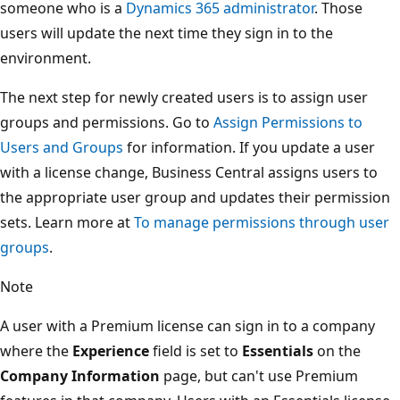
someone who is a
Dynamics 365 administrator
. Those
users will update the next time they sign in to the
environment.
The next step for newly created users is to assign user
groups and permissions. Go to
Assign Permissions to
Users and Groups
for information. If you update a user
with a license change, Business Central assigns users to
the appropriate user group and updates their permission
sets. Learn more at
To manage permissions through user
groups
.
Note
A user with a Premium license can sign in to a company
where the
Experience
field is set to
Essentials
on the
Company Information
page, but can't use Premium