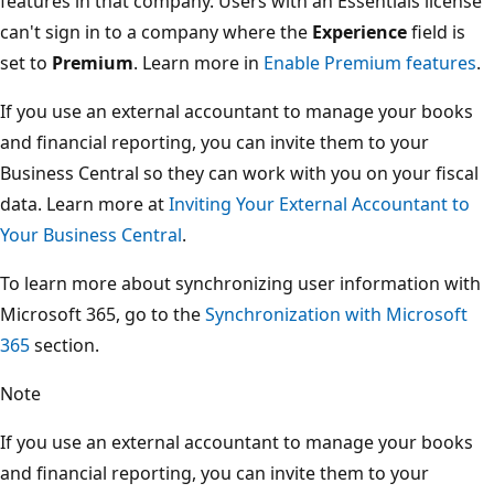
features in that company. Users with an Essentials license
can't sign in to a company where the
Experience
field is
set to
Premium
. Learn more in
Enable Premium features
.
If you use an external accountant to manage your books
and financial reporting, you can invite them to your
Business Central so they can work with you on your fiscal
data. Learn more at
Inviting Your External Accountant to
Your Business Central
.
To learn more about synchronizing user information with
Microsoft 365, go to the
Synchronization with Microsoft
365
section.
Note
If you use an external accountant to manage your books
and financial reporting, you can invite them to your