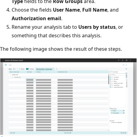
Type
fields to the
Row Groups
area.
Choose the fields
User Name
,
Full Name
, and
Authorization email
.
Rename your analysis tab to
Users by status
, or
something that describes this analysis.
The following image shows the result of these steps.