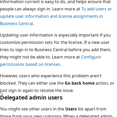
information current is easy to do, and helps ensure that
people can always sign in. Learn more at
To add users or
update user information and license assignments in
Business Central
.
Updating user information is especially important if you
customize permission sets for the license. If a new user
tries to sign in to Business Central before you add them,
they might not be able to. Learn more at
Configure
permissions based on licenses
.
However, users who experience this problem aren't
blocked. They can either use the
Go back home
action, or
just sign in again to resolve the issue.
Delegated admin users
You might see other users in the
Users
list apart from
those from your own company. When a delegated admin