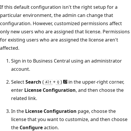
If this default configuration isn't the right setup for a
particular environment, the admin can change that
configuration. However, customized permissions affect
only new users who are assigned that license. Permissions
for existing users who are assigned the license aren't
affected.
Sign in to Business Central using an administrator
account.
Select
Search
(
+
)
in the upper-right corner,
Alt
Q
enter
License Configuration
, and then choose the
related link.
In the
License Configuration
page, choose the
license that you want to customize, and then choose
the
Configure
action.