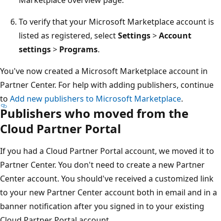
To verify that your Microsoft Marketplace account is
listed as registered, select
Settings
>
Account
settings
>
Programs
.
You've now created a Microsoft Marketplace account in
Partner Center. For help with adding publishers, continue
to
Add new publishers to Microsoft Marketplace
.
Publishers who moved from the
Cloud Partner Portal
If you had a Cloud Partner Portal account, we moved it to
Partner Center. You don't need to create a new Partner
Center account. You should've received a customized link
to your new Partner Center account both in email and in a
banner notification after you signed in to your existing
Cloud Partner Portal account.