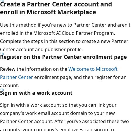
Create a Partner Center account and
enroll in Microsoft Marketplace
Use this method if you're new to Partner Center and aren't
enrolled in the Microsoft AI Cloud Partner Program.
Complete the steps in this section to create a new Partner
Center account and publisher profile.
Register on the Partner Center enrollment page
Review the information on the
Welcome to Microsoft
Partner Center
enrollment page, and then register for an
account.
Sign in with a work account
Sign in with a work account so that you can link your
company's work email account domain to your new
Partner Center account. After you've associated these two
accounts, your company's employees can sign in to