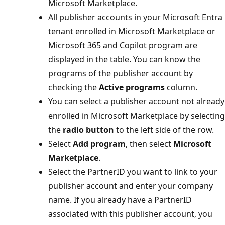
Microsoft Marketplace.
All publisher accounts in your Microsoft Entra
tenant enrolled in Microsoft Marketplace or
Microsoft 365 and Copilot program are
displayed in the table. You can know the
programs of the publisher account by
checking the
Active programs
column.
You can select a publisher account not already
enrolled in Microsoft Marketplace by selecting
the
radio button
to the left side of the row.
Select
Add program
, then select
Microsoft
Marketplace
.
Select the PartnerID you want to link to your
publisher account and enter your company
name. If you already have a PartnerID
associated with this publisher account, you