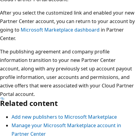
After you select the customized link and enabled your new
Partner Center account, you can return to your account by
going to
Microsoft Marketplace dashboard
in Partner
Center.
The publishing agreement and company profile
information transition to your new Partner Center
account, along with any previously set up account payout
profile information, user accounts and permissions, and
active offers that were associated with your Cloud Partner
Portal account.
Related content
Add new publishers to Microsoft Marketplace
Manage your Microsoft Marketplace account in
Partner Center