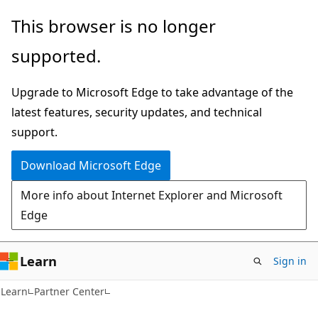
Skip
Skip
This browser is no longer
to
to
supported.
main
Ask
content
Learn
Upgrade to Microsoft Edge to take advantage of the
chat
latest features, security updates, and technical
experience
support.
Download Microsoft Edge
More info about Internet Explorer and Microsoft
Edge
Learn
Sign in
Learn
Partner Center