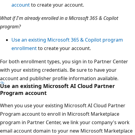
account
to create your account.
What if I'm already enrolled in a Microsoft 365 & Copilot
program?
Use an existing Microsoft 365 & Copilot program
enrollment
to create your account.
For both enrollment types, you sign in to Partner Center
with your existing credentials. Be sure to have your
account and publisher profile information available.
Use an existing Microsoft AI Cloud Partner
Program account
When you use your existing Microsoft AI Cloud Partner
Program account to enroll in Microsoft Marketplace
program in Partner Center, we link your company's work
email account domain to your new Microsoft Marketplace