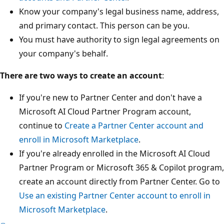
Know your company's legal business name, address,
and primary contact. This person can be you.
You must have authority to sign legal agreements on
your company's behalf.
There are two ways to create an account
:
If you're new to Partner Center and don't have a
Microsoft AI Cloud Partner Program account,
continue to
Create a Partner Center account and
enroll in Microsoft Marketplace
.
If you're already enrolled in the Microsoft AI Cloud
Partner Program or Microsoft 365 & Copilot program,
create an account directly from Partner Center. Go to
Use an existing Partner Center account to enroll in
Microsoft Marketplace
.