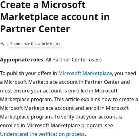
Create a Microsoft
Marketplace account in
Partner Center
Summarize this article for me
Appropriate roles
: All Partner Center users
To publish your offers in
Microsoft Marketplace
, you need
a Microsoft Marketplace account in Partner Center and
must ensure your account is enrolled in Microsoft
Marketplace program. This article explains how to create a
Microsoft Marketplace account and enroll in Microsoft
Marketplace program. To verify that your account is
enrolled in Microsoft Marketplace program, see
Understand the verification process
.