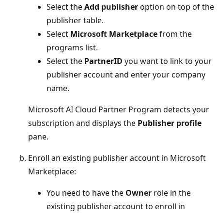
Select the
Add publisher
option on top of the
publisher table.
Select
Microsoft Marketplace
from the
programs list.
Select the
PartnerID
you want to link to your
publisher account and enter your company
name.
Microsoft AI Cloud Partner Program detects your
subscription and displays the
Publisher profile
pane.
Enroll an existing publisher account in Microsoft
Marketplace:
You need to have the
Owner
role in the
existing publisher account to enroll in