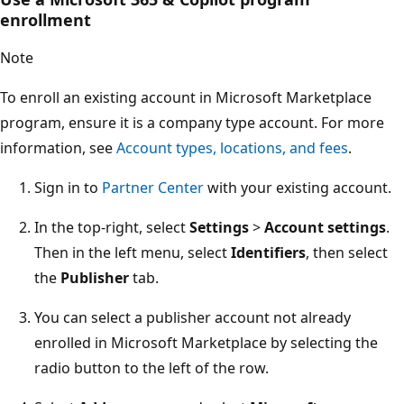
enrollment
Note
To enroll an existing account in Microsoft Marketplace
program, ensure it is a company type account. For more
information, see
Account types, locations, and fees
.
Sign in to
Partner Center
with your existing account.
In the top-right, select
Settings
>
Account settings
.
Then in the left menu, select
Identifiers
, then select
the
Publisher
tab.
You can select a publisher account not already
enrolled in Microsoft Marketplace by selecting the
radio button to the left of the row.