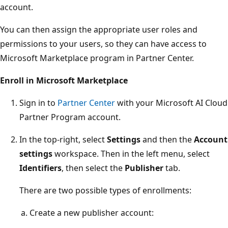
account.
You can then assign the appropriate user roles and
permissions to your users, so they can have access to
Microsoft Marketplace program in Partner Center.
Enroll in Microsoft Marketplace
Sign in to
Partner Center
with your Microsoft AI Cloud
Partner Program account.
In the top-right, select
Settings
and then the
Account
settings
workspace. Then in the left menu, select
Identifiers
, then select the
Publisher
tab.
There are two possible types of enrollments:
Create a new publisher account: