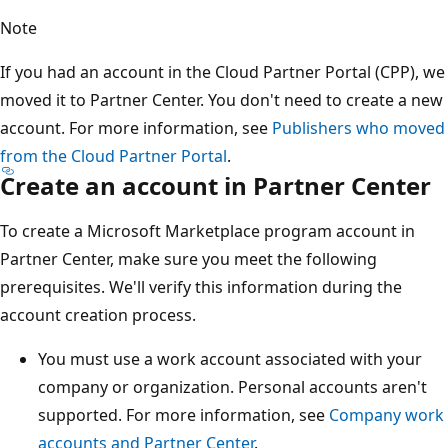
Note
If you had an account in the Cloud Partner Portal (CPP), we
moved it to Partner Center. You don't need to create a new
account. For more information, see
Publishers who moved
from the Cloud Partner Portal
.
Create an account in Partner Center
To create a Microsoft Marketplace program account in
Partner Center, make sure you meet the following
prerequisites. We'll verify this information during the
account creation process.
You must use a work account associated with your
company or organization. Personal accounts aren't
supported. For more information, see
Company work
accounts and Partner Center
.