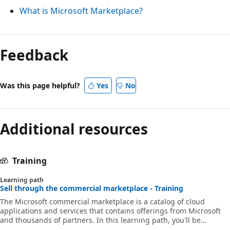
What is Microsoft Marketplace?
Feedback
Was this page helpful?
Yes
No
Additional resources
Training
Learning path
Sell through the commercial marketplace - Training
The Microsoft commercial marketplace is a catalog of cloud
applications and services that contains offerings from Microsoft
and thousands of partners. In this learning path, you'll be
introduced to concepts that will help your organization get ready