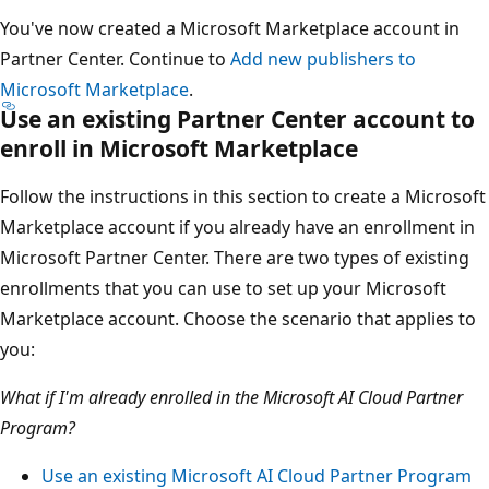
You've now created a Microsoft Marketplace account in
Partner Center. Continue to
Add new publishers to
Microsoft Marketplace
.
Use an existing Partner Center account to
enroll in Microsoft Marketplace
Follow the instructions in this section to create a Microsoft
Marketplace account if you already have an enrollment in
Microsoft Partner Center. There are two types of existing
enrollments that you can use to set up your Microsoft
Marketplace account. Choose the scenario that applies to
you:
What if I'm already enrolled in the Microsoft AI Cloud Partner
Program?
Use an existing Microsoft AI Cloud Partner Program