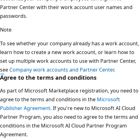
Partner Center with their work account user names and
passwords.
Note
To see whether your company already has a work account,
learn how to create a new work account, or learn how to
set up multiple work accounts to use with Partner Center,
see
Company work accounts and Partner Center
.
Agree to the terms and conditions
As part of Microsoft Marketplace registration, you need to
agree to the terms and conditions in the
Microsoft
Publisher Agreement
. If you're new to Microsoft AI Cloud
Partner Program, you also need to agree to the terms and
conditions in the Microsoft AI Cloud Partner Program
Agreement.