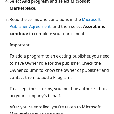
Select
Add program
and select
Microsoft
Marketplace
.
Read the terms and conditions in the
Microsoft
Publisher Agreement
, and then select
Accept and
continue
to complete your enrollment.
Important
To add a program to an existing publisher, you need
to have Owner role for the publisher. Check the
Owner column to know the owner of publisher and
contact them to add a Program.
To accept these terms, you must be authorized to act
on your company's behalf.
After you're enrolled, you're taken to Microsoft
Marketplace overview page.