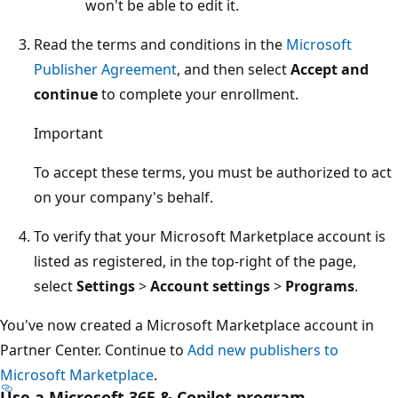
won't be able to edit it.
Read the terms and conditions in the
Microsoft
Publisher Agreement
, and then select
Accept and
continue
to complete your enrollment.
Important
To accept these terms, you must be authorized to act
on your company's behalf.
To verify that your Microsoft Marketplace account is
listed as registered, in the top-right of the page,
select
Settings
>
Account settings
>
Programs
.
You've now created a Microsoft Marketplace account in
Partner Center. Continue to
Add new publishers to
Microsoft Marketplace
.
Use a Microsoft 365 & Copilot program