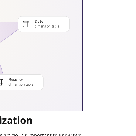
ization
article, it's important to know two