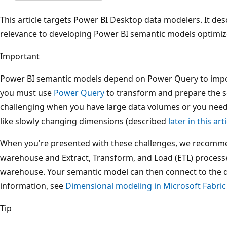
This article targets Power BI Desktop data modelers. It des
relevance to developing Power BI semantic models optimiz
Important
Power BI semantic models depend on Power Query to impor
you must use
Power Query
to transform and prepare the s
challenging when you have large data volumes or you nee
like slowly changing dimensions (described
later in this art
When you're presented with these challenges, we recommen
warehouse and Extract, Transform, and Load (ETL) processes
warehouse. Your semantic model can then connect to the 
information, see
Dimensional modeling in Microsoft Fabri
Tip