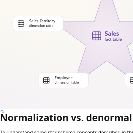
Normalization vs. denormal
To understand some star schema concepts described in this 