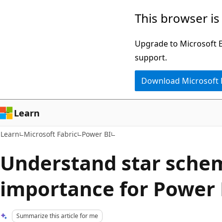
Skip
Skip
This browser is
to
to
main
Ask
Upgrade to Microsoft Ed
content
Learn
support.
chat
Download Microsoft
experience
Learn
Learn
Microsoft Fabric
Power BI
Understand star sche
importance for Power 
Summarize this article for me