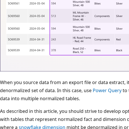
When you source data from an export file or data extract, it'
denormalized set of data. In this case, use
Power Query
to 
data into multiple normalized tables.
As described in this article, you should strive to develop 
with tables that represent normalized fact and dimension 
where a
snowflake dimension
might be denormalized in or