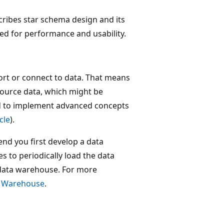
cribes star schema design and its
ed for performance and usability.
t or connect to data. That means
ource data, which might be
d to implement advanced concepts
icle
).
d you first develop a data
 to periodically load the data
data warehouse. For more
c Warehouse
.