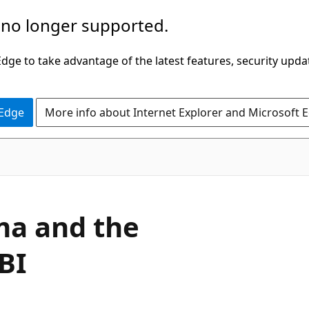
 no longer supported.
ge to take advantage of the latest features, security upda
 Edge
More info about Internet Explorer and Microsoft 
ma and the
BI