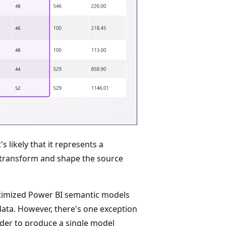
s likely that it represents a
transform and shape the source
optimized Power BI semantic models
data. However, there's one exception
der to produce a single model