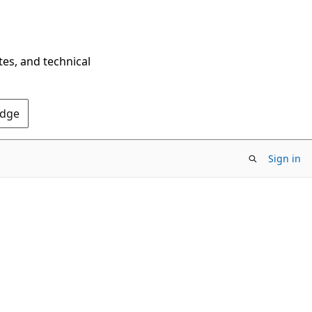
tes, and technical
Edge
Sign in