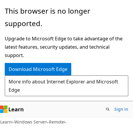
Skip
Skip
This browser is no longer
to
to
supported.
main
Ask
content
Learn
Upgrade to Microsoft Edge to take advantage of the
chat
latest features, security updates, and technical
experience
support.
Download Microsoft Edge
More info about Internet Explorer and Microsoft
Edge
Learn
Sign in
Learn
Windows Server
Remote