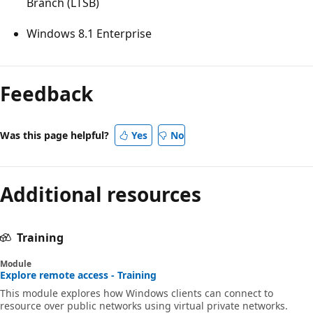
Branch (LTSB)
Windows 8.1 Enterprise
Reading
mode
Feedback
disabled
Was this page helpful?
Yes
No
Additional resources
Training
Module
Explore remote access - Training
This module explores how Windows clients can connect to
resource over public networks using virtual private networks.