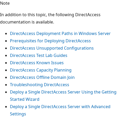
Note
In addition to this topic, the following DirectAccess
documentation is available.
DirectAccess Deployment Paths in Windows Server
Prerequisites for Deploying DirectAccess
DirectAccess Unsupported Configurations
DirectAccess Test Lab Guides
DirectAccess Known Issues
DirectAccess Capacity Planning
DirectAccess Offline Domain Join
Troubleshooting DirectAccess
Deploy a Single DirectAccess Server Using the Getting
Started Wizard
Deploy a Single DirectAccess Server with Advanced
Settings