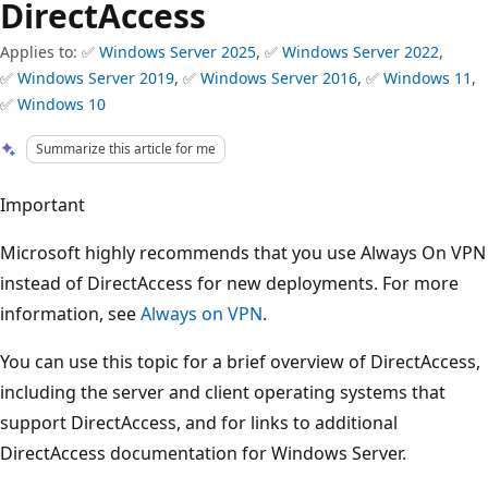
DirectAccess
Applies to: ✅
Windows Server 2025
, ✅
Windows Server 2022
,
✅
Windows Server 2019
, ✅
Windows Server 2016
, ✅
Windows 11
,
✅
Windows 10
Summarize this article for me
Important
Microsoft highly recommends that you use Always On VPN
instead of DirectAccess for new deployments. For more
information, see
Always on VPN
.
You can use this topic for a brief overview of DirectAccess,
including the server and client operating systems that
support DirectAccess, and for links to additional
DirectAccess documentation for Windows Server.