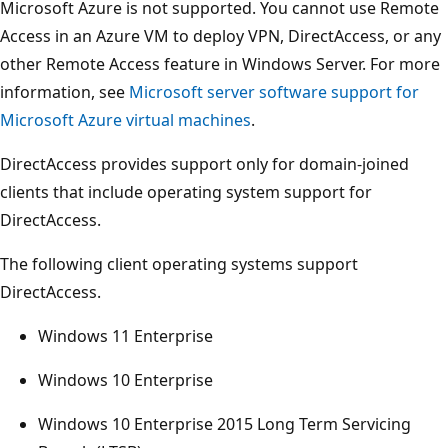
Microsoft Azure is not supported. You cannot use Remote
Access in an Azure VM to deploy VPN, DirectAccess, or any
other Remote Access feature in Windows Server. For more
information, see
Microsoft server software support for
Microsoft Azure virtual machines
.
DirectAccess provides support only for domain-joined
clients that include operating system support for
DirectAccess.
The following client operating systems support
DirectAccess.
Windows 11 Enterprise
Windows 10 Enterprise
Windows 10 Enterprise 2015 Long Term Servicing