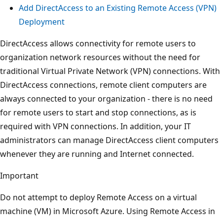
Add DirectAccess to an Existing Remote Access (VPN)
Deployment
DirectAccess allows connectivity for remote users to
organization network resources without the need for
traditional Virtual Private Network (VPN) connections. With
DirectAccess connections, remote client computers are
always connected to your organization - there is no need
for remote users to start and stop connections, as is
required with VPN connections. In addition, your IT
administrators can manage DirectAccess client computers
whenever they are running and Internet connected.
Important
Do not attempt to deploy Remote Access on a virtual
machine (VM) in Microsoft Azure. Using Remote Access in