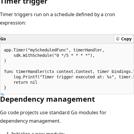
Timer trigger
Timer triggers run on a schedule defined by a cron
expression:
Go
Copy
app.Timer("myScheduledFunc", timerHandler,

    sdk.WithSchedule("0 */5 * * * *"),

)

func timerHandler(ctx context.Context, timer bindings.T
    log.Printf("Timer trigger executed at: %s", timer.S
    return nil

Dependency management
Go code projects use standard Go modules for
dependency management.
Initialize a new module: