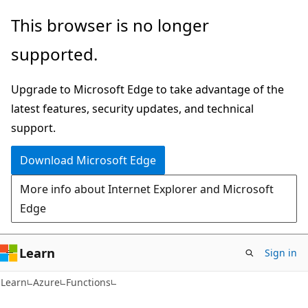
Skip
Skip
This browser is no longer
to
to
supported.
main
Ask
content
Learn
Upgrade to Microsoft Edge to take advantage of the
chat
latest features, security updates, and technical
experience
support.
Download Microsoft Edge
More info about Internet Explorer and Microsoft
Edge
Learn
Sign in
Learn
Azure
Functions