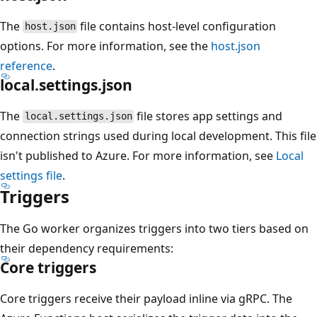
The
file contains host-level configuration
host.json
options. For more information, see the
host.json
reference
.
local.settings.json
The
file stores app settings and
local.settings.json
connection strings used during local development. This file
isn't published to Azure. For more information, see
Local
settings file
.
Triggers
The Go worker organizes triggers into two tiers based on
their dependency requirements:
Core triggers
Core triggers receive their payload inline via gRPC. The