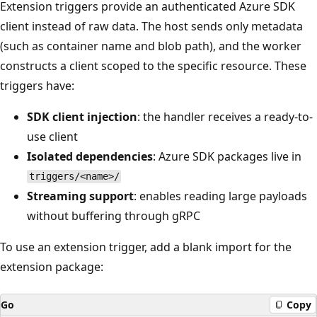
Extension triggers provide an authenticated Azure SDK
client instead of raw data. The host sends only metadata
(such as container name and blob path), and the worker
constructs a client scoped to the specific resource. These
triggers have:
SDK client injection
: the handler receives a ready-to-
use client
Isolated dependencies
: Azure SDK packages live in
triggers/<name>/
Streaming support
: enables reading large payloads
without buffering through gRPC
To use an extension trigger, add a blank import for the
extension package:
Go
Copy