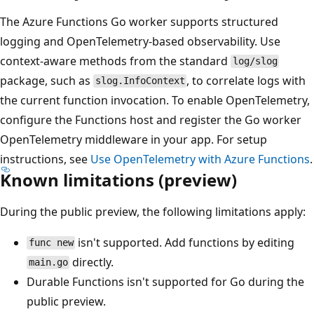
The Azure Functions Go worker supports structured
logging and OpenTelemetry-based observability. Use
context-aware methods from the standard
log/slog
package, such as
, to correlate logs with
slog.InfoContext
the current function invocation. To enable OpenTelemetry,
configure the Functions host and register the Go worker
OpenTelemetry middleware in your app. For setup
instructions, see
Use OpenTelemetry with Azure Functions
.
Known limitations (preview)
During the public preview, the following limitations apply:
isn't supported. Add functions by editing
func new
directly.
main.go
Durable Functions isn't supported for Go during the
public preview.