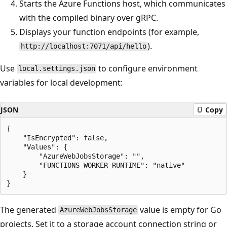
Starts the Azure Functions host, which communicates
with the compiled binary over gRPC.
Displays your function endpoints (for example,
).
http://localhost:7071/api/hello
Use
to configure environment
local.settings.json
variables for local development:
JSON
Copy
{

    "IsEncrypted": false,

    "Values": {

        "AzureWebJobsStorage": "",

        "FUNCTIONS_WORKER_RUNTIME": "native"

    }

The generated
value is empty for Go
AzureWebJobsStorage
projects. Set it to a storage account connection string or