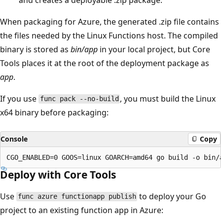
When packaging for Azure, the generated .zip file contains
the files needed by the Linux Functions host. The compiled
binary is stored as
bin/app
in your local project, but Core
Tools places it at the root of the deployment package as
app
.
If you use
, you must build the Linux
func pack --no-build
x64 binary before packaging:
Console
Copy
Deploy with Core Tools
Use
to deploy your Go
func azure functionapp publish
project to an existing function app in Azure: