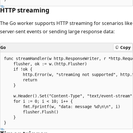
HTTP streaming
The Go worker supports HTTP streaming for scenarios like
server-sent events or sending large response data:
Go
Copy
func streamHandler(w http.ResponseWriter, r *http.Reque
    flusher, ok := w.(http.Flusher)

    if !ok {

        http.Error(w, "streaming not supported", http.S
        return

    }

    w.Header().Set("Content-Type", "text/event-stream")
    for i := 0; i < 10; i++ {

        fmt.Fprintf(w, "data: message %d\n\n", i)

        flusher.Flush()

    }
