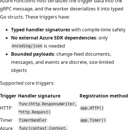
Azure Functions host serializes the trigger data into the
gRPC message, and the worker deserializes it into typed
Go structs. These triggers have:
Typed handler signatures
with compile-time safety
No external Azure SDK dependencies
: only
is needed
encoding/json
Bounded payloads
: change-feed documents,
messages, and events are discrete, size-limited
objects
Supported core triggers:
Trigger
Handler signature
Registration method
func(http.ResponseWriter,
HTTP
app.HTTP()
*http.Request)
Timer
TimerHandler
app.Timer()
Azure
func(context.Context,