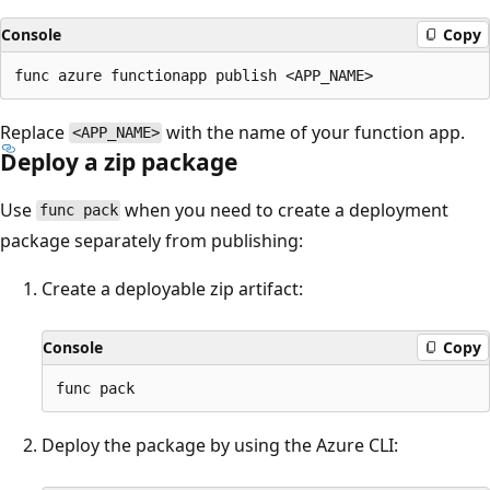
Console
Copy
Replace
with the name of your function app.
<APP_NAME>
Deploy a zip package
Use
when you need to create a deployment
func pack
package separately from publishing:
Create a deployable zip artifact:
Console
Copy
Deploy the package by using the Azure CLI: