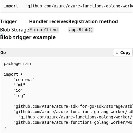
Trigger
Handler receives
Registration method
Blob Storage
*blob.Client
app.Blob()
Blob trigger example
Go
Copy
package main

import (

    "context"

    "fmt"

    "io"

    "log"

    "github.com/Azure/azure-sdk-for-go/sdk/storage/azbl
    "github.com/azure/azure-functions-golang-worker/sdk
    _ "github.com/azure/azure-functions-golang-worker/t
    "github.com/azure/azure-functions-golang-worker/wor
)
