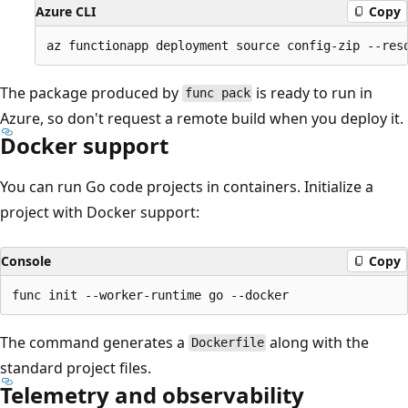
Azure CLI
Copy
The package produced by
is ready to run in
func pack
Azure, so don't request a remote build when you deploy it.
Docker support
You can run Go code projects in containers. Initialize a
project with Docker support:
Console
Copy
The command generates a
along with the
Dockerfile
standard project files.
Telemetry and observability