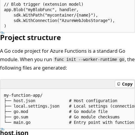
// Blob trigger (extension model)

app.Blob("myBlobFunc", handler,

    sdk.WithPath("mycontainer/{name}"),

    sdk.WithConnection("AzureWebJobsStorage"),

Project structure
A Go code project for Azure Functions is a standard Go
module. When you run
, the
func init --worker-runtime go
following files are generated:
Copy
my-function-app/

├── host.json              # Host configuration

├── local.settings.json    # Local settings (connection
├── go.mod                 # Go module file

├── go.sum                 # Go module checksums

host.json