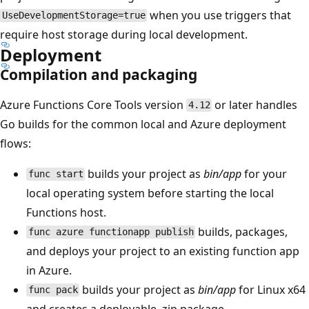
when you use triggers that
UseDevelopmentStorage=true
require host storage during local development.
Deployment
Compilation and packaging
Azure Functions Core Tools version
or later handles
4.12
Go builds for the common local and Azure deployment
flows:
builds your project as
bin/app
for your
func start
local operating system before starting the local
Functions host.
builds, packages,
func azure functionapp publish
and deploys your project to an existing function app
in Azure.
builds your project as
bin/app
for Linux x64
func pack
and creates a deployable .zip package.