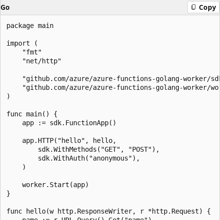
Go
Copy
package main

import (

    "fmt"

    "net/http"

    "github.com/azure/azure-functions-golang-worker/sdk
    "github.com/azure/azure-functions-golang-worker/wor
)

func main() {

    app := sdk.FunctionApp()

    app.HTTP("hello", hello,

        sdk.WithMethods("GET", "POST"),

        sdk.WithAuth("anonymous"),

    )

    worker.Start(app)

}

func hello(w http.ResponseWriter, r *http.Request) {

    name := r.URL.Query().Get("name")
