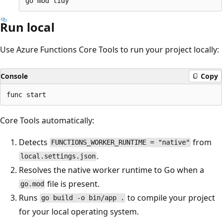
Run local
Use Azure Functions Core Tools to run your project locally:
Console
Copy
Core Tools automatically:
Detects
from
FUNCTIONS_WORKER_RUNTIME = "native"
.
local.settings.json
Resolves the native worker runtime to Go when a
file is present.
go.mod
Runs
to compile your project
go build -o bin/app .
for your local operating system.