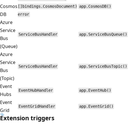
Cosmos
[]bindings.CosmosDocument)
app.CosmosDB()
DB
error
Azure
Service
ServiceBusHandler
app.ServiceBusQueue()
Bus
(Queue)
Azure
Service
ServiceBusHandler
app.ServiceBusTopic()
Bus
(Topic)
Event
EventHubHandler
app.EventHub()
Hubs
Event
EventGridHandler
app.EventGrid()
Grid
Extension triggers