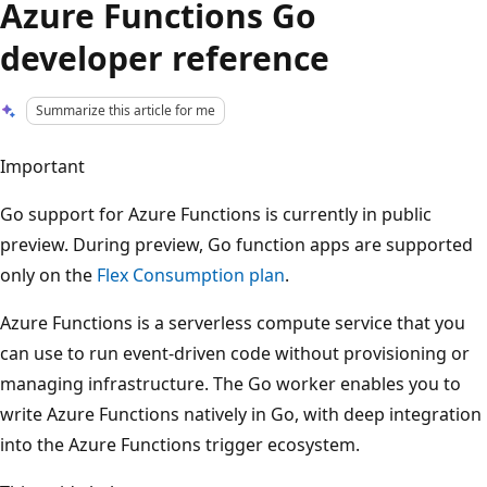
Azure Functions Go
developer reference
Summarize this article for me
Important
Go support for Azure Functions is currently in public
preview. During preview, Go function apps are supported
only on the
Flex Consumption plan
.
Azure Functions is a serverless compute service that you
can use to run event-driven code without provisioning or
managing infrastructure. The Go worker enables you to
write Azure Functions natively in Go, with deep integration
into the Azure Functions trigger ecosystem.