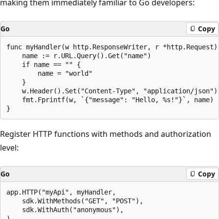
making them immediately familiar to Go developers:
Go
Copy
func myHandler(w http.ResponseWriter, r *http.Request) 
    name := r.URL.Query().Get("name")

    if name == "" {

        name = "world"

    }

    w.Header().Set("Content-Type", "application/json")

    fmt.Fprintf(w, `{"message": "Hello, %s!"}`, name)

Register HTTP functions with methods and authorization
level:
Go
Copy
app.HTTP("myApi", myHandler,

    sdk.WithMethods("GET", "POST"),

    sdk.WithAuth("anonymous"),
