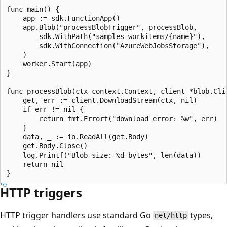
func main() {

    app := sdk.FunctionApp()

    app.Blob("processBlobTrigger", processBlob,

        sdk.WithPath("samples-workitems/{name}"),

        sdk.WithConnection("AzureWebJobsStorage"),

    )

    worker.Start(app)

}

func processBlob(ctx context.Context, client *blob.Clie
    get, err := client.DownloadStream(ctx, nil)

    if err != nil {

        return fmt.Errorf("download error: %w", err)

    }

    data, _ := io.ReadAll(get.Body)

    get.Body.Close()

    log.Printf("Blob size: %d bytes", len(data))

    return nil

HTTP triggers
HTTP trigger handlers use standard Go
types,
net/http