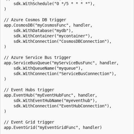
    sdk.WithSchedule("0 */5 * * * *"),

)

// Azure Cosmos DB trigger

app.CosmosDB("myCosmosFunc", handler,

    sdk.WithDatabase("mydb"),

    sdk.WithContainer("mycontainer"),

    sdk.WithConnection("CosmosDBConnection"),

)

// Azure Service Bus trigger

app.ServiceBusQueue("myServiceBusFunc", handler,

    sdk.WithQueueName("myqueue"),

    sdk.WithConnection("ServiceBusConnection"),

)

// Event Hubs trigger

app.EventHub("myEventHubFunc", handler,

    sdk.WithEventHubName("myeventhub"),

    sdk.WithConnection("EventHubConnection"),

)

// Event Grid trigger

app.EventGrid("myEventGridFunc", handler)
