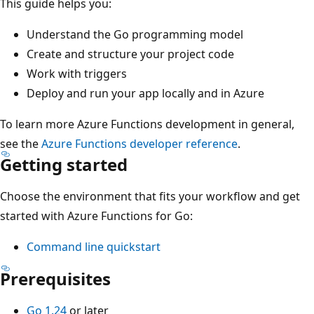
This guide helps you:
Understand the Go programming model
Create and structure your project code
Work with triggers
Deploy and run your app locally and in Azure
To learn more Azure Functions development in general,
see the
Azure Functions developer reference
.
Getting started
Choose the environment that fits your workflow and get
started with Azure Functions for Go:
Command line quickstart
Prerequisites
Go 1.24
or later