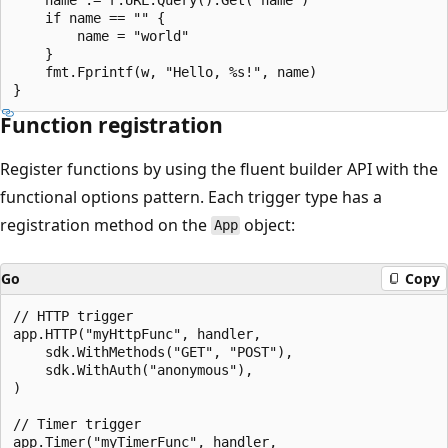
    if name == "" {

        name = "world"

    }

    fmt.Fprintf(w, "Hello, %s!", name)

Function registration
Register functions by using the fluent builder API with the
functional options pattern. Each trigger type has a
registration method on the
object:
App
Go
Copy
// HTTP trigger

app.HTTP("myHttpFunc", handler,

    sdk.WithMethods("GET", "POST"),

    sdk.WithAuth("anonymous"),

)

// Timer trigger

app.Timer("myTimerFunc", handler,
