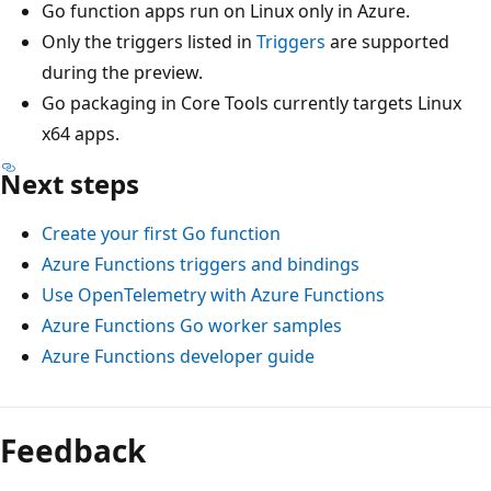
Go function apps run on Linux only in Azure.
Only the triggers listed in
Triggers
are supported
during the preview.
Go packaging in Core Tools currently targets Linux
x64 apps.
Next steps
Create your first Go function
Azure Functions triggers and bindings
Use OpenTelemetry with Azure Functions
Azure Functions Go worker samples
Azure Functions developer guide
Feedback