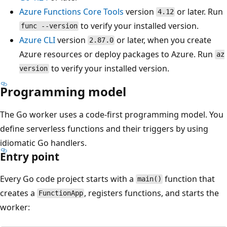
Azure Functions Core Tools
version
or later. Run
4.12
to verify your installed version.
func --version
Azure CLI
version
or later, when you create
2.87.0
Azure resources or deploy packages to Azure. Run
az
to verify your installed version.
version
Programming model
The Go worker uses a code-first programming model. You
define serverless functions and their triggers by using
idiomatic Go handlers.
Entry point
Every Go code project starts with a
function that
main()
creates a
, registers functions, and starts the
FunctionApp
worker: