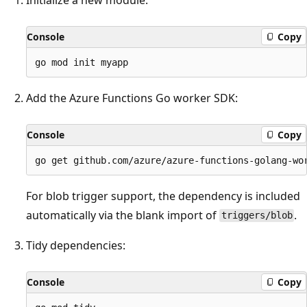
Console
Copy
Add the Azure Functions Go worker SDK:
Console
Copy
For blob trigger support, the dependency is included
automatically via the blank import of
.
triggers/blob
Tidy dependencies:
Console
Copy