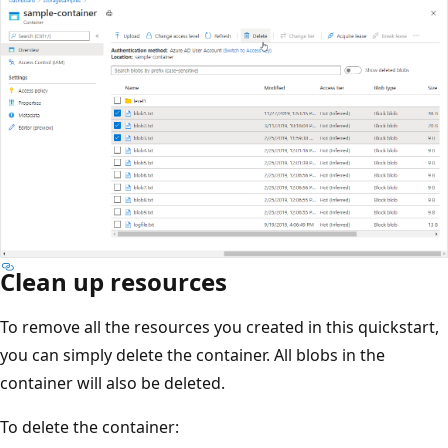
Clean up resources
To remove all the resources you created in this quickstart,
you can simply delete the container. All blobs in the
container will also be deleted.
To delete the container: