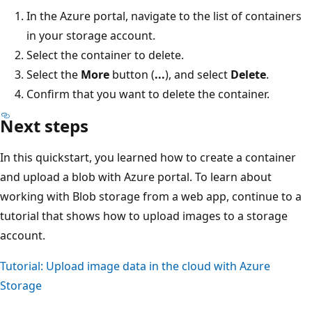
In the Azure portal, navigate to the list of containers
in your storage account.
Select the container to delete.
Select the
More
button (
...
), and select
Delete
.
Confirm that you want to delete the container.
Next steps
In this quickstart, you learned how to create a container
and upload a blob with Azure portal. To learn about
working with Blob storage from a web app, continue to a
tutorial that shows how to upload images to a storage
account.
Tutorial: Upload image data in the cloud with Azure
Storage