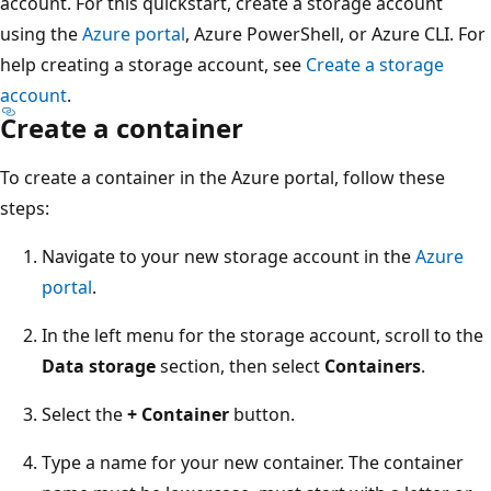
account. For this quickstart, create a storage account
using the
Azure portal
, Azure PowerShell, or Azure CLI. For
help creating a storage account, see
Create a storage
account
.
Create a container
To create a container in the Azure portal, follow these
steps:
Navigate to your new storage account in the
Azure
portal
.
In the left menu for the storage account, scroll to the
Data storage
section, then select
Containers
.
Select the
+ Container
button.
Type a name for your new container. The container