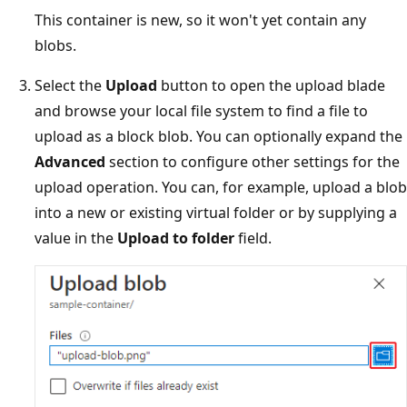
This container is new, so it won't yet contain any
blobs.
Select the
Upload
button to open the upload blade
and browse your local file system to find a file to
upload as a block blob. You can optionally expand the
Advanced
section to configure other settings for the
upload operation. You can, for example, upload a blob
into a new or existing virtual folder or by supplying a
value in the
Upload to folder
field.