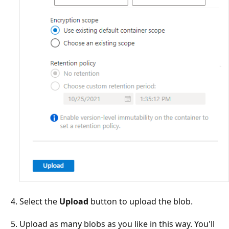
Select the
Upload
button to upload the blob.
Upload as many blobs as you like in this way. You'll