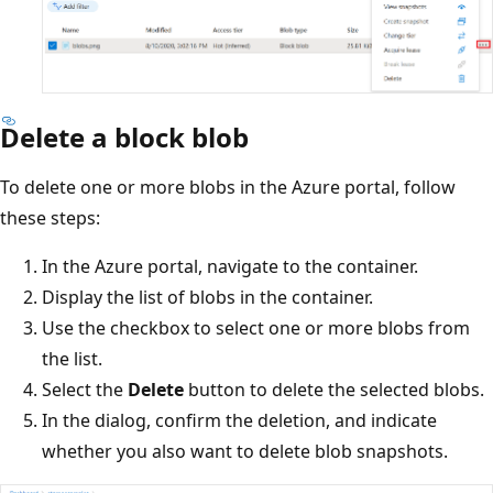
Delete a block blob
To delete one or more blobs in the Azure portal, follow
these steps:
In the Azure portal, navigate to the container.
Display the list of blobs in the container.
Use the checkbox to select one or more blobs from
the list.
Select the
Delete
button to delete the selected blobs.
In the dialog, confirm the deletion, and indicate
whether you also want to delete blob snapshots.