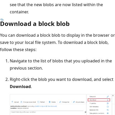
see that the new blobs are now listed within the
container.
Download a block blob
You can download a block blob to display in the browser or
save to your local file system. To download a block blob,
follow these steps:
Navigate to the list of blobs that you uploaded in the
previous section.
Right-click the blob you want to download, and select
Download
.