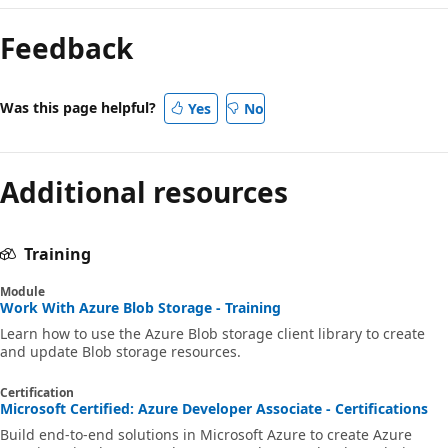
Feedback
Was this page helpful?
Yes
No
Additional resources
Training
Module
Work With Azure Blob Storage - Training
Learn how to use the Azure Blob storage client library to create
and update Blob storage resources.
Certification
Microsoft Certified: Azure Developer Associate - Certifications
Build end-to-end solutions in Microsoft Azure to create Azure