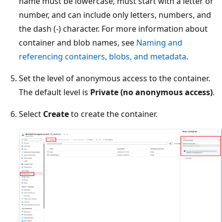
name must be lowercase, must start with a letter or
number, and can include only letters, numbers, and
the dash (-) character. For more information about
container and blob names, see
Naming and
referencing containers, blobs, and metadata
.
Set the level of anonymous access to the container.
The default level is
Private (no anonymous access)
.
Select
Create
to create the container.