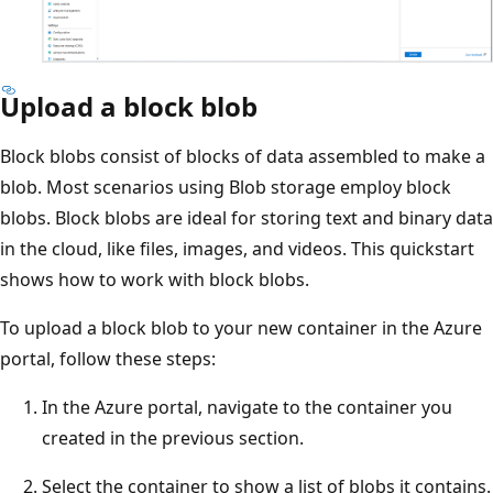
Upload a block blob
Block blobs consist of blocks of data assembled to make a
blob. Most scenarios using Blob storage employ block
blobs. Block blobs are ideal for storing text and binary data
in the cloud, like files, images, and videos. This quickstart
shows how to work with block blobs.
To upload a block blob to your new container in the Azure
portal, follow these steps:
In the Azure portal, navigate to the container you
created in the previous section.
Select the container to show a list of blobs it contains.