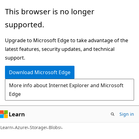
Skip
Skip
This browser is no longer
to
to
supported.
main
Ask
content
Learn
Upgrade to Microsoft Edge to take advantage of the
chat
latest features, security updates, and technical
experience
support.
Download Microsoft Edge
More info about Internet Explorer and Microsoft
Edge
Learn
Sign in
Learn
Azure
Storage
Blobs