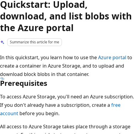
Quickstart: Upload,
download, and list blobs with
the Azure portal
Summarize this article for me
In this quickstart, you learn how to use the
Azure portal
to
create a container in Azure Storage, and to upload and
download block blobs in that container.
Prerequisites
To access Azure Storage, you'll need an Azure subscription.
If you don't already have a subscription, create a
free
account
before you begin.
All access to Azure Storage takes place through a storage