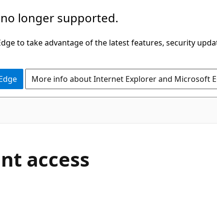
 no longer supported.
ge to take advantage of the latest features, security upda
 Edge
More info about Internet Explorer and Microsoft 
nt access