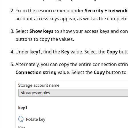
From the resource menu under
Security + network
account access keys appear, as well as the complete
Select
Show keys
to show your access keys and con
buttons to copy the values.
Under
key1
, find the
Key
value. Select the
Copy
butt
Alternately, you can copy the entire connection str
Connection string
value. Select the
Copy
button to 