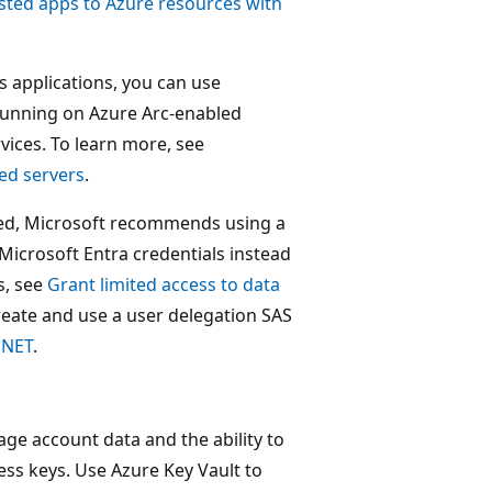
sted apps to Azure resources with
s applications, you can use
running on Azure Arc-enabled
vices. To learn more, see
ed servers
.
sed, Microsoft recommends using a
Microsoft Entra credentials instead
s, see
Grant limited access to data
reate and use a user delegation SAS
.NET
.
age account data and the ability to
ess keys. Use Azure Key Vault to