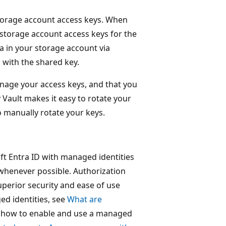
 storage account access keys. When
 storage account access keys for the
a in your storage account via
 with the shared key.
age your access keys, and that you
 Vault makes it easy to rotate your
o manually rotate your keys.
t Entra ID with managed identities
 whenever possible. Authorization
perior security and ease of use
d identities, see
What are
f how to enable and use a managed