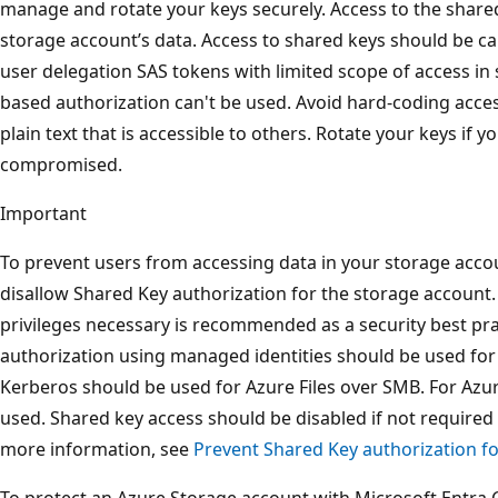
manage and rotate your keys securely. Access to the shared 
storage account’s data. Access to shared keys should be ca
user delegation SAS tokens with limited scope of access in
based authorization can't be used. Avoid hard-coding acce
plain text that is accessible to others. Rotate your keys if 
compromised.
Important
To prevent users from accessing data in your storage acco
disallow Shared Key authorization for the storage account.
privileges necessary is recommended as a security best pra
authorization using managed identities should be used for
Kerberos should be used for Azure Files over SMB. For Azur
used. Shared key access should be disabled if not required 
more information, see
Prevent Shared Key authorization f
To protect an Azure Storage account with Microsoft Entra C