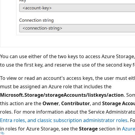
You can use either of the two keys to access Azure Storage, 
to use the first key, and reserve the use of the second key 
To view or read an account's access keys, the user must eit
must be assigned an Azure role that includes the
Microsoft.Storage/storageAccounts/listkeys/action
. Som
this action are the
Owner
,
Contributor
, and
Storage Accou
roles. For more information about the Service Administrato
Entra roles, and classic subscription administrator roles
. F
in roles for Azure Storage, see the
Storage
section in
Azure