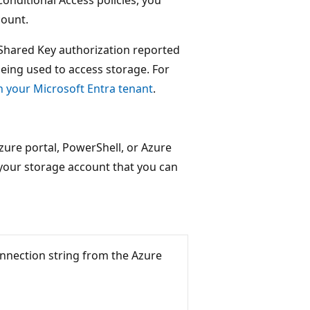
count.
 Shared Key authorization reported
 being used to access storage. For
n your Microsoft Entra tenant
.
zure portal, PowerShell, or Azure
 your storage account that you can
nnection string from the Azure