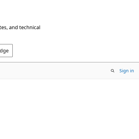
tes, and technical
Edge
Sign in