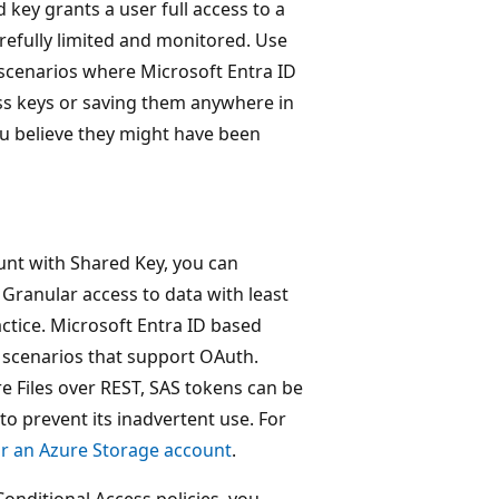
key grants a user full access to a
refully limited and monitored. Use
 scenarios where Microsoft Entra ID
ss keys or saving them anywhere in
you believe they might have been
unt with Shared Key, you can
 Granular access to data with least
ctice. Microsoft Entra ID based
 scenarios that support OAuth.
e Files over REST, SAS tokens can be
to prevent its inadvertent use. For
or an Azure Storage account
.
onditional Access policies, you