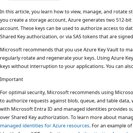
In this article, you learn how to view, manage, and rotate
you create a storage account, Azure generates two 512-bit
account. These keys can be used to authorize access to dat
Shared Key authorization, or via SAS tokens that are signed
Microsoft recommends that you use Azure Key Vault to man
regularly rotate and regenerate your keys. Using Azure Key
keys without interruption to your applications. You can als
Important
For optimal security, Microsoft recommends using Microsof
to authorize requests against blob, queue, and table data,
with Microsoft Entra ID and managed identities provides su
over Shared Key authorization. To learn more about manage
managed identities for Azure resources
. For an example o