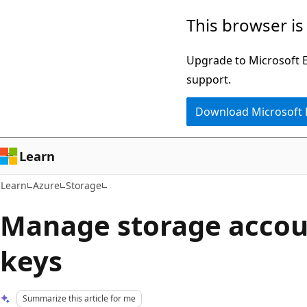
Skip
Skip
This browser is
to
to
main
Ask
Upgrade to Microsoft Ed
content
Learn
support.
chat
Download Microsoft
experience
Learn
Learn
Azure
Storage
Manage storage accou
keys
Summarize this article for me