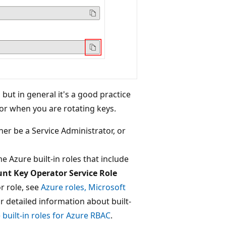
but in general it's a good practice
for when you are rotating keys.
her be a Service Administrator, or
e Azure built-in roles that include
nt Key Operator Service Role
r role, see
Azure roles, Microsoft
or detailed information about built-
 built-in roles for Azure RBAC
.