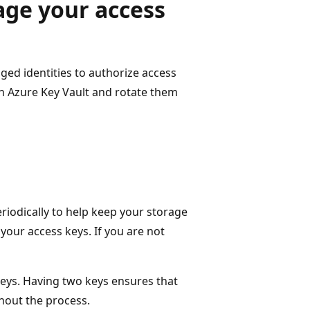
age your access
d identities to authorize access
in Azure Key Vault and rotate them
iodically to help keep your storage
your access keys. If you are not
keys. Having two keys ensures that
hout the process.