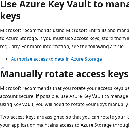
Use Azure Key Vault to man
keys
Microsoft recommends using Microsoft Entra ID and manage
to Azure Storage. If you must use access keys, store them 
regularly. For more information, see the following article:
Authorize access to data in Azure Storage
Manually rotate access keys
Microsoft recommends that you rotate your access keys per
account secure. If possible, use Azure Key Vault to manage 
using Key Vault, you will need to rotate your keys manually.
Two access keys are assigned so that you can rotate your 
your application maintains access to Azure Storage throug