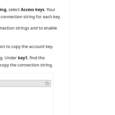
ing
, select
Access keys
. Your
 connection string for each key.
nection strings and to enable
on to copy the account key.
ing. Under
key1
, find the
copy the connection string.