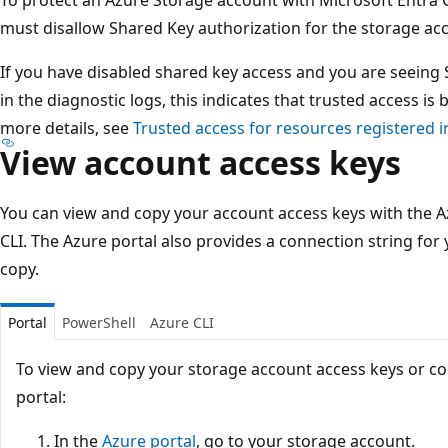
must disallow Shared Key authorization for the storage ac
If you have disabled shared key access and you are seeing
in the diagnostic logs, this indicates that trusted access is
more details, see
Trusted access for resources registered i
View account access keys
You can view and copy your account access keys with the A
CLI. The Azure portal also provides a connection string for
copy.
Portal
PowerShell
Azure CLI
To view and copy your storage account access keys or co
portal:
In the
Azure portal
, go to your storage account.