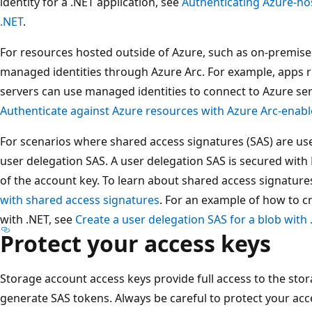
identity for a .NET application, see
Authenticating Azure-ho
.NET
.
For resources hosted outside of Azure, such as on-premise
managed identities through Azure Arc. For example, apps 
servers can use managed identities to connect to Azure ser
Authenticate against Azure resources with Azure Arc-enabl
For scenarios where shared access signatures (SAS) are u
user delegation SAS. A user delegation SAS is secured with 
of the account key. To learn about shared access signature
with shared access signatures
. For an example of how to c
with .NET, see
Create a user delegation SAS for a blob with 
Protect your access keys
Storage account access keys provide full access to the stor
generate SAS tokens. Always be careful to protect your acc