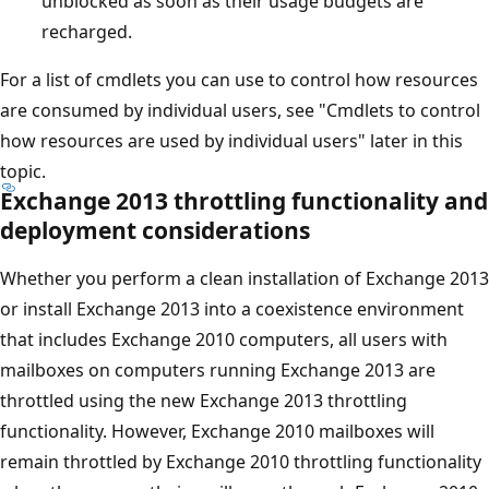
unblocked as soon as their usage budgets are
recharged.
For a list of cmdlets you can use to control how resources
are consumed by individual users, see "Cmdlets to control
how resources are used by individual users" later in this
topic.
Exchange 2013 throttling functionality and
deployment considerations
Whether you perform a clean installation of Exchange 2013
or install Exchange 2013 into a coexistence environment
that includes Exchange 2010 computers, all users with
mailboxes on computers running Exchange 2013 are
throttled using the new Exchange 2013 throttling
functionality. However, Exchange 2010 mailboxes will
remain throttled by Exchange 2010 throttling functionality