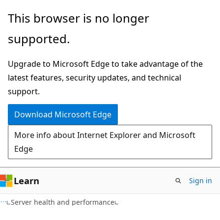
Skip
Skip
This browser is no longer
to
to
supported.
main
Ask
content
Learn
Upgrade to Microsoft Edge to take advantage of the
chat
latest features, security updates, and technical
experience
support.
Download Microsoft Edge
More info about Internet Explorer and Microsoft
Edge
Learn
Sign in
Server health and performance