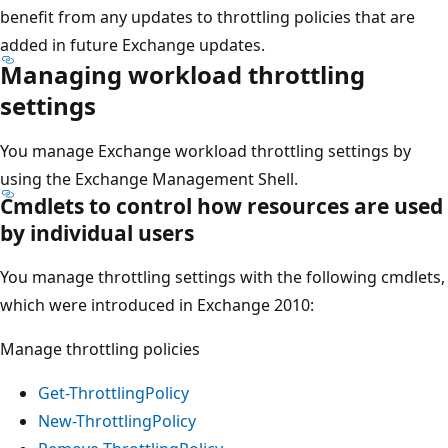
benefit from any updates to throttling policies that are
added in future Exchange updates.
Managing workload throttling
settings
You manage Exchange workload throttling settings by
using the Exchange Management Shell.
Cmdlets to control how resources are used
by individual users
You manage throttling settings with the following cmdlets,
which were introduced in Exchange 2010:
Manage throttling policies
Get-ThrottlingPolicy
New-ThrottlingPolicy