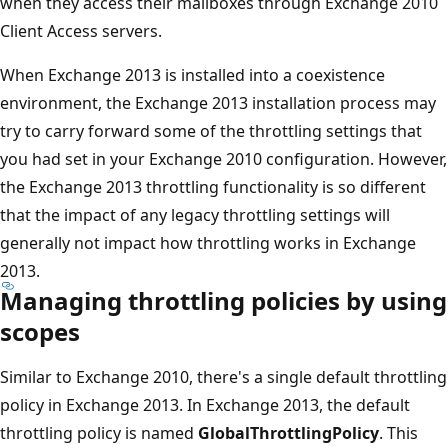
when they access their mailboxes through Exchange 2010
Client Access servers.
When Exchange 2013 is installed into a coexistence
environment, the Exchange 2013 installation process may
try to carry forward some of the throttling settings that
you had set in your Exchange 2010 configuration. However,
the Exchange 2013 throttling functionality is so different
that the impact of any legacy throttling settings will
generally not impact how throttling works in Exchange
2013.
Managing throttling policies by using
scopes
Similar to Exchange 2010, there's a single default throttling
policy in Exchange 2013. In Exchange 2013, the default
throttling policy is named
GlobalThrottlingPolicy
. This