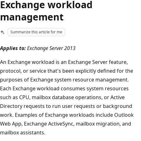
Exchange workload
management
Summarize this article for me
Applies to:
Exchange Server 2013
An Exchange workload is an Exchange Server feature,
protocol, or service that's been explicitly defined for the
purposes of Exchange system resource management.
Each Exchange workload consumes system resources
such as CPU, mailbox database operations, or Active
Directory requests to run user requests or background
work. Examples of Exchange workloads include Outlook
Web App, Exchange ActiveSync, mailbox migration, and
mailbox assistants.