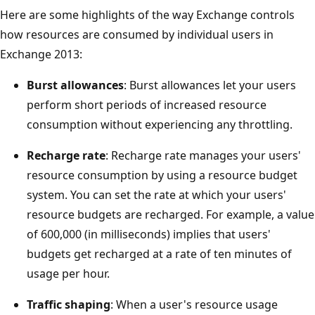
Here are some highlights of the way Exchange controls
how resources are consumed by individual users in
Exchange 2013:
Burst allowances
: Burst allowances let your users
perform short periods of increased resource
consumption without experiencing any throttling.
Recharge rate
: Recharge rate manages your users'
resource consumption by using a resource budget
system. You can set the rate at which your users'
resource budgets are recharged. For example, a value
of 600,000 (in milliseconds) implies that users'
budgets get recharged at a rate of ten minutes of
usage per hour.
Traffic shaping
: When a user's resource usage