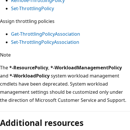
Remove-ThrottlingPolicy
Set-ThrottlingPolicy
Assign throttling policies
Get-ThrottlingPolicyAssociation
Set-ThrottlingPolicyAssociation
Note
The
*-ResourcePolicy
,
*-WorkloadManagementPolicy
and
*-WorkloadPolicy
system workload management
cmdlets have been deprecated. System workload
management settings should be customized only under
the direction of Microsoft Customer Service and Support.
Additional resources