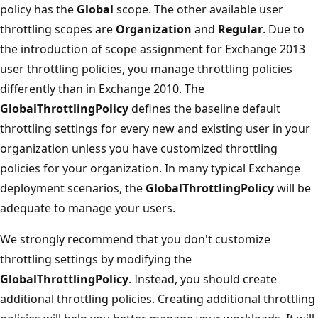
policy has the
Global
scope. The other available user
throttling scopes are
Organization
and
Regular
. Due to
the introduction of scope assignment for Exchange 2013
user throttling policies, you manage throttling policies
differently than in Exchange 2010. The
GlobalThrottlingPolicy
defines the baseline default
throttling settings for every new and existing user in your
organization unless you have customized throttling
policies for your organization. In many typical Exchange
deployment scenarios, the
GlobalThrottlingPolicy
will be
adequate to manage your users.
We strongly recommend that you don't customize
throttling settings by modifying the
GlobalThrottlingPolicy
. Instead, you should create
additional throttling policies. Creating additional throttling