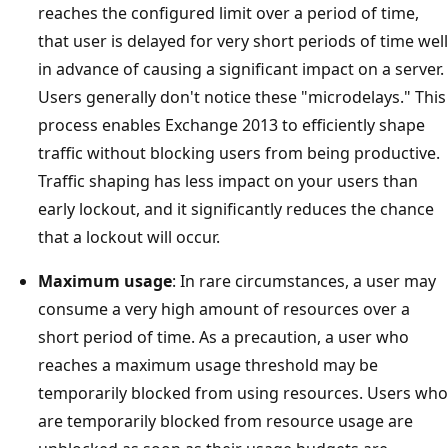
reaches the configured limit over a period of time,
that user is delayed for very short periods of time well
in advance of causing a significant impact on a server.
Users generally don't notice these "microdelays." This
process enables Exchange 2013 to efficiently shape
traffic without blocking users from being productive.
Traffic shaping has less impact on your users than
early lockout, and it significantly reduces the chance
that a lockout will occur.
Maximum usage
: In rare circumstances, a user may
consume a very high amount of resources over a
short period of time. As a precaution, a user who
reaches a maximum usage threshold may be
temporarily blocked from using resources. Users who
are temporarily blocked from resource usage are