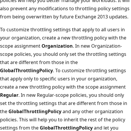
policies will help you better manage your workloads. It will
also prevent any modifications to throttling policy settings
from being overwritten by future Exchange 2013 updates.
To customize throttling settings that apply to all users in
your organization, create a new throttling policy with the
scope assignment
Organization
. In new Organization-
scope policies, you should only set the throttling settings
that are different from those in the
GlobalThrottlingPolicy
. To customize throttling settings
that apply only to specific users in your organization,
create a new throttling policy with the scope assignment
Regular
. In new Regular-scope policies, you should only
set the throttling settings that are different from those in
the
GlobalThrottlingPolicy
and any other organization
policies. This will help you to inherit the rest of the policy
settings from the
GlobalThrottlingPolicy
and let you