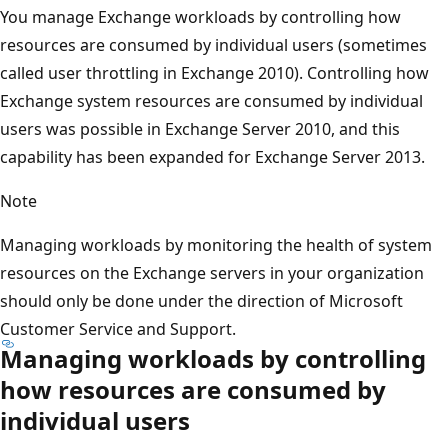
You manage Exchange workloads by controlling how
resources are consumed by individual users (sometimes
called user throttling in Exchange 2010). Controlling how
Exchange system resources are consumed by individual
users was possible in Exchange Server 2010, and this
capability has been expanded for Exchange Server 2013.
Note
Managing workloads by monitoring the health of system
resources on the Exchange servers in your organization
should only be done under the direction of Microsoft
Customer Service and Support.
Managing workloads by controlling
how resources are consumed by
individual users