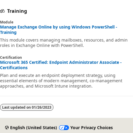
Training
Module
Manage Exchange Online by using Windows PowerShell -
Training
This module covers managing mailboxes, resources, and admin
roles in Exchange Online with PowerShell.
Certification
Microsoft 365 Certified: Endpoint Administrator Associate -
Certifications
Plan and execute an endpoint deployment strategy, using
essential elements of modern management, co-management
approaches, and Microsoft Intune integration.
Last updated on
01/26/2023
English (United States)
Your Privacy Choices