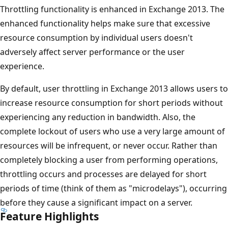
Throttling functionality is enhanced in Exchange 2013. The
enhanced functionality helps make sure that excessive
resource consumption by individual users doesn't
adversely affect server performance or the user
experience.
By default, user throttling in Exchange 2013 allows users to
increase resource consumption for short periods without
experiencing any reduction in bandwidth. Also, the
complete lockout of users who use a very large amount of
resources will be infrequent, or never occur. Rather than
completely blocking a user from performing operations,
throttling occurs and processes are delayed for short
periods of time (think of them as "microdelays"), occurring
before they cause a significant impact on a server.
Feature Highlights