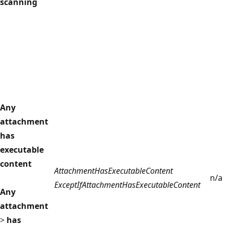
scanning
Any
attachment
has
executable
content
AttachmentHasExecutableContent
n/a
ExceptIfAttachmentHasExecutableContent
Any
attachment
>
has