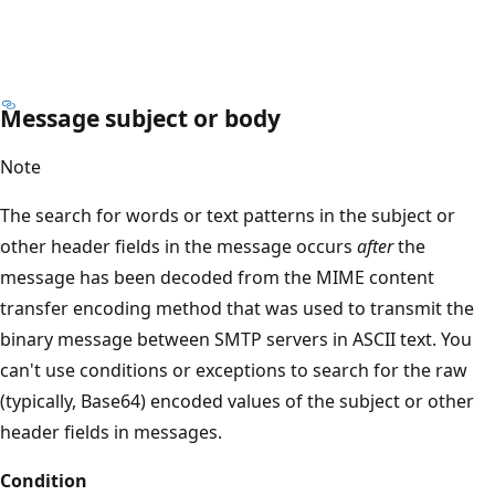
Message subject or body
Note
The search for words or text patterns in the subject or
other header fields in the message occurs
after
the
message has been decoded from the MIME content
transfer encoding method that was used to transmit the
binary message between SMTP servers in ASCII text. You
can't use conditions or exceptions to search for the raw
(typically, Base64) encoded values of the subject or other
header fields in messages.
Condition