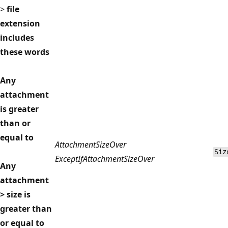
>
file
extension
includes
these words
Any
attachment
is greater
than or
equal to
AttachmentSizeOver
Siz
ExceptIfAttachmentSizeOver
Any
attachment
> size is
greater than
or equal to