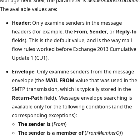
Management Shell, the parameter is
SenderAddressLocation
.
The available values are:
Header
: Only examine senders in the message
headers (for example, the
From
,
Sender
, or
Reply-To
fields). This is the default value, and is the way mail
flow rules worked before Exchange 2013 Cumulative
Update 1 (CU1).
Envelope
: Only examine senders from the message
envelope (the
MAIL FROM
value that was used in the
SMTP transmission, which is typically stored in the
Return-Path
field). Message envelope searching is
available only for the following conditions (and the
corresponding exceptions):
The sender is
(
From
)
The sender is a member of
(
FromMemberOf
)