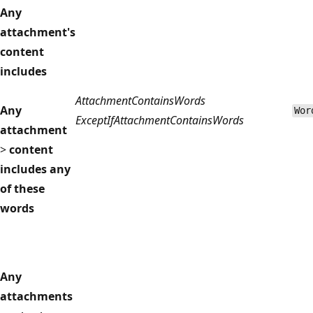
Any
attachment's
content
includes
AttachmentContainsWords
Any
Wor
ExceptIfAttachmentContainsWords
attachment
>
content
includes any
of these
words
Any
attachments