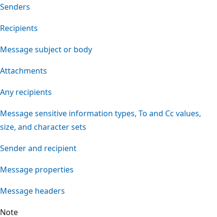
Senders
Recipients
Message subject or body
Attachments
Any recipients
Message sensitive information types, To and Cc values,
size, and character sets
Sender and recipient
Message properties
Message headers
Note