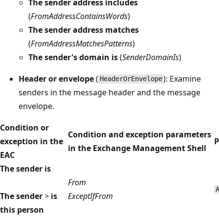
The sender address includes
(
FromAddressContainsWords
)
The sender address matches
(
FromAddressMatchesPatterns
)
The sender's domain is
(
SenderDomainIs
)
Header or envelope
(
): Examine
HeaderOrEnvelope
senders in the message header and the message
envelope.
Condition or
Condition and exception parameters
exception in the
P
in the Exchange Management Shell
EAC
The sender is
From
The sender
>
is
ExceptIfFrom
this person