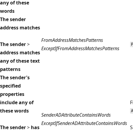
any of these
words
The sender
address matches
FromAddressMatchesPatterns
The sender
>
ExceptIfFromAddressMatchesPatterns
address matches
any of these text
patterns
The sender's
specified
properties
include any of
F
these words
SenderADAttributeContainsWords
ExceptIfSenderADAttributeContainsWords
The sender
>
has
S