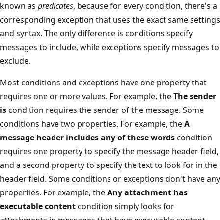
known as
predicates
, because for every condition, there's a
corresponding exception that uses the exact same settings
and syntax. The only difference is conditions specify
messages to include, while exceptions specify messages to
exclude.
Most conditions and exceptions have one property that
requires one or more values. For example, the
The sender
is
condition requires the sender of the message. Some
conditions have two properties. For example, the
A
message header includes any of these words
condition
requires one property to specify the message header field,
and a second property to specify the text to look for in the
header field. Some conditions or exceptions don't have any
properties. For example, the
Any attachment has
executable content
condition simply looks for
attachments in messages that have executable content.