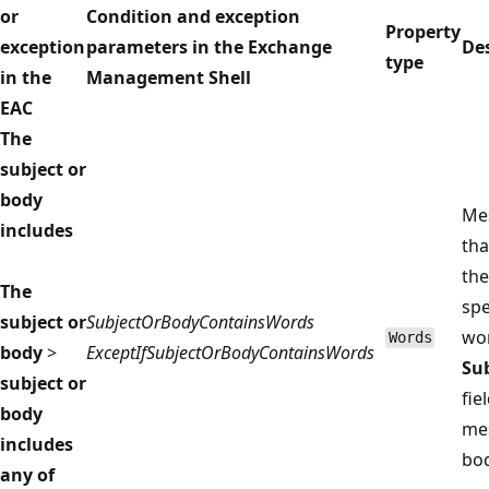
or
Condition and exception
Property
exception
parameters in the Exchange
De
type
in the
Management Shell
EAC
The
subject or
body
Me
includes
tha
the
The
spe
subject or
SubjectOrBodyContainsWords
wor
Words
body
>
ExceptIfSubjectOrBodyContainsWords
Su
subject or
fie
body
me
includes
bod
any of