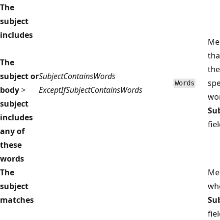
The
subject
includes
Me
tha
The
the
subject or
SubjectContainsWords
spe
Words
body
>
ExceptIfSubjectContainsWords
wor
subject
Su
includes
fiel
any of
these
words
The
Me
subject
wh
matches
Su
fie