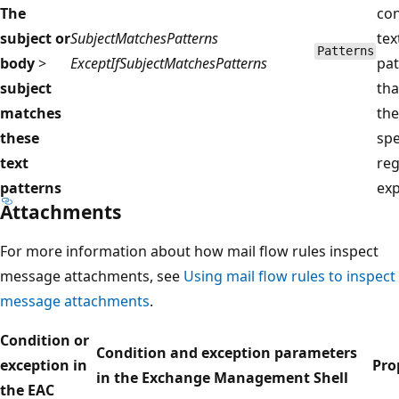
The
con
subject or
SubjectMatchesPatterns
tex
Patterns
body
>
ExceptIfSubjectMatchesPatterns
pat
subject
tha
matches
the
these
spe
text
reg
patterns
exp
Attachments
For more information about how mail flow rules inspect
message attachments, see
Using mail flow rules to inspect
message attachments
.
Condition or
Condition and exception parameters
exception in
Pro
in the Exchange Management Shell
the EAC