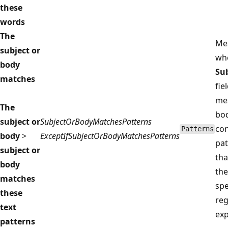
these
words
The
Me
subject or
wh
body
Su
matches
fie
me
The
bo
subject or
SubjectOrBodyMatchesPatterns
con
Patterns
body
>
ExceptIfSubjectOrBodyMatchesPatterns
pat
subject or
tha
body
the
matches
spe
these
reg
text
exp
patterns