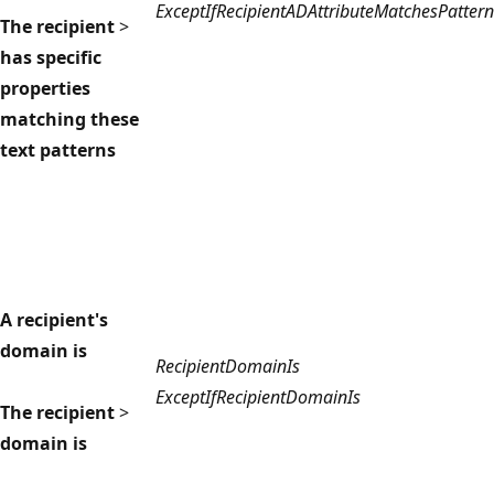
ExceptIfRecipientADAttributeMatchesPattern
The recipient
>
has specific
properties
matching these
text patterns
A recipient's
domain is
RecipientDomainIs
ExceptIfRecipientDomainIs
The recipient
>
domain is