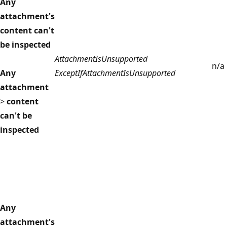
Any
attachment's
content can't
be inspected
AttachmentIsUnsupported
n/a
Any
ExceptIfAttachmentIsUnsupported
attachment
>
content
can't be
inspected
Any
attachment's