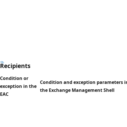
Recipients
Condition or
Condition and exception parameters i
exception in the
the Exchange Management Shell
EAC