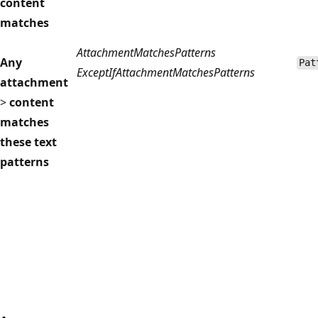
content
matches
AttachmentMatchesPatterns
Any
Pat
ExceptIfAttachmentMatchesPatterns
attachment
>
content
matches
these text
patterns