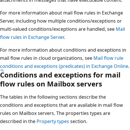
For more information about mail flow rules in Exchange
Server, including how multiple conditions/exceptions or
multi-valued conditions/exceptions are handled, see
Mail
flow rules in Exchange Server
.
For more information about conditions and exceptions in
mail flow rules in cloud organizations, see
Mail flow rule
conditions and exceptions (predicates) in Exchange Online
.
Conditions and exceptions for mail
flow rules on Mailbox servers
The tables in the following sections describe the
conditions and exceptions that are available in mail flow
rules on Mailbox servers. The properties types are
described in the
Property types
section.