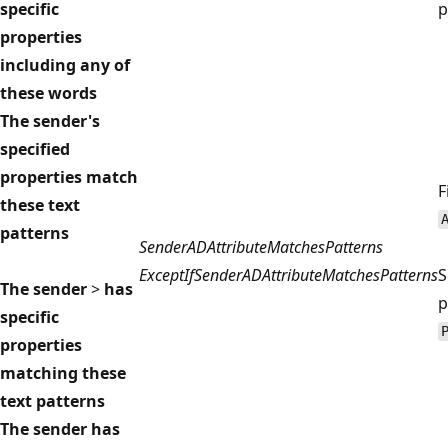
specific
p
properties
including any of
these words
The sender's
specified
properties match
F
these text
patterns
SenderADAttributeMatchesPatterns
ExceptIfSenderADAttributeMatchesPatterns
S
The sender
>
has
p
specific
properties
matching these
text patterns
The sender has