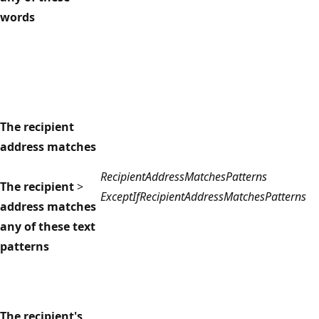
words
The recipient
address matches
RecipientAddressMatchesPatterns
The recipient
>
ExceptIfRecipientAddressMatchesPatterns
address matches
any of these text
patterns
The recipient's