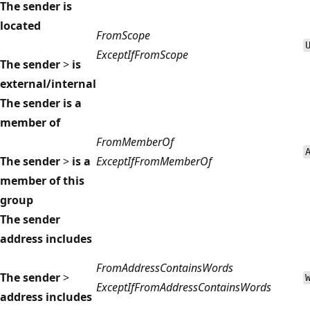
The sender is
located
FromScope
ExceptIfFromScope
The sender
>
is
external/internal
The sender is a
member of
FromMemberOf
The sender
>
is a
ExceptIfFromMemberOf
member of this
group
The sender
address includes
FromAddressContainsWords
The sender
>
ExceptIfFromAddressContainsWords
address includes