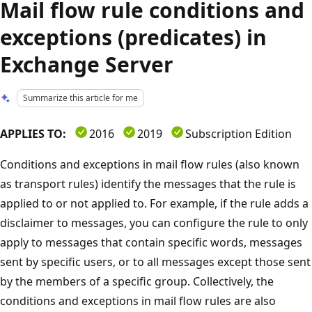
Mail flow rule conditions and
exceptions (predicates) in
Exchange Server
Summarize this article for me
APPLIES TO:
2016
2019
Subscription Edition
Conditions and exceptions in mail flow rules (also known
as transport rules) identify the messages that the rule is
applied to or not applied to. For example, if the rule adds a
disclaimer to messages, you can configure the rule to only
apply to messages that contain specific words, messages
sent by specific users, or to all messages except those sent
by the members of a specific group. Collectively, the
conditions and exceptions in mail flow rules are also