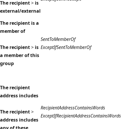
The recipient
>
is
external/external
The recipient is a
member of
SentToMemberOf
The recipient
>
is
ExceptIfSentToMemberOf
a member of this
group
The recipient
address includes
RecipientAddressContainsWords
The recipient
>
ExceptIfRecipientAddressContainsWords
address includes
any of these