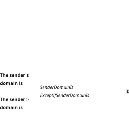
The sender's
domain is
SenderDomainIs
ExceptIfSenderDomainIs
The sender
>
domain is