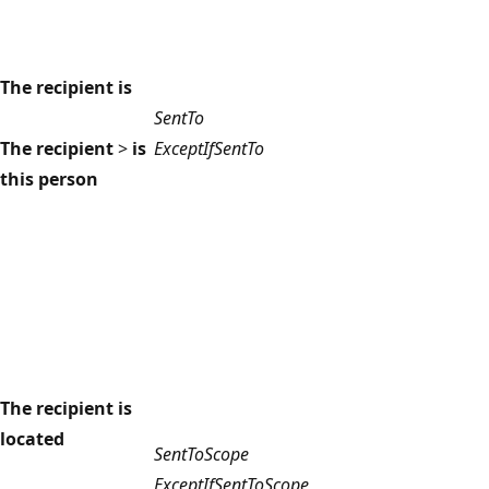
The recipient is
SentTo
The recipient
>
is
ExceptIfSentTo
this person
The recipient is
located
SentToScope
ExceptIfSentToScope