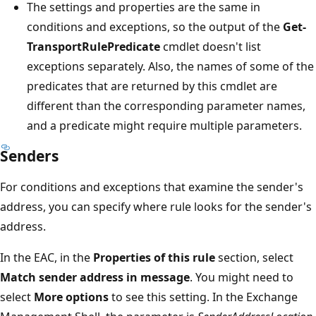
The settings and properties are the same in
conditions and exceptions, so the output of the
Get-
TransportRulePredicate
cmdlet doesn't list
exceptions separately. Also, the names of some of the
predicates that are returned by this cmdlet are
different than the corresponding parameter names,
and a predicate might require multiple parameters.
Senders
For conditions and exceptions that examine the sender's
address, you can specify where rule looks for the sender's
address.
In the EAC, in the
Properties of this rule
section, select
Match sender address in message
. You might need to
select
More options
to see this setting. In the Exchange