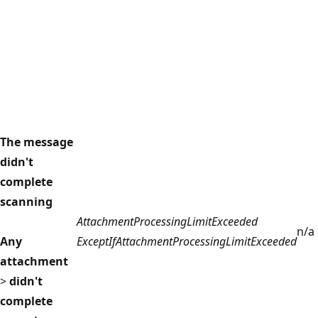
The message
didn't
complete
scanning
AttachmentProcessingLimitExceeded
n/a
Any
ExceptIfAttachmentProcessingLimitExceeded
attachment
>
didn't
complete