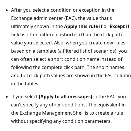
After you select a condition or exception in the
Exchange admin center (EAC), the value that's
ultimately shown in the
Apply this rule if
or
Except if
field is often different (shorter) than the click path
value you selected. Also, when you create new rules
based on a template (a filtered list of scenarios), you
can often select a short condition name instead of
following the complete click path. The short names
and full click path values are shown in the EAC column
in the tables.
If you select
[Apply to all messages]
in the EAC, you
can't specify any other conditions. The equivalent in
the Exchange Management Shell is to create a rule
without specifying any condition parameters.