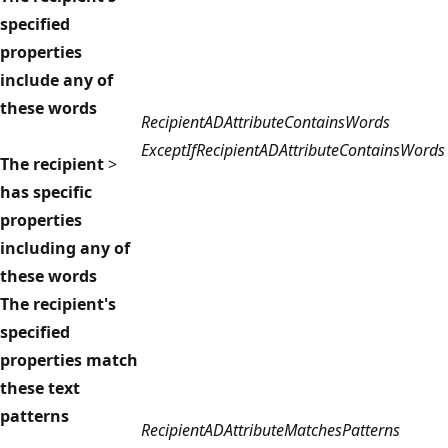
specified
properties
include any of
these words
RecipientADAttributeContainsWords
ExceptIfRecipientADAttributeContainsWords
The recipient
>
has specific
properties
including any of
these words
The recipient's
specified
properties match
these text
patterns
RecipientADAttributeMatchesPatterns