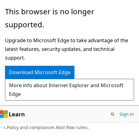
Skip
Skip
This browser is no longer
to
to
supported.
main
Ask
content
Learn
Upgrade to Microsoft Edge to take advantage of the
chat
latest features, security updates, and technical
experience
support.
Download Microsoft Edge
More info about Internet Explorer and Microsoft
Edge
Learn
Sign in
Policy and compliance
Mail flow rules