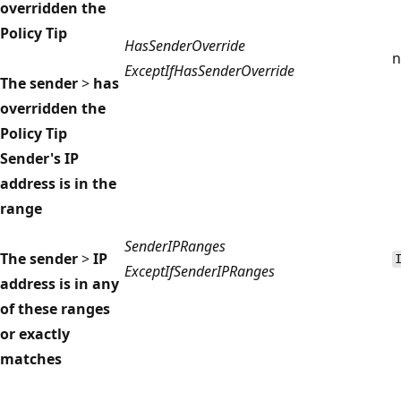
overridden the
Policy Tip
HasSenderOverride
n
ExceptIfHasSenderOverride
The sender
>
has
overridden the
Policy Tip
Sender's IP
address is in the
range
SenderIPRanges
The sender
>
IP
ExceptIfSenderIPRanges
address is in any
of these ranges
or exactly
matches