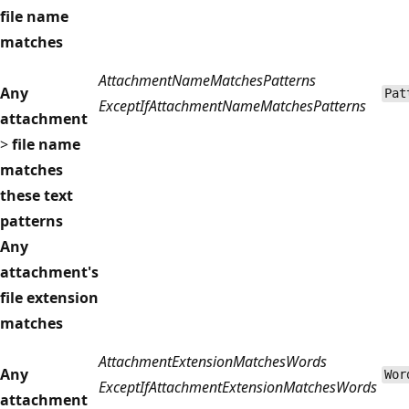
file name
matches
AttachmentNameMatchesPatterns
Any
Pat
ExceptIfAttachmentNameMatchesPatterns
attachment
>
file name
matches
these text
patterns
Any
attachment's
file extension
matches
AttachmentExtensionMatchesWords
Any
Wor
ExceptIfAttachmentExtensionMatchesWords
attachment