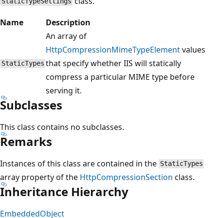
class.
StaticTypeSettings
Name
Description
An array of
HttpCompressionMimeTypeElement
values
that specify whether IIS will statically
StaticTypes
compress a particular MIME type before
serving it.
Subclasses
This class contains no subclasses.
Remarks
Instances of this class are contained in the
StaticTypes
array property of the
HttpCompressionSection
class.
Inheritance Hierarchy
EmbeddedObject