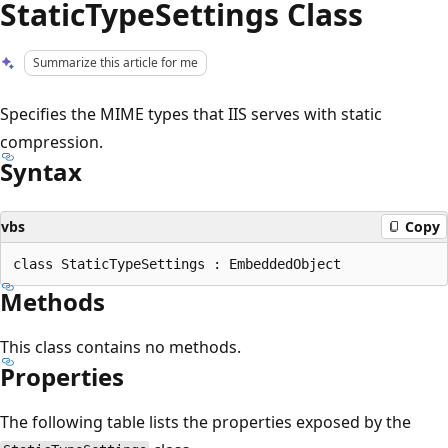
StaticTypeSettings Class
Summarize this article for me
Specifies the MIME types that IIS serves with static
compression.
Syntax
vbs
Copy
Methods
This class contains no methods.
Properties
The following table lists the properties exposed by the