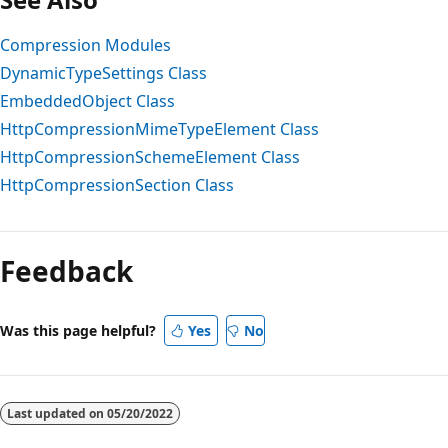
Compression Modules
DynamicTypeSettings Class
EmbeddedObject Class
HttpCompressionMimeTypeElement Class
HttpCompressionSchemeElement Class
HttpCompressionSection Class
Reading
mode
Feedback
disabled
Was this page helpful?
Yes
No
Last updated on
05/20/2022