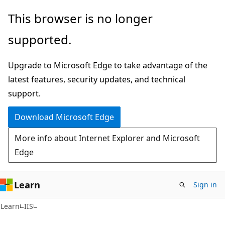
Skip
Skip
This browser is no longer
to
to
supported.
main
Ask
content
Learn
Upgrade to Microsoft Edge to take advantage of the
chat
latest features, security updates, and technical
experience
support.
Download Microsoft Edge
More info about Internet Explorer and Microsoft
Edge
Learn
Sign in
Learn
IIS