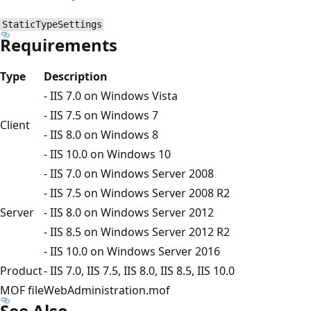
StaticTypeSettings
Requirements
Type
Description
- IIS 7.0 on Windows Vista
- IIS 7.5 on Windows 7
Client
- IIS 8.0 on Windows 8
- IIS 10.0 on Windows 10
- IIS 7.0 on Windows Server 2008
- IIS 7.5 on Windows Server 2008 R2
Server
- IIS 8.0 on Windows Server 2012
- IIS 8.5 on Windows Server 2012 R2
- IIS 10.0 on Windows Server 2016
Product
- IIS 7.0, IIS 7.5, IIS 8.0, IIS 8.5, IIS 10.0
MOF file
WebAdministration.mof
See Also