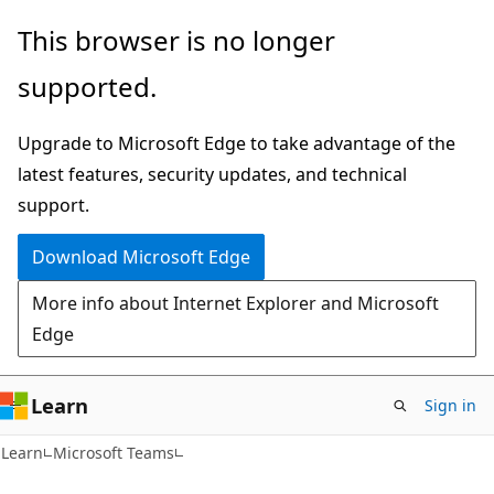
Skip
Skip
This browser is no longer
to
to
supported.
main
Ask
content
Learn
Upgrade to Microsoft Edge to take advantage of the
chat
latest features, security updates, and technical
experience
support.
Download Microsoft Edge
More info about Internet Explorer and Microsoft
Edge
Learn
Sign in
Learn
Microsoft Teams