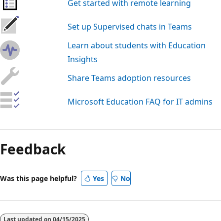
Get started with remote learning
Set up Supervised chats in Teams
Learn about students with Education
Insights
Share Teams adoption resources
Microsoft Education FAQ for IT admins
Reading
mode
Feedback
disabled
Was this page helpful?
Yes
No
Last updated on
04/15/2025