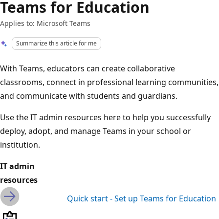
Teams for Education
Applies to: Microsoft Teams
Summarize this article for me
With Teams, educators can create collaborative
classrooms, connect in professional learning communities,
and communicate with students and guardians.
Use the IT admin resources here to help you successfully
deploy, adopt, and manage Teams in your school or
institution.
IT admin
resources
Quick start - Set up Teams for Education