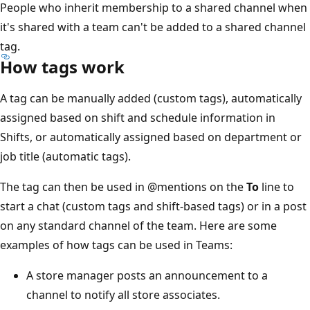
People who inherit membership to a shared channel when
it's shared with a team can't be added to a shared channel
tag.
How tags work
A tag can be manually added (custom tags), automatically
assigned based on shift and schedule information in
Shifts, or automatically assigned based on department or
job title (automatic tags).
The tag can then be used in
@mentions
on the
To
line to
start a chat (custom tags and shift-based tags) or in a post
on any standard channel of the team. Here are some
examples of how tags can be used in Teams:
A store manager posts an announcement to a
channel to notify all store associates.