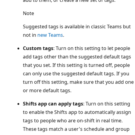
add to them, or create a new set of tags.
Note
Suggested tags is available in classic Teams but
not in
new Teams
.
Custom tags
: Turn on this setting to let people
add tags other than the suggested default tags
that you set. If this setting is turned off, people
can only use the suggested default tags. If you
turn off this setting, make sure that you add one
or more default tags.
Shifts app can apply tags
: Turn on this setting
to enable the Shifts app to automatically assign
tags to people who are on-shift in real time.
These tags match a user's schedule and group