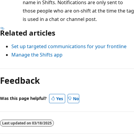
name in Shifts. Notifications are only sent to
those people who are on-shift at the time the tag
is used in a chat or channel post.
Related articles
Set up targeted communications for your frontline
Manage the Shifts app
Feedback
Was this page helpful?
Yes
No
Last updated on
03/18/2025