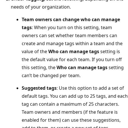
needs of your organization.
Team owners can change who can manage
tags
: When you turn on this setting, team
owners can set whether team members can
create and manage tags within a team and the
value of the
Who can manage tags
setting is
the default value for each team. If you turn off
this setting, the
Who can manage tags
setting
can’t be changed per team.
Suggested tags
: Use this option to add a set of
default tags. You can add up to 25 tags, and each
tag can contain a maximum of 25 characters.
Team owners and members (if the feature is
enabled for them) can use these suggestions,