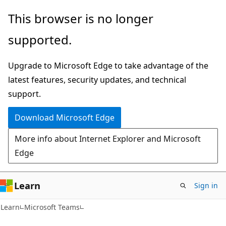
Skip
Skip
This browser is no longer
to
to
supported.
main
Ask
content
Learn
Upgrade to Microsoft Edge to take advantage of the
chat
latest features, security updates, and technical
experience
support.
Download Microsoft Edge
More info about Internet Explorer and Microsoft
Edge
Learn
Sign in
Learn
Microsoft Teams