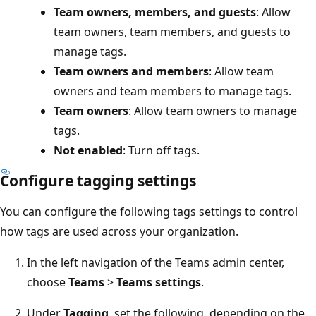
Team owners, members, and guests
: Allow
team owners, team members, and guests to
manage tags.
Team owners and members
: Allow team
owners and team members to manage tags.
Team owners
: Allow team owners to manage
tags.
Not enabled
: Turn off tags.
Configure tagging settings
You can configure the following tags settings to control
how tags are used across your organization.
In the left navigation of the Teams admin center,
choose
Teams
>
Teams settings
.
Under
Tagging
, set the following, depending on the