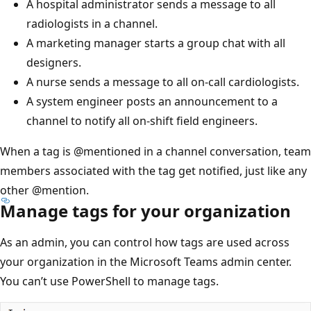
A hospital administrator sends a message to all
radiologists in a channel.
A marketing manager starts a group chat with all
designers.
A nurse sends a message to all on-call cardiologists.
A system engineer posts an announcement to a
channel to notify all on-shift field engineers.
When a tag is
@mentioned
in a channel conversation, team
members associated with the tag get notified, just like any
other
@mention
.
Manage tags for your organization
As an admin, you can control how tags are used across
your organization in the Microsoft Teams admin center.
You can’t use PowerShell to manage tags.