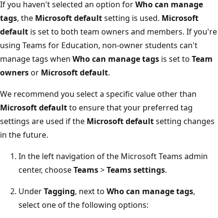
If you haven't selected an option for
Who can manage
tags
, the
Microsoft default
setting is used.
Microsoft
default
is set to both team owners and members. If you're
using Teams for Education, non-owner students can't
manage tags when
Who can manage tags
is set to
Team
owners
or
Microsoft default
.
We recommend you select a specific value other than
Microsoft default
to ensure that your preferred tag
settings are used if the
Microsoft default
setting changes
in the future.
In the left navigation of the Microsoft Teams admin
center, choose
Teams
>
Teams settings
.
Under
Tagging
, next to
Who can manage tags
,
select one of the following options: