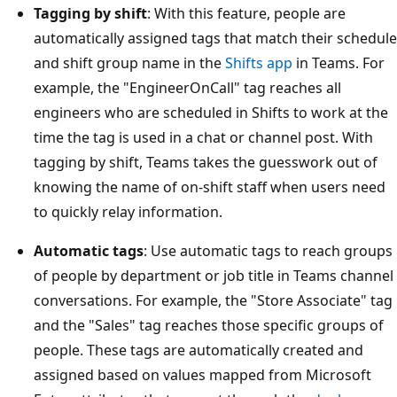
Tagging by shift
: With this feature, people are
automatically assigned tags that match their schedule
and shift group name in the
Shifts app
in Teams. For
example, the "EngineerOnCall" tag reaches all
engineers who are scheduled in Shifts to work at the
time the tag is used in a chat or channel post. With
tagging by shift, Teams takes the guesswork out of
knowing the name of on-shift staff when users need
to quickly relay information.
Automatic tags
: Use automatic tags to reach groups
of people by department or job title in Teams channel
conversations. For example, the "Store Associate" tag
and the "Sales" tag reaches those specific groups of
people. These tags are automatically created and
assigned based on values mapped from Microsoft