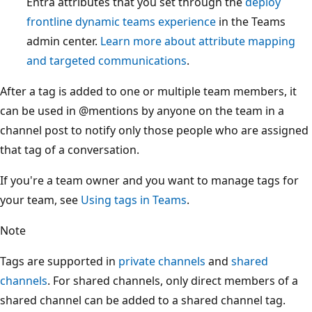
Entra attributes that you set through the
deploy
frontline dynamic teams experience
in the Teams
admin center.
Learn more about attribute mapping
and targeted communications
.
After a tag is added to one or multiple team members, it
can be used in
@mentions
by anyone on the team in a
channel post to notify only those people who are assigned
that tag of a conversation.
If you're a team owner and you want to manage tags for
your team, see
Using tags in Teams
.
Note
Tags are supported in
private channels
and
shared
channels
. For shared channels, only direct members of a
shared channel can be added to a shared channel tag.