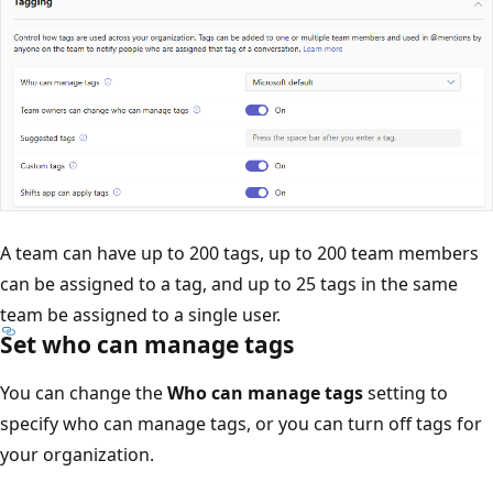
A team can have up to 200 tags, up to 200 team members
can be assigned to a tag, and up to 25 tags in the same
team be assigned to a single user.
Set who can manage tags
You can change the
Who can manage tags
setting to
specify who can manage tags, or you can turn off tags for
your organization.