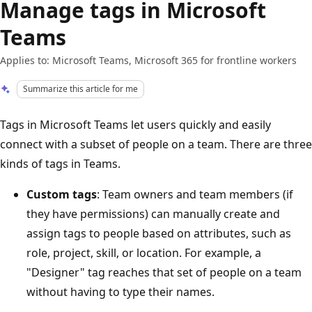
Manage tags in Microsoft
Teams
Applies to: Microsoft Teams, Microsoft 365 for frontline workers
Summarize this article for me
Tags in Microsoft Teams let users quickly and easily
connect with a subset of people on a team. There are three
kinds of tags in Teams.
Custom tags
: Team owners and team members (if
they have permissions) can manually create and
assign tags to people based on attributes, such as
role, project, skill, or location. For example, a
"Designer" tag reaches that set of people on a team
without having to type their names.