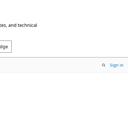
tes, and technical
Edge
Sign in