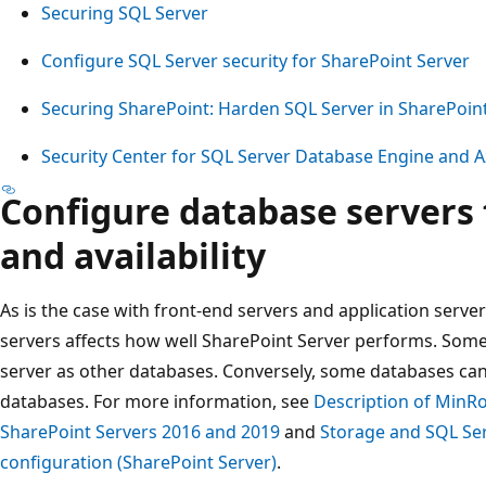
Securing SQL Server
Configure SQL Server security for SharePoint Server
Securing SharePoint: Harden SQL Server in SharePoi
Security Center for SQL Server Database Engine and 
Configure database servers
and availability
As is the case with front-end servers and application serve
servers affects how well SharePoint Server performs. Som
server as other databases. Conversely, some databases ca
databases. For more information, see
Description of MinRo
SharePoint Servers 2016 and 2019
and
Storage and SQL Ser
configuration (SharePoint Server)
.