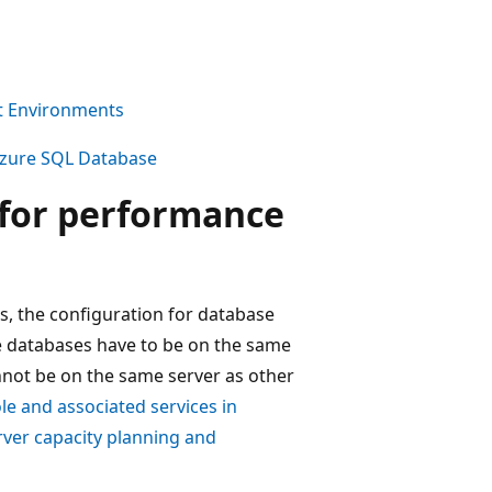
nt Environments
Azure SQL Database
 for performance
rs, the configuration for database
e databases have to be on the same
nnot be on the same server as other
le and associated services in
ver capacity planning and