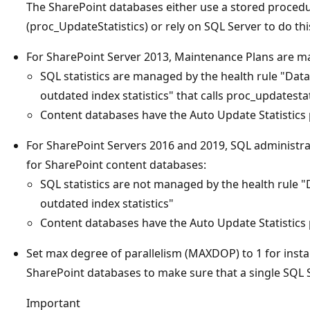
The SharePoint databases either use a stored procedur
(proc_UpdateStatistics) or rely on SQL Server to do thi
For SharePoint Server 2013, Maintenance Plans are m
SQL statistics are managed by the health rule "Da
outdated index statistics" that calls proc_updatestat
Content databases have the Auto Update Statistics 
For SharePoint Servers 2016 and 2019, SQL administr
for SharePoint content databases:
SQL statistics are not managed by the health rule 
outdated index statistics"
Content databases have the Auto Update Statistics 
Set max degree of parallelism (MAXDOP) to 1 for insta
SharePoint databases to make sure that a single SQL 
Important