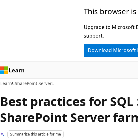
Skip
Skip
This browser is
to
to
main
Ask
Upgrade to Microsoft Ed
content
Learn
support.
chat
Download Microsoft
experience
Learn
Learn
SharePoint Server
Best practices for SQL 
SharePoint Server far
Summarize this article for me