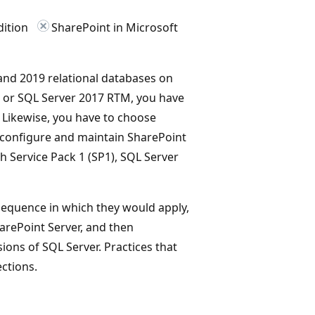
dition
SharePoint in Microsoft
nd 2019 relational databases on
, or SQL Server 2017 RTM, you have
 Likewise, you have to choose
configure and maintain SharePoint
h Service Pack 1 (SP1), SQL Server
 sequence in which they would apply,
harePoint Server, and then
sions of SQL Server. Practices that
ctions.