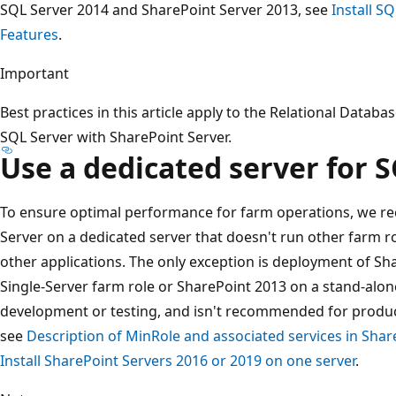
SQL Server 2014 and SharePoint Server 2013, see
Install S
Features
.
Important
Best practices in this article apply to the Relational Da
SQL Server with SharePoint Server.
Use a dedicated server for 
To ensure optimal performance for farm operations, we r
Server on a dedicated server that doesn't run other farm r
other applications. The only exception is deployment of Sh
Single-Server farm role or SharePoint 2013 on a stand-alone
development or testing, and isn't recommended for produc
see
Description of MinRole and associated services in Sha
Install SharePoint Servers 2016 or 2019 on one server
.