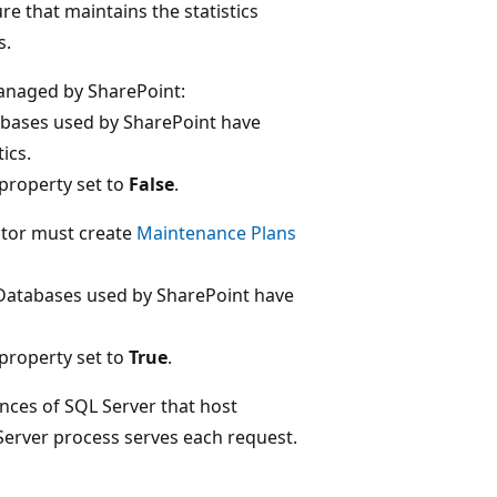
e that maintains the statistics
s.
anaged by SharePoint:
tabases used by SharePoint have
ics.
property set to
False
.
ator must create
Maintenance Plans
"Databases used by SharePoint have
property set to
True
.
nces of SQL Server that host
Server process serves each request.