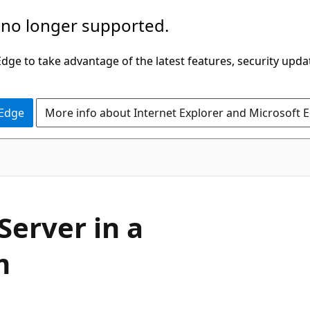
 no longer supported.
ge to take advantage of the latest features, security upda
 Edge
More info about Internet Explorer and Microsoft 
Server in a
m