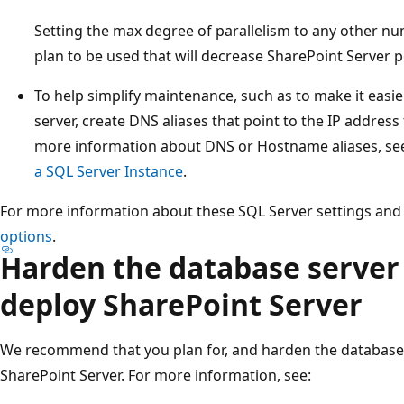
Setting the max degree of parallelism to any other n
plan to be used that will decrease SharePoint Server
To help simplify maintenance, such as to make it easi
server, create DNS aliases that point to the IP address 
more information about DNS or Hostname aliases, s
a SQL Server Instance
.
For more information about these SQL Server settings and
options
.
Harden the database server
deploy SharePoint Server
We recommend that you plan for, and harden the database
SharePoint Server. For more information, see: