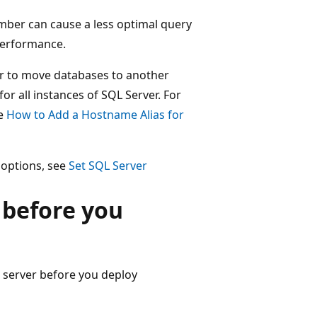
umber can cause a less optimal query
 performance.
er to move databases to another
for all instances of SQL Server. For
ee
How to Add a Hostname Alias for
 options, see
Set SQL Server
 before you
 server before you deploy