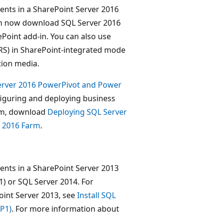
ents in a SharePoint Server 2016
can now download SQL Server 2016
ePoint add-in. You can also use
SRS) in SharePoint-integrated mode
tion media.
erver 2016 PowerPivot and Power
figuring and deploying business
arm, download
Deploying SQL Server
t 2016 Farm
.
ents in a SharePoint Server 2013
) or SQL Server 2014. For
oint Server 2013, see
Install SQL
SP1)
. For more information about