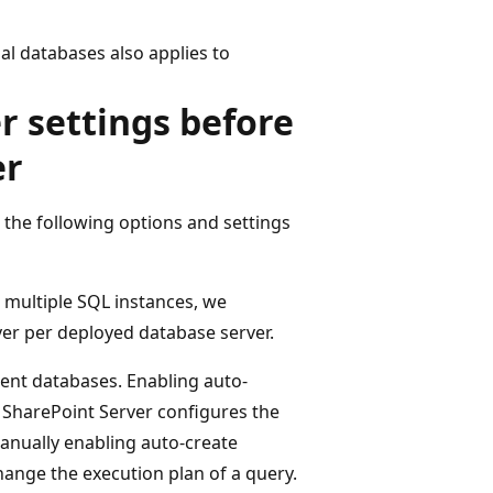
al databases also applies to
r settings before
er
the following options and settings
 multiple SQL instances, we
er per deployed database server.
tent databases. Enabling auto-
r. SharePoint Server configures the
anually enabling auto-create
change the execution plan of a query.