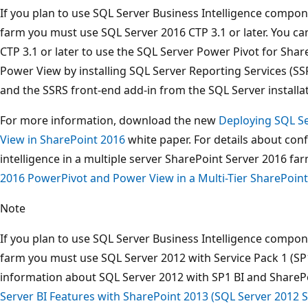
If you plan to use SQL Server Business Intelligence compon
farm you must use SQL Server 2016 CTP 3.1 or later. You 
CTP 3.1 or later to use the SQL Server Power Pivot for Shar
Power View by installing SQL Server Reporting Services (S
and the SSRS front-end add-in from the SQL Server installa
For more information, download the new
Deploying SQL S
View in SharePoint 2016
white paper. For details about con
intelligence in a multiple server SharePoint Server 2016 f
2016 PowerPivot and Power View in a Multi-Tier SharePoin
Note
If you plan to use SQL Server Business Intelligence compon
farm you must use SQL Server 2012 with Service Pack 1 (SP1
information about SQL Server 2012 with SP1 BI and ShareP
Server BI Features with SharePoint 2013 (SQL Server 2012 