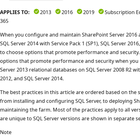
APPLIES TO:
2013
2016
2019
Subscription E
365
When you configure and maintain SharePoint Server 2016 a
SQL Server 2014 with Service Pack 1 (SP1), SQL Server 2016
to choose options that promote performance and security.
options that promote performance and security when you 
Server 2013 relational databases on SQL Server 2008 R2 wit
2012, and SQL Server 2014.
The best practices in this article are ordered based on the
from installing and configuring SQL Server, to deploying S
maintaining the farm. Most of the practices apply to all ver
are unique to SQL Server versions are shown in separate se
Note