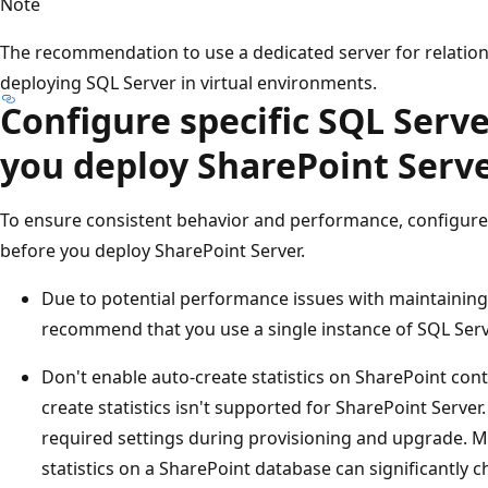
Note
The recommendation to use a dedicated server for relation
deploying SQL Server in virtual environments.
Configure specific SQL Serve
you deploy SharePoint Serv
To ensure consistent behavior and performance, configure 
before you deploy SharePoint Server.
Due to potential performance issues with maintaining
recommend that you use a single instance of SQL Serv
Don't enable auto-create statistics on SharePoint con
create statistics isn't supported for SharePoint Serve
required settings during provisioning and upgrade. M
statistics on a SharePoint database can significantly 