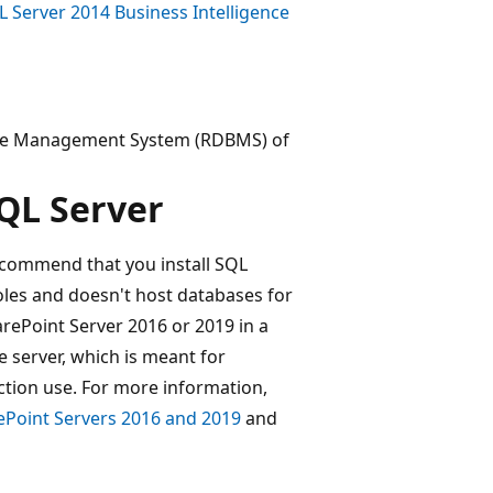
QL Server 2014 Business Intelligence
tabase Management System (RDBMS) of
SQL Server
ecommend that you install SQL
oles and doesn't host databases for
arePoint Server 2016 or 2019 in a
 server, which is meant for
tion use. For more information,
rePoint Servers 2016 and 2019
and