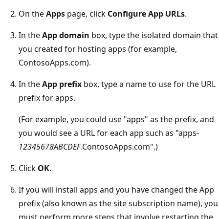
On the
Apps
page, click
Configure App URLs
.
In the
App domain
box, type the isolated domain that
you created for hosting apps (for example,
ContosoApps.com).
In the
App prefix
box, type a name to use for the URL
prefix for apps.
(For example, you could use "apps" as the prefix, and
you would see a URL for each app such as "apps-
12345678ABCDEF
.ContosoApps.com".)
Click
OK
.
If you will install apps and you have changed the App
prefix (also known as the site subscription name), you
must perform more steps that involve restarting the