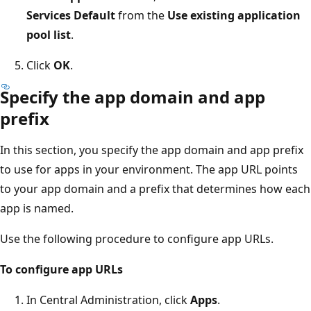
Services Default
from the
Use existing application
pool list
.
Click
OK
.
Specify the app domain and app
prefix
In this section, you specify the app domain and app prefix
to use for apps in your environment. The app URL points
to your app domain and a prefix that determines how each
app is named.
Use the following procedure to configure app URLs.
To configure app URLs
In Central Administration, click
Apps
.