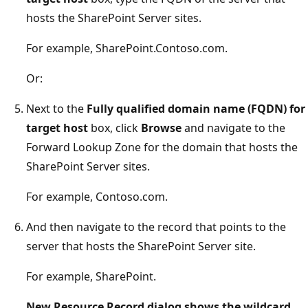
hosts the SharePoint Server sites.
For example, SharePoint.Contoso.com.
Or:
Next to the
Fully qualified domain name (FQDN) for
target host
box, click
Browse
and navigate to the
Forward Lookup Zone for the domain that hosts the
SharePoint Server sites.
For example, Contoso.com.
And then navigate to the record that points to the
server that hosts the SharePoint Server site.
For example, SharePoint.
New Resource Record dialog shows the wildcard