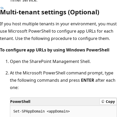
Multi-tenant settings (Optional)
If you host multiple tenants in your environment, you must
use Microsoft PowerShell to configure app URLs for each
tenant. Use the following procedure to configure them.
To configure app URLs by using Windows PowerShell
Open the SharePoint Management Shell.
At the Microsoft PowerShell command prompt, type
the following commands and press
ENTER
after each
one:
PowerShell
Copy
Set-SPAppDomain <appDomain>
