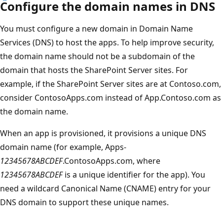
Configure the domain names in DNS
You must configure a new domain in Domain Name
Services (DNS) to host the apps. To help improve security,
the domain name should not be a subdomain of the
domain that hosts the SharePoint Server sites. For
example, if the SharePoint Server sites are at Contoso.com,
consider ContosoApps.com instead of App.Contoso.com as
the domain name.
When an app is provisioned, it provisions a unique DNS
domain name (for example, Apps-
12345678ABCDEF
.ContosoApps.com, where
12345678ABCDEF
is a unique identifier for the app). You
need a wildcard Canonical Name (CNAME) entry for your
DNS domain to support these unique names.