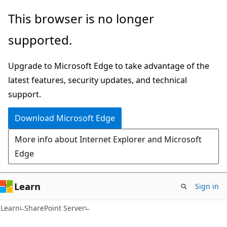
Skip
Skip
This browser is no longer
to
to
supported.
main
Ask
content
Learn
Upgrade to Microsoft Edge to take advantage of the
chat
latest features, security updates, and technical
experience
support.
Download Microsoft Edge
More info about Internet Explorer and Microsoft
Edge
Learn
Sign in
Learn
SharePoint Server