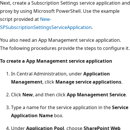
Next, create a Subscription Settings service application and
proxy by using Microsoft PowerShell. Use the example
script provided at
New-
SPSubscriptionSettingsServiceApplication
.
You also need an App Management service application.
The following procedures provide the steps to configure it.
To create a App Management service application
In Central Administration, under
Application
Management
, click
Manage service applications
.
Click
New
, and then click
App Management Service
.
Type a name for the service application in the
Service
Application Name
box.
Under
Application Pool
, choose
SharePoint Web