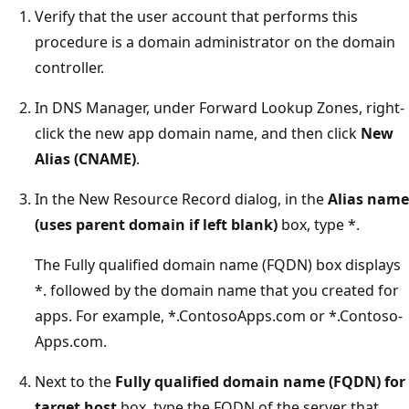
Verify that the user account that performs this
procedure is a domain administrator on the domain
controller.
In DNS Manager, under Forward Lookup Zones, right-
click the new app domain name, and then click
New
Alias (CNAME)
.
In the New Resource Record dialog, in the
Alias name
(uses parent domain if left blank)
box, type *.
The Fully qualified domain name (FQDN) box displays
*. followed by the domain name that you created for
apps. For example, *.ContosoApps.com or *.Contoso-
Apps.com.
Next to the
Fully qualified domain name (FQDN) for
target host
box, type the FQDN of the server that