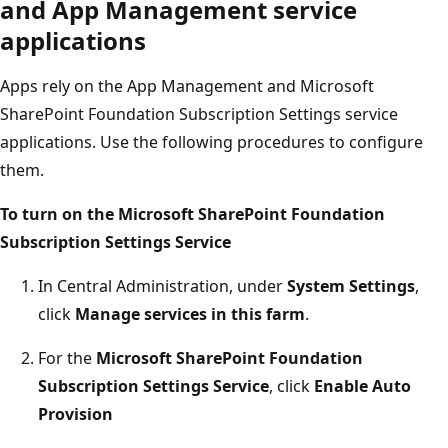
and App Management service
applications
Apps rely on the App Management and Microsoft
SharePoint Foundation Subscription Settings service
applications. Use the following procedures to configure
them.
To turn on the Microsoft SharePoint Foundation
Subscription Settings Service
In Central Administration, under
System Settings
,
click
Manage services in this farm
.
For the
Microsoft SharePoint Foundation
Subscription Settings Service
, click
Enable Auto
Provision