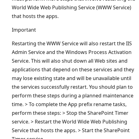
World Wide Web Publishing Service (WWW Service)
that hosts the apps.
Important
Restarting the WWW Service will also restart the IIS
Admin Service and the Windows Process Activation
Service. This will also shut down all Web sites and
applications that depend on these services and they
may lose existing state and will be unavailable until
the services successfully restart. You should plan to
perform these steps during a planned maintenance
time. > To complete the App prefix rename tasks,
perform these steps: > Stop the SharePoint Timer
service. > Restart the World Wide Web Publishing
Service that hosts the apps. > Start the SharePoint
Timer service.