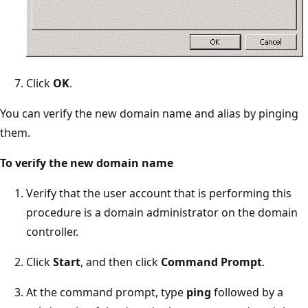
Click
OK
.
You can verify the new domain name and alias by pinging
them.
To verify the new domain name
Verify that the user account that is performing this
procedure is a domain administrator on the domain
controller.
Click
Start
, and then click
Command Prompt
.
At the command prompt, type
ping
followed by a