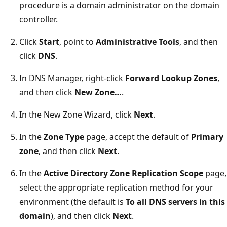
procedure is a domain administrator on the domain
controller.
Click
Start
, point to
Administrative Tools
, and then
click
DNS
.
In DNS Manager, right-click
Forward Lookup Zones
,
and then click
New Zone…
.
In the New Zone Wizard, click
Next
.
In the
Zone Type
page, accept the default of
Primary
zone
, and then click
Next
.
In the
Active Directory Zone Replication Scope
page,
select the appropriate replication method for your
environment (the default is
To all DNS servers in this
domain
), and then click
Next
.