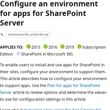
Configure an environment
for apps for SharePoint
Server
Summarize this article for me
APPLIES TO:
2013
2016
2019
Subscription
Edition
SharePoint in Microsoft 365
To enable users to install and use apps for SharePoint in
their sites, configure your environment to support them.
This article describes how to configure your environment
to support apps. Use the
Plan for apps for SharePoint
Server
article to review options and determine the values
to use for configuration settings in this article.
Learn about
managing apps using the App Catalog for