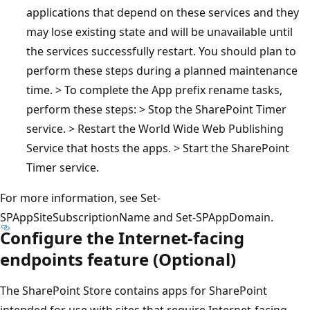
applications that depend on these services and they
may lose existing state and will be unavailable until
the services successfully restart. You should plan to
perform these steps during a planned maintenance
time. > To complete the App prefix rename tasks,
perform these steps: > Stop the SharePoint Timer
service. > Restart the World Wide Web Publishing
Service that hosts the apps. > Start the SharePoint
Timer service.
For more information, see Set-
SPAppSiteSubscriptionName and Set-SPAppDomain.
Configure the Internet-facing
endpoints feature (Optional)
The SharePoint Store contains apps for SharePoint
intended for use with sites that require Internet-facing