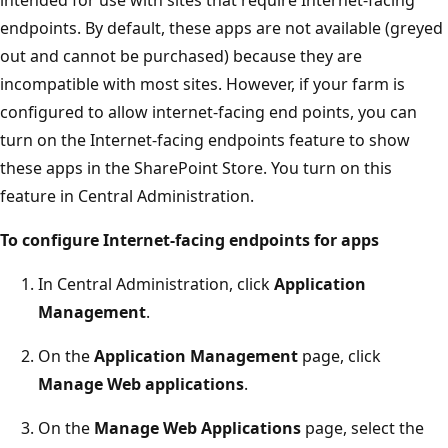
endpoints. By default, these apps are not available (greyed
out and cannot be purchased) because they are
incompatible with most sites. However, if your farm is
configured to allow internet-facing end points, you can
turn on the Internet-facing endpoints feature to show
these apps in the SharePoint Store. You turn on this
feature in Central Administration.
To configure Internet-facing endpoints for apps
In Central Administration, click
Application
Management
.
On the
Application Management
page, click
Manage Web applications
.
On the
Manage Web Applications
page, select the