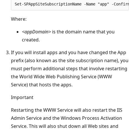
Where:
<appDomain>
is the domain name that you
created.
If you will install apps and you have changed the App
prefix (also known as the site subscription name), you
must perform additional steps that involve restarting
the World Wide Web Publishing Service (WWW
Service) that hosts the apps.
Important
Restarting the WWW Service will also restart the IIS
Admin Service and the Windows Process Activation
Service. This will also shut down all Web sites and