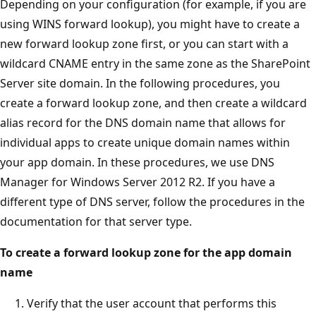
Depending on your configuration (for example, if you are
using WINS forward lookup), you might have to create a
new forward lookup zone first, or you can start with a
wildcard CNAME entry in the same zone as the SharePoint
Server site domain. In the following procedures, you
create a forward lookup zone, and then create a wildcard
alias record for the DNS domain name that allows for
individual apps to create unique domain names within
your app domain. In these procedures, we use DNS
Manager for Windows Server 2012 R2. If you have a
different type of DNS server, follow the procedures in the
documentation for that server type.
To create a forward lookup zone for the app domain
name
Verify that the user account that performs this