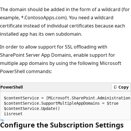
The domain should be added in the form of a wildcard (for
example, *.ContosoApps.com). You need a wildcard
certificate instead of individual certificates because each
installed app has its own subdomain.
In order to allow support for SSL offloading with
SharePoint Server App Domains, enable support for
multiple app domains by using the following Microsoft
PowerShell commands:
PowerShell
Copy
$contentService = [Microsoft.SharePoint.Administration.
$contentService.SupportMultipleAppDomains = $true

$contentService.Update()

Configure the Subscription Settings