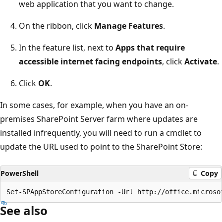
web application that you want to change.
On the ribbon, click
Manage Features
.
In the feature list, next to
Apps that require
accessible internet facing endpoints
, click
Activate
.
Click
OK
.
In some cases, for example, when you have an on-
premises SharePoint Server farm where updates are
installed infrequently, you will need to run a cmdlet to
update the URL used to point to the SharePoint Store:
PowerShell
Copy
See also