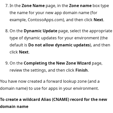
In the
Zone Name
page, in the
Zone name
box type
the name for your new app domain name (for
example, ContosoApps.com), and then click
Next
.
On the
Dynamic Update
page, select the appropriate
type of dynamic updates for your environment (the
default is
Do not allow dynamic updates
), and then
click
Next
.
On the
Completing the New Zone Wizard
page,
review the settings, and then click
Finish
.
You have now created a forward lookup zone (and a
domain name) to use for apps in your environment.
To create a wildcard Alias (CNAME) record for the new
domain name