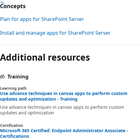
Concepts
Plan for apps for SharePoint Server
Install and manage apps for SharePoint Server
Additional resources
Training
Learning path
Use advance techniques in canvas apps to perform custom
updates and optimization - Training
Use advance techniques in canvas apps to perform custom
updates and optimization
Certification
Microsoft 365 Certified: Endpoint Administrator Associate -
Certifications