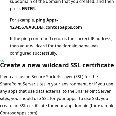
subdomain of the domain that you created, and then
press
ENTER
.
For example,
ping Apps-
12345678ABCDEF.contosoapps.com
If the ping command returns the correct IP address,
then your wildcard for the domain name was
configured successfully.
Create a new wildcard SSL certificate
If you are using Secure Sockets Layer (SSL) for the
SharePoint Server sites in your environment, or if you use
any apps that use data external to the SharePoint Server
sites, you should use SSL for your apps. To use SSL, you
create an SSL certificate for your app domain (for example,
ContosoApps.com).