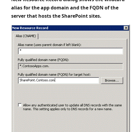
alias for the app domain and the FQDN of the
server that hosts the SharePoint sites.