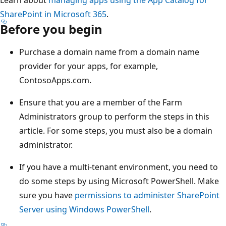
SharePoint in Microsoft 365
.
Before you begin
Purchase a domain name from a domain name
provider for your apps, for example,
ContosoApps.com.
Ensure that you are a member of the Farm
Administrators group to perform the steps in this
article. For some steps, you must also be a domain
administrator.
If you have a multi-tenant environment, you need to
do some steps by using Microsoft PowerShell. Make
sure you have
permissions to administer SharePoint
Server using Windows PowerShell
.