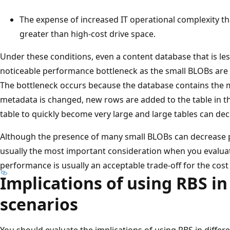
The expense of increased IT operational complexity th
greater than high-cost drive space.
Under these conditions, even a content database that is le
noticeable performance bottleneck as the small BLOBs are 
The bottleneck occurs because the database contains the 
metadata is changed, new rows are added to the table in t
table to quickly become very large and large tables can d
Although the presence of many small BLOBs can decrease p
usually the most important consideration when you evaluat
performance is usually an acceptable trade-off for the cos
Implications of using RBS in
scenarios
You should evaluate the implications of using RBS in differ