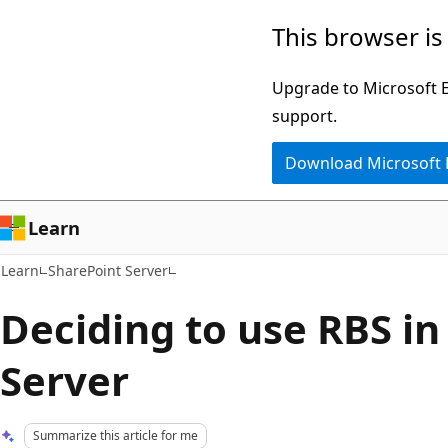
Skip
Skip
This browser is
to
to
main
Ask
Upgrade to Microsoft Ed
content
Learn
support.
chat
Download Microsoft
experience
Learn
Learn
SharePoint Server
Deciding to use RBS in
Server
Summarize this article for me