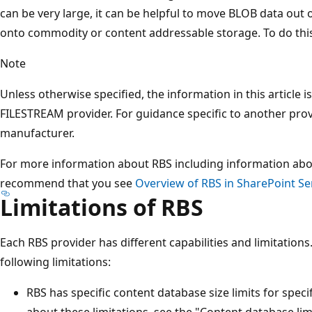
can be very large, it can be helpful to move BLOB data out
onto commodity or content addressable storage. To do this
Note
Unless otherwise specified, the information in this article i
FILESTREAM provider. For guidance specific to another prov
manufacturer.
For more information about RBS including information abo
recommend that you see
Overview of RBS in SharePoint Se
Limitations of RBS
Each RBS provider has different capabilities and limitation
following limitations:
RBS has specific content database size limits for spec
about these limitations, see the "Content database lim