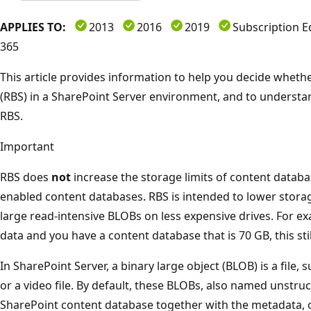
APPLIES TO:
2013
2016
2019
Subscription E
365
This article provides information to help you decide whet
(RBS) in a SharePoint Server environment, and to understan
RBS.
Important
RBS does
not
increase the storage limits of content database
enabled content databases. RBS is intended to lower storag
large read-intensive BLOBs on less expensive drives. For e
data and you have a content database that is 70 GB, this stil
In SharePoint Server, a binary large object (BLOB) is a file
or a video file. By default, these BLOBs, also named unstruc
SharePoint content database together with the metadata, 