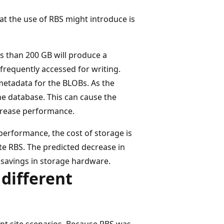
at the use of RBS might introduce is
ss than 200 GB will produce a
frequently accessed for writing.
metadata for the BLOBs. As the
he database. This can cause the
ecrease performance.
erformance, the cost of storage is
e RBS. The predicted decrease in
t savings in storage hardware.
 different
ent site scenarios. Because RBS was