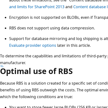
and limits for SharePoint 2013
and
Content database l
Encryption is not supported on BLOBs, even if Transpa
RBS does not support using data compression.
Support for database mirroring and log shipping is al
Evaluate provider options
later in this article.
To determine the capabilities and limitations of third-party
manufacturer.
Optimal use of RBS
Because RBS is a solution created for a specific set of condi
benefits of using RBS outweigh the costs. The optimal envi
which the following conditions are true:
You want to store fewer large BLOBs (256 KB or larger)