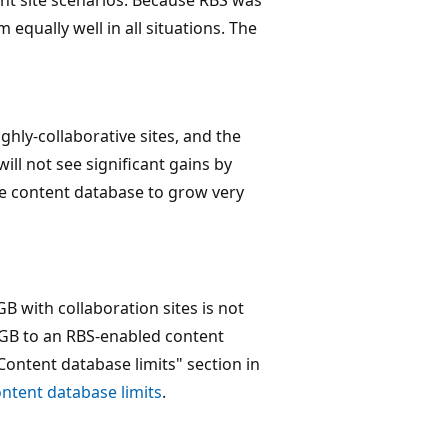
equally well in all situations. The
ghly-collaborative sites, and the
ill not see significant gains by
he content database to grow very
 with collaboration sites is not
GB to an RBS-enabled content
Content database limits" section in
ntent database limits
.