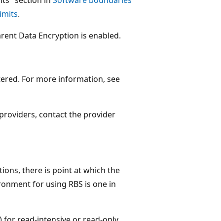
imits
.
rent Data Encryption is enabled.
tered. For more information, see
 providers, contact the provider
tions, there is point at which the
ronment for using RBS is one in
 for read-intensive or read-only