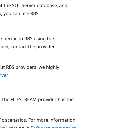
 of the SQL Server database, and
, you can use RBS.
s specific to RBS using the
ider, contact the provider
ut RBS providers, we highly
rver
.
s. The FILESTREAM provider has the
ific scenarios. For more information
its" section in
Software boundaries