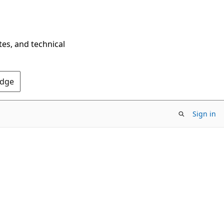
tes, and technical
Edge
Sign in