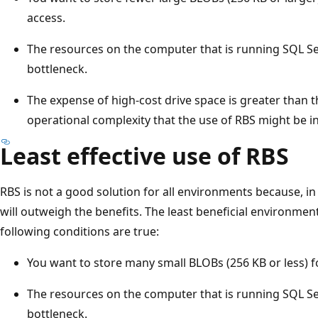
access.
The resources on the computer that is running SQL 
bottleneck.
The expense of high-cost drive space is greater than 
operational complexity that the use of RBS might be i
Least effective use of RBS
RBS is not a good solution for all environments because, in
will outweigh the benefits. The least beneficial environmen
following conditions are true:
You want to store many small BLOBs (256 KB or less) fo
The resources on the computer that is running SQL S
bottleneck.