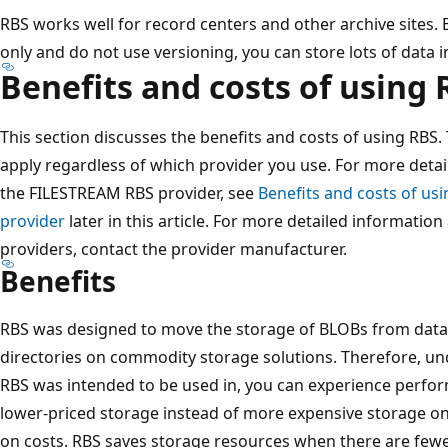
RBS works well for record centers and other archive sites. 
only and do not use versioning, you can store lots of data i
Benefits and costs of using 
This section discusses the benefits and costs of using RBS.
apply regardless of which provider you use. For more deta
the FILESTREAM RBS provider, see
Benefits and costs of us
provider
later in this article. For more detailed informatio
providers, contact the provider manufacturer.
Benefits
RBS was designed to move the storage of BLOBs from data
directories on commodity storage solutions. Therefore, un
RBS was intended to be used in, you can experience perfor
lower-priced storage instead of more expensive storage on
on costs. RBS saves storage resources when there are few