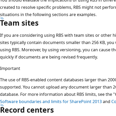
created to resolve specific problems, RBS might not perform 
situations in the following sections are examples.
Team sites
If you are considering using RBS with team sites or other hi
sites typically contain documents smaller than 256 KB, you w
using RBS. Moreover, by using versioning, you can cause t
quickly if documents are being revised frequently.
Important
The use of RBS-enabled content databases larger than 200GB
supported. You cannot upload any document larger than 2
database. For more information about RBS limits, see the "
Software boundaries and limits for SharePoint 2013
and
Co
Record centers