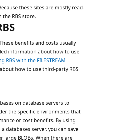
Because these sites are mostly read-
n the RBS store.
RBS
 These benefits and costs usually
iled information about how to use
ing RBS with the FILESTREAM
n about how to use third-party RBS
bases on database servers to
der the specific environments that
mance or cost benefits. By using
 a databases server, you can save
er large BLOBs. When there are