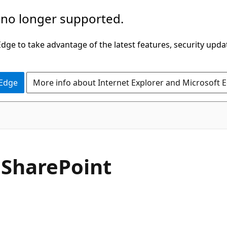
 no longer supported.
ge to take advantage of the latest features, security upda
 Edge
More info about Internet Explorer and Microsoft 
 SharePoint