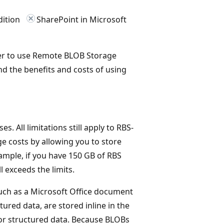
dition
SharePoint in Microsoft
her to use Remote BLOB Storage
d the benefits and costs of using
s. All limitations still apply to RBS-
e costs by allowing you to store
xample, if you have 150 GB of RBS
l exceeds the limits.
, such as a Microsoft Office document
tured data, are stored inline in the
or structured data. Because BLOBs