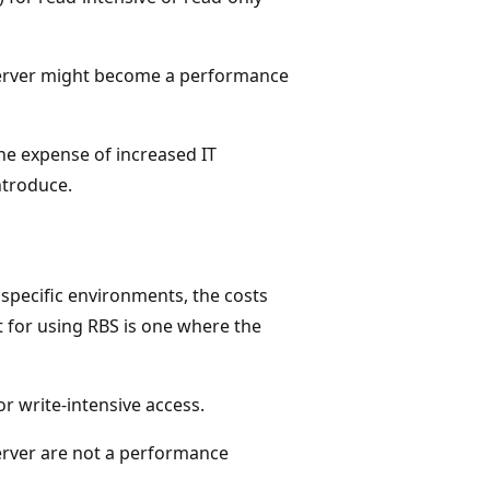
Server might become a performance
the expense of increased IT
ntroduce.
 specific environments, the costs
t for using RBS is one where the
r write-intensive access.
erver are not a performance