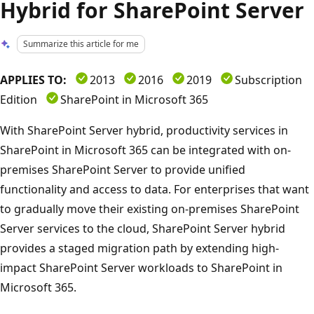
Hybrid for SharePoint Server
Summarize this article for me
APPLIES TO:
2013
2016
2019
Subscription
Edition
SharePoint in Microsoft 365
With SharePoint Server hybrid, productivity services in
SharePoint in Microsoft 365 can be integrated with on-
premises SharePoint Server to provide unified
functionality and access to data. For enterprises that want
to gradually move their existing on-premises SharePoint
Server services to the cloud, SharePoint Server hybrid
provides a staged migration path by extending high-
impact SharePoint Server workloads to SharePoint in
Microsoft 365.