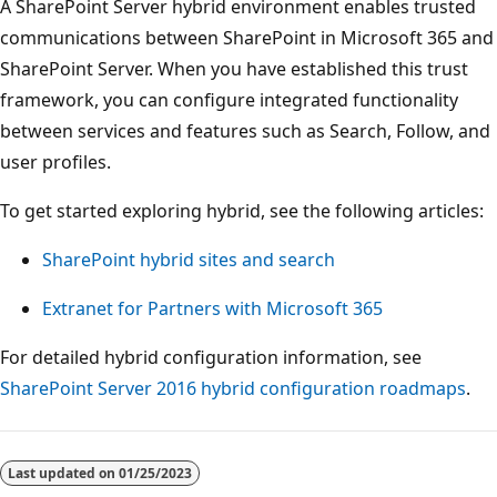
A SharePoint Server hybrid environment enables trusted
communications between SharePoint in Microsoft 365 and
SharePoint Server. When you have established this trust
framework, you can configure integrated functionality
between services and features such as Search, Follow, and
user profiles.
To get started exploring hybrid, see the following articles:
SharePoint hybrid sites and search
Extranet for Partners with Microsoft 365
For detailed hybrid configuration information, see
SharePoint Server 2016 hybrid configuration roadmaps
.
Reading
mode
Last updated on
01/25/2023
disabled