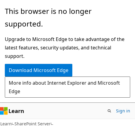
Skip
Skip
This browser is no longer
to
to
supported.
main
Ask
content
Learn
Upgrade to Microsoft Edge to take advantage of the
chat
latest features, security updates, and technical
experience
support.
Download Microsoft Edge
More info about Internet Explorer and Microsoft
Edge
Learn
Sign in
Learn
SharePoint Server