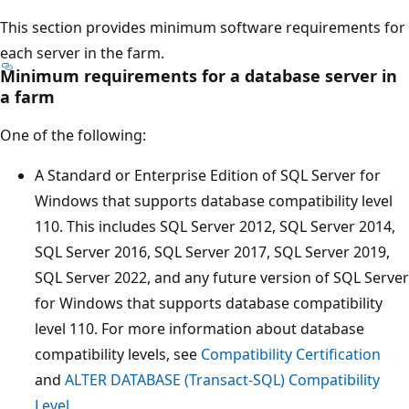
This section provides minimum software requirements for
each server in the farm.
Minimum requirements for a database server in
a farm
One of the following:
A Standard or Enterprise Edition of SQL Server for
Windows that supports database compatibility level
110. This includes SQL Server 2012, SQL Server 2014,
SQL Server 2016, SQL Server 2017, SQL Server 2019,
SQL Server 2022, and any future version of SQL Server
for Windows that supports database compatibility
level 110. For more information about database
compatibility levels, see
Compatibility Certification
and
ALTER DATABASE (Transact-SQL) Compatibility
Level
.