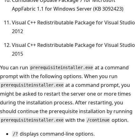
AppFabric 1.1 for Windows Server (KB 3092423)
Visual C++ Redistributable Package for Visual Studio
2012
Visual C++ Redistributable Package for Visual Studio
2015
You can run
at a command
prerequisiteinstaller.exe
prompt with the following options. When you run
at a command prompt, you
prerequisiteinstaller.exe
might be asked to restart the server one or more times
during the installation process. After restarting, you
should continue the prerequisite installation by running
with the
option.
prerequisiteinstaller.exe
/continue
displays command-line options.
/?