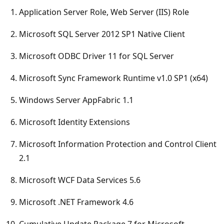
Application Server Role, Web Server (IIS) Role
Microsoft SQL Server 2012 SP1 Native Client
Microsoft ODBC Driver 11 for SQL Server
Microsoft Sync Framework Runtime v1.0 SP1 (x64)
Windows Server AppFabric 1.1
Microsoft Identity Extensions
Microsoft Information Protection and Control Client
2.1
Microsoft WCF Data Services 5.6
Microsoft .NET Framework 4.6
Cumulative Update Package 7 for Microsoft