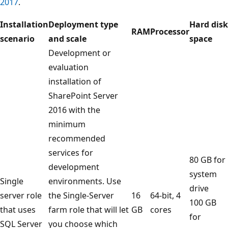
2017
.
Installation
Deployment type
Hard disk
RAM
Processor
scenario
and scale
space
Development or
evaluation
installation of
SharePoint Server
2016 with the
minimum
recommended
services for
80 GB for
development
system
Single
environments. Use
drive
server role
the Single-Server
16
64-bit, 4
100 GB
that uses
farm role that will let
GB
cores
for
SQL Server
you choose which