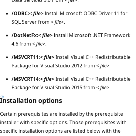
/ODBC:<
file
>
Install Microsoft ODBC Driver 11 for
SQL Server from <
file
>.
/DotNetFx:<
file
>
Install Microsoft .NET Framework
4.6 from <
file
>.
/MSVCRT11:<
file
>
Install Visual C++ Redistributable
Package for Visual Studio 2012 from <
file
>.
/MSVCRT14:<
file
>
Install Visual C++ Redistributable
Package for Visual Studio 2015 from <
file
>.
Installation options
Certain prerequisites are installed by the prerequisite
installer with specific options. Those prerequisites with
specific installation options are listed below with the