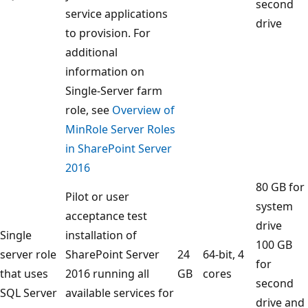
second
service applications
drive
to provision. For
additional
information on
Single-Server farm
role, see
Overview of
MinRole Server Roles
in SharePoint Server
2016
80 GB for
Pilot or user
system
acceptance test
drive
Single
installation of
100 GB
server role
SharePoint Server
24
64-bit, 4
for
that uses
2016 running all
GB
cores
second
SQL Server
available services for
drive and