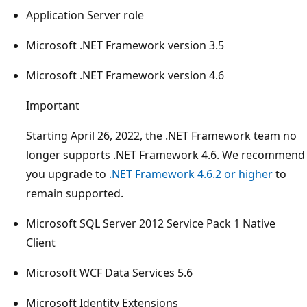
Application Server role
Microsoft .NET Framework version 3.5
Microsoft .NET Framework version 4.6
Important
Starting April 26, 2022, the .NET Framework team no
longer supports .NET Framework 4.6. We recommend
you upgrade to
.NET Framework 4.6.2 or higher
to
remain supported.
Microsoft SQL Server 2012 Service Pack 1 Native
Client
Microsoft WCF Data Services 5.6
Microsoft Identity Extensions