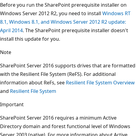
Before you run the SharePoint prerequisite installer on
Windows Server 2012 R2, you need to install
Windows RT
8.1, Windows 8.1, and Windows Server 2012 R2 update:
April 2014
. The SharePoint prerequisite installer doesn't
install this update for you.
Note
SharePoint Server 2016 supports drives that are formatted
with the Resilient File System (ReFS). For additional
information about ReFs, see
Resilient File System Overview
and
Resilient File System
Important
SharePoint Server 2016 requires a minimum Active
Directory domain and forest functional level of Windows
Server 2003 (native). For more information about Active