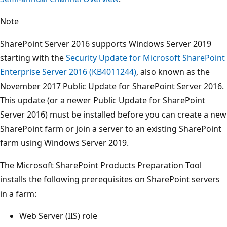
Note
SharePoint Server 2016 supports Windows Server 2019
starting with the
Security Update for Microsoft SharePoint
Enterprise Server 2016 (KB4011244)
, also known as the
November 2017 Public Update for SharePoint Server 2016.
This update (or a newer Public Update for SharePoint
Server 2016) must be installed before you can create a new
SharePoint farm or join a server to an existing SharePoint
farm using Windows Server 2019.
The Microsoft SharePoint Products Preparation Tool
installs the following prerequisites on SharePoint servers
in a farm:
Web Server (IIS) role