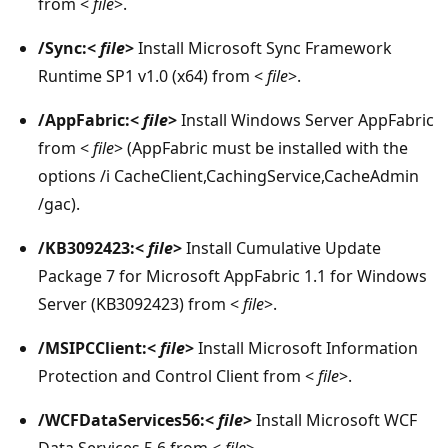
from <
file
>.
/Sync:<
file
>
Install Microsoft Sync Framework
Runtime SP1 v1.0 (x64) from <
file
>.
/AppFabric:<
file
>
Install Windows Server AppFabric
from <
file
> (AppFabric must be installed with the
options /i CacheClient,CachingService,CacheAdmin
/gac).
/KB3092423:<
file
>
Install Cumulative Update
Package 7 for Microsoft AppFabric 1.1 for Windows
Server (KB3092423) from <
file
>.
/MSIPCClient:<
file
>
Install Microsoft Information
Protection and Control Client from <
file
>.
/WCFDataServices56:<
file
>
Install Microsoft WCF
Data Services 5.6 from <
file
>.