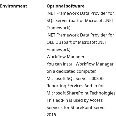
Environment
Optional software
.NET Framework Data Provider for
SQL Server (part of Microsoft .NET
Framework)
.NET Framework Data Provider for
OLE DB (part of Microsoft .NET
Framework)
Workflow Manager
You can install Workflow Manager
on a dedicated computer.
Microsoft SQL Server 2008 R2
Reporting Services Add-in for
Microsoft SharePoint Technologies
This add-in is used by Access
Services for SharePoint Server
2016.