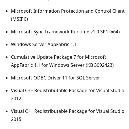
Microsoft Information Protection and Control Client
(MSIPC)
Microsoft Sync Framework Runtime v1.0 SP1 (x64)
Windows Server AppFabric 1.1
Cumulative Update Package 7 for Microsoft
AppFabric 1.1 for Windows Server (KB 3092423)
Microsoft ODBC Driver 11 for SQL Server
Visual C++ Redistributable Package for Visual Studio
2012
Visual C++ Redistributable Package for Visual Studio
2015