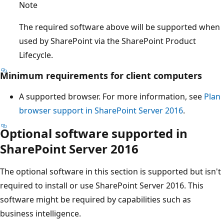
Note
The required software above will be supported when
used by SharePoint via the SharePoint Product
Lifecycle.
Minimum requirements for client computers
A supported browser. For more information, see
Plan
browser support in SharePoint Server 2016
.
Optional software supported in
SharePoint Server 2016
The optional software in this section is supported but isn't
required to install or use SharePoint Server 2016. This
software might be required by capabilities such as
business intelligence.