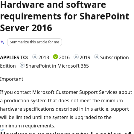
Hardware and software
requirements for SharePoint
Server 2016
Summarize this article for me
APPLIES TO:
2013
2016
2019
Subscription
Edition
SharePoint in Microsoft 365
Important
If you contact Microsoft Customer Support Services about
a production system that does not meet the minimum
hardware specifications described in this article, support
will be limited until the system is upgraded to the
minimum requirements.