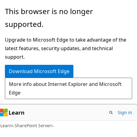
Skip
Skip
This browser is no longer
to
to
supported.
main
Ask
content
Learn
Upgrade to Microsoft Edge to take advantage of the
chat
latest features, security updates, and technical
experience
support.
Download Microsoft Edge
More info about Internet Explorer and Microsoft
Edge
Learn
Sign in
Learn
SharePoint Server