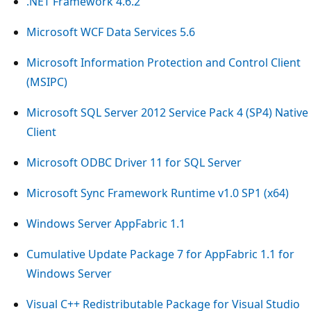
.NET Framework 4.6.2
Microsoft WCF Data Services 5.6
Microsoft Information Protection and Control Client
(MSIPC)
Microsoft SQL Server 2012 Service Pack 4 (SP4) Native
Client
Microsoft ODBC Driver 11 for SQL Server
Microsoft Sync Framework Runtime v1.0 SP1 (x64)
Windows Server AppFabric 1.1
Cumulative Update Package 7 for AppFabric 1.1 for
Windows Server
Visual C++ Redistributable Package for Visual Studio