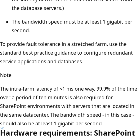
the database servers.)
The bandwidth speed must be at least 1 gigabit per
second.
To provide fault tolerance in a stretched farm, use the
standard best practice guidance to configure redundant
service applications and databases.
Note
The intra-farm latency of <1 ms one way, 99.9% of the time
over a period of ten minutes is also required for
SharePoint environments with servers that are located in
the same datacenter. The bandwidth speed - in this case -
should also be at least 1 gigabit per second.
Hardware requirements: SharePoint