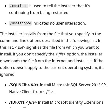
is used to tell the installer that it's
/continue
continuing from being restarted.
indicates no user interaction.
/unattended
The installer installs from the file that you specify in the
command-line options described in the following list. In
this list, <
file
> signifies the file from which you want to
install. If you don't specify the <
file
> option, the installer
downloads the file from the Internet and installs it. If the
option doesn't apply to the current operating system, it's
ignored.
/SQLNCli:<
file
>
Install Microsoft SQL Server 2012 SP1
Native Client from <
file
>.
/IDFX11:<
file
>
Install Microsoft Identity Extensions