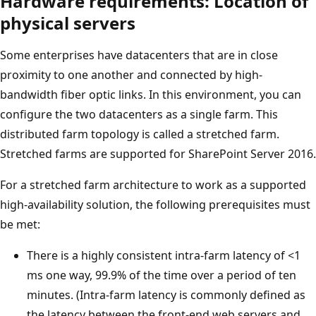
Hardware requirements: Location of
physical servers
Some enterprises have datacenters that are in close
proximity to one another and connected by high-
bandwidth fiber optic links. In this environment, you can
configure the two datacenters as a single farm. This
distributed farm topology is called a stretched farm.
Stretched farms are supported for SharePoint Server 2016.
For a stretched farm architecture to work as a supported
high-availability solution, the following prerequisites must
be met:
There is a highly consistent intra-farm latency of <1
ms one way, 99.9% of the time over a period of ten
minutes. (Intra-farm latency is commonly defined as
the latency between the front-end web servers and