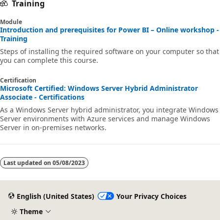
Training
Module
Introduction and prerequisites for Power BI – Online workshop -
Training
Steps of installing the required software on your computer so that
you can complete this course.
Certification
Microsoft Certified: Windows Server Hybrid Administrator
Associate - Certifications
As a Windows Server hybrid administrator, you integrate Windows
Server environments with Azure services and manage Windows
Server in on-premises networks.
Last updated on
05/08/2023
English (United States)
Your Privacy Choices
Theme