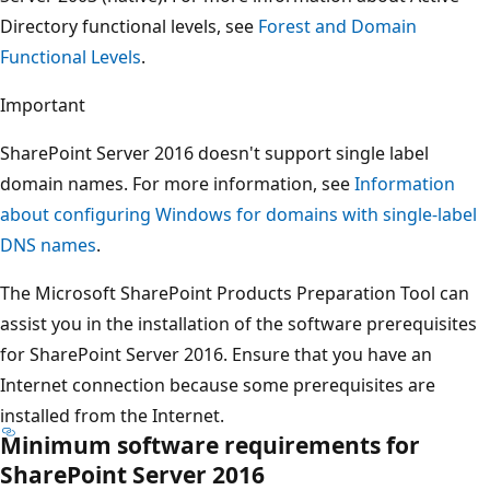
Directory functional levels, see
Forest and Domain
Functional Levels
.
Important
SharePoint Server 2016 doesn't support single label
domain names. For more information, see
Information
about configuring Windows for domains with single-label
DNS names
.
The Microsoft SharePoint Products Preparation Tool can
assist you in the installation of the software prerequisites
for SharePoint Server 2016. Ensure that you have an
Internet connection because some prerequisites are
installed from the Internet.
Minimum software requirements for
SharePoint Server 2016