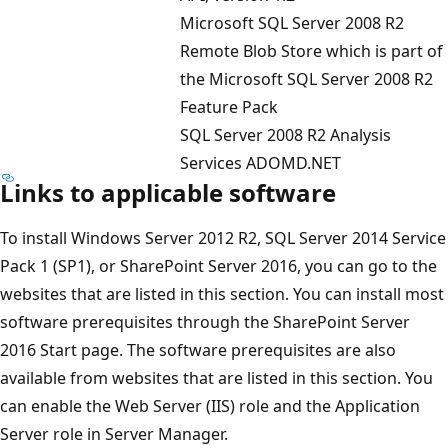
Microsoft SQL Server 2008 R2
Remote Blob Store which is part of
the Microsoft SQL Server 2008 R2
Feature Pack
SQL Server 2008 R2 Analysis
Services ADOMD.NET
Links to applicable software
To install Windows Server 2012 R2, SQL Server 2014 Service
Pack 1 (SP1), or SharePoint Server 2016, you can go to the
websites that are listed in this section. You can install most
software prerequisites through the SharePoint Server
2016 Start page. The software prerequisites are also
available from websites that are listed in this section. You
can enable the Web Server (IIS) role and the Application
Server role in Server Manager.