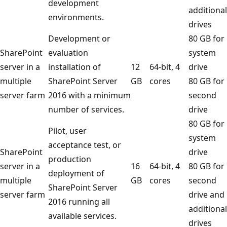
development
additional
environments.
drives
Development or
80 GB for
SharePoint
evaluation
system
server in a
installation of
12
64-bit, 4
drive
multiple
SharePoint Server
GB
cores
80 GB for
server farm
2016 with a minimum
second
number of services.
drive
80 GB for
Pilot, user
system
acceptance test, or
SharePoint
drive
production
server in a
16
64-bit, 4
80 GB for
deployment of
multiple
GB
cores
second
SharePoint Server
server farm
drive and
2016 running all
additional
available services.
drives