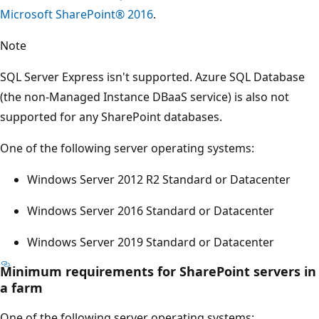
Microsoft SharePoint® 2016
.
Note
SQL Server Express isn't supported. Azure SQL Database
(the non-Managed Instance DBaaS service) is also not
supported for any SharePoint databases.
One of the following server operating systems:
Windows Server 2012 R2 Standard or Datacenter
Windows Server 2016 Standard or Datacenter
Windows Server 2019 Standard or Datacenter
Minimum requirements for SharePoint servers in
a farm
One of the following server operating systems: