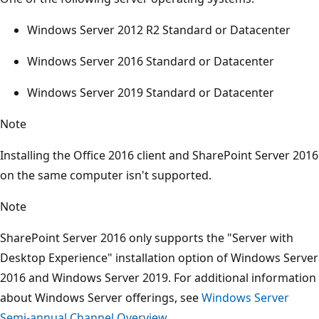
Windows Server 2012 R2 Standard or Datacenter
Windows Server 2016 Standard or Datacenter
Windows Server 2019 Standard or Datacenter
Note
Installing the Office 2016 client and SharePoint Server 2016
on the same computer isn't supported.
Note
SharePoint Server 2016 only supports the "Server with
Desktop Experience" installation option of Windows Server
2016 and Windows Server 2019. For additional information
about Windows Server offerings, see
Windows Server
Semi-annual Channel Overview
.