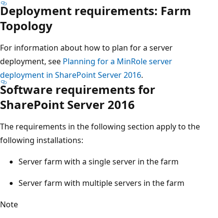
Deployment requirements: Farm
Topology
For information about how to plan for a server
deployment, see
Planning for a MinRole server
deployment in SharePoint Server 2016
.
Software requirements for
SharePoint Server 2016
The requirements in the following section apply to the
following installations:
Server farm with a single server in the farm
Server farm with multiple servers in the farm
Note