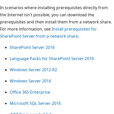
In scenarios where installing prerequisites directly from
the Internet isn't possible, you can download the
prerequisites and then install them from a network share.
For more information, see
Install prerequisites for
SharePoint Server from a network share
.
SharePoint Server 2016
Language Packs for SharePoint Server 2016
Windows Server 2012 R2
Windows Server 2016
Office 365 Enterprise
Microsoft SQL Server 2016