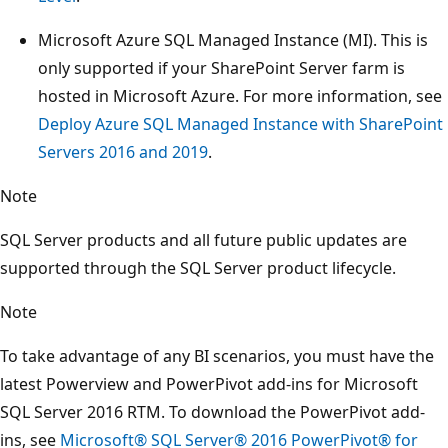
Microsoft Azure SQL Managed Instance (MI). This is
only supported if your SharePoint Server farm is
hosted in Microsoft Azure. For more information, see
Deploy Azure SQL Managed Instance with SharePoint
Servers 2016 and 2019
.
Note
SQL Server products and all future public updates are
supported through the SQL Server product lifecycle.
Note
To take advantage of any BI scenarios, you must have the
latest Powerview and PowerPivot add-ins for Microsoft
SQL Server 2016 RTM. To download the PowerPivot add-
ins, see
Microsoft® SQL Server® 2016 PowerPivot® for