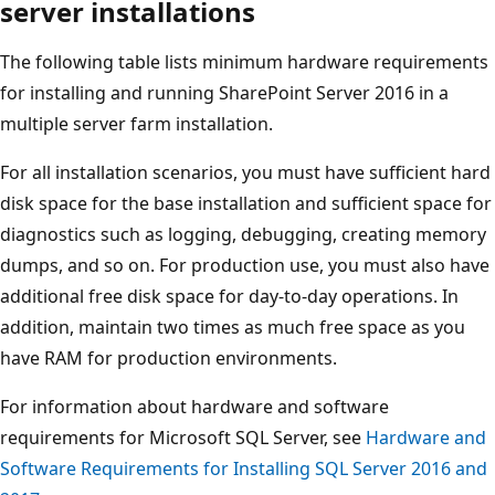
server installations
The following table lists minimum hardware requirements
for installing and running SharePoint Server 2016 in a
multiple server farm installation.
For all installation scenarios, you must have sufficient hard
disk space for the base installation and sufficient space for
diagnostics such as logging, debugging, creating memory
dumps, and so on. For production use, you must also have
additional free disk space for day-to-day operations. In
addition, maintain two times as much free space as you
have RAM for production environments.
For information about hardware and software
requirements for Microsoft SQL Server, see
Hardware and
Software Requirements for Installing SQL Server 2016 and