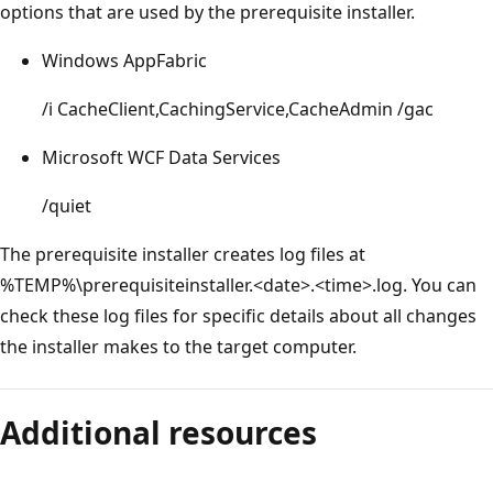
options that are used by the prerequisite installer.
Windows AppFabric
/i CacheClient,CachingService,CacheAdmin /gac
Microsoft WCF Data Services
/quiet
The prerequisite installer creates log files at
%TEMP%\prerequisiteinstaller.<date>.<time>.log. You can
check these log files for specific details about all changes
the installer makes to the target computer.
Additional resources