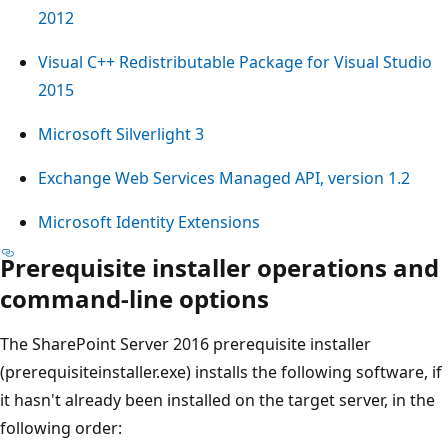
2012
Visual C++ Redistributable Package for Visual Studio
2015
Microsoft Silverlight 3
Exchange Web Services Managed API, version 1.2
Microsoft Identity Extensions
Prerequisite installer operations and
command-line options
The SharePoint Server 2016 prerequisite installer
(prerequisiteinstaller.exe) installs the following software, if
it hasn't already been installed on the target server, in the
following order: