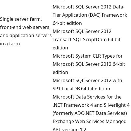
Microsoft SQL Server 2012 Data-
Tier Application (DAC) Framework
Single server farm,
64-bit edition
front-end web servers,
Microsoft SQL Server 2012
and application servers
Transact-SQL ScriptDom 64-bit
in a farm
edition
Microsoft System CLR Types for
Microsoft SQL Server 2012 64-bit
edition
Microsoft SQL Server 2012 with
SP1 LocalDB 64-bit edition
Microsoft Data Services for the
.NET Framework 4 and Silverlight 4
(formerly ADO.NET Data Services)
Exchange Web Services Managed
API, version 1.2