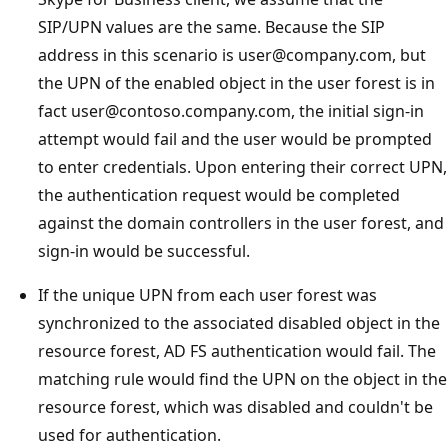
SIP/UPN values are the same. Because the SIP
address in this scenario is user@company.com, but
the UPN of the enabled object in the user forest is in
fact user@contoso.company.com, the initial sign-in
attempt would fail and the user would be prompted
to enter credentials. Upon entering their correct UPN,
the authentication request would be completed
against the domain controllers in the user forest, and
sign-in would be successful.
If the unique UPN from each user forest was
synchronized to the associated disabled object in the
resource forest, AD FS authentication would fail. The
matching rule would find the UPN on the object in the
resource forest, which was disabled and couldn't be
used for authentication.