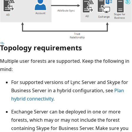
Topology requirements
Multiple user forests are supported. Keep the following in
mind:
For supported versions of Lync Server and Skype for
Business Server in a hybrid configuration, see
Plan
hybrid connectivity
.
Exchange Server can be deployed in one or more
forests, which may or may not include the forest
containing Skype for Business Server. Make sure you