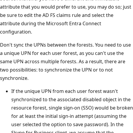
attribute that you would prefer to use, you may do so; just
be sure to edit the AD FS claims rule and select the
attribute during the Microsoft Entra Connect
configuration.
Don't sync the UPNs between the forests. You need to use
a unique UPN for each user forest, as you can't use the
same UPN across multiple forests. As a result, there are
two possibilities: to synchronize the UPN or to not
synchronize.
If the unique UPN from each user forest wasn't
synchronized to the associated disabled object in the
resource forest, single sign-on (SSO) would be broken
for at least the initial sign-in attempt (assuming the
user selected the option to save password). In the
Skype for Business client, we assume that the