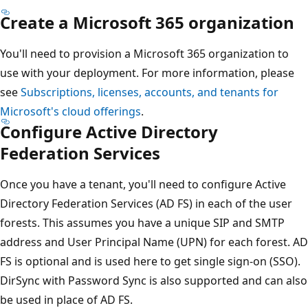
Create a Microsoft 365 organization
You'll need to provision a Microsoft 365 organization to
use with your deployment. For more information, please
see
Subscriptions, licenses, accounts, and tenants for
Microsoft's cloud offerings
.
Configure Active Directory
Federation Services
Once you have a tenant, you'll need to configure Active
Directory Federation Services (AD FS) in each of the user
forests. This assumes you have a unique SIP and SMTP
address and User Principal Name (UPN) for each forest. AD
FS is optional and is used here to get single sign-on (SSO).
DirSync with Password Sync is also supported and can also
be used in place of AD FS.