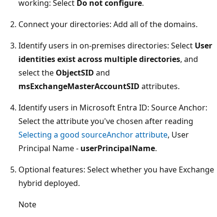
working: Select
Do not configure
.
Connect your directories: Add all of the domains.
Identify users in on-premises directories: Select
User
identities exist across multiple directories
, and
select the
ObjectSID
and
msExchangeMasterAccountSID
attributes.
Identify users in Microsoft Entra ID: Source Anchor:
Select the attribute you've chosen after reading
Selecting a good sourceAnchor attribute
, User
Principal Name -
userPrincipalName
.
Optional features: Select whether you have Exchange
hybrid deployed.
Note