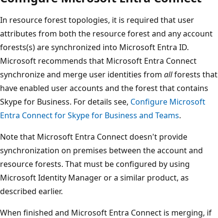
In resource forest topologies, it is required that user
attributes from both the resource forest and any account
forests(s) are synchronized into Microsoft Entra ID.
Microsoft recommends that Microsoft Entra Connect
synchronize and merge user identities from
all
forests that
have enabled user accounts and the forest that contains
Skype for Business. For details see,
Configure Microsoft
Entra Connect for Skype for Business and Teams
.
Note that Microsoft Entra Connect doesn't provide
synchronization on premises between the account and
resource forests. That must be configured by using
Microsoft Identity Manager or a similar product, as
described earlier.
When finished and Microsoft Entra Connect is merging, if