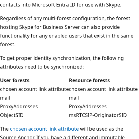
contacts into Microsoft Entra ID for use with Skype.
Regardless of any multi-forest configuration, the forest
hosting Skype for Business Server can also provide
functionality for any enabled users that exist in the same
forest.
To get proper identity synchronization, the following
attributes need to be synchronized:
User forests
Resource forests
chosen account link attribute
chosen account link attribute
mail
mail
ProxyAddresses
ProxyAddresses
ObjectSID
msRTCSIP-OriginatorSID
The
chosen account link attribute
will be used as the
Source Anchor. If you have a different and immutable