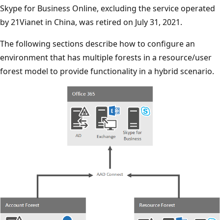
Skype for Business Online, excluding the service operated
by 21Vianet in China, was retired on July 31, 2021.
The following sections describe how to configure an
environment that has multiple forests in a resource/user
forest model to provide functionality in a hybrid scenario.