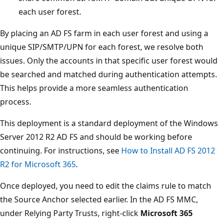
each user forest.
By placing an AD FS farm in each user forest and using a
unique SIP/SMTP/UPN for each forest, we resolve both
issues. Only the accounts in that specific user forest would
be searched and matched during authentication attempts.
This helps provide a more seamless authentication
process.
This deployment is a standard deployment of the Windows
Server 2012 R2 AD FS and should be working before
continuing. For instructions, see
How to Install AD FS 2012
R2 for Microsoft 365
.
Once deployed, you need to edit the claims rule to match
the Source Anchor selected earlier. In the AD FS MMC,
under Relying Party Trusts, right-click
Microsoft 365