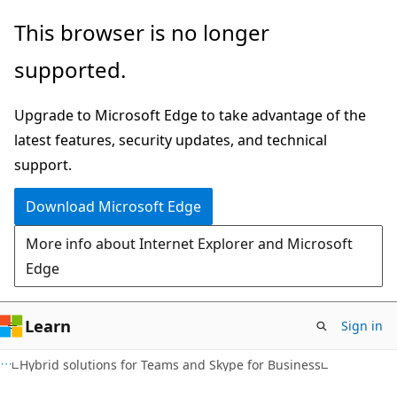
Skip
Skip
This browser is no longer
to
to
supported.
main
Ask
content
Learn
Upgrade to Microsoft Edge to take advantage of the
chat
latest features, security updates, and technical
experience
support.
Download Microsoft Edge
More info about Internet Explorer and Microsoft
Edge
Learn
Sign in
Hybrid solutions for Teams and Skype for Business