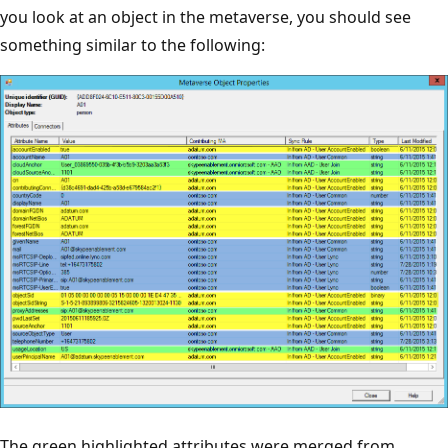
you look at an object in the metaverse, you should see
something similar to the following:
The green highlighted attributes were merged from