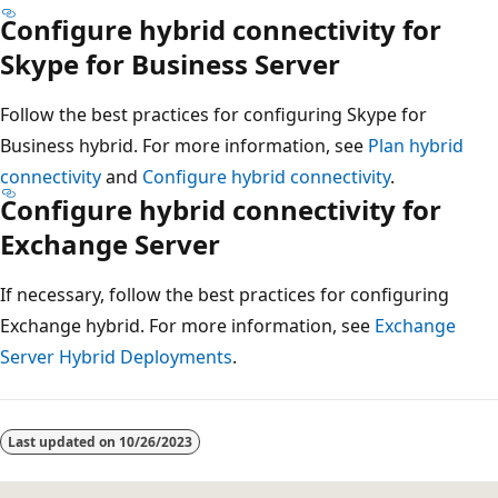
Configure hybrid connectivity for
Skype for Business Server
Follow the best practices for configuring Skype for
Business hybrid. For more information, see
Plan hybrid
connectivity
and
Configure hybrid connectivity
.
Configure hybrid connectivity for
Exchange Server
If necessary, follow the best practices for configuring
Exchange hybrid. For more information, see
Exchange
Server Hybrid Deployments
.
Last updated on
10/26/2023