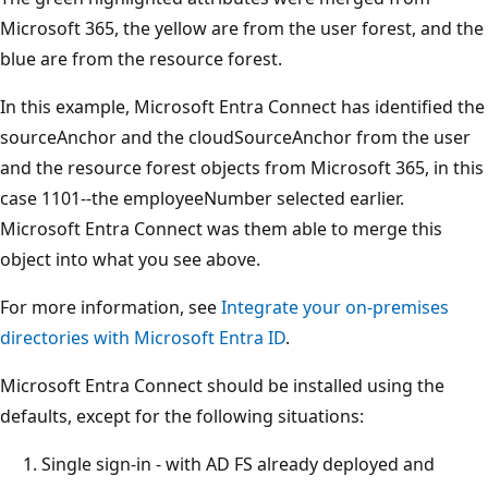
Microsoft 365, the yellow are from the user forest, and the
blue are from the resource forest.
In this example, Microsoft Entra Connect has identified the
sourceAnchor and the cloudSourceAnchor from the user
and the resource forest objects from Microsoft 365, in this
case 1101--the employeeNumber selected earlier.
Microsoft Entra Connect was them able to merge this
object into what you see above.
For more information, see
Integrate your on-premises
directories with Microsoft Entra ID
.
Microsoft Entra Connect should be installed using the
defaults, except for the following situations:
Single sign-in - with AD FS already deployed and