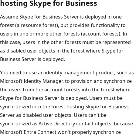
hosting Skype for Business
Assume Skype for Business Server is deployed in one
forest (a resource forest), but provides functionality to
users in one or more other forests (account forests). In
this case, users in the other forests must be represented
as disabled user objects in the forest where Skype for
Business Server is deployed.
You need to use an identity management product, such as
Microsoft Identity Manager, to provision and synchronize
the users from the account forests into the forest where
Skype for Business Server is deployed. Users must be
synchronized into the forest hosting Skype for Business
Server as disabled user objects. Users can't be
synchronized as Active Directory contact objects, because
Microsoft Entra Connect won't properly synchronize