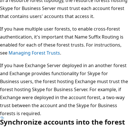
In a resource forest topology, the resource forests hosting
Skype for Business Server must trust each account forest
that contains users' accounts that access it.
If you have multiple user forests, to enable cross-forest
authentication, it's important that Name Suffix Routing is
enabled for each of these forest trusts. For instructions,
see
Managing Forest Trusts
.
If you have Exchange Server deployed in an another forest
and Exchange provides functionality for Skype for
Business users, the forest hosting Exchange must trust the
forest hosting Skype for Business Server. For example, if
Exchange were deployed in the account forest, a two-way
trust between the account and the Skype for Business
forests is required.
Synchronize accounts into the forest