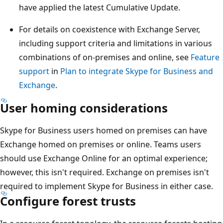
have applied the latest Cumulative Update.
For details on coexistence with Exchange Server,
including support criteria and limitations in various
combinations of on-premises and online, see
Feature
support
in
Plan to integrate Skype for Business and
Exchange
.
User homing considerations
Skype for Business users homed on premises can have
Exchange homed on premises or online. Teams users
should use Exchange Online for an optimal experience;
however, this isn't required. Exchange on premises isn't
required to implement Skype for Business in either case.
Configure forest trusts