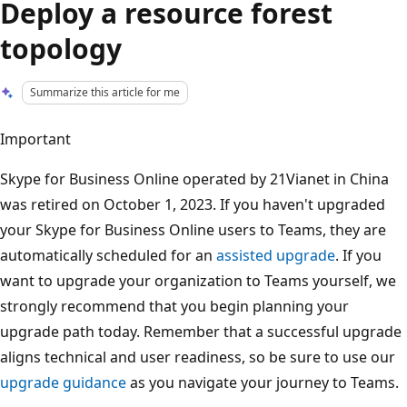
Deploy a resource forest
topology
Summarize this article for me
Important
Skype for Business Online operated by 21Vianet in China
was retired on October 1, 2023. If you haven't upgraded
your Skype for Business Online users to Teams, they are
automatically scheduled for an
assisted upgrade
. If you
want to upgrade your organization to Teams yourself, we
strongly recommend that you begin planning your
upgrade path today. Remember that a successful upgrade
aligns technical and user readiness, so be sure to use our
upgrade guidance
as you navigate your journey to Teams.