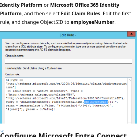
Identity Platform
or
Microsoft Office 365 Identity
Platform
, and then select
Edit Claim Rules
. Edit the first
rule, and change ObjectSID to
employeeNumber
.
Configure Microsoft Entra Connect