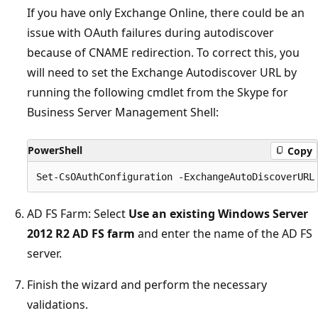
If you have only Exchange Online, there could be an
issue with OAuth failures during autodiscover
because of CNAME redirection. To correct this, you
will need to set the Exchange Autodiscover URL by
running the following cmdlet from the Skype for
Business Server Management Shell:
PowerShell
Copy
AD FS Farm: Select
Use an existing Windows Server
2012 R2 AD FS farm
and enter the name of the AD FS
server.
Finish the wizard and perform the necessary
validations.