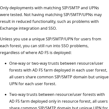
Only deployments with matching SIP/SMTP and UPNs
were tested. Not having matching SIP/SMTP/UPNs may
result in reduced functionality, such as problems with
Exchange integration and SSO.
Unless you use a unique SIP/SMTP/UPN for users from
each forest, you can still run into SSO problems,
regardless of where AD FS is deployed:
One-way or two-way trusts between resource/user
forests with AD FS farm deployed in each user forest,
all users share common SIP/SMTP domain but unique
UPN for each user forest.
Two-way trusts between resource/user forests with
AD FS farm deployed only in resource forest, all users
share common SIP/SMTP domain but unique UPN for