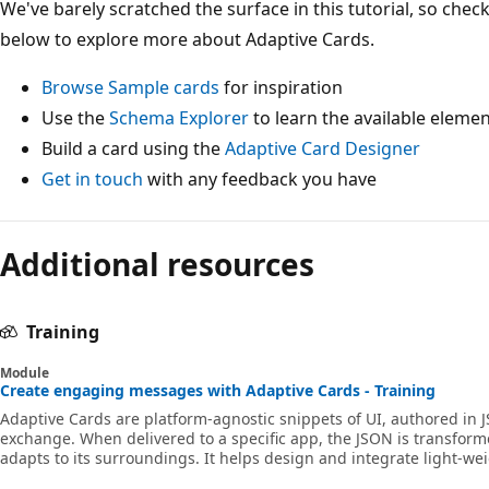
We've barely scratched the surface in this tutorial, so che
below to explore more about Adaptive Cards.
Browse Sample cards
for inspiration
Use the
Schema Explorer
to learn the available eleme
Build a card using the
Adaptive Card Designer
Get in touch
with any feedback you have
Additional resources
Training
Module
Create engaging messages with Adaptive Cards - Training
Adaptive Cards are platform-agnostic snippets of UI, authored in 
exchange. When delivered to a specific app, the JSON is transforme
adapts to its surroundings. It helps design and integrate light-wei
frameworks. In this module, you'll learn how to create engaging 