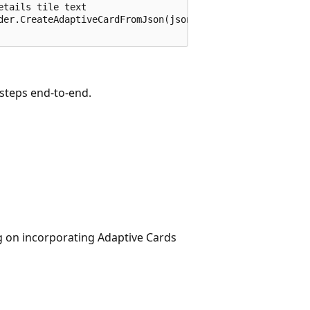
tails tile text

der.CreateAdaptiveCardFromJson(jsonString);

 steps end-to-end.
ng on incorporating Adaptive Cards