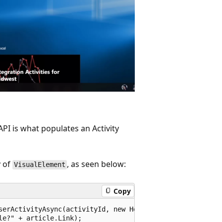
PI is what populates an Activity
 of
, as seen below:
VisualElement
Copy
serActivityAsync(activityId, new HostName("contoso.com"))
e?" + article.Link);
