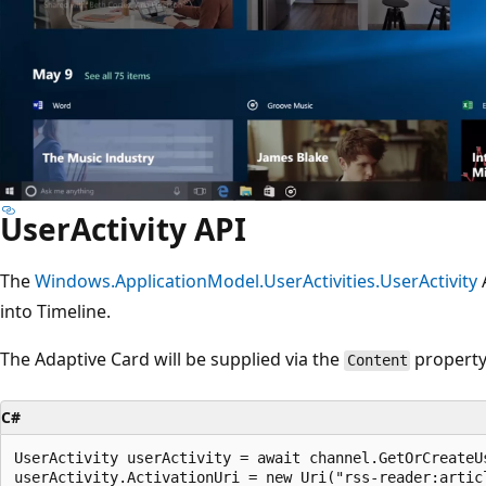
UserActivity API
The
Windows.ApplicationModel.UserActivities.UserActivity
A
into Timeline.
The Adaptive Card will be supplied via the
property
Content
C#
UserActivity userActivity = await channel.GetOrCreateU
userActivity.ActivationUri = new Uri("rss-reader:articl