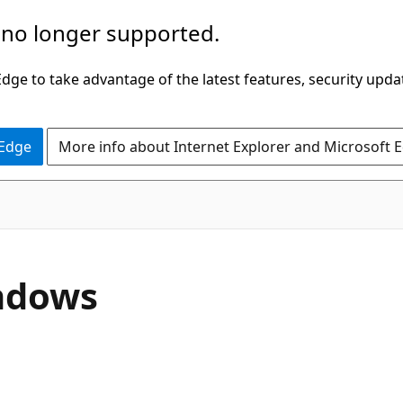
 no longer supported.
ge to take advantage of the latest features, security upda
 Edge
More info about Internet Explorer and Microsoft 
indows