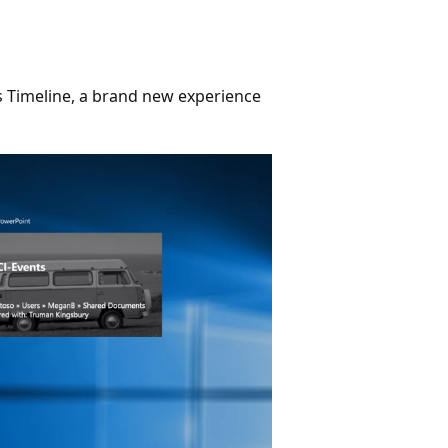
s Timeline, a brand new experience