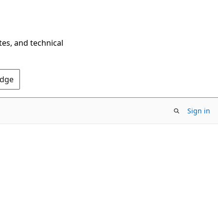
tes, and technical
Edge
Sign in