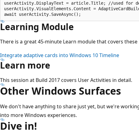
userActivity.DisplayText = article.Title; //used for de
userActivity.VisualElements.Content = AdaptiveCardBuil
Learning Module
There is a great 45-minute Learn module that covers these
Integrate adaptive cards into Windows 10 Timeline
Learn more
This session at Build 2017 covers User Activities in detail.
Other Windows Surfaces
We don't have anything to share just yet, but we're worki
into more Windows experiences.
Dive in!