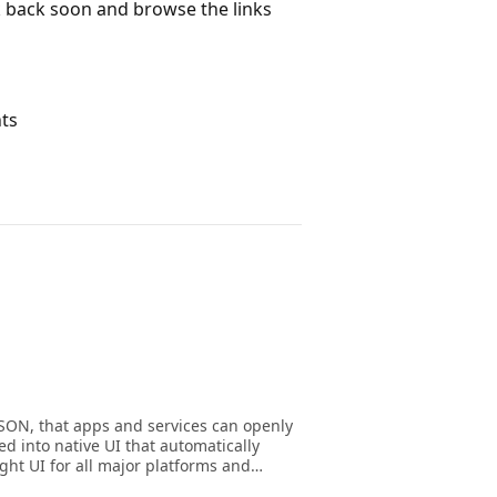
ck back soon and browse the links
nts
JSON, that apps and services can openly
d into native UI that automatically
ght UI for all major platforms and
messages with Adaptive Cards to create