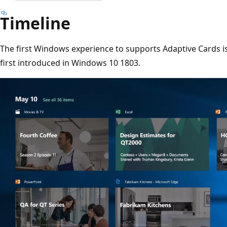
Timeline
The first Windows experience to supports Adaptive Cards i
first introduced in Windows 10 1803.