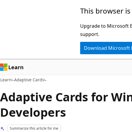
Skip
Skip
This browser is
to
to
main
Ask
Upgrade to Microsoft Ed
content
Learn
support.
chat
Download Microsoft
experience
Learn
Learn
Adaptive Cards
Adaptive Cards for W
Developers
Summarize this article for me