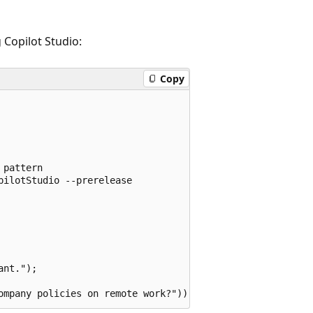
Copilot Studio:
Copy
pattern

ilotStudio --prerelease

nt.");
