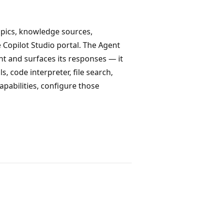
topics, knowledge sources,
e Copilot Studio portal. The Agent
t and surfaces its responses — it
 code interpreter, file search,
capabilities, configure those