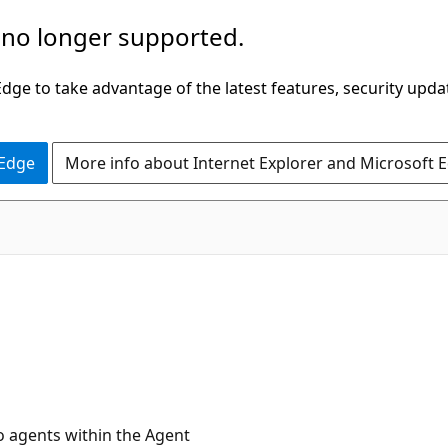
 no longer supported.
ge to take advantage of the latest features, security upda
 Edge
More info about Internet Explorer and Microsoft 
io agents within the Agent