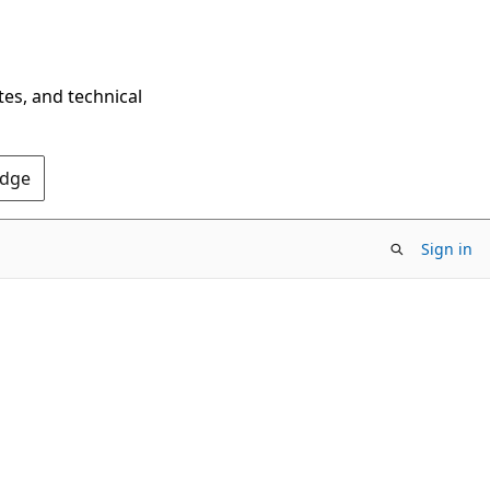
tes, and technical
Edge
Sign in