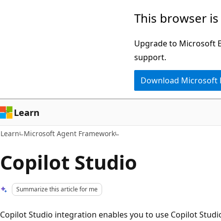
Skip
Skip
This browser is
to
to
main
Ask
Upgrade to Microsoft Ed
content
Learn
support.
chat
Download Microsoft
experience
Learn
Learn
Microsoft Agent Framework
Copilot Studio
Summarize this article for me
Copilot Studio integration enables you to use Copilot Stud