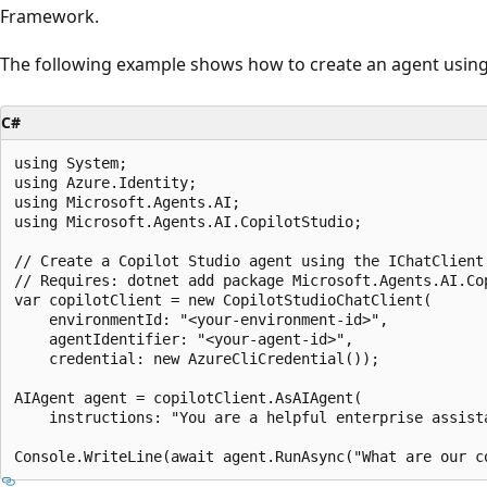
Framework.
The following example shows how to create an agent using 
C#
using System;

using Azure.Identity;

using Microsoft.Agents.AI;

using Microsoft.Agents.AI.CopilotStudio;

// Create a Copilot Studio agent using the IChatClient 
// Requires: dotnet add package Microsoft.Agents.AI.Cop
var copilotClient = new CopilotStudioChatClient(

    environmentId: "<your-environment-id>",

    agentIdentifier: "<your-agent-id>",

    credential: new AzureCliCredential());

AIAgent agent = copilotClient.AsAIAgent(

    instructions: "You are a helpful enterprise assista