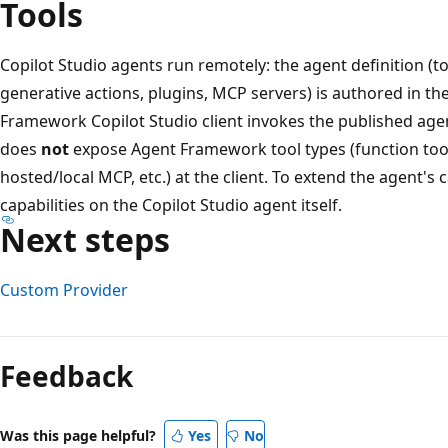
Tools
Copilot Studio agents run remotely: the agent definition (
generative actions, plugins, MCP servers) is authored in th
Framework Copilot Studio client invokes the published agen
does
not
expose Agent Framework tool types (function tools,
hosted/local MCP, etc.) at the client. To extend the agent's 
capabilities on the Copilot Studio agent itself.
Next steps
Custom Provider
Reading
mode
Feedback
disabled
Was this page helpful?
Yes
No