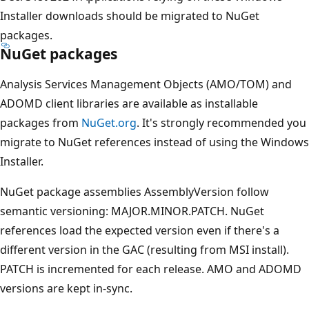
Installer downloads should be migrated to NuGet
packages.
NuGet packages
Analysis Services Management Objects (AMO/TOM) and
ADOMD client libraries are available as installable
packages from
NuGet.org
. It's strongly recommended you
migrate to NuGet references instead of using the Windows
Installer.
NuGet package assemblies AssemblyVersion follow
semantic versioning: MAJOR.MINOR.PATCH. NuGet
references load the expected version even if there's a
different version in the GAC (resulting from MSI install).
PATCH is incremented for each release. AMO and ADOMD
versions are kept in-sync.