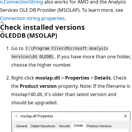
n.ConnectionString
also works for AMO and the Analysis
Services OLE DB Provider (MSOLAP). To learn more, see
Connection string properties
.
Check installed versions
OLEDDB (MSOLAP)
Go to
C:\Program Files\Microsoft Analysis
. If you have more than one folder,
Services\AS OLEDB\
choose the higher number.
Right-click
msolap.dll
>
Properties
>
Details
. Check
the
Product version
property. Note: If the filename is
msolap140.dll, it's older than latest version and
should be upgraded.