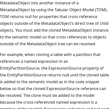
MetadataObject into another instance of a
MetadataObject by using the Tabular Object Model (TOM),
TOM returns null for properties that cross-reference
objects outside of the MetadataObject’s direct tree of child
objects. You must add the cloned MetadataObject instance
to the semantic model so that cross references to objects
outside of the MetadataObject tree can be resolved.
For example, when cloning a table with a partition that
references a named expression in an
EntityPartitionSource, the ExpressionSource property of
the EntityPartitionSource returns null until the cloned table
is added to the semantic model as in the code snippet
below so that the cloned ExpressionSource reference can
be resolved. The clone must be added to the model
because the cross-referenced named expression is a
member of the model’s Expressions collection and not part