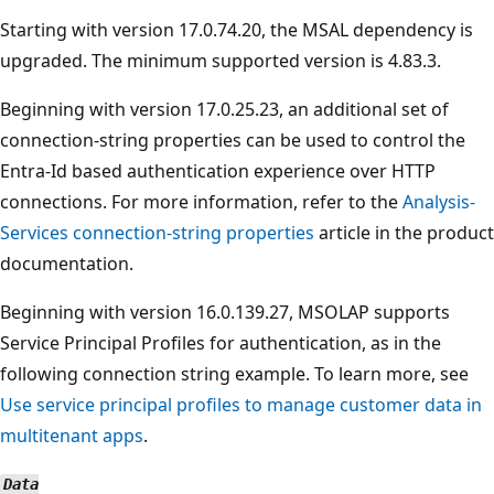
Starting with version 17.0.74.20, the MSAL dependency is
upgraded. The minimum supported version is 4.83.3.
Beginning with version 17.0.25.23, an additional set of
connection-string properties can be used to control the
Entra-Id based authentication experience over HTTP
connections. For more information, refer to the
Analysis-
Services connection-string properties
article in the product
documentation.
Beginning with version 16.0.139.27, MSOLAP supports
Service Principal Profiles for authentication, as in the
following connection string example. To learn more, see
Use service principal profiles to manage customer data in
multitenant apps
.
Data