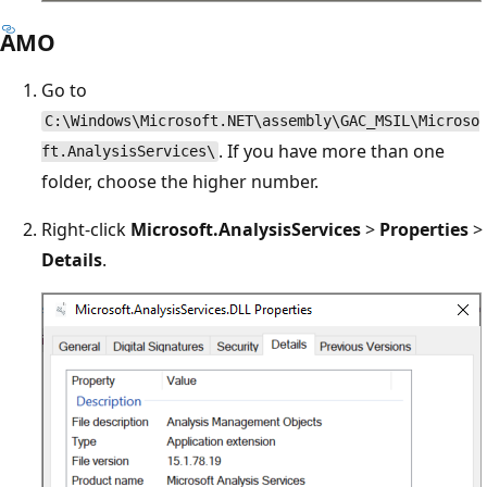
AMO
Go to
C:\Windows\Microsoft.NET\assembly\GAC_MSIL\Microso
. If you have more than one
ft.AnalysisServices\
folder, choose the higher number.
Right-click
Microsoft.AnalysisServices
>
Properties
>
Details
.