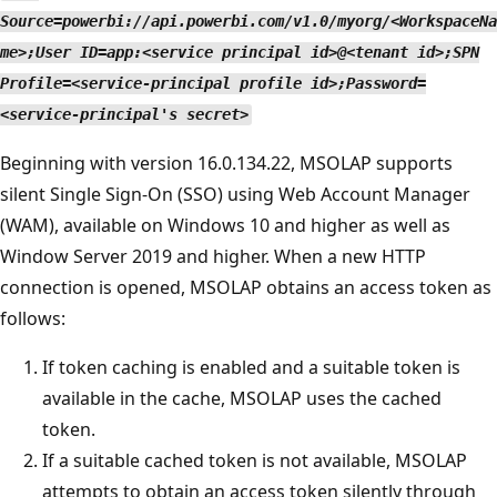
Source=powerbi://api.powerbi.com/v1.0/myorg/<WorkspaceNa
me>;User ID=app:<service principal id>@<tenant id>;SPN
Profile=<service-principal profile id>;Password=
<service-principal's secret>
Beginning with version 16.0.134.22, MSOLAP supports
silent Single Sign-On (SSO) using Web Account Manager
(WAM), available on Windows 10 and higher as well as
Window Server 2019 and higher. When a new HTTP
connection is opened, MSOLAP obtains an access token as
follows:
If token caching is enabled and a suitable token is
available in the cache, MSOLAP uses the cached
token.
If a suitable cached token is not available, MSOLAP
attempts to obtain an access token silently through