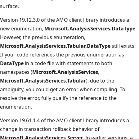
surface.
Version 19.12.3.0 of the AMO client library introduces a
new enumeration,
Microsoft.AnalysisServices.DataType
.
However, the previous enumeration,
Microsoft.AnalysisServices.Tabular.DataType
still exists.
If your code references the previous enumeration as
DataType
in a code file with statements to both
namespaces (
Microsoft.AnalysisServices
,
Microsoft.AnalysisServices.Tabular
), due to the
ambiguity, you could get an error when compiling. To
resolve the error, fully qualify the reference to the
enumeration.
Version 19.61.1.4 of the AMO client library introduces a
change in transaction rollback behavior of
Microsoft.AnalysisServices.Server
. In earlier versions, a