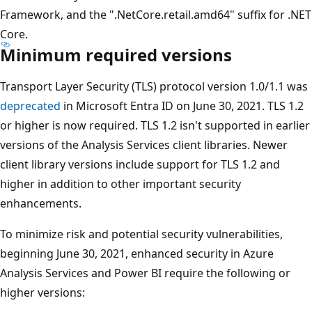
Framework, and the ".NetCore.retail.amd64" suffix for .NET
Core.
Minimum required versions
Transport Layer Security (TLS) protocol version 1.0/1.1 was
deprecated
in Microsoft Entra ID on June 30, 2021. TLS 1.2
or higher is now required. TLS 1.2 isn't supported in earlier
versions of the Analysis Services client libraries. Newer
client library versions include support for TLS 1.2 and
higher in addition to other important security
enhancements.
To minimize risk and potential security vulnerabilities,
beginning June 30, 2021, enhanced security in Azure
Analysis Services and Power BI require the following or
higher versions: