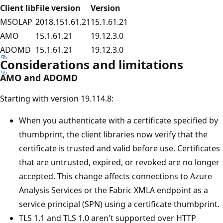
Client lib
File version
Version
MSOLAP
2018.151.61.21
15.1.61.21
AMO
15.1.61.21
19.12.3.0
ADOMD
15.1.61.21
19.12.3.0
Considerations and limitations
AMO and ADOMD
Starting with version 19.114.8:
When you authenticate with a certificate specified by
thumbprint, the client libraries now verify that the
certificate is trusted and valid before use. Certificates
that are untrusted, expired, or revoked are no longer
accepted. This change affects connections to Azure
Analysis Services or the Fabric XMLA endpoint as a
service principal (SPN) using a certificate thumbprint.
TLS 1.1 and TLS 1.0 aren't supported over HTTP