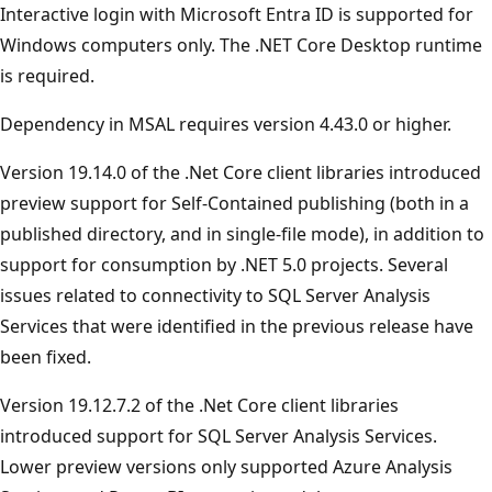
Interactive login with Microsoft Entra ID is supported for
Windows computers only. The .NET Core Desktop runtime
is required.
Dependency in MSAL requires version 4.43.0 or higher.
Version 19.14.0 of the .Net Core client libraries introduced
preview support for Self-Contained publishing (both in a
published directory, and in single-file mode), in addition to
support for consumption by .NET 5.0 projects. Several
issues related to connectivity to SQL Server Analysis
Services that were identified in the previous release have
been fixed.
Version 19.12.7.2 of the .Net Core client libraries
introduced support for SQL Server Analysis Services.
Lower preview versions only supported Azure Analysis