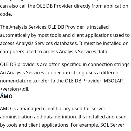
can also call the OLE DB Provider directly from application
code.
The Analysis Services OLE DB Provider is installed
automatically by most tools and client applications used to
access Analysis Services databases. It must be installed on
computers used to access Analysis Services data.
OLE DB providers are often specified in connection strings.
An Analysis Services connection string uses a different
nomenclature to refer to the OLE DB Provider: MSOLAP.
<version>.dll.
AMO
AMO is a managed client library used for server
administration and data definition. It's installed and used
by tools and client applications. For example, SQL Server