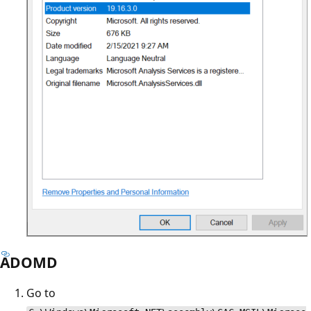
ADOMD
Go to