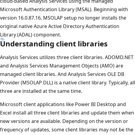
cloud-based Analysis Services using the managed
Microsoft Authentication Library (MSAL). Beginning with
version 16.0.87.16, MSOLAP setup no longer installs the
original native Azure Active Directory Authentication
Library (ADAL) component.
Understanding client libraries
Analysis Services utilizes three client libraries. ADOMD.NET
and Analysis Services Management Objects (AMO) are
managed client libraries. And Analysis Services OLE DB
Provider (MSOLAP DLL) is a native client library. Typically, all
three are installed at the same time.
Microsoft client applications like Power BI Desktop and
Excel install all three client libraries and update them when
new versions are available. Depending on the version or
frequency of updates, some client libraries may not be the