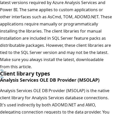
latest versions required by Azure Analysis Services and
Power BI. The same applies to custom applications or
other interfaces such as AsCmd, TOM, ADOMD.NET. These
applications require manually or programmatically
installing the libraries. The client libraries for manual
installation are included in SQL Server feature packs as
distributable packages. However, these client libraries are
tied to the SQL Server version and may not be the latest.
Make sure you always install the latest, downloadable
from this article.
Client library types
Analysis Services OLE DB Provider (MSOLAP)
Analysis Services OLE DB Provider (MSOLAP) is the native
client library for Analysis Services database connections.
It's used indirectly by both ADOMD.NET and AMO,
delegating connection requests to the data provider. You