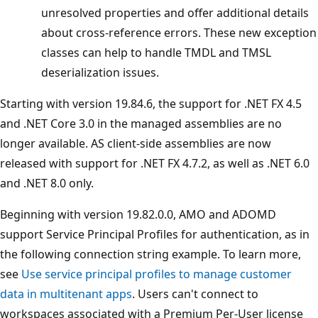
unresolved properties and offer additional details
about cross-reference errors. These new exception
classes can help to handle TMDL and TMSL
deserialization issues.
Starting with version 19.84.6, the support for .NET FX 4.5
and .NET Core 3.0 in the managed assemblies are no
longer available. AS client-side assemblies are now
released with support for .NET FX 4.7.2, as well as .NET 6.0
and .NET 8.0 only.
Beginning with version 19.82.0.0, AMO and ADOMD
support Service Principal Profiles for authentication, as in
the following connection string example. To learn more,
see
Use service principal profiles to manage customer
data in multitenant apps
. Users can't connect to
workspaces associated with a Premium Per-User license