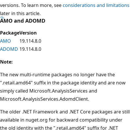
versions. To learn more, see
considerations and limitations
later in this article.
AMO and ADOMD
Package
Version
AMO
19.114.8.0
ADOMD
19.114.8.0
Note:
The new multi-runtime packages no longer have the
".retail.amd64" suffix in the package identity and are now
simply called Microsoft.AnalysisServices and
Microsoft.AnalysisServices.AdomdClient.
The older .NET Framework and .NET Core packages are still
available in nuget.org for backward compatibility under
the old identity with the ".retail.amd64" suffix for .NET