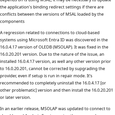
the application's binding redirect settings if there are
conflicts between the versions of MSAL loaded by the
components
A regression related to connections to cloud-based
systems using Microsoft Entra ID was discovered in the
16.0.4.17 version of OLEDB (MSOLAP). It was fixed in the
16.0.20.201 version. Due to the nature of the issue, an
installed 16.0.4.17 version, as well any other version prior
to 16.0.20.201, cannot be corrected by supgrading the
provider, even if setup is run in repair mode. It’s
recommended to completely uninstall the 16.0.4.17 [or
other problematic] version and then install the 16.0.20.201
or later version.
In an earlier release, MSOLAP was updated to connect to