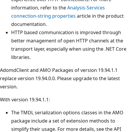
information, refer to the
Analysis-Services
connection-string properties
article in the product
documentation.
HTTP based communication is improved through
better management of open HTTP channels at the
transport layer, especially when using the .NET Core
libraries.
AdomdClient and AMO Packages of version 19.94.1.1
replace version 19.94.0.0. Please upgrade to the latest
version.
With version 19.94.1.1:
The TMDL serialization options classes in the AMO
package include a set of extension methods to
simplify their usage. For more details, see the API