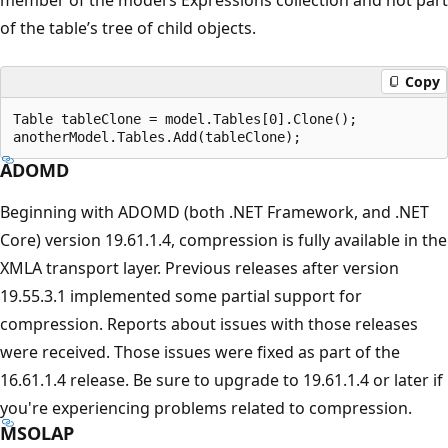
of the table’s tree of child objects.
Copy
Table tableClone = model.Tables[0].Clone();

ADOMD
Beginning with ADOMD (both .NET Framework, and .NET
Core) version 19.61.1.4, compression is fully available in the
XMLA transport layer. Previous releases after version
19.55.3.1 implemented some partial support for
compression. Reports about issues with those releases
were received. Those issues were fixed as part of the
16.61.1.4 release. Be sure to upgrade to 19.61.1.4 or later if
you're experiencing problems related to compression.
MSOLAP