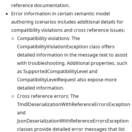
reference documentation.
Error information in certain semantic model
authoring scenarios includes additional details for
compatibility violations and cross reference issues:
Compatibility violations: The
CompatibilityViolationException class offers
detailed information in the message text to assist
with troubleshooting. Additional properties, such
as SupportedCompatibilityLevel and
CompatibilityLevelRequest also expose more
detailed information.
Cross reference errors: The
TmdlDeserializationWithReferenceErrorsException
and
JsonDeserializationWithReferenceErrorsException
classes provide detailed error messages that list