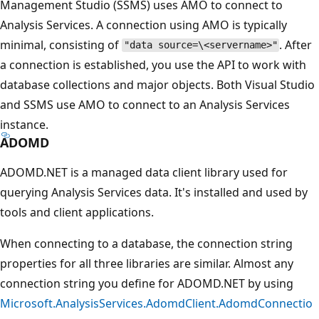
Management Studio (SSMS) uses AMO to connect to
Analysis Services. A connection using AMO is typically
minimal, consisting of
. After
"data source=\<servername>"
a connection is established, you use the API to work with
database collections and major objects. Both Visual Studio
and SSMS use AMO to connect to an Analysis Services
instance.
ADOMD
ADOMD.NET is a managed data client library used for
querying Analysis Services data. It's installed and used by
tools and client applications.
When connecting to a database, the connection string
properties for all three libraries are similar. Almost any
connection string you define for ADOMD.NET by using
Microsoft.AnalysisServices.AdomdClient.AdomdConnectio