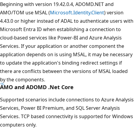
Beginning with version 19.42.0.4, ADOMD.NET and
AMO/TOM use MSAL (
Microsoft.Identity.Client
) version
4.43.0 or higher instead of ADAL to authenticate users with
Microsoft Entra ID when establishing a connection to
cloud-based services like Power-BI and Azure Analysis
Services. If your application or another component the
application depends on is using MSAL, it may be necessary
to update the application's binding redirect settings if
there are conflicts between the versions of MSAL loaded
by the components.
AMO and ADOMD .Net Core
Supported scenarios include connections to Azure Analysis
Services, Power BI Premium, and SQL Server Analysis
Services. TCP based connectivity is supported for Windows
computers only.