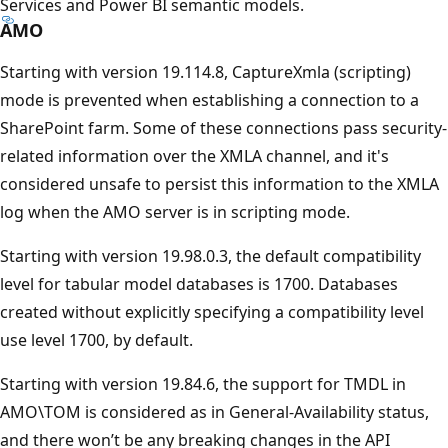
Services and Power BI semantic models.
AMO
Starting with version 19.114.8, CaptureXmla (scripting)
mode is prevented when establishing a connection to a
SharePoint farm. Some of these connections pass security-
related information over the XMLA channel, and it's
considered unsafe to persist this information to the XMLA
log when the AMO server is in scripting mode.
Starting with version 19.98.0.3, the default compatibility
level for tabular model databases is 1700. Databases
created without explicitly specifying a compatibility level
use level 1700, by default.
Starting with version 19.84.6, the support for TMDL in
AMO\TOM is considered as in General-Availability status,
and there won’t be any breaking changes in the API