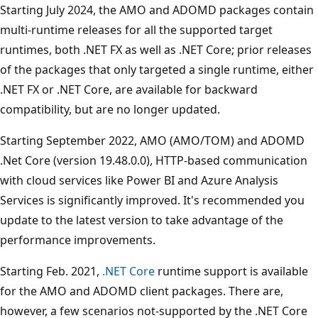
Starting July 2024, the AMO and ADOMD packages contain
multi-runtime releases for all the supported target
runtimes, both .NET FX as well as .NET Core; prior releases
of the packages that only targeted a single runtime, either
.NET FX or .NET Core, are available for backward
compatibility, but are no longer updated.
Starting September 2022, AMO (AMO/TOM) and ADOMD
.Net Core (version 19.48.0.0), HTTP-based communication
with cloud services like Power BI and Azure Analysis
Services is significantly improved. It's recommended you
update to the latest version to take advantage of the
performance improvements.
Starting Feb. 2021,
.NET Core
runtime support is available
for the AMO and ADOMD client packages. There are,
however, a few scenarios not-supported by the .NET Core