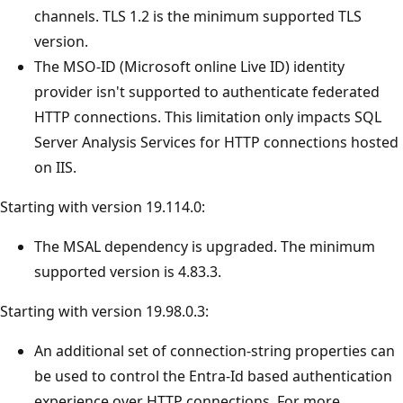
channels. TLS 1.2 is the minimum supported TLS
version.
The MSO-ID (Microsoft online Live ID) identity
provider isn't supported to authenticate federated
HTTP connections. This limitation only impacts SQL
Server Analysis Services for HTTP connections hosted
on IIS.
Starting with version 19.114.0:
The MSAL dependency is upgraded. The minimum
supported version is 4.83.3.
Starting with version 19.98.0.3:
An additional set of connection-string properties can
be used to control the Entra-Id based authentication
experience over HTTP connections. For more