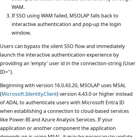
WAM.
If SSO using WAM failed, MSOLAP falls back to
interactive authentication and pop-up the login
window.
Users can bypass the silent SSO flow and immediately
launch the interactive authentication experience by
providing an 'empty' user id in the connection-string (User
ID='').
Beginning with version 16.0.43.20, MSOLAP uses MSAL
(
Microsoft.Identity.Client
) version 4.43.0 or higher instead
of ADAL to authenticate users with Microsoft Entra ID
when establishing a connection to cloud-based services
like Power-BI and Azure Analysis Services. If your
application or another component the application
depends on is using MSAL, it may be necessary to update