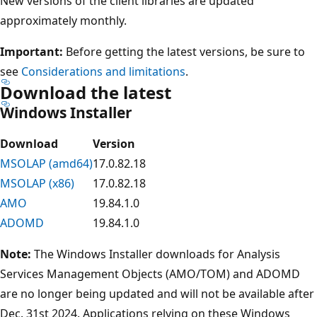
New versions of the client libraries are updated
approximately monthly.
Important:
Before getting the latest versions, be sure to
see
Considerations and limitations
.
Download the latest
Windows Installer
Download
Version
MSOLAP (amd64)
17.0.82.18
MSOLAP (x86)
17.0.82.18
AMO
19.84.1.0
ADOMD
19.84.1.0
Note:
The Windows Installer downloads for Analysis
Services Management Objects (AMO/TOM) and ADOMD
are no longer being updated and will not be available after
Dec. 31st 2024. Applications relying on these Windows