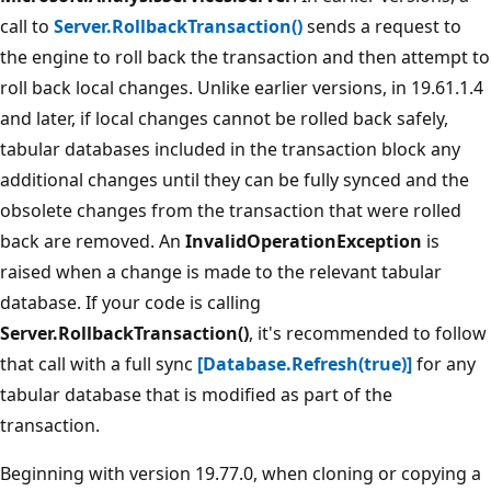
call to
Server.RollbackTransaction()
sends a request to
the engine to roll back the transaction and then attempt to
roll back local changes. Unlike earlier versions, in 19.61.1.4
and later, if local changes cannot be rolled back safely,
tabular databases included in the transaction block any
additional changes until they can be fully synced and the
obsolete changes from the transaction that were rolled
back are removed. An
InvalidOperationException
is
raised when a change is made to the relevant tabular
database. If your code is calling
Server.RollbackTransaction()
, it's recommended to follow
that call with a full sync
[Database.Refresh(true)]
for any
tabular database that is modified as part of the
transaction.
Beginning with version 19.77.0, when cloning or copying a