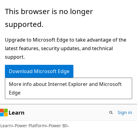
Skip
Skip
This browser is no longer
to
to
supported.
main
Ask
content
Learn
Upgrade to Microsoft Edge to take advantage of the
chat
latest features, security updates, and technical
experience
support.
Download Microsoft Edge
More info about Internet Explorer and Microsoft
Edge
Learn
Sign in
Learn
Power Platform
Power BI