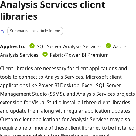
Analysis Services client
libraries
Summarize this article for me
Applies to:
SQL Server Analysis Services
Azure
Analysis Services
Fabric/Power BI Premium
Client libraries are necessary for client applications and
tools to connect to Analysis Services. Microsoft client
applications like Power BI Desktop, Excel, SQL Server
Management Studio (SSMS), and Analysis Services projects
extension for Visual Studio install all three client libraries
and update them along with regular application updates.
Custom client applications for Analysis Services may also
require one or more of these client libraries to be installed.