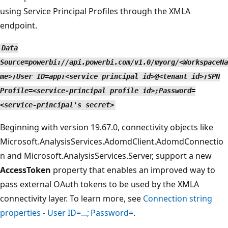
using Service Principal Profiles through the XMLA
endpoint.
Data
Source=powerbi://api.powerbi.com/v1.0/myorg/<WorkspaceNa
me>;User ID=app:<service principal id>@<tenant id>;SPN
Profile=<service-principal profile id>;Password=
<service-principal's secret>
Beginning with version 19.67.0, connectivity objects like
Microsoft.AnalysisServices.AdomdClient.AdomdConnectio
n and Microsoft.AnalysisServices.Server, support a new
AccessToken
property that enables an improved way to
pass external OAuth tokens to be used by the XMLA
connectivity layer. To learn more, see
Connection string
properties - User ID=...; Password=
.