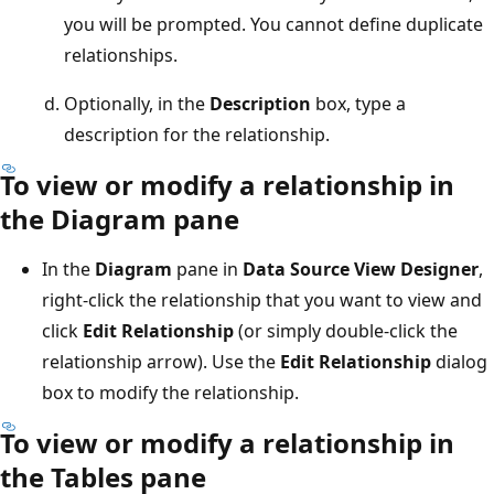
you will be prompted. You cannot define duplicate
relationships.
Optionally, in the
Description
box, type a
description for the relationship.
To view or modify a relationship in
the Diagram pane
In the
Diagram
pane in
Data Source View Designer
,
right-click the relationship that you want to view and
click
Edit Relationship
(or simply double-click the
relationship arrow). Use the
Edit Relationship
dialog
box to modify the relationship.
To view or modify a relationship in
the Tables pane