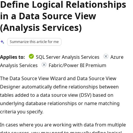
Define Logical Relationships
in a Data Source View
(Analysis Services)
Summarize this article for me
Applies to:
SQL Server Analysis Services
Azure
Analysis Services
Fabric/Power BI Premium
The Data Source View Wizard and Data Source View
Designer automatically define relationships between
tables added to a data source view (DSV) based on
underlying database relationships or name matching
criteria you specify.
In cases where you are working with data from multiple
data sources, you may need to manually define logical