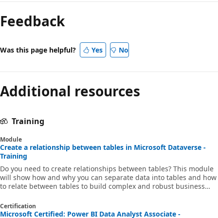
Feedback
Was this page helpful?
Yes
No
Additional resources
Training
Module
Create a relationship between tables in Microsoft Dataverse -
Training
Do you need to create relationships between tables? This module
will show how and why you can separate data into tables and how
to relate between tables to build complex and robust business
solutions. It will also explain the different kinds of relationships
that you can define between tables in Dataverse.
Certification
Microsoft Certified: Power BI Data Analyst Associate -