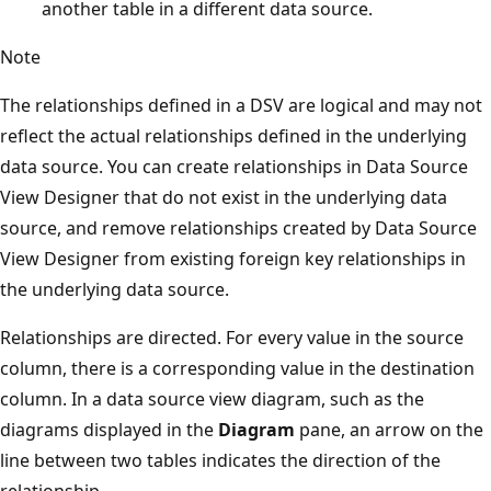
another table in a different data source.
Note
The relationships defined in a DSV are logical and may not
reflect the actual relationships defined in the underlying
data source. You can create relationships in Data Source
View Designer that do not exist in the underlying data
source, and remove relationships created by Data Source
View Designer from existing foreign key relationships in
the underlying data source.
Relationships are directed. For every value in the source
column, there is a corresponding value in the destination
column. In a data source view diagram, such as the
diagrams displayed in the
Diagram
pane, an arrow on the
line between two tables indicates the direction of the
relationship.