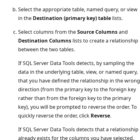
Select the appropriate table, named query, or view
in the
Destination (primary key) table
lists.
Select columns from the
Source Columns
and
Destination Columns
lists to create a relationship
between the two tables.
If SQL Server Data Tools detects, by sampling the
data in the underlying table, view, or named query,
that you have defined the relationship in the wrong
direction (from the primary key to the foreign key
rather than from the foreign key to the primary
key), you will be prompted to reverse the order. To
quickly reverse the order, click
Reverse
.
If SQL Server Data Tools detects that a relationship
already exists for the columns you have selected,