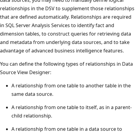
relationships in the DSV to supplement those relationships
that are defined automatically. Relationships are required
in SQL Server Analysis Services to identify fact and
dimension tables, to construct queries for retrieving data
and metadata from underlying data sources, and to take
advantage of advanced business intelligence features.
You can define the following types of relationships in Data
Source View Designer:
A relationship from one table to another table in the
same data source.
A relationship from one table to itself, as in a parent-
child relationship.
A relationship from one table in a data source to