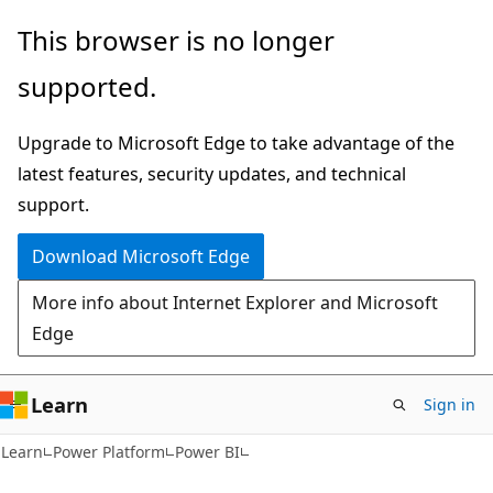
Skip
Skip
This browser is no longer
to
to
supported.
main
Ask
content
Learn
Upgrade to Microsoft Edge to take advantage of the
chat
latest features, security updates, and technical
experience
support.
Download Microsoft Edge
More info about Internet Explorer and Microsoft
Edge
Learn
Sign in
Learn
Power Platform
Power BI