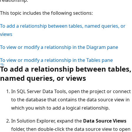
This topic includes the following sections:
To add a relationship between tables, named queries, or
views
To view or modify a relationship in the Diagram pane
To view or modify a relationship in the Tables pane
To add a relationship between tables,
named queries, or views
In SQL Server Data Tools, open the project or connect
to the database that contains the data source view in
which you wish to add a logical relationship.
In Solution Explorer, expand the
Data Source Views
folder, then double-click the data source view to open