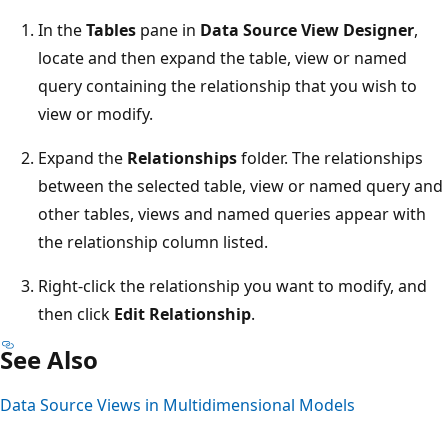
In the
Tables
pane in
Data Source View Designer
,
locate and then expand the table, view or named
query containing the relationship that you wish to
view or modify.
Expand the
Relationships
folder. The relationships
between the selected table, view or named query and
other tables, views and named queries appear with
the relationship column listed.
Right-click the relationship you want to modify, and
then click
Edit Relationship
.
See Also
Data Source Views in Multidimensional Models