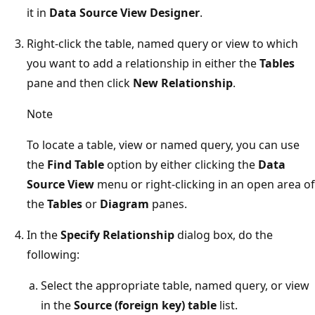
it in
Data Source View Designer
.
Right-click the table, named query or view to which
you want to add a relationship in either the
Tables
pane and then click
New Relationship
.
Note
To locate a table, view or named query, you can use
the
Find Table
option by either clicking the
Data
Source View
menu or right-clicking in an open area of
the
Tables
or
Diagram
panes.
In the
Specify Relationship
dialog box, do the
following:
Select the appropriate table, named query, or view
in the
Source (foreign key) table
list.