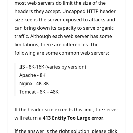
most web servers do limit the size of the
o
n
headers they accept. Uncapped HTTP header
p
o
size keeps the server exposed to attacks and
i
n
can bring down its capacity to serve organic
t
s
traffic. Although each web server has some
limitations, there are differences. The
following are some common web servers:
IIS - 8K-16K (varies by version)
Apache - 8K
Nginx - 4K-8K
Tomcat - 8K – 48K
If the header size exceeds this limit, the server
will return a
413 Entity Too Large error
.
If the answer is the right solution, please click