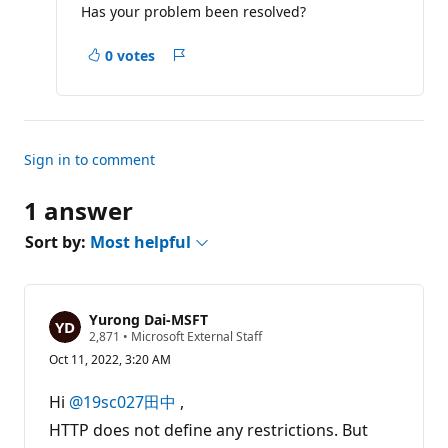
Has your problem been resolved?
t
i
o
0 votes
n
Report
p
o
i
n
t
s
Sign in to comment
1 answer
Sort by:
Most helpful
Yurong Dai-MSFT
R
2,871
•
Microsoft External Staff
e
Oct 11, 2022, 3:20 AM
p
u
t
Hi
@19sc027田中
,
a
t
HTTP does not define any restrictions. But
i