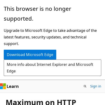
Skip
This browser is no longer
to
supported.
main
content
Upgrade to Microsoft Edge to take advantage of the
latest features, security updates, and technical
support.
Download Microsoft Edge
More info about Internet Explorer and Microsoft
Edge
Learn
Sign in
Maximum on HTTP