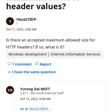
header values?
19sc027田中
R
1
e
Oct 11, 2022, 2:06 AM
p
u
t
Is there an accepted maximum allowed size for
a
t
HTTP headers? If so, what is it?
i
o
Windows development | Internet Information Services
n
p
1 comment
Report
o
Hide
i
comments
I have the same question
n
t
for
this
question
Yurong Dai-MSFT
R
2,871
•
Microsoft External Staff
e
Oct 13, 2022, 6:08 AM
p
u
t
Hi
@19sc027田中
,
a