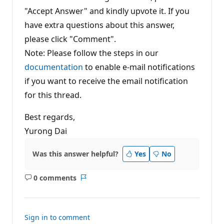
"Accept Answer" and kindly upvote it. If you
have extra questions about this answer,
please click "Comment".
Note: Please follow the steps in our
documentation
to enable e-mail notifications
if you want to receive the email notification
for this thread.
Best regards,
Yurong Dai
Was this answer helpful?
Yes
No
0 comments
No
Report
comments
Sign in to comment