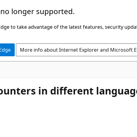
 no longer supported.
ge to take advantage of the latest features, security upda
 Edge
More info about Internet Explorer and Microsoft 
unters in different langua