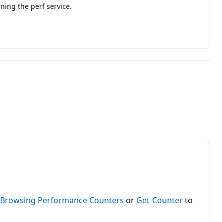
ning the perf service.
e
Browsing Performance Counters
or
Get-Counter
to