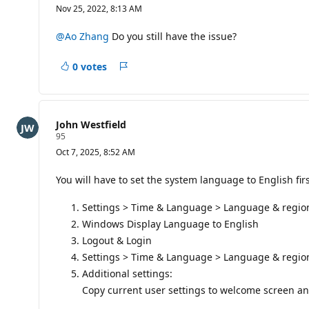
e
Nov 25, 2022, 8:13 AM
p
u
t
@Ao Zhang
Do you still have the issue?
a
t
i
0 votes
Report
o
n
p
o
i
John Westfield
n
R
95
t
e
s
Oct 7, 2025, 8:52 AM
p
u
t
You will have to set the system language to English firs
a
t
Settings > Time & Language > Language & regio
i
o
Windows Display Language to English
n
p
Logout & Login
o
Settings > Time & Language > Language & regio
i
n
Additional settings:
t
Copy current user settings to welcome screen a
s