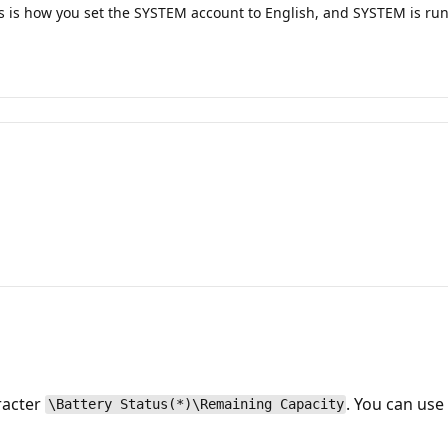
s is how you set the SYSTEM account to English, and SYSTEM is run
racter
. You can us
\Battery Status(*)\Remaining Capacity