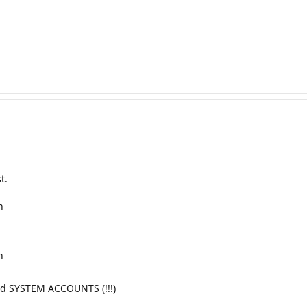
t.
n
n
nd SYSTEM ACCOUNTS (!!!)