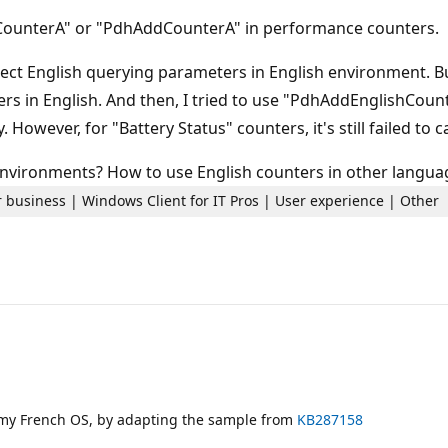
CounterA" or "PdhAddCounterA" in performance counters.
ect English querying parameters in English environment. Bu
ers in English. And then, I tried to use "PdhAddEnglishCou
 However, for "Battery Status" counters, it's still failed to
 environments? How to use English counters in other langu
 business | Windows Client for IT Pros | User experience | Other
 my French OS, by adapting the sample from
KB287158