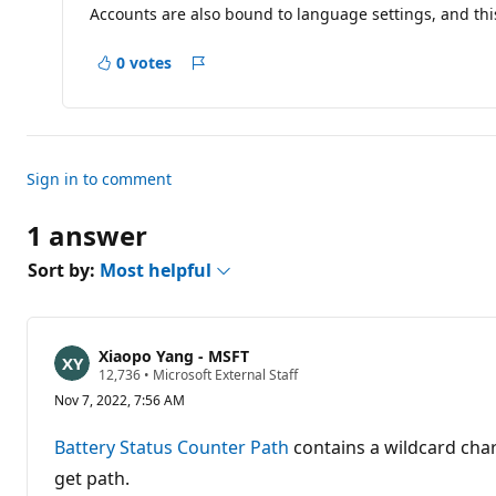
Accounts are also bound to language settings, and thi
0 votes
Report
Sign in to comment
1 answer
Sort by:
Most helpful
Xiaopo Yang - MSFT
R
12,736
•
Microsoft External Staff
e
Nov 7, 2022, 7:56 AM
p
u
t
Battery Status Counter Path
contains a wildcard cha
a
t
get path.
i