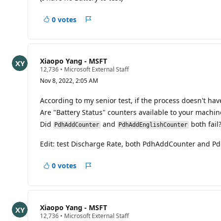
i
o
0 votes
n
Report
p
o
i
n
t
Xiaopo Yang - MSFT
s
R
12,736
•
Microsoft External Staff
e
Nov 8, 2022, 2:05 AM
p
u
t
According to my senior test, if the process doesn't hav
a
Are "Battery Status" counters available to your machin
t
i
Did
and
both fail
PdhAddCounter
PdhAddEnglishCounter
o
n
p
Edit: test Discharge Rate, both PdhAddCounter and P
o
i
n
0 votes
Report
t
s
Xiaopo Yang - MSFT
R
12,736
•
Microsoft External Staff