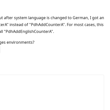
t after system language is changed to German, I got an
nterA" instead of "PdhAddCounterA". For most cases, this
 call "PdhAddEnglishCounterA".
ages environments?