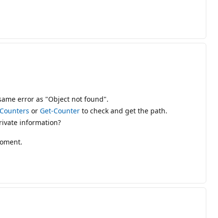
 same error as "Object not found".
Counters
or
Get-Counter
to check and get the path.
ivate information?
roment.