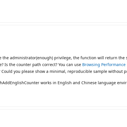
e the administrator(enough) privilege, the function will return the
e? Is the counter path correct? You can use
Browsing Performance 
? Could you please show a minimal, reproducible sample without pr
dhAddEnglishCounter works in English and Chinese language envi