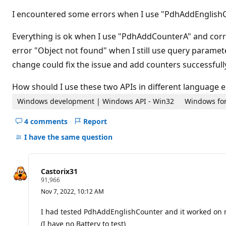
t
i
I encountered some errors when I use "PdhAddEnglish
o
n
p
Everything is ok when I use "PdhAddCounterA" and corr
o
error "Object not found" when I still use query paramet
i
n
change could fix the issue and add counters successfully.
t
How should I use these two APIs in different language
Windows development | Windows API - Win32
Windows for
4 comments
Report
Hide
comments
I have the same question
for
this
question
Castorix31
R
91,966
e
Nov 7, 2022, 10:12 AM
p
u
t
I had tested PdhAddEnglishCounter and it worked on
a
(I have no Battery to test)
t