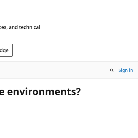
tes, and technical
Edge
Sign in
ge environments?