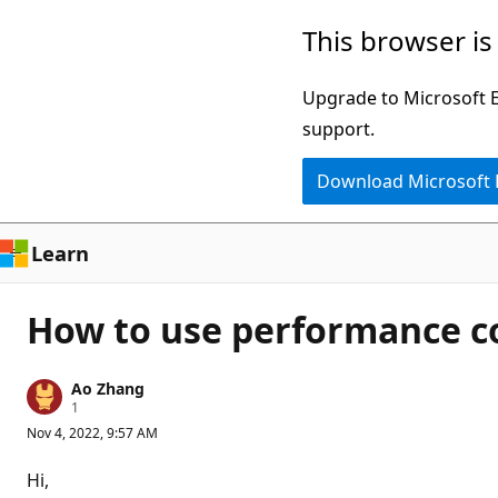
Skip
This browser is
to
main
Upgrade to Microsoft Ed
content
support.
Download Microsoft
Learn
How to use performance co
Ao Zhang
R
1
e
Nov 4, 2022, 9:57 AM
p
u
t
Hi,
a