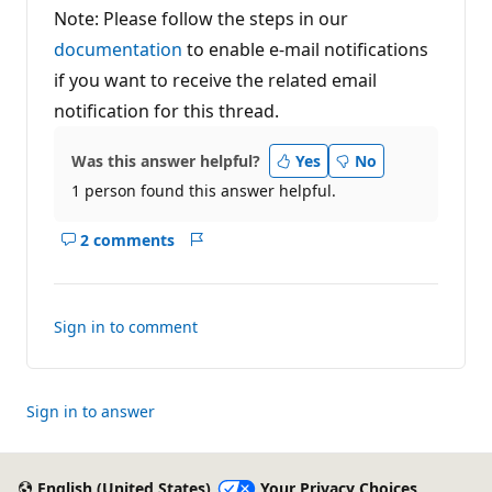
Note: Please follow the steps in our
documentation
to enable e-mail notifications
if you want to receive the related email
notification for this thread.
Was this answer helpful?
Yes
No
1 person found this answer helpful.
2 comments
Show
Report
comments
for
this
Sign in to comment
answer
Sign in to answer
English (United States)
Your Privacy Choices