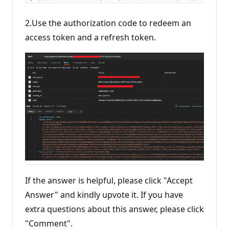
2.Use the authorization code to redeem an
access token and a refresh token.
If the answer is helpful, please click "Accept
Answer" and kindly upvote it. If you have
extra questions about this answer, please click
"Comment".