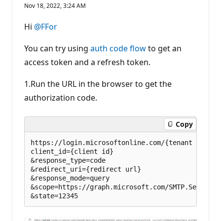
e
Nov 18, 2022, 3:24 AM
p
u
t
Hi
@FFor
a
t
i
You can try using
auth code flow
to get an
o
n
access token and a refresh token.
p
o
1.Run the URL in the browser to get the
i
n
authorization code.
t
s
Copy
https://login.microsoftonline.com/{tenant id}/oa
client_id={client id}  

&response_type=code  

&redirect_uri={redirect url}  

&response_mode=query  

&scope=https://graph.microsoft.com/SMTP.Send offl