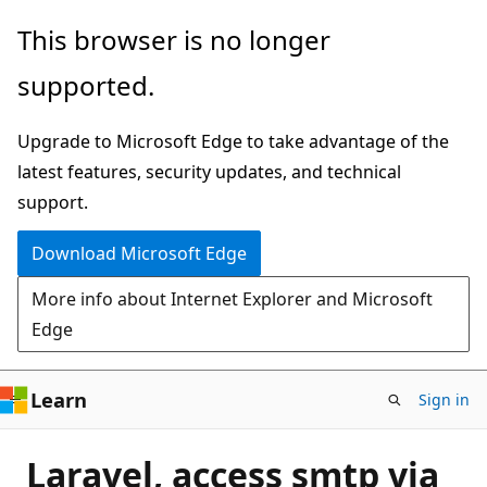
Skip
This browser is no longer
to
supported.
main
content
Upgrade to Microsoft Edge to take advantage of the
latest features, security updates, and technical
support.
Download Microsoft Edge
More info about Internet Explorer and Microsoft
Edge
Learn
Sign in
Laravel, access smtp via