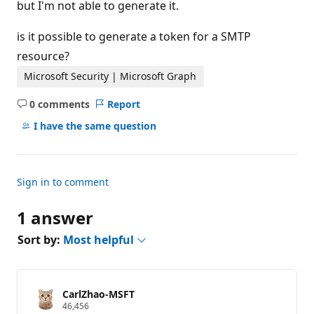
but I'm not able to generate it.
is it possible to generate a token for a SMTP
resource?
Microsoft Security | Microsoft Graph
0 comments
Report
No
comments
I have the same question
Sign in to comment
1 answer
Sort by:
Most helpful
CarlZhao-MSFT
R
46,456