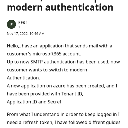
modern authentication
FFor
R
1
e
Nov 17, 2022, 10:46 AM
p
u
t
Hello,I have an application that sends mail with a
a
t
customer's microsoft365 account.
i
Up to now SMTP authentication has been used, now
o
n
customer wants to switch to modern
p
o
Authentication.
i
n
A new application on azure has been created, and I
t
have been provided with Tenant ID,
Application ID and Secret.
From what I understand in order to keep logged in I
need a refresh token, I have followed diffrent guides