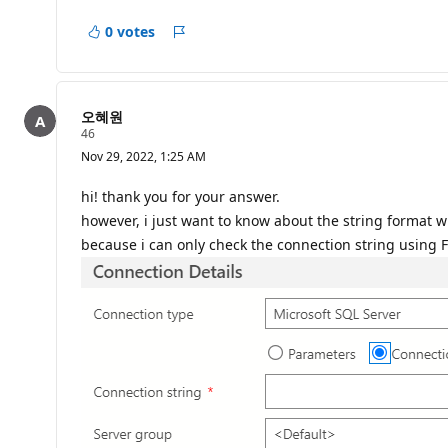
p
o
0 votes
i
Report
n
t
s
오혜원
R
46
e
Nov 29, 2022, 1:25 AM
p
u
t
hi! thank you for your answer.
a
however, i just want to know about the string format w
t
i
because i can only check the connection string using
o
n
p
o
i
n
t
s