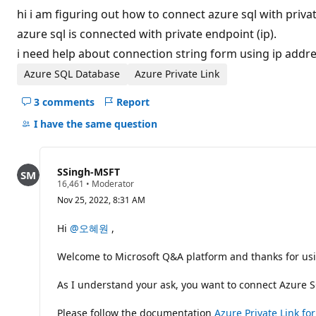
t
hi i am figuring out how to connect azure sql with priva
a
t
azure sql is connected with private endpoint (ip).
i
i need help about connection string form using ip addre
o
n
p
Azure SQL Database
Azure Private Link
o
i
3 comments
Report
n
Hide
t
comments
I have the same question
s
for
this
question
SSingh-MSFT
R
16,461
•
Moderator
e
Nov 25, 2022, 8:31 AM
p
u
t
Hi
@오혜원
,
a
t
Welcome to Microsoft Q&A platform and thanks for usi
i
o
n
As I understand your ask, you want to connect Azure SQ
p
o
i
Please follow the documentation
Azure Private Link f