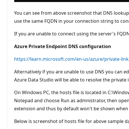
You can see from above screenshot that DNS lookup f
use the same FQDN in your connection string to conne
If you are unable to connect using the server's FQ
Azure Private Endpoint DNS configuration
https://learn.microsoft.com/en-us/azure/private-lin
Alternatively if you are unable to use DNS you can ed
Azure Data Studio will be able to resolve the private 
On Windows PC, the hosts file is located in C:\Window
Notepad and choose Run as admnistrator, then open th
extension and thus by default won't be shown when y
Below is screenshot of hosts file for above sample d