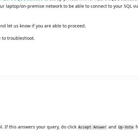
r laptop/on-premise network to be able to connect to your SQL via 
d let us know if you are able to proceed.
 to troubleshoot.
. If this answers your query, do click
and
f
Accept Answer
Up-Vote