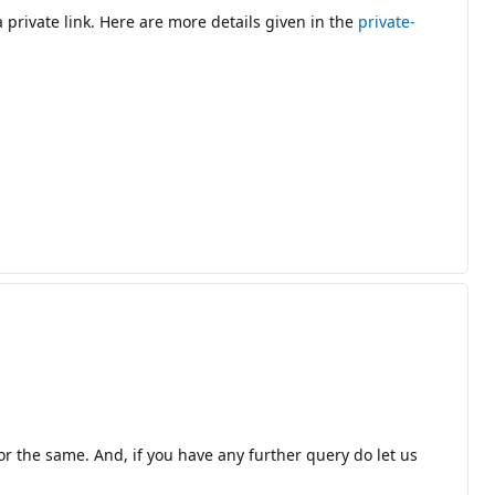
private link. Here are more details given in the
private-
or the same. And, if you have any further query do let us