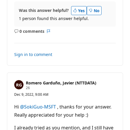
Was this answer helpful?
Yes
No
1 person found this answer helpful.
0 comments
No
Report
comments
Sign in to comment
Romero Garduño, Javier (NTTDATA)
R
26
e
Dec 9, 2022, 9:00 AM
p
u
t
Hi
@SokiGuo-MSFT
, thanks for your answer.
a
t
Really appreciated for your help :)
i
o
n
I already tried as you mention, and I still have