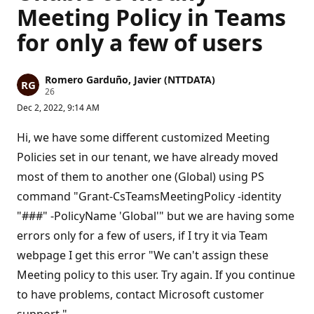
Meeting Policy in Teams
for only a few of users
Romero Garduño, Javier (NTTDATA)
R
26
e
Dec 2, 2022, 9:14 AM
p
u
t
Hi, we have some different customized Meeting
a
t
Policies set in our tenant, we have already moved
i
most of them to another one (Global) using PS
o
n
command "Grant-CsTeamsMeetingPolicy -identity
p
o
"###" -PolicyName 'Global'" but we are having some
i
n
errors only for a few of users, if I try it via Team
t
s
webpage I get this error "We can't assign these
Meeting policy to this user. Try again. If you continue
to have problems, contact Microsoft customer