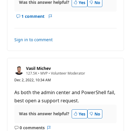
Was this answer helpful?
Yes
No
1 comment
Show
Report
comments
for
this
Sign in to comment
answer
Vasil Michev
R
127.5K
•
MVP
•
Volunteer Moderator
e
Dec 2, 2022, 10:34 AM
p
u
t
As both the admin center and PowerShell fail,
a
t
best open a support request.
i
o
n
Was this answer helpful?
Yes
No
p
o
i
0 comments
n
No
Report