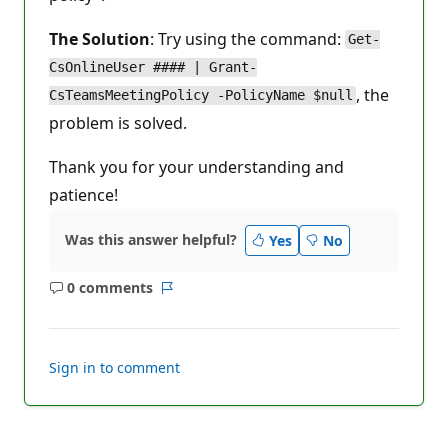
The Solution
: Try using the command:
Get-
CsOnlineUser #### | Grant-
, the
CsTeamsMeetingPolicy -PolicyName $null
problem is solved.
Thank you for your understanding and
patience!
Was this answer helpful?
Yes
No
0 comments
No
Report
comments
Sign in to comment