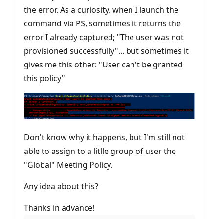
p
the error. As a curiosity, when I launch the
o
i
command via PS, sometimes it returns the
n
t
error I already captured; "The user was not
s
provisioned successfully"... but sometimes it
gives me this other: "User can't be granted
this policy"
Don't know why it happens, but I'm still not
able to assign to a litlle group of user the
"Global" Meeting Policy.
Any idea about this?
Thanks in advance!