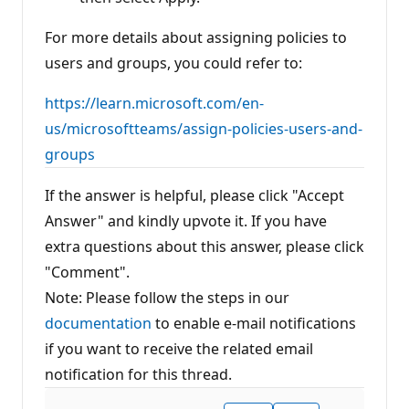
For more details about assigning policies to
users and groups, you could refer to:
https://learn.microsoft.com/en-
us/microsoftteams/assign-policies-users-and-
groups
If the answer is helpful, please click "Accept
Answer" and kindly upvote it. If you have
extra questions about this answer, please click
"Comment".
Note: Please follow the steps in our
documentation
to enable e-mail notifications
if you want to receive the related email
notification for this thread.