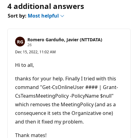
4 additional answers
Sort by:
Most helpful
Romero Garduño, Javier (NTTDATA)
R
26
e
Dec 15, 2022, 11:02 AM
p
u
t
Hi to all,
a
t
i
thanks for your help. Finally I tried with this
o
n
command "Get-CsOnlineUser #### | Grant-
p
CsTeamsMeetingPolicy -PolicyName $null"
o
i
which removes the MeetingPolicy (and as a
n
t
consequence it sets the Organizative one)
s
and then it fixed my problem.
Thank mates!