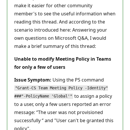
make it easier for other community
member's to see the useful information when
reading this thread. And according to the
scenario introduced here: Answering your
own questions on Microsoft Q&A, I would
make a brief summary of this thread:
Unable to modify Meeting Policy in Teams
for only a few of users
Issue Symptom:
Using the PS command
"Grant-CS Team Meeting Policy -Identity"
to assign a policy
###"-PolicyName 'Global'"
to a user, only a few users reported an error
message: ‘’The user was not provisioned
successfully ‘’ and "User can't be granted this
policy".