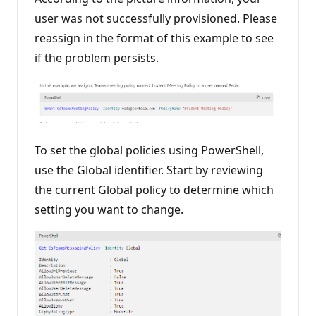
n
user was not successfully provisioned. Please
t
s
reassign in the format of this example to see
if the problem persists.
To set the global policies using PowerShell,
use the Global identifier. Start by reviewing
the current Global policy to determine which
setting you want to change.