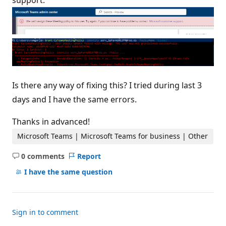
support."
Is there any way of fixing this? I tried during last 3
days and I have the same errors.
Thanks in advanced!
Microsoft Teams | Microsoft Teams for business | Other
0 comments
Report
No
comments
I have the same question
Sign in to comment