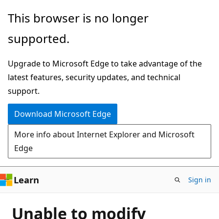
Skip
This browser is no longer
to
supported.
main
content
Upgrade to Microsoft Edge to take advantage of the
latest features, security updates, and technical
support.
Download Microsoft Edge
More info about Internet Explorer and Microsoft
Edge
Learn
Sign in
Unable to modify