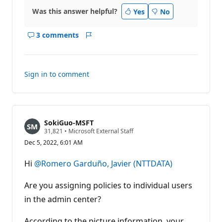
Was this answer helpful?
Yes
No
3 comments
Show
Report
comments
for
this
Sign in to comment
answer
SokiGuo-MSFT
R
31,821
•
Microsoft External Staff
e
Dec 5, 2022, 6:01 AM
p
u
t
Hi
@Romero Garduño, Javier (NTTDATA)
a
t
i
Are you assigning policies to individual users
o
n
in the admin center?
p
o
According to the picture information, your
i