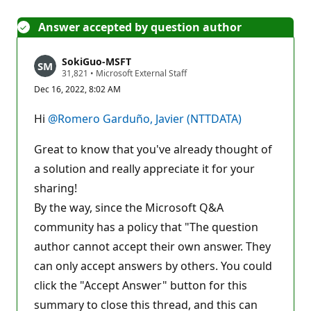
Answer accepted by question author
SokiGuo-MSFT
R
31,821
•
Microsoft External Staff
e
Dec 16, 2022, 8:02 AM
p
u
t
Hi
@Romero Garduño, Javier (NTTDATA)
a
t
i
Great to know that you've already thought of
o
n
a solution and really appreciate it for your
p
sharing!
o
i
By the way, since the Microsoft Q&A
n
t
community has a policy that "The question
s
author cannot accept their own answer. They
can only accept answers by others. You could
click the "Accept Answer" button for this
summary to close this thread, and this can