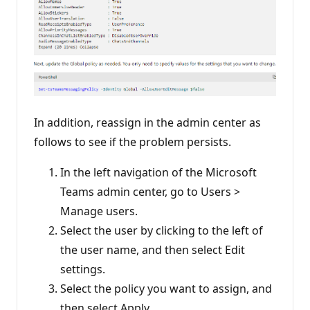
In addition, reassign in the admin center as
follows to see if the problem persists.
In the left navigation of the Microsoft
Teams admin center, go to Users >
Manage users.
Select the user by clicking to the left of
the user name, and then select Edit
settings.
Select the policy you want to assign, and
then select Apply.