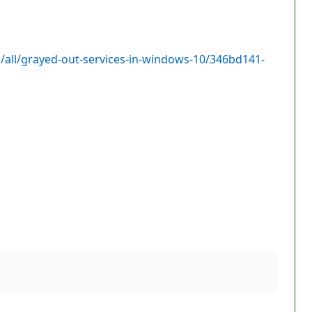
all/grayed-out-services-in-windows-10/346bd141-