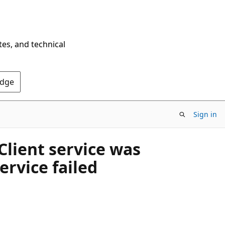
tes, and technical
Edge
Sign in
lient service was
rvice failed