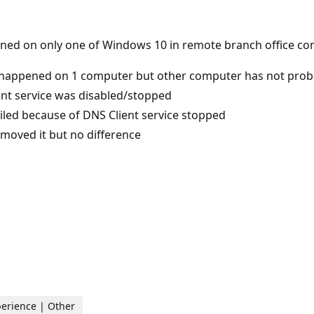
ened on only one of Windows 10 in remote branch office co
 happened on 1 computer but other computer has not pro
ent service was disabled/stopped
led because of DNS Client service stopped
emoved it but no difference
perience | Other