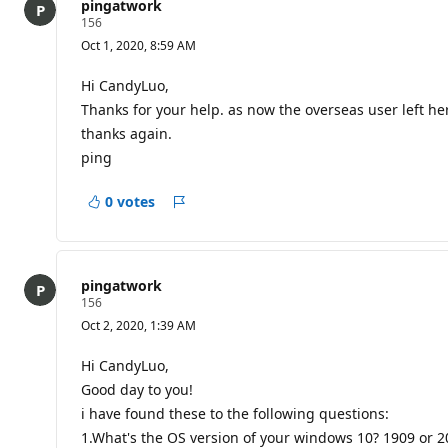
pingatwork
R
156
e
Oct 1, 2020, 8:59 AM
p
u
t
Hi CandyLuo,
a
Thanks for your help. as now the overseas user left her
t
i
thanks again.
o
ping
n
p
o
0 votes
i
Report
n
t
s
pingatwork
R
156
e
Oct 2, 2020, 1:39 AM
p
u
t
Hi CandyLuo,
a
Good day to you!
t
i
i have found these to the following questions:
o
1.What's the OS version of your windows 10? 1909 or 2
n