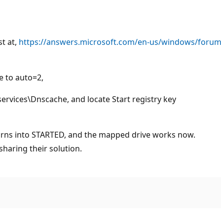
st at,
https://answers.microsoft.com/en-us/windows/forum/
e to auto=2,
ices\Dnscache, and locate Start registry key
turns into STARTED, and the mapped drive works now.
haring their solution.