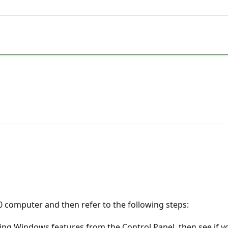
0 computer and then refer to the following steps:
ing Windows features from the Control Panel, then see if y