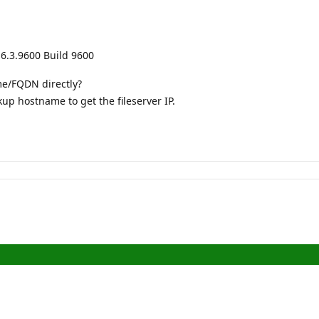
6.3.9600 Build 9600
me/FQDN directly?
up hostname to get the fileserver IP.