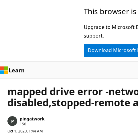
Skip
This browser is
to
main
Upgrade to Microsoft Ed
content
support.
Download Microsoft
Learn
mapped drive error -netwo
disabled,stopped-remote a
pingatwork
R
156
e
Oct 1, 2020, 1:44 AM
p
u