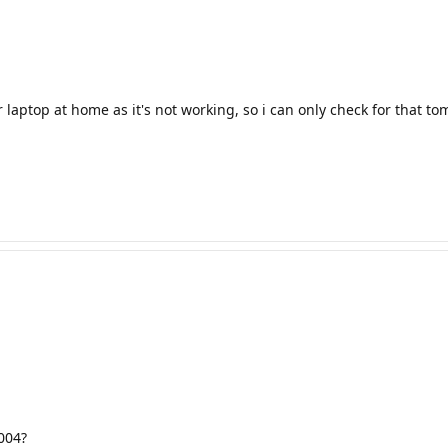
 laptop at home as it's not working, so i can only check for that t
004?