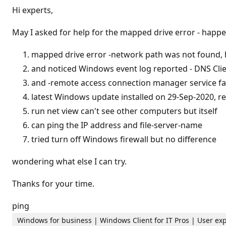
t
Hi experts,
a
t
i
May I asked for help for the mapped drive error - happ
o
n
p
mapped drive error -network path was not found,
o
and noticed Windows event log reported - DNS Cli
i
n
and -remote access connection manager service fai
t
s
latest Windows update installed on 29-Sep-2020, r
run net view can't see other computers but itself
can ping the IP address and file-server-name
tried turn off Windows firewall but no difference
wondering what else I can try.
Thanks for your time.
ping
Windows for business | Windows Client for IT Pros | User ex