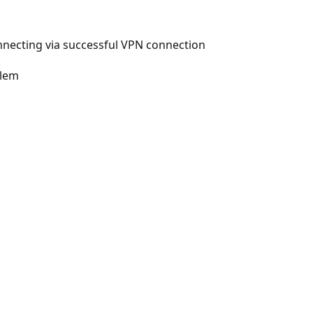
nnecting via successful VPN connection
blem