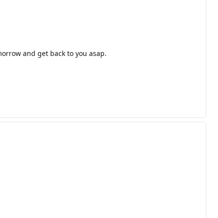
omorrow and get back to you asap.