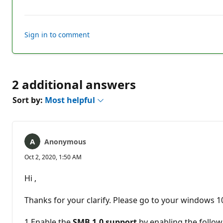
comments
Sign in to comment
2 additional answers
Sort by:
Most helpful
Anonymous
Oct 2, 2020, 1:50 AM
Hi ,
Thanks for your clarify. Please go to your windows 1
1.Enable the
SMB 1.0 support
by enabling the follow