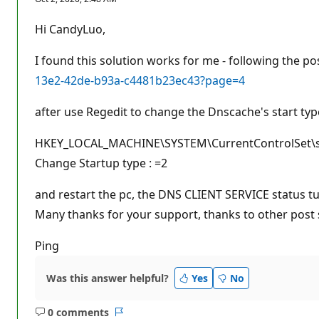
p
u
t
Hi CandyLuo,
a
t
i
I found this solution works for me - following the po
o
n
13e2-42de-b93a-c4481b23ec43?page=4
p
o
after use Regedit to change the Dnscache's start typ
i
n
t
HKEY_LOCAL_MACHINE\SYSTEM\CurrentControlSet\serv
s
Change Startup type : =2
and restart the pc, the DNS CLIENT SERVICE status 
Many thanks for your support, thanks to other post s
Ping
Was this answer helpful?
Yes
No
0 comments
No
Report