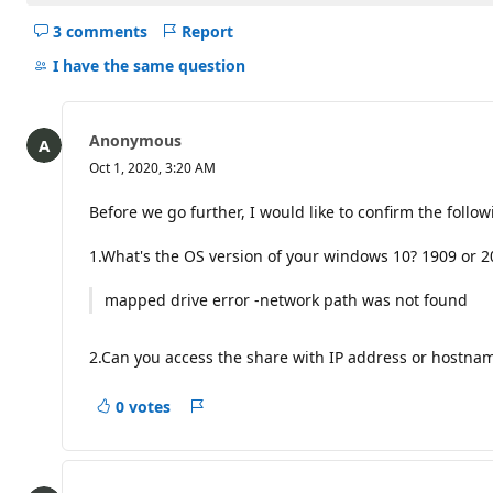
3 comments
Report
Hide
comments
I have the same question
for
this
question
Anonymous
Oct 1, 2020, 3:20 AM
Before we go further, I would like to confirm the follo
1.What's the OS version of your windows 10? 1909 or 20
mapped drive error -network path was not found
2.Can you access the share with IP address or hostna
0 votes
Report