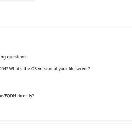
wing questions:
04? What's the OS version of your file server?
me/FQDN directly?