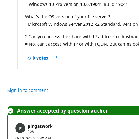
p
= Windows 10 Pro Version 10.0.19041 Build 19041
o
i
n
What's the OS version of your file server?
t
=Microsoft Windows Server 2012 R2 Standard, Version 
s
2.Can you access the share with IP address or hostna
= No, can’t access With IP or with FQDN, But can nslook
0 votes
Report
Sign in to comment
Answer accepted by question author
pingatwork
R
156
e
Oct 2, 2020, 2:48 AM