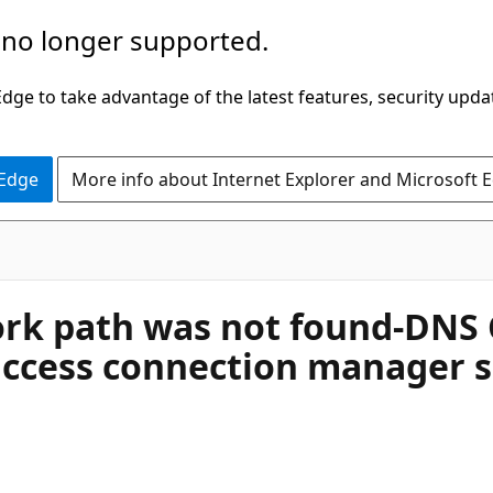
 no longer supported.
ge to take advantage of the latest features, security upda
 Edge
More info about Internet Explorer and Microsoft 
rk path was not found-DNS C
ccess connection manager se