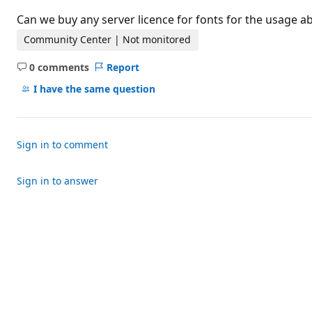
t
i
Can we buy any server licence for fonts for the usage a
o
n
Community Center | Not monitored
p
o
0 comments
Report
i
No
n
comments
I have the same question
t
s
Sign in to comment
Sign in to answer