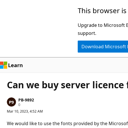
Skip
This browser is
to
main
Upgrade to Microsoft Ed
content
support.
Download Microsoft
Learn
Can we buy server licence 
PB-9892
R
0
e
Mar 10, 2023, 4:52 AM
p
u
t
We would like to use the fonts provided by the Microsoft
a