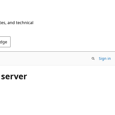
tes, and technical
Edge
Sign in
 server