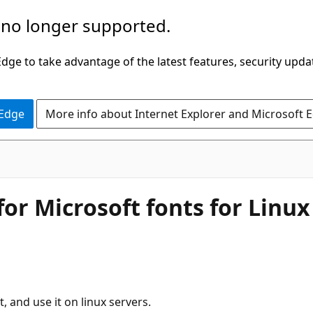
 no longer supported.
ge to take advantage of the latest features, security upda
 Edge
More info about Internet Explorer and Microsoft 
for Microsoft fonts for Linux
, and use it on linux servers.