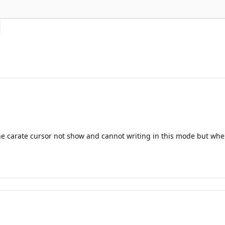
the carate cursor not show and cannot writing in this mode but when