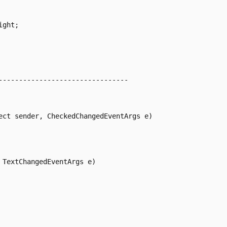
ght;

--------------------------------

ect sender, CheckedChangedEventArgs e)

TextChangedEventArgs e)
