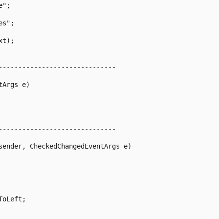
-----------------------------

Args e)

-----------------------------

sender, CheckedChangedEventArgs e)

oLeft;
