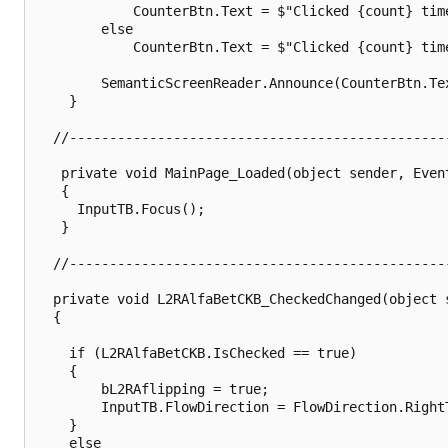
			CounterBtn.Text = $"Clicked {count} time";

		else

			CounterBtn.Text = $"Clicked {count} times";

		SemanticScreenReader.Announce(CounterBtn.Text);

	}

  //------------------------------------------------
   private void MainPage_Loaded(object sender, Event
   {

     InputTB.Focus();

   }

  //------------------------------------------------
  private void L2RAlfaBetCKB_CheckedChanged(object 
  {

    if (L2RAlfaBetCKB.IsChecked == true)

    {

        bL2RAflipping = true;

        InputTB.FlowDirection = FlowDirection.RightT
    }

    else
