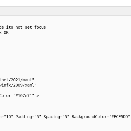
e its not set focus

 OK

net/2021/maui"

infx/2009/xaml"

olor="#107e71" >

n="10" Padding="5" Spacing="5" BackgroundColor="#ECE5DD" 