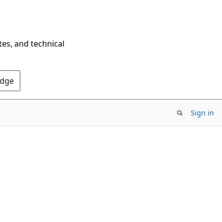
tes, and technical
Edge
Sign in