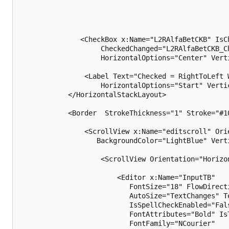
               <CheckBox x:Name="L2RAlfaBetCKB" IsCh
                    CheckedChanged="L2RAlfaBetCKB_Ch
                    HorizontalOptions="Center" Verti
                <Label Text="Checked = RightToLeft W
                    HorizontalOptions="Start" Vertic
            </HorizontalStackLayout>

            <Border  StrokeThickness="1" Stroke="#10
                <ScrollView x:Name="editscroll" Ori
                   BackgroundColor="LightBlue" Vert
                    <ScrollView Orientation="Horizo
                        <Editor x:Name="InputTB"

                           FontSize="18" FlowDirecti
                           AutoSize="TextChanges" T
                           IsSpellCheckEnabled="Fals
                           FontAttributes="Bold" IsT
                           FontFamily="NCourier" 
