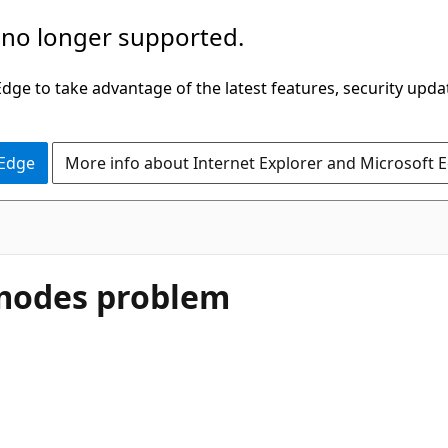
 no longer supported.
ge to take advantage of the latest features, security upda
 Edge
More info about Internet Explorer and Microsoft 
 modes problem