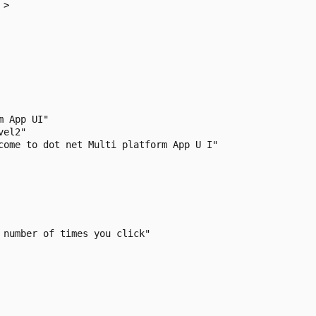
>

 App UI"

el2"

come to dot net Multi platform App U I"

number of times you click"
