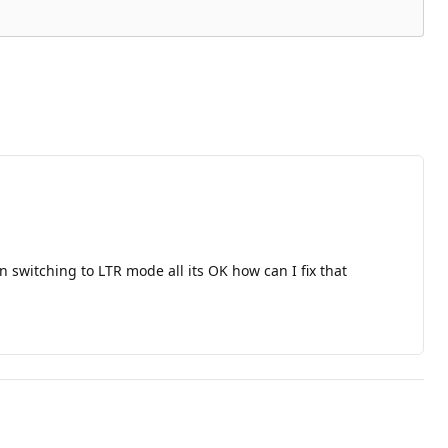
 switching to LTR mode all its OK how can I fix that