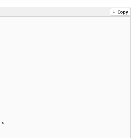
Copy
>
