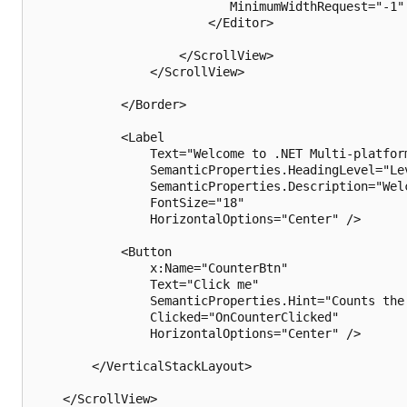
                           MinimumWidthRequest="-1" 
                        </Editor>

                    </ScrollView>

                </ScrollView>

            </Border>

            <Label

                Text="Welcome to .NET Multi-platform
                SemanticProperties.HeadingLevel="Lev
                SemanticProperties.Description="Wel
                FontSize="18"

                HorizontalOptions="Center" />

            <Button

                x:Name="CounterBtn"

                Text="Click me"

                SemanticProperties.Hint="Counts the 
                Clicked="OnCounterClicked"

                HorizontalOptions="Center" />

        </VerticalStackLayout>

    </ScrollView>
