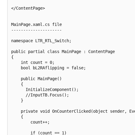
</ContentPage>

MainPage.xaml.cs file

---------------------

namespace LTR_RTL_Switch;

public partial class MainPage : ContentPage

{

	int count = 0;

    bool bL2RAflipping = false;

    public MainPage()

	{

	  InitializeComponent();

	  //InputTB.Focus();

    }

	private void OnCounterClicked(object sender, EventArgs e)

	{

		count++;

		if (count == 1)
