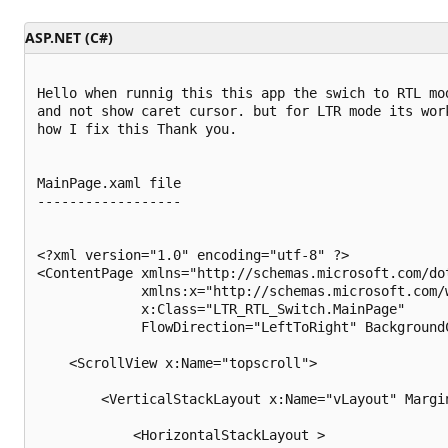
t
i
ASP.NET (C#)
o
n
p
o
Hello when runnig this this app the swich to RTL mod
i
and not show caret cursor. but for LTR mode its work
n
t
how I fix this Thank you.

s
MainPage.xaml file

------------------

<?xml version="1.0" encoding="utf-8" ?>

<ContentPage xmlns="http://schemas.microsoft.com/dot
             xmlns:x="http://schemas.microsoft.com/w
             x:Class="LTR_RTL_Switch.MainPage" 

             FlowDirection="LeftToRight" BackgroundC
    <ScrollView x:Name="topscroll">

        <VerticalStackLayout x:Name="vLayout" Margi
            <HorizontalStackLayout >
