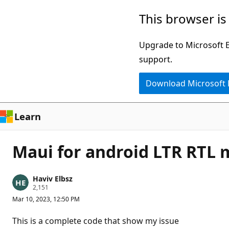
Skip
This browser is
to
main
Upgrade to Microsoft Ed
content
support.
Download Microsoft
Learn
Maui for android LTR RTL
Haviv Elbsz
R
2,151
e
Mar 10, 2023, 12:50 PM
p
u
t
This is a complete code that show my issue
a