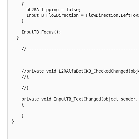
    {

      bL2RAflipping = false;

      InputTB.FlowDirection = FlowDirection.LeftToRi
    }

    InputTB.Focus();

  }

    //---------------------------------------------
    //private void L2RAlfaBetCKB_CheckedChanged(obj
    //{

    //}

    private void InputTB_TextChanged(object sender, 
	{

    }

}
