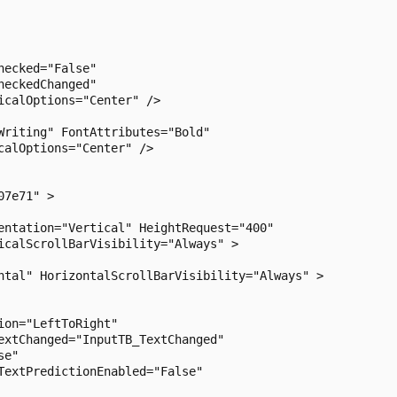
ecked="False"

eckedChanged"

calOptions="Center" />

riting" FontAttributes="Bold"

alOptions="Center" />

7e71" >

entation="Vertical" HeightRequest="400"

icalScrollBarVisibility="Always" >

ntal" HorizontalScrollBarVisibility="Always" >

on="LeftToRight"

extChanged="InputTB_TextChanged"

e"

extPredictionEnabled="False"
