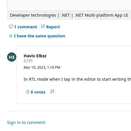
Developer technologies | .NET | .NET Multi-platform App UI
1 comment
Report
Hide
comments
I have the same question
for
this
question
Haviv Elbsz
R
2,151
e
Mar 10, 2023, 1:19 PM
p
u
t
In RTL mode when I tap in the editor to start writing 
a
t
i
0 votes
Report
o
n
p
o
i
n
t
Sign in to comment
s