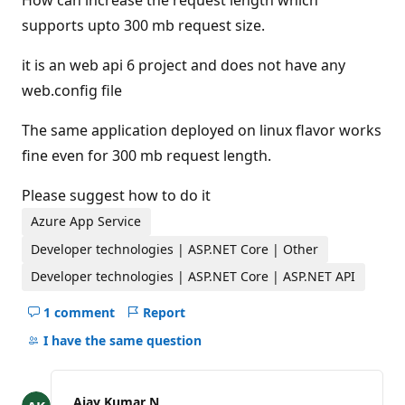
How can increase the request length which
supports upto 300 mb request size.
it is an web api 6 project and does not have any
web.config file
The same application deployed on linux flavor works
fine even for 300 mb request length.
Please suggest how to do it
Azure App Service
Developer technologies | ASP.NET Core | Other
Developer technologies | ASP.NET Core | ASP.NET API
1 comment
Report
Hide
comments
I have the same question
for
this
question
Ajay Kumar N