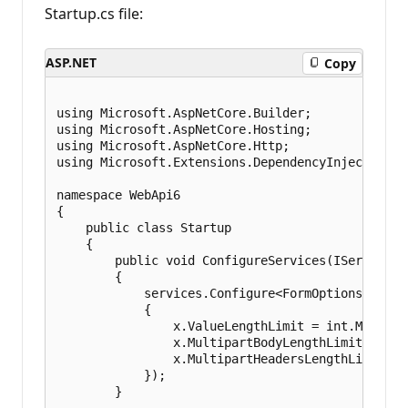
Startup.cs file:
ASP.NET
Copy
using Microsoft.AspNetCore.Builder;

using Microsoft.AspNetCore.Hosting;

using Microsoft.AspNetCore.Http;

using Microsoft.Extensions.DependencyInjection;

namespace WebApi6

{

    public class Startup

    {

        public void ConfigureServices(IServiceCo
        {

            services.Configure<FormOptions>(x =>

            {

                x.ValueLengthLimit = int.MaxValue
                x.MultipartBodyLengthLimit = int.
                x.MultipartHeadersLengthLimit = i
            });

        }
