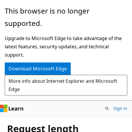
Skip
This browser is no longer
to
supported.
main
content
Upgrade to Microsoft Edge to take advantage of the
latest features, security updates, and technical
support.
Download Microsoft Edge
More info about Internet Explorer and Microsoft
Edge
Learn
Sign in
Request length