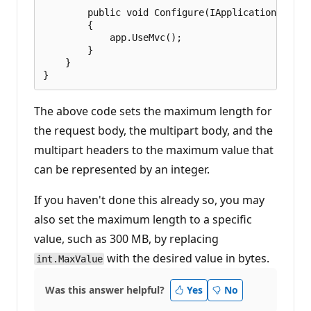
        public void Configure(IApplicationBuilde
        {

            app.UseMvc();

        }

    }

The above code sets the maximum length for
the request body, the multipart body, and the
multipart headers to the maximum value that
can be represented by an integer.
If you haven't done this already so, you may
also set the maximum length to a specific
value, such as 300 MB, by replacing
with the desired value in bytes.
int.MaxValue
Was this answer helpful?
Yes
No