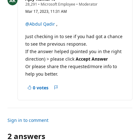
R
28,291
•
Microsoft Employee
•
Moderator
e
Mar 17, 2023, 11:31 AM
p
u
t
@Abdul Qadir
,
a
t
Just checking in to see if you had got a chance
i
o
to see the previous response.
n
p
If the answer helped (pointed you in the right
o
direction) > please click
Accept Answer
i
n
Or please share the requested/more info to
t
help you better.
s
0 votes
Report
Sign in to comment
2 answers