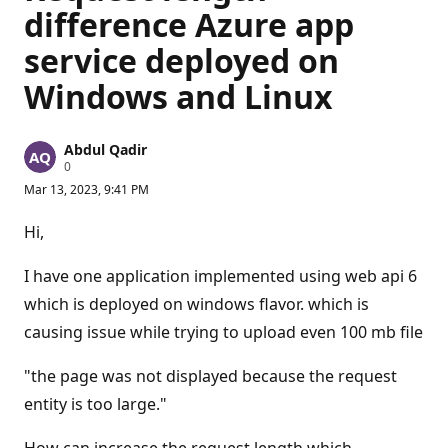
difference Azure app
service deployed on
Windows and Linux
Abdul Qadir
R
0
e
Mar 13, 2023, 9:41 PM
p
u
t
Hi,
a
t
i
I have one application implemented using web api 6
o
n
which is deployed on windows flavor. which is
p
causing issue while trying to upload even 100 mb file
o
i
n
"the page was not displayed because the request
t
s
entity is too large."