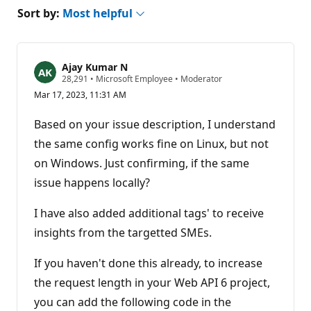
Sort by:
Most helpful
Ajay Kumar N
R
28,291
•
Microsoft Employee
•
Moderator
e
Mar 17, 2023, 11:31 AM
p
u
t
Based on your issue description, I understand
a
t
the same config works fine on Linux, but not
i
on Windows. Just confirming, if the same
o
n
issue happens locally?
p
o
i
I have also added additional tags' to receive
n
t
insights from the targetted SMEs.
s
If you haven't done this already, to increase
the request length in your Web API 6 project,
you can add the following code in the