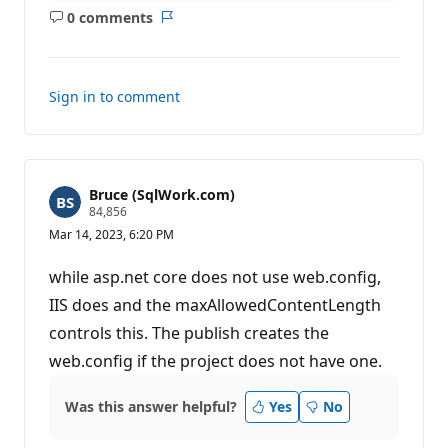
0 comments
No
Report
comments
Sign in to comment
Bruce (SqlWork.com)
R
84,856
e
Mar 14, 2023, 6:20 PM
p
u
t
while asp.net core does not use web.config,
a
t
IIS does and the maxAllowedContentLength
i
controls this. The publish creates the
o
n
web.config if the project does not have one.
p
o
i
Was this answer helpful?
n
Yes
No
t
s