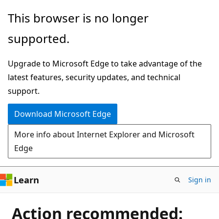
Skip
This browser is no longer
to
supported.
main
content
Upgrade to Microsoft Edge to take advantage of the
latest features, security updates, and technical
support.
Download Microsoft Edge
More info about Internet Explorer and Microsoft
Edge
Learn
Sign in
Action recommended: