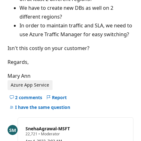
We have to create new DBs as well on 2
different regions?
In order to maintain traffic and SLA, we need to
use Azure Traffic Manager for easy switching?
Isn't this costly on your customer?
Regards,
Mary Ann
Azure App Service
2 comments
Report
Hide
comments
I have the same question
for
this
question
SnehaAgrawal-MSFT
R
22,721
•
Moderator
e