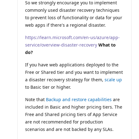
So we strongly encourage you to implement
commonly used disaster recovery techniques
to prevent loss of functionality or data for your
web apps if there's a regional disaster.
https://learn.microsoft.com/en-us/azure/app-
service/overview-disaster-recovery
What to
do?
If you have web applications deployed to the
Free or Shared tier and you want to implement
a disaster recovery strategy for them,
scale up
to Basic tier or higher.
Note that
Backup and restore capabilities
are
included in Basic and higher pricing tiers. The
Free and Shared pricing tiers of App Service
are not recommended for production
scenarios and are not backed by any SLAs.