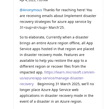
Apr 4, 2023, 7:03 AM
p
u
t
@Anonymous
Thanks for reaching here! You
a
are receiving emails about Implement disaster
t
i
recovery strategies for azure app service by
o
31<sup>st</sup> March'25.
n
p
o
So to elaborate, Currently when a disaster
i
n
brings an entire Azure region offline, all App
t
Service apps hosted in that region are placed
s
in disaster recovery mode. Features are
available to help you restore the app to a
different region or recover files from the
impacted app.
https://learn.microsoft.com/en-
us/azure/app-service/manage-disaster-
recovery
Beginning 31 March 2025, we'll no
longer place Azure App Service web
applications in disaster recovery mode in the
event of a disaster in an Azure region.