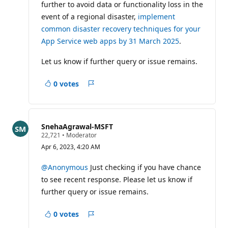
further to avoid data or functionality loss in the
event of a regional disaster,
implement
common disaster recovery techniques for your
App Service web apps by 31 March 2025
.
Let us know if further query or issue remains.
0 votes
Report
SnehaAgrawal-MSFT
R
22,721
•
Moderator
e
Apr 6, 2023, 4:20 AM
p
u
t
@Anonymous
Just checking if you have chance
a
to see recent response. Please let us know if
t
i
further query or issue remains.
o
n
p
0 votes
Report
o
i