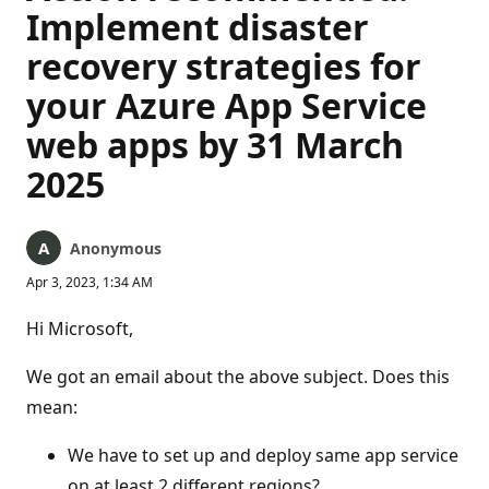
Implement disaster
recovery strategies for
your Azure App Service
web apps by 31 March
2025
Anonymous
Apr 3, 2023, 1:34 AM
Hi Microsoft,
We got an email about the above subject. Does this
mean:
We have to set up and deploy same app service
on at least 2 different regions?